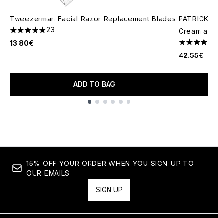
Tweezerman Facial Razor Replacement Blades
PATRICK TA
23
Cream and 
4.83 stars out of a maximum of 5
13.80€
4.78 stars 
42.55€
ADD TO BAG
Showing slide 1
15% OFF YOUR ORDER WHEN YOU SIGN-UP TO
OUR EMAILS
SIGN UP