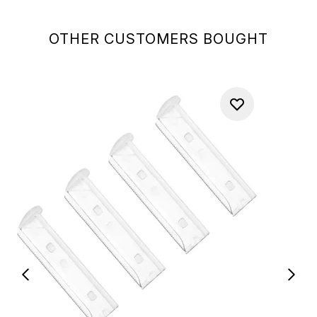
OTHER CUSTOMERS BOUGHT