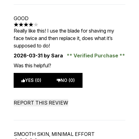
GOOD
4 stars out of a maximum of 5
Really like this! I use the blade for shaving my
face twice and then replace it, does what it’s
supposed to do!
2026-03-31
by Sara
Verified Purchase
Was this helpful?
YES (0)
NO (0)
REPORT THIS REVIEW
SMOOTH SKIN, MINIMAL EFFORT