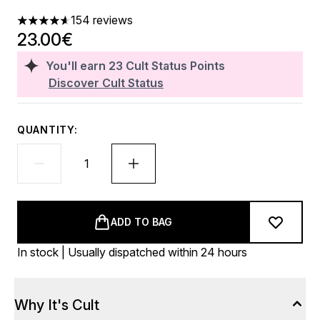
154 reviews
4.6 stars out of a maximum of 5
23.00€
You'll earn
23
Cult Status Points
Discover Cult Status
QUANTITY:
ADD TO BAG
In stock | Usually dispatched within 24 hours
Why It's Cult