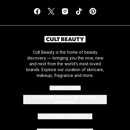
Cult Beauty is the home of beauty
discovery — bringing you the now, new
and next from the world’s most-loved
brands. Explore our curation of skincare,
makeup, fragrance and more.
Cookie Consent
Do Not Sell or Share My Personal
Information
CUSTOMER SERVICE