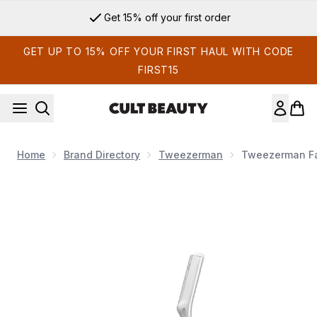
Skip to main content
Get 15% off your first order
GET UP TO 15% OFF YOUR FIRST HAUL WITH CODE
FIRST15
Home
Brand Directory
Tweezerman
Tweezerman Fa
Now showing image 1 Tweezerman Facial Razor