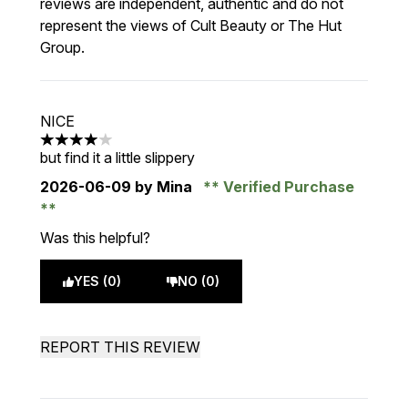
reviews are independent, authentic and do not
represent the views of Cult Beauty or The Hut
Group.
NICE
4 stars out of a maximum of 5
but find it a little slippery
2026-06-09
by Mina
Verified Purchase
Was this helpful?
YES (0)
NO (0)
REPORT THIS REVIEW