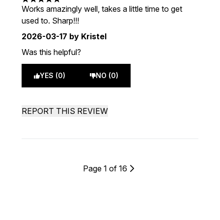
5 stars out of a maximum of 5
Works amazingly well, takes a little time to get
used to. Sharp!!!
2026-03-17
by Kristel
Was this helpful?
YES (0)
NO (0)
REPORT THIS REVIEW
Page 1 of 16