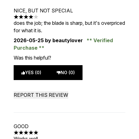
NICE, BUT NOT SPECIAL
4 stars out of a maximum of 5
does the job; the blade is sharp, but it's overpriced
for what it is.
2026-05-25
by beautylover
Verified
Purchase
Was this helpful?
YES (0)
NO (0)
REPORT THIS REVIEW
GOOD
5 stars out of a maximum of 5
Works well