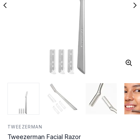
TWEEZERMAN
Tweezerman Facial Razor