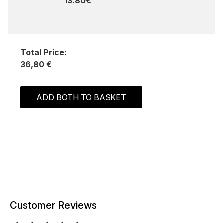
13.80€
Total Price:
36,80 €
ADD BOTH TO BASKET
Customer Reviews