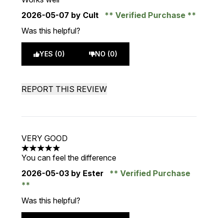
2026-05-07
by Cult
Verified Purchase
Was this helpful?
YES (0)
NO (0)
REPORT THIS REVIEW
VERY GOOD
5 stars out of a maximum of 5
You can feel the difference
2026-05-03
by Ester
Verified Purchase
Was this helpful?