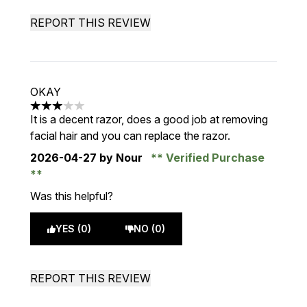
REPORT THIS REVIEW
OKAY
3 stars out of a maximum of 5
It is a decent razor, does a good job at removing
facial hair and you can replace the razor.
2026-04-27
by Nour
Verified Purchase
Was this helpful?
YES (0)
NO (0)
REPORT THIS REVIEW