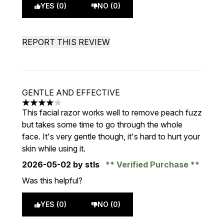
YES (0)
NO (0)
REPORT THIS REVIEW
GENTLE AND EFFECTIVE
4 stars out of a maximum of 5
This facial razor works well to remove peach fuzz
but takes some time to go through the whole
face. It's very gentle though, it's hard to hurt your
skin while using it.
2026-05-02
by stls
Verified Purchase
Was this helpful?
YES (0)
NO (0)