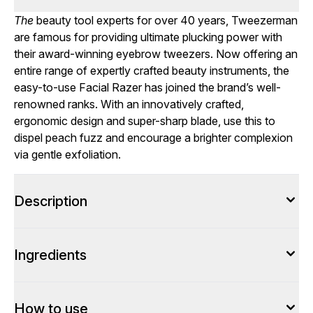
The
beauty tool experts for over 40 years, Tweezerman
are famous for providing ultimate plucking power with
their award-winning eyebrow tweezers. Now offering an
entire range of expertly crafted beauty instruments, the
easy-to-use Facial Razer has joined the brand’s well-
renowned ranks. With an innovatively crafted,
ergonomic design and super-sharp blade, use this to
dispel peach fuzz and encourage a brighter complexion
via gentle exfoliation.
Description
Ingredients
How to use