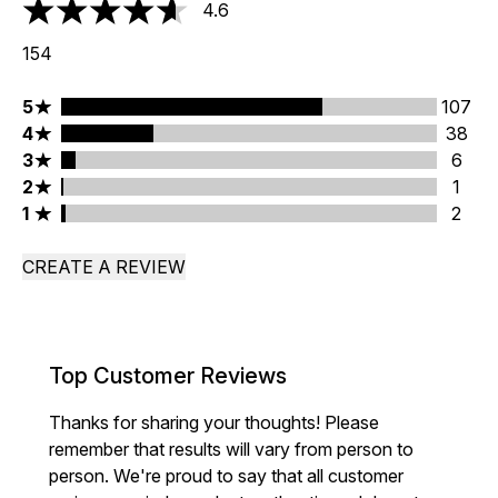
4.6
4.6 stars out of a maximum of 5
154
5 stars rating 107 reviews
5
107
4 stars rating 38 reviews
4
38
3 stars rating 6 reviews
3
6
2 stars rating 1 reviews
2
1
1 stars rating 2 reviews
1
2
CREATE A REVIEW
Top Customer Reviews
Thanks for sharing your thoughts! Please
remember that results will vary from person to
person. We're proud to say that all customer