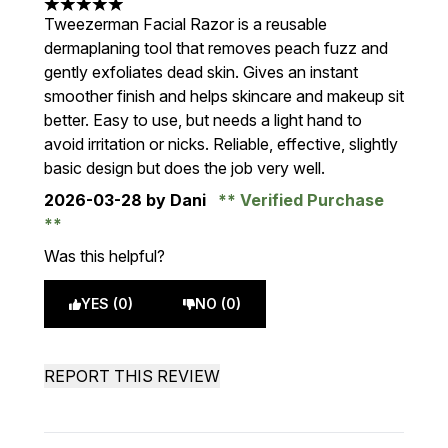
5 stars out of a maximum of 5
Tweezerman Facial Razor is a reusable
dermaplaning tool that removes peach fuzz and
gently exfoliates dead skin. Gives an instant
smoother finish and helps skincare and makeup sit
better. Easy to use, but needs a light hand to
avoid irritation or nicks. Reliable, effective, slightly
basic design but does the job very well.
2026-03-28
by Dani
Verified Purchase
Was this helpful?
YES (0)
NO (0)
REPORT THIS REVIEW