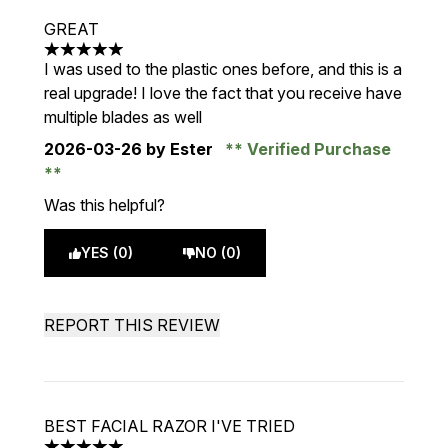
GREAT
5 stars out of a maximum of 5
I was used to the plastic ones before, and this is a
real upgrade! I love the fact that you receive have
multiple blades as well
2026-03-26
by Ester
Verified Purchase
Was this helpful?
YES (0)
NO (0)
REPORT THIS REVIEW
BEST FACIAL RAZOR I'VE TRIED