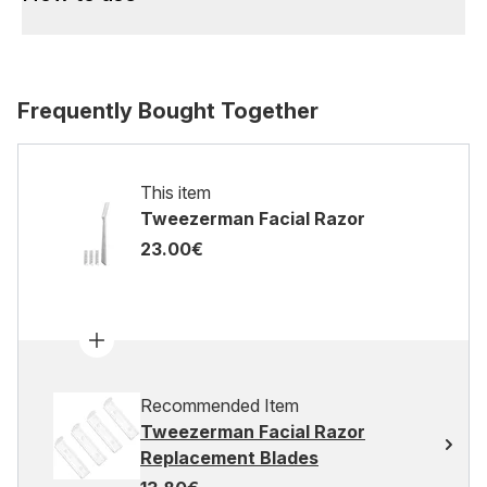
Frequently Bought Together
This item
Tweezerman Facial Razor
23.00€
Recommended Item
Tweezerman Facial Razor
Replacement Blades