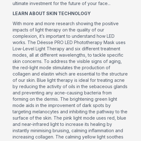
ultimate investment for the future of your face...
LEARN ABOUT SKIN TECHNOLOGY
With more and more research showing the positive
impacts of light therapy on the quality of our
complexion, it’s important to understand how LED
works. The Déesse PRO LED Phototherapy Mask uses
Low-Level Light Therapy and six different treatment
modes, all at different wavelengths, to tackle specific
skin concerns. To address the visible signs of aging,
the red-light mode stimulates the production of
collagen and elastin which are essential to the structure
of our skin. Blue light therapy is ideal for treating acne
by reducing the activity of oils in the sebaceous glands
and preventing any acne-causing bacteria from
forming on the dermis. The brightening green light
mode aids in the improvement of dark spots by
targeting melanocytes and inhibiting the pathway to the
surface of the skin. The pink light mode uses red, blue
and near-infrared light to increase its healing by
instantly minimising bruising, calming inflammation and
increasing collagen. The calming yellow light soothes