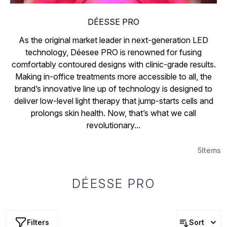
DÉESSE PRO
As the original market leader in next-generation LED
technology, Déesee PRO is renowned for fusing
comfortably contoured designs with clinic-grade results.
Making in-office treatments more accessible to all, the
brand’s innovative line up of technology is designed to
deliver low-level light therapy that jump-starts cells and
prolongs skin health. Now, that’s what we call
revolutionary...
5
Items
DÉESSE PRO
Filters
Sort