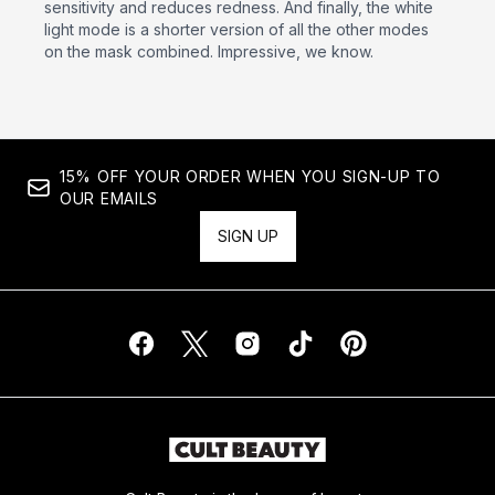
sensitivity and reduces redness. And finally, the white
light mode is a shorter version of all the other modes
on the mask combined. Impressive, we know.
15% OFF YOUR ORDER WHEN YOU SIGN-UP TO
OUR EMAILS
SIGN UP