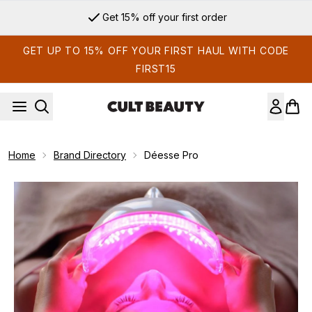
Skip to main content
Get 15% off your first order
GET UP TO 15% OFF YOUR FIRST HAUL WITH CODE
FIRST15
Home
Brand Directory
Déesse Pro