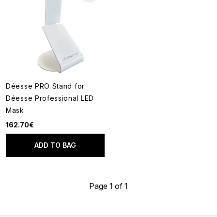
Déesse PRO Stand for
Déesse Professional LED
Mask
162.70€
ADD TO BAG
Page 1 of 1