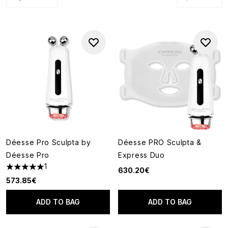
Déesse Pro Sculpta by
Déesse PRO Sculpta &
Déesse Pro
Express Duo
1
630.20€
5 stars out of a maximum of 5
573.85€
ADD TO BAG
ADD TO BAG