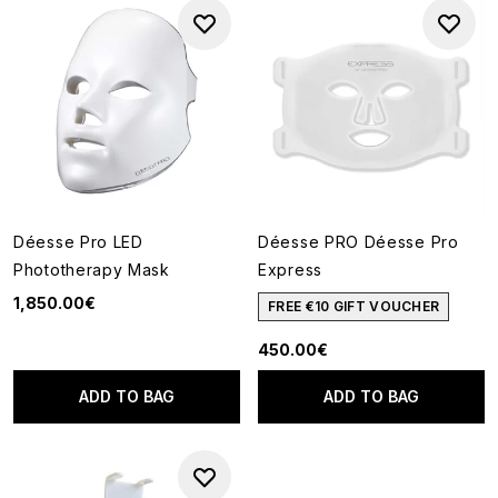
Déesse Pro LED
Déesse PRO Déesse Pro
Phototherapy Mask
Express
1,850.00€
FREE €10 GIFT VOUCHER
450.00€
ADD TO BAG
ADD TO BAG