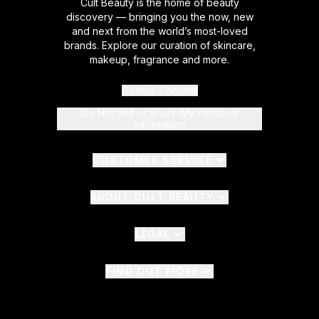
Cult Beauty is the home of beauty
discovery — bringing you the now, new
and next from the world’s most-loved
brands. Explore our curation of skincare,
makeup, fragrance and more.
Cookie Consent
Do Not Sell or Share My Personal
Information
CUSTOMER SERVICE
ABOUT CULT BEAUTY
LEGAL
FIND OUT MORE