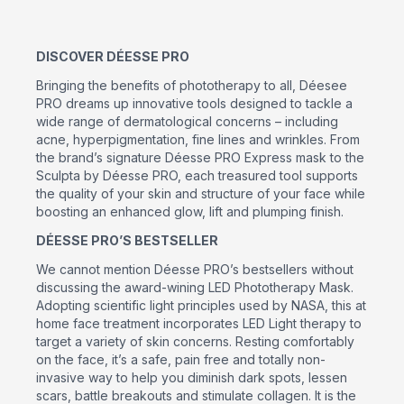
DISCOVER DÉESSE PRO
Bringing the benefits of phototherapy to all, Déesee
PRO dreams up innovative tools designed to tackle a
wide range of dermatological concerns – including
acne, hyperpigmentation, fine lines and wrinkles. From
the brand’s signature Déesse PRO Express mask to the
Sculpta by Déesse PRO, each treasured tool supports
the quality of your skin and structure of your face while
boosting an enhanced glow, lift and plumping finish.
DÉESSE PRO’S BESTSELLER
We cannot mention Déesse PRO’s bestsellers without
discussing the award-wining LED Phototherapy Mask.
Adopting scientific light principles used by NASA, this at
home face treatment incorporates LED Light therapy to
target a variety of skin concerns. Resting comfortably
on the face, it’s a safe, pain free and totally non-
invasive way to help you diminish dark spots, lessen
scars, battle breakouts and stimulate collagen. It is the