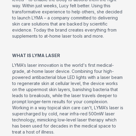
way. Within just weeks, Lucy felt better. Using this
transformative experience to help others, she decided
to launch LYMA – a company committed to delivering
skin care solutions that are backed by scientific
evidence. Today the brand creates everything from
supplements to at-home laser tools and more.
WHAT IS LYMA LASER
LYMA’s laser innovation is the world's first medical-
grade, at-home laser device. Combining four high-
powered antibacterial blue LED lights with a laser beam
to regenerate skin at cellular level, the device works
on the uppermost skin layers, banishing bacteria that
leads to breakouts, while the laser travels deeper to
prompt longer-term results for your complexion.
Working in a way topical skin care can't, LYMA’s laser is
supercharged by cold, near infra-red 500mW laser
technology, mimicking low-level laser therapy which
has been used for decades in the medical space to
treat a host of illness.