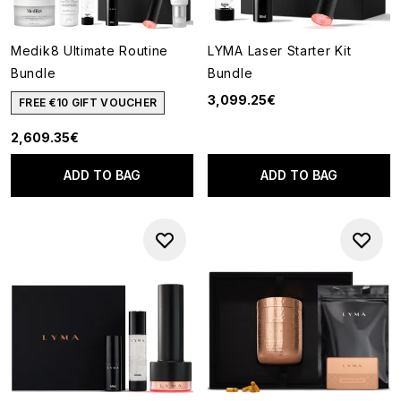
Medik8 Ultimate Routine
LYMA Laser Starter Kit
Bundle
Bundle
3,099.25€
FREE €10 GIFT VOUCHER
2,609.35€
ADD TO BAG
ADD TO BAG