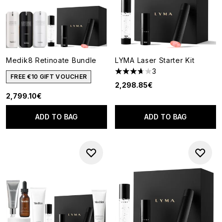
Medik8 Retinoate Bundle
LYMA Laser Starter Kit
3
3.67 stars out of a maximum o
FREE €10 GIFT VOUCHER
2,298.85€
2,799.10€
ADD TO BAG
ADD TO BAG