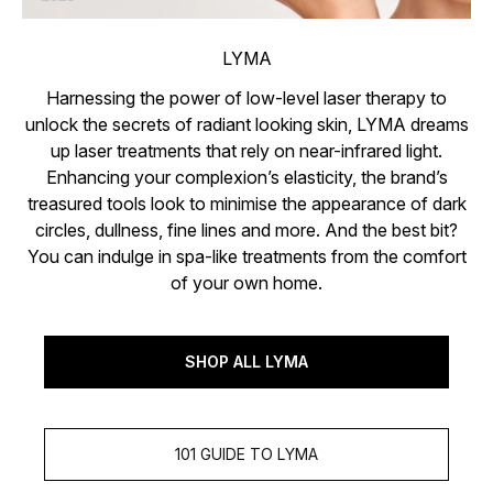
LYMA
Harnessing the power of low-level laser therapy to
unlock the secrets of radiant looking skin, LYMA dreams
up laser treatments that rely on near-infrared light.
Enhancing your complexion’s elasticity, the brand’s
treasured tools look to minimise the appearance of dark
circles, dullness, fine lines and more. And the best bit?
You can indulge in spa-like treatments from the comfort
of your own home.
SHOP ALL LYMA
101 GUIDE TO LYMA