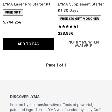
LYMA Laser Pro Starter Kit
LYMA Supplement Starter
Kit 30 Days
FREE GIFT
FREE €10 GIFT VOUCHER
5,744.25€
1
5 stars out of a maximum of 5
228.85€
NOTIFY ME WHEN
ADD TO BAG
AVAILABLE
Page 1 of 1
DISCOVER LYMA
Inspired by the transformative effects of powerful,
patented ingredients, LYMA was founded by Lucy Goff