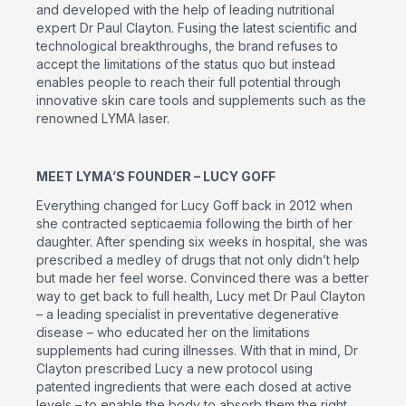
and developed with the help of leading nutritional
expert Dr Paul Clayton. Fusing the latest scientific and
technological breakthroughs, the brand refuses to
accept the limitations of the status quo but instead
enables people to reach their full potential through
innovative skin care tools and supplements such as the
renowned LYMA laser.
MEET LYMA’S FOUNDER – LUCY GOFF
Everything changed for Lucy Goff back in 2012 when
she contracted septicaemia following the birth of her
daughter. After spending six weeks in hospital, she was
prescribed a medley of drugs that not only didn’t help
but made her feel worse. Convinced there was a better
way to get back to full health, Lucy met Dr Paul Clayton
– a leading specialist in preventative degenerative
disease – who educated her on the limitations
supplements had curing illnesses. With that in mind, Dr
Clayton prescribed Lucy a new protocol using
patented ingredients that were each dosed at active
levels – to enable the body to absorb them the right