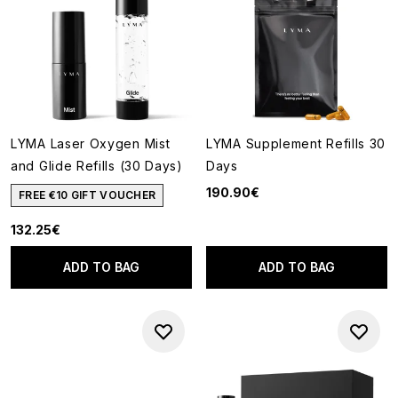
LYMA Laser Oxygen Mist
LYMA Supplement Refills 30
and Glide Refills (30 Days)
Days
190.90€
FREE €10 GIFT VOUCHER
132.25€
ADD TO BAG
ADD TO BAG