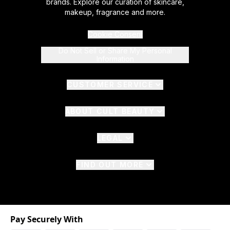
brands. Explore our curation of skincare,
makeup, fragrance and more.
Cookie Consent
Do Not Sell or Share My Personal
Information
CUSTOMER SERVICE
ABOUT CULT BEAUTY
LEGAL
FIND OUT MORE
Pay Securely With