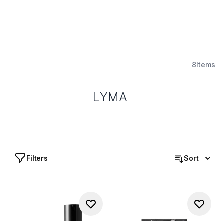
8
Items
LYMA
Filters
Sort