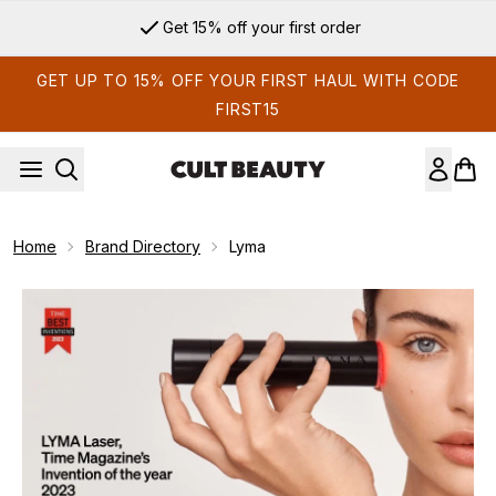
Skip to main content
Get 15% off your first order
GET UP TO 15% OFF YOUR FIRST HAUL WITH CODE
FIRST15
Home
Brand Directory
Lyma