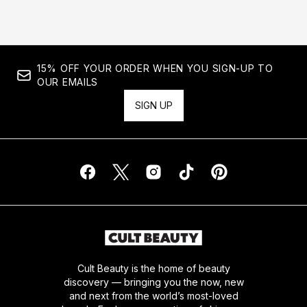
15% OFF YOUR ORDER WHEN YOU SIGN-UP TO
OUR EMAILS
SIGN UP
Cult Beauty is the home of beauty
discovery — bringing you the now, new
and next from the world’s most-loved