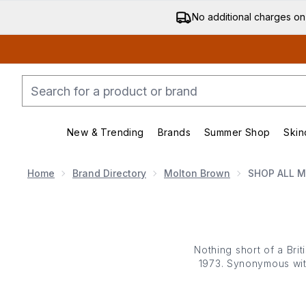
No additional charges on
New & Trending
Brands
Summer Shop
Skin
Enter submenu (New & Trending)
Enter submenu (Bran
Home
Brand Directory
Molton Brown
SHOP ALL 
Nothing short of a Brit
1973. Synonymous with
everyday rituals into
modern d