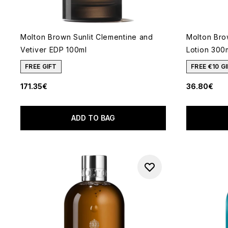
Molton Brown Sunlit Clementine and
Molton Bro
Vetiver EDP 100ml
Lotion 300
FREE GIFT
FREE €10 
171.35€
36.80€
ADD TO BAG