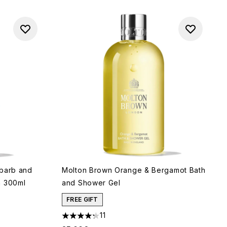
ubarb and
Molton Brown Orange & Bergamot Bath
h 300ml
and Shower Gel
FREE GIFT
11
4.27 stars out of a maximum of 5