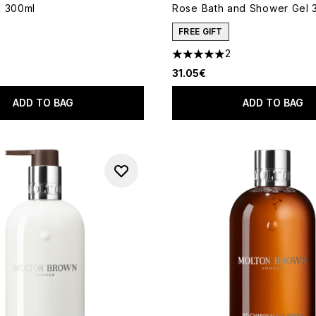
l 300ml
Rose Bath and Shower Gel 
FREE GIFT
2
5 stars out of a maximum of 
31.05€
ADD TO BAG
ADD TO BAG