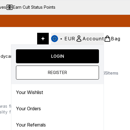
ives
Earn Cult Status Points
•
EUR
Account
Bag
dycare
Cult Conscious
LOGIN
SALE
Gifts
Culture
nter submenu (Fragrance)
Enter submenu (Haircare)
Enter submenu (Bodycare)
Enter submenu (Cult Conscious)
Enter submenu (SALE)
Enter submenu (Gifts)
REGISTER
65
Items
Your Wishlist
was first established in
Your Orders
ity formulas that turn
ners of the globe with
ulgences.
Your Referrals