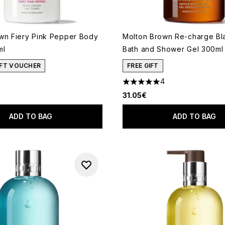
wn Fiery Pink Pepper Body
Molton Brown Re-charge Bl
ml
Bath and Shower Gel 300ml
GIFT VOUCHER
FREE GIFT
4
5 stars out of a maximum of 
31.05€
ADD TO BAG
ADD TO BAG