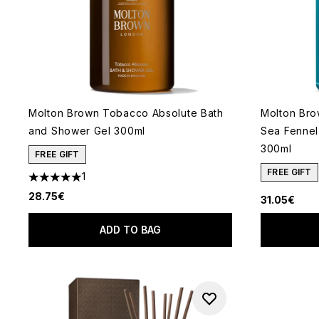
Molton Brown Tobacco Absolute Bath
Molton Bro
and Shower Gel 300ml
Sea Fennel
300ml
FREE GIFT
FREE GIFT
1
5 stars out of a maximum of 5
28.75€
31.05€
ADD TO BAG