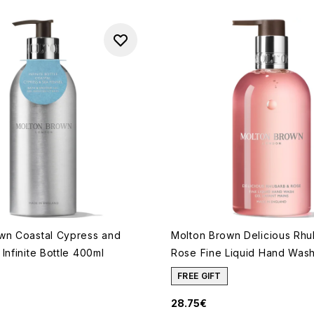
wn Coastal Cypress and
Molton Brown Delicious Rh
Infinite Bottle 400ml
Rose Fine Liquid Hand Was
FREE GIFT
28.75€
 of a maximum of 5