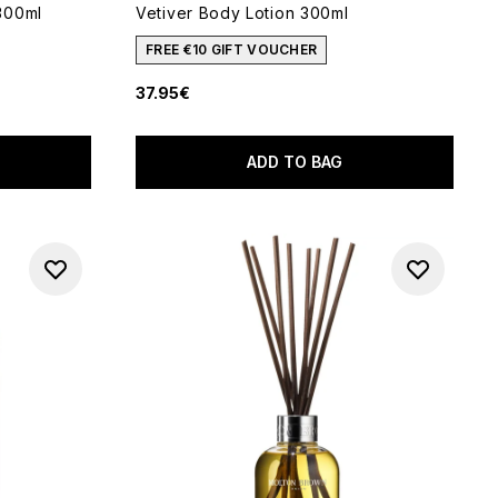
300ml
Vetiver Body Lotion 300ml
FREE €10 GIFT VOUCHER
37.95€
5
ADD TO BAG