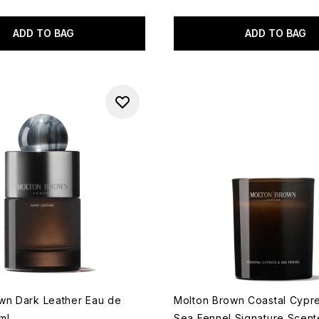
ADD TO BAG
ADD TO BAG
wn Dark Leather Eau de
Molton Brown Coastal Cypr
ml
Sea Fennel Signature Scent