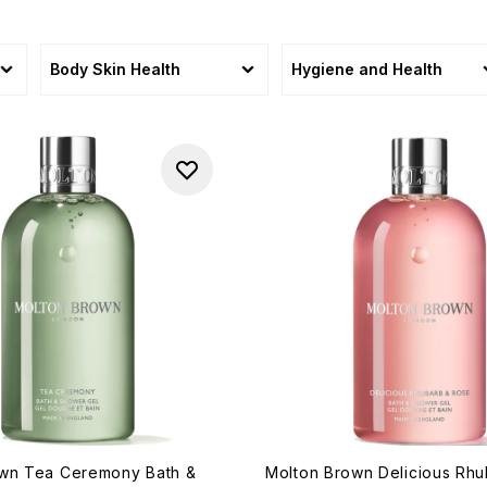
Body Skin Health
Hygiene and Health
own Tea Ceremony Bath &
Molton Brown Delicious Rh