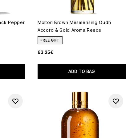
ack Pepper
Molton Brown Mesmerising Oudh
Accord & Gold Aroma Reeds
FREE GIFT
63.25€
5
ADD TO BAG