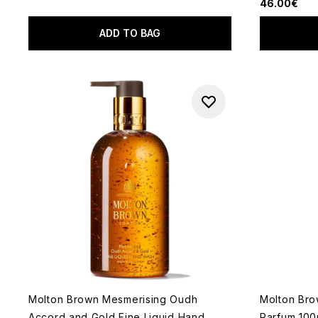
46.00€
ADD TO BAG
Molton Brown Mesmerising Oudh
Molton Bro
Accord and Gold Fine Liquid Hand
Parfum 100