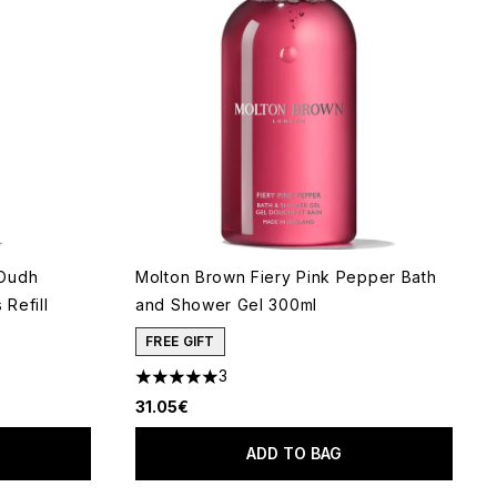
 Oudh
Molton Brown Fiery Pink Pepper Bath
Refill
and Shower Gel 300ml
FREE GIFT
3
5 stars out of a maximum of 5
31.05€
ADD TO BAG