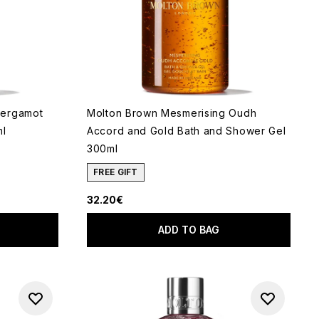
Bergamot
Molton Brown Mesmerising Oudh
ml
Accord and Gold Bath and Shower Gel
300ml
FREE GIFT
5
32.20€
ADD TO BAG