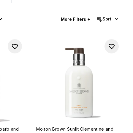
Sort
More Filters +
ubarb and
Molton Brown Sunlit Clementine and