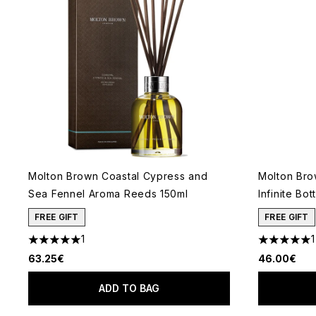
Molton Brown Coastal Cypress and
Molton Bro
Sea Fennel Aroma Reeds 150ml
Infinite Bot
FREE GIFT
FREE GIFT
1
1
5 stars out of a maximum of 5
5 stars out
63.25€
46.00€
ADD TO BAG