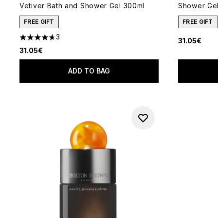
Vetiver Bath and Shower Gel 300ml
Shower Ge
FREE GIFT
FREE GIFT
3
31.05€
4.67 stars out of a maximum of 5
31.05€
ADD TO BAG