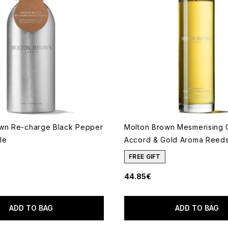
wn Re-charge Black Pepper
Molton Brown Mesmerising
tle
Accord & Gold Aroma Reeds 
FREE GIFT
44.85€
 of a maximum of 5
ADD TO BAG
ADD TO BAG