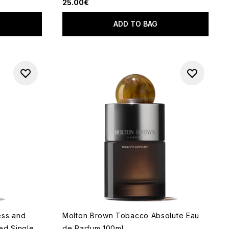
25.00€
ADD TO BAG
ess and
Molton Brown Tobacco Absolute Eau
ed Single
de Parfum 100ml