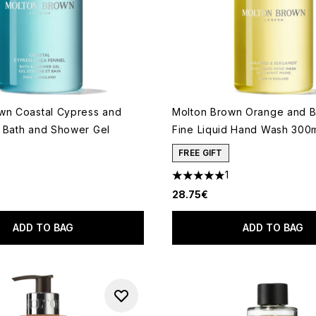
wn Coastal Cypress and
Molton Brown Orange and 
 Bath and Shower Gel
Fine Liquid Hand Wash 300
FREE GIFT
1
5 stars out of a maximum of 
28.75€
ADD TO BAG
ADD TO BAG