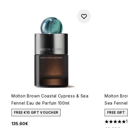
Molton Brown Coastal Cypress & Sea
Molton Bro
Fennel Eau de Parfum 100ml
Sea Fennel 
FREE €10 GIFT VOUCHER
FREE GIFT
1
135.60€
5 stars out