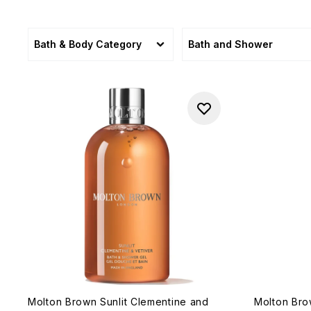
Bath & Body Category
Bath and Shower
Molton Brown Sunlit Clementine and
Molton Br