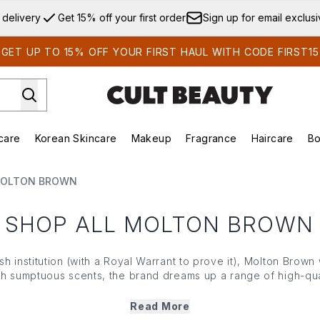
Skip to main content
 delivery
Get 15% off your first order
Sign up for email exclus
GET UP TO 15% OFF YOUR FIRST HAUL WITH CODE FIRST15
care
Korean Skincare
Makeup
Fragrance
Haircare
Bo
ds)
Enter submenu (Summer Shop)
Enter submenu (Skincare)
Enter submenu (Korean Skincare)
Enter submenu (Makeup)
E
MOLTON BROWN
SHOP ALL MOLTON BROWN
ish institution (with a Royal Warrant to prove it), Molton Brown 
 sumptuous scents, the brand dreams up a range of high-qual
 moments of self care. Combining natural extracts from all cor
esign, Molton Brown adds a touch of luxury to your daily ind
Read More