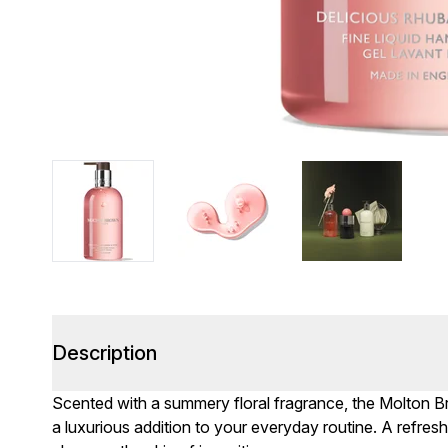
Description
Scented with a summery floral fragrance, the Molton
a luxurious addition to your everyday routine. A refresh