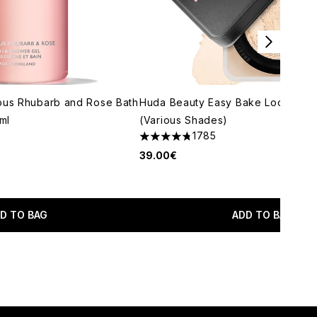
ous Rhubarb and Rose Bath
Huda Beauty Easy Bake Loose Po
ml
(Various Shades)
1785
4.79 stars out of a maximum of 5
39.00€
imum of 5
D TO BAG
ADD TO BAG