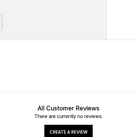
All Customer Reviews
There are currently no reviews.
CREATE A REVIEW