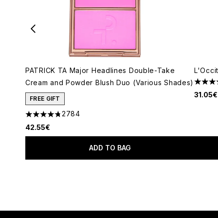
PATRICK TA Major Headlines Double-Take
L'Occi
Cream and Powder Blush Duo (Various Shades)
5 star
31.05€
FREE GIFT
2784
4.78 stars out of a maximum of 5
42.55€
ADD TO BAG
Showing slide 1