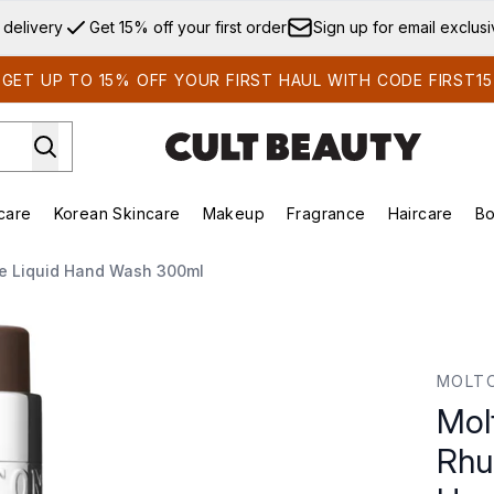
Skip to main content
 delivery
Get 15% off your first order
Sign up for email exclus
GET UP TO 15% OFF YOUR FIRST HAUL WITH CODE FIRST15
care
Korean Skincare
Makeup
Fragrance
Haircare
Bo
ds)
Enter submenu (Summer Shop)
Enter submenu (Skincare)
Enter submenu (Korean Skincare)
Enter submenu (Makeup)
E
ne Liquid Hand Wash 300ml
b and Rose Fine Liquid Hand Wash 300ml
MOLT
Mol
Rhu