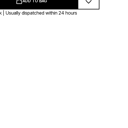
ADD TO BAG
k | Usually dispatched within 24 hours