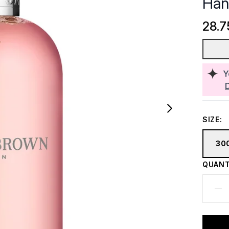
Han
28.7
Y
SIZE:
30
QUANT