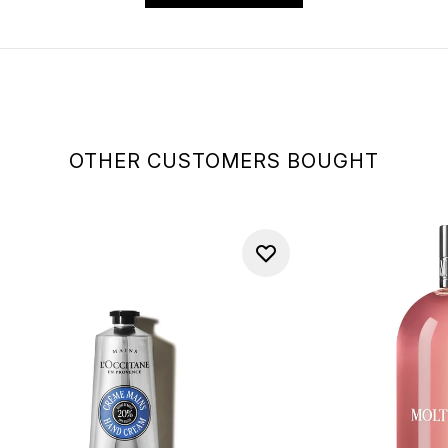
OTHER CUSTOMERS BOUGHT