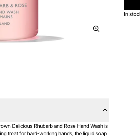
In stoc
 Brown Delicious Rhubarb and Rose Hand Wash is
ing treat for hard-working hands, the liquid soap