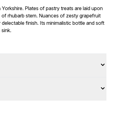
Yorkshire. Plates of pastry treats are laid upon
s of rhubarb stem. Nuances of zesty grapefruit
delectable finish. Its minimalistic bottle and soft
 sink.