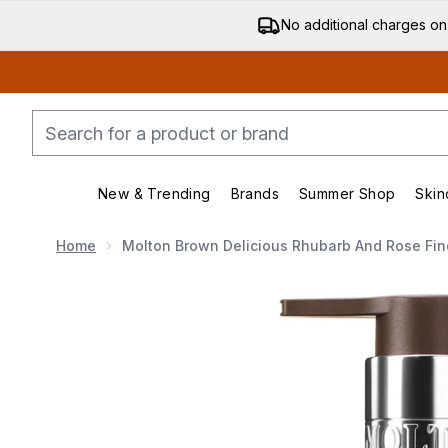
No additional charges on
New & Trending
Brands
Summer Shop
Skin
Enter submenu (New & Trending)
Enter submenu (Bran
Home
Molton Brown Delicious Rhubarb And Rose Fi
Now showing image 1 Molton Brown Delicious Rhubar