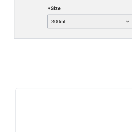
*Size
300ml