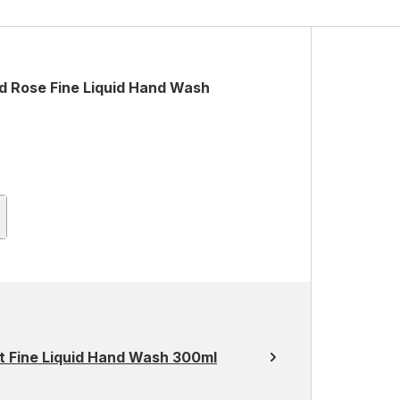
d Rose Fine Liquid Hand Wash
 Fine Liquid Hand Wash 300ml