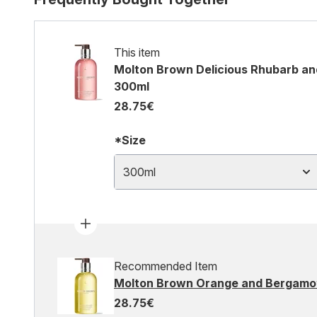
This item
Molton Brown Delicious Rhubarb an
300ml
28.75€
*Size
300ml
Recommended Item
Molton Brown Orange and Bergamot
28.75€