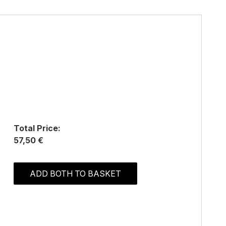
Total Price:
57,50 €
ADD BOTH TO BASKET