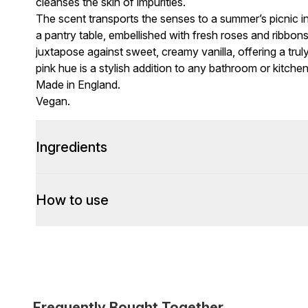
cleanses the skin of impurities.
The scent transports the senses to a summer’s picnic in 
a pantry table, embellished with fresh roses and ribbon
juxtapose against sweet, creamy vanilla, offering a truly 
pink hue is a stylish addition to any bathroom or kitchen
Made in England.
Vegan.
Ingredients
How to use
Frequently Bought Together