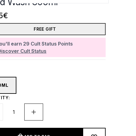
d Wash 300ml
5€
FREE GIFT
ou'll earn
29
Cult Status Points
Discover Cult Status
0ML
ITY: