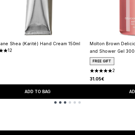
tane Shea (Karité) Hand Cream 150ml
Molton Brown Delici
12
and Shower Gel 300
s out of a maximum of 5
FREE GIFT
2
5 stars out of a max
31.05€
ADD TO BAG
AD