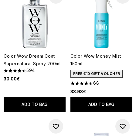
Color Wow Dream Coat
Color Wow Money Mist
Supernatural Spray 200ml
150ml
594
4.49 stars out of a maximum of 5
FREE €10 GIFT VOUCHER
30.00€
68
4.57 stars out of a maximum o
33.93€
ADD TO BAG
ADD TO BAG