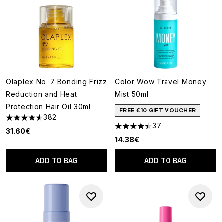
Olaplex No. 7 Bonding Frizz
Color Wow Travel Money
Reduction and Heat
Mist 50ml
Protection Hair Oil 30ml
FREE €10 GIFT VOUCHER
382
4.64 stars out of a maximum of 5
37
4.46 stars out of a maximum o
31.60€
14.38€
ADD TO BAG
ADD TO BAG