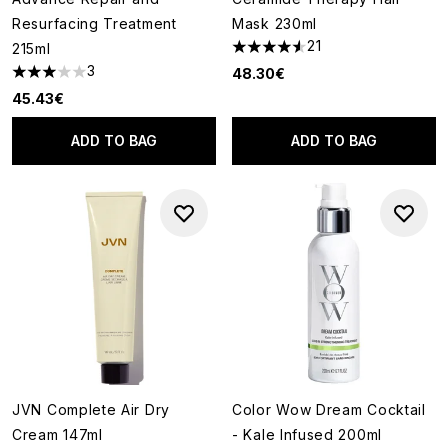
Resurfacing Treatment
Mask 230ml
21
215ml
4.52 stars out of a maximum o
3
48.30€
3 stars out of a maximum of 5
45.43€
ADD TO BAG
ADD TO BAG
JVN Complete Air Dry
Color Wow Dream Cocktail
Cream 147ml
- Kale Infused 200ml