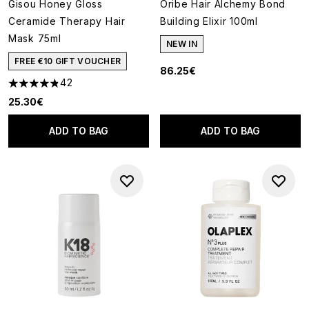
Gisou Honey Gloss
Oribe Hair Alchemy Bond
Ceramide Therapy Hair
Building Elixir 100ml
Mask 75ml
NEW IN
FREE €10 GIFT VOUCHER
86.25€
42
4.81 stars out of a maximum of 5
25.30€
ADD TO BAG
ADD TO BAG