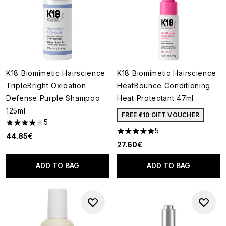
K18 Biomimetic Hairscience
K18 Biomimetic Hairscience
TripleBright Oxidation
HeatBounce Conditioning
Defense Purple Shampoo
Heat Protectant 47ml
125ml
FREE €10 GIFT VOUCHER
5
3.8 stars out of a maximum of 5
5
5 stars out of a maximum of 5
44.85€
27.60€
ADD TO BAG
ADD TO BAG