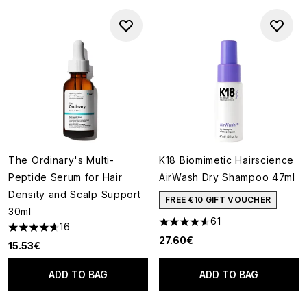
The Ordinary's Multi-
K18 Biomimetic Hairscience
Peptide Serum for Hair
AirWash Dry Shampoo 47ml
Density and Scalp Support
FREE €10 GIFT VOUCHER
30ml
61
16
4.62 stars out of a maximum o
4.69 stars out of a maximum of 5
27.60€
15.53€
ADD TO BAG
ADD TO BAG