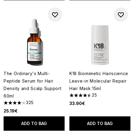
The Ordinary's Multi-
K18 Biomimetic Hairscience
Peptide Serum for Hair
Leave-in Molecular Repair
Density and Scalp Support
Hair Mask 15ml
25
60ml
4.44 stars out of a maximum o
325
33.90€
4.14 stars out of a maximum of 5
25.19€
ADD TO BAG
ADD TO BAG