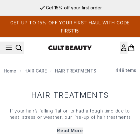
Skip to main content
Get 15% off your first order
GET UP TO 15% OFF YOUR FIRST HAUL WITH CODE
FIRST15
448
Items
Home
HAIR CARE
HAIR TREATMENTS
HAIR TREATMENTS
If your hair’s falling flat or its had a tough time due to
heat, stress or weather, our line-up of hair treatments
works to repair and replenish your compromised lengths.
TLC for hair that’s over-processed, these masks and
Read More
conditioning treatments deliver the nourishment needed