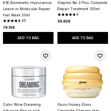
K18 Biomimetic Hairscience
Olaplex No.3 Plus Complete
Leave-in Molecular Repair
Repair Treatment 100ml
4
Hair Mask 50ml
4.75 stars out of a maximum o
45
36.80€
4.58 stars out of a maximum of 5
79.10€
ADD TO BAG
ADD TO BAG
Color Wow Dreaming
Gisou Honey Gloss
Advance Repair and
Ceramide Therapy Hair