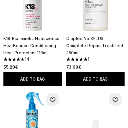
K18 Biomimetic Hairscience
Olaplex No.3PLUS
HeatBounce Conditioning
Complete Repair Treatment
Heat Protectant 118ml
250ml
14
1
4.71 stars out of a maximum of 5
5 stars out of a maximum of 5
55.20€
73.60€
ADD TO BAG
ADD TO BAG