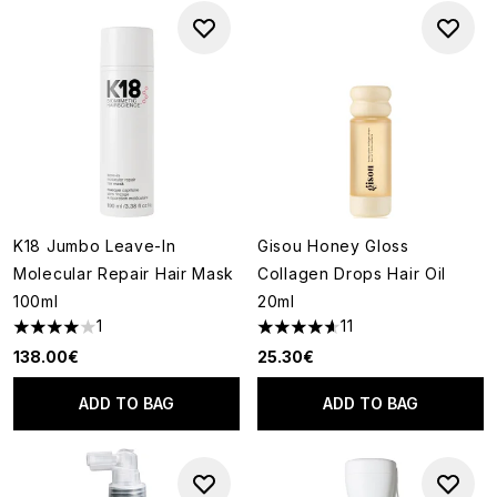
K18 Jumbo Leave-In
Gisou Honey Gloss
Molecular Repair Hair Mask
Collagen Drops Hair Oil
100ml
20ml
1
11
4 stars out of a maximum of 5
4.64 stars out of a maximum o
138.00€
25.30€
ADD TO BAG
ADD TO BAG