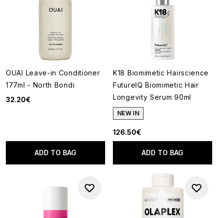
OUAI Leave-in Conditioner
K18 Biomimetic Hairscience
177ml - North Bondi
FutureIQ Biomimetic Hair
Longevity Serum 90ml
32.20€
NEW IN
126.50€
ADD TO BAG
ADD TO BAG