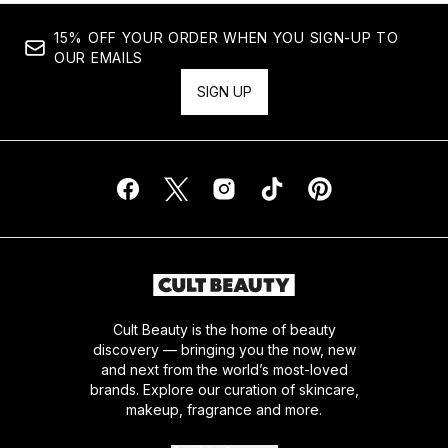
15% OFF YOUR ORDER WHEN YOU SIGN-UP TO
OUR EMAILS
SIGN UP
Cult Beauty is the home of beauty
discovery — bringing you the now, new
and next from the world’s most-loved
brands. Explore our curation of skincare,
makeup, fragrance and more.