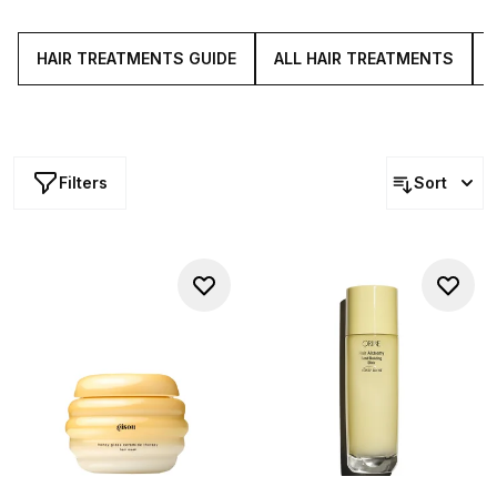
to heal brittle ends, to rebalance your
scalp
and to fortify
delicate strands. So, keep your locks looking tip-top root-
to-tip with our swathe of iconic hair treatments.
HAIR TREATMENTS GUIDE
ALL HAIR TREATMENTS
Filters
Sort