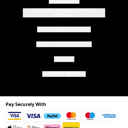
Cookie Consent
Do Not Sell or Share My Personal
Information
CUSTOMER SERVICE
ABOUT CULT BEAUTY
LEGAL
FIND OUT MORE
Pay Securely With