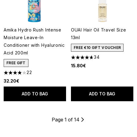
Amika Hydro Rush Intense
OUAI Hair Oil Travel Size
Moisture Leave-In
13ml
Conditioner with Hyaluronic
FREE €10 GIFT VOUCHER
Acid 200ml
34
4.71 stars out of a maximum o
FREE GIFT
15.80€
22
3.91 stars out of a maximum of 5
32.20€
ADD TO BAG
ADD TO BAG
Page 1 of 14