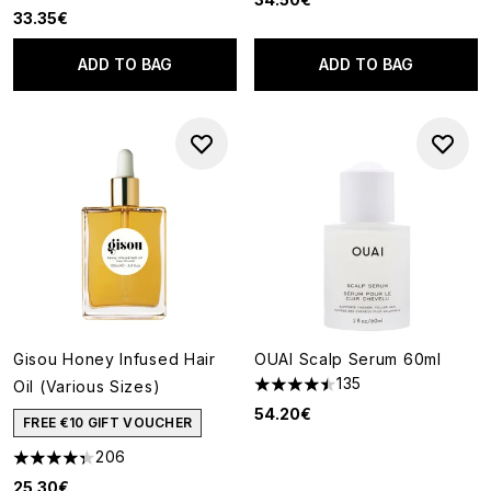
33.35€
ADD TO BAG
ADD TO BAG
Gisou Honey Infused Hair
OUAI Scalp Serum 60ml
135
Oil (Various Sizes)
4.5 stars out of a maximum of
54.20€
FREE €10 GIFT VOUCHER
206
4.3 stars out of a maximum of 5
25.30€