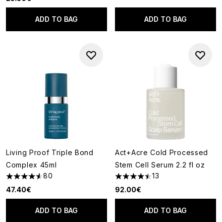
ADD TO BAG
ADD TO BAG
Living Proof Triple Bond
Act+Acre Cold Processed
Complex 45ml
Stem Cell Serum 2.2 fl oz
80
13
4.53 stars out of a maximum of 5
4.46 stars out of a maximum o
47.40€
92.00€
ADD TO BAG
ADD TO BAG