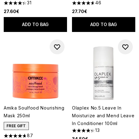
31
46
4.35 stars out of a maximum of 5
4.59 stars out of a maximum o
27.60€
27.70€
ADD TO BAG
ADD TO BAG
Amika Soulfood Nourishing
Olaplex No.5 Leave In
Mask 250ml
Moisturize and Mend Leave
In Conditioner 100ml
FREE GIFT
13
4.31 stars out of a maximum of
87
4.71 stars out of a maximum of 5
34.50€