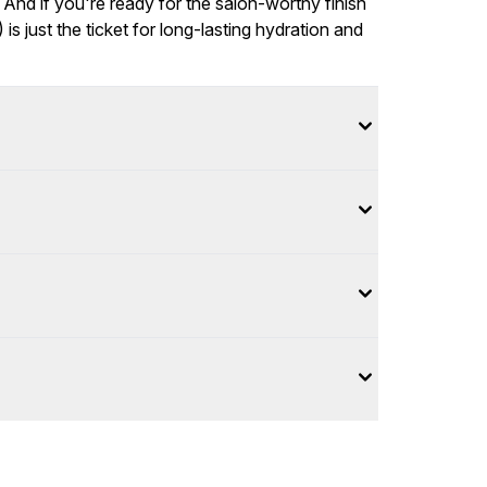
 And if you're ready for the salon-worthy finish
 just the ticket for long-lasting hydration and