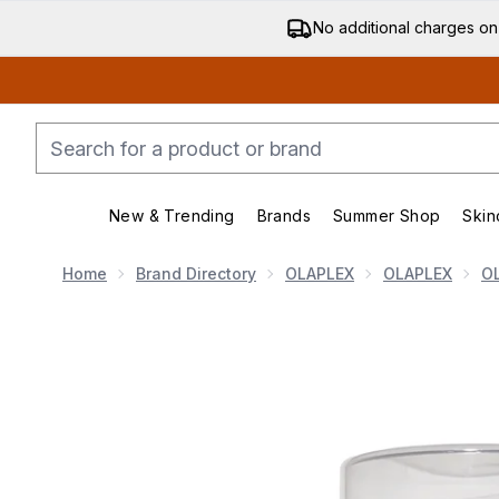
No additional charges on
New & Trending
Brands
Summer Shop
Skin
Enter submenu (New & Trending)
Enter submenu (Bran
Home
Brand Directory
OLAPLEX
OLAPLEX
O
Now showing image 1 Olaplex No. 8 Bond Intense Moi