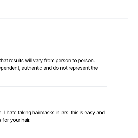
at results will vary from person to person.
ependent, authentic and do not represent the
I hate taking hairmasks in jars, this is easy and
 for your hair.