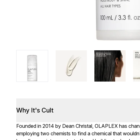
Why It's Cult
Founded in 2014 by Dean Christal, OLAPLEX has changed
employing two chemists to find a chemical that wouldn