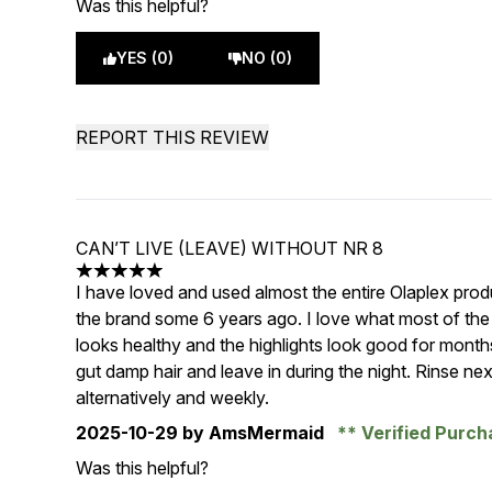
Was this helpful?
YES (0)
NO (0)
REPORT THIS REVIEW
CAN’T LIVE (LEAVE) WITHOUT NR 8
5 stars out of a maximum of 5
I have loved and used almost the entire Olaplex pr
the brand some 6 years ago. I love what most of the 
looks healthy and the highlights look good for mont
gut damp hair and leave in during the night. Rinse nex
alternatively and weekly.
2025-10-29
by AmsMermaid
Verified Purc
Was this helpful?