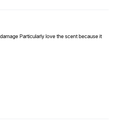
 damage Particularly love the scent because it