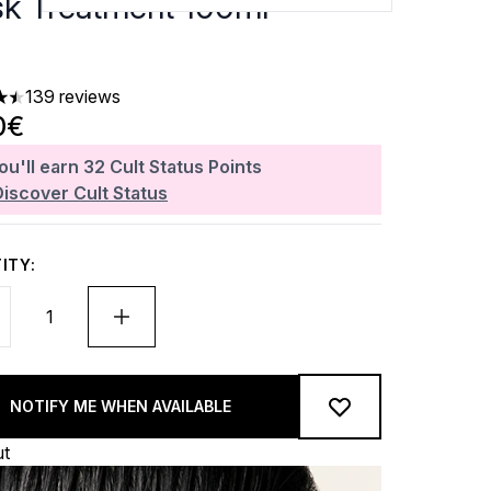
k Treatment 100ml
139 reviews
ars out of a maximum of 5
0€
ou'll earn
32
Cult Status Points
Discover Cult Status
ITY:
NOTIFY ME WHEN AVAILABLE
ut