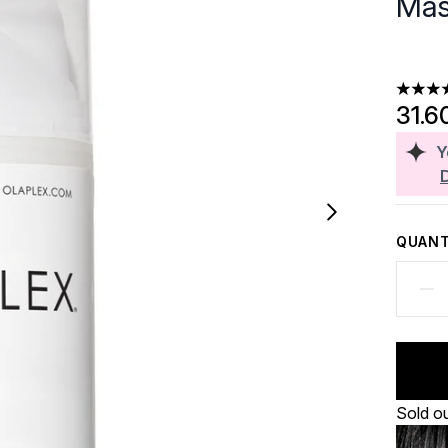
Mas
4.46 st
31.6
Y
QUANT
Sold o