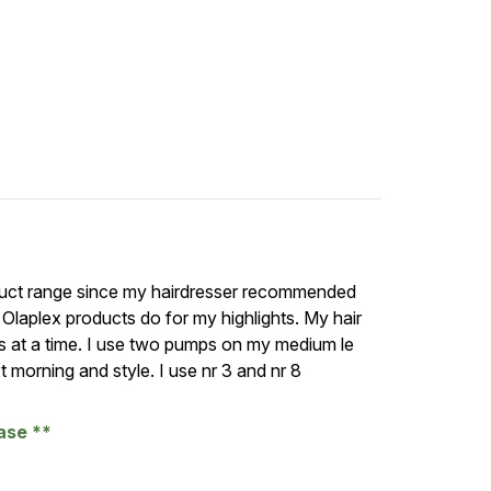
oduct range since my hairdresser recommended
Olaplex products do for my highlights. My hair
hs at a time. I use two pumps on my medium le
t morning and style. I use nr 3 and nr 8
hase