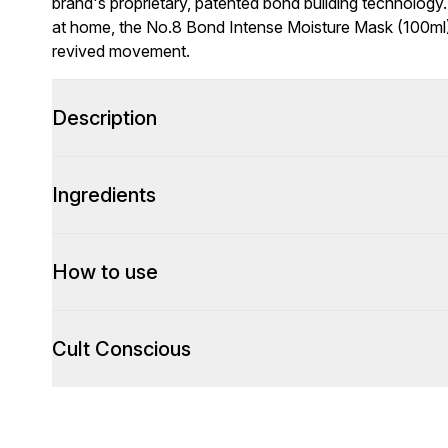
brand's proprietary, patented bond building technology.
at home, the No.8 Bond Intense Moisture Mask (100ml) is
revived movement.
Description
Ingredients
How to use
Cult Conscious