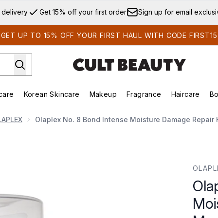
Skip to main content
 delivery
Get 15% off your first order
Sign up for email exclus
GET UP TO 15% OFF YOUR FIRST HAUL WITH CODE FIRST15
care
Korean Skincare
Makeup
Fragrance
Haircare
Bo
ds)
Enter submenu (Summer Shop)
Enter submenu (Skincare)
Enter submenu (Korean Skincare)
Enter submenu (Makeup)
E
LAPLEX
Olaplex No. 8 Bond Intense Moisture Damage Repair 
sture Damage Repair Hair Mask Treatment 100ml
OLAPL
Ola
Moi