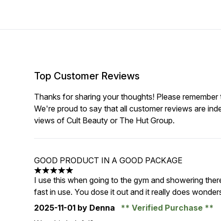
Top Customer Reviews
Thanks for sharing your thoughts! Please remember th
We're proud to say that all customer reviews are ind
views of Cult Beauty or The Hut Group.
GOOD PRODUCT IN A GOOD PACKAGE
5 stars out of a maximum of 5
I use this when going to the gym and showering there. 
fast in use. You dose it out and it really does wonders
2025-11-01
by Denna
Verified Purchase