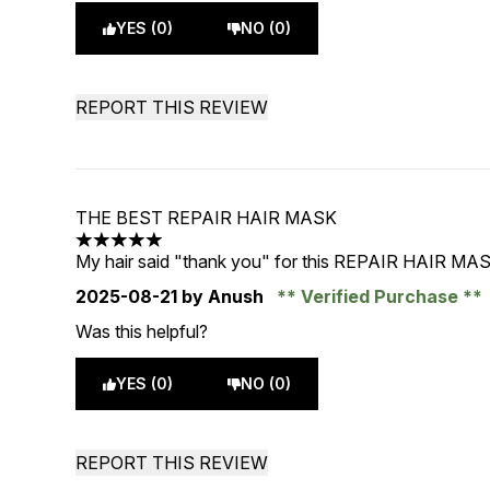
YES (0)
NO (0)
REPORT THIS REVIEW
THE BEST REPAIR HAIR MASK
5 stars out of a maximum of 5
My hair said "thank you" for this REPAIR HAIR MA
2025-08-21
by Anush
Verified Purchase
Was this helpful?
YES (0)
NO (0)
REPORT THIS REVIEW