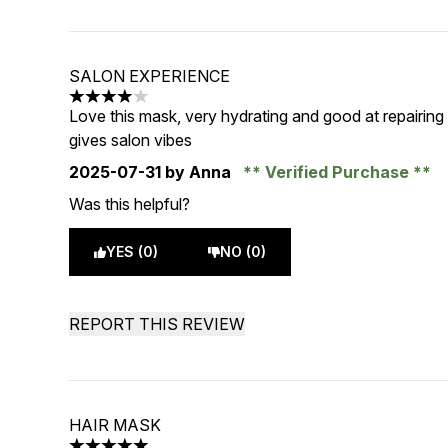
SALON EXPERIENCE
4 stars out of a maximum of 5
Love this mask, very hydrating and good at repairing
gives salon vibes
2025-07-31
by Anna
Verified Purchase
Was this helpful?
YES (0)
NO (0)
REPORT THIS REVIEW
HAIR MASK