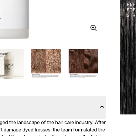
 the landscape of the hair care industry. After
't damage dyed tresses, the team formulated the