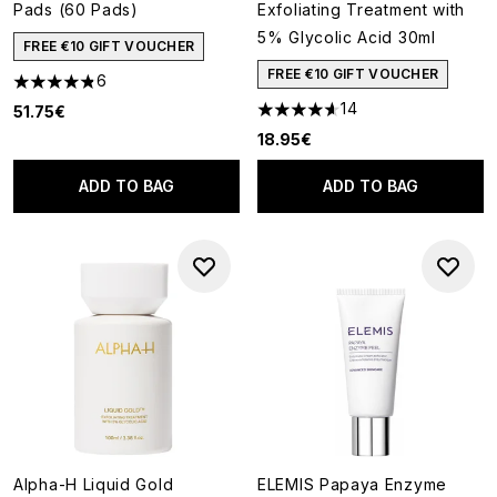
Pads (60 Pads)
Exfoliating Treatment with
5% Glycolic Acid 30ml
FREE €10 GIFT VOUCHER
FREE €10 GIFT VOUCHER
6
4.83 stars out of a maximum of 5
14
51.75€
4.64 stars out of a maximum o
18.95€
ADD TO BAG
ADD TO BAG
Alpha-H Liquid Gold
ELEMIS Papaya Enzyme