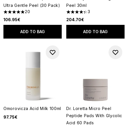
Ultra Gentle Peel (30 Pack)
Peel 30ml
20
3
4.9 stars out of a maximum of 5
4.33 stars out of a maximum o
106.95€
204.70€
ADD TO BAG
ADD TO BAG
Omorovicza Acid Milk 100ml
Dr. Loretta Micro Peel
Peptide Pads With Glycolic
97.75€
Acid 60 Pads