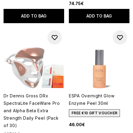
74.75€
ADD TO BAG
ADD TO BAG
Dr Dennis Gross DRx
ESPA Overnight Glow
SpectraLite FaceWare Pro
Enzyme Peel 30ml
and Alpha Beta Extra
FREE €10 GIFT VOUCHER
Strength Daily Peel (Pack
46.00€
of 30)