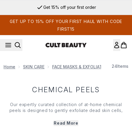
Skip to main content
Get 15% off your first order
GET UP TO 15% OFF YOUR FIRST HAUL WITH CODE
FIRST15
24
Items
Home
SKIN CARE
FACE MASKS & EXFOLIATORS
Chemi
CHEMICAL PEELS
Our expertly curated collection of at-home chemical
peels is designed to gently exfoliate dead
skin
cells,
unclog pores and promote cell turnover, all while leaving
you with a visibly brighter, clearer and more even-toned
Read More
complexion. Featuring trusted formulas with powerful