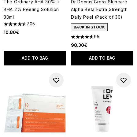
The Ordinary AHA 30% +
Dr Dennis Gross Skincare
BHA 2% Peeling Solution
Alpha Beta Extra Strength
30ml
Daily Peel (Pack of 30)
705
4.54 stars out of a maximum of 5
BACK IN STOCK
10.80€
95
4.68 stars out of a maximum o
98.30€
ADD TO BAG
ADD TO BAG