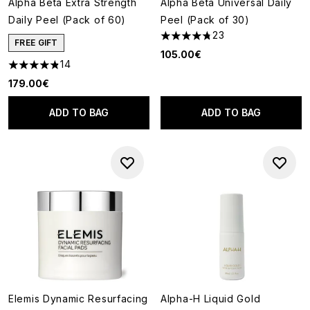
Alpha Beta Extra Strength
Alpha Beta Universal Daily
Daily Peel (Pack of 60)
Peel (Pack of 30)
23
4.78 stars out of a maximum o
FREE GIFT
105.00€
14
4.86 stars out of a maximum of 5
179.00€
ADD TO BAG
ADD TO BAG
Elemis Dynamic Resurfacing
Alpha-H Liquid Gold