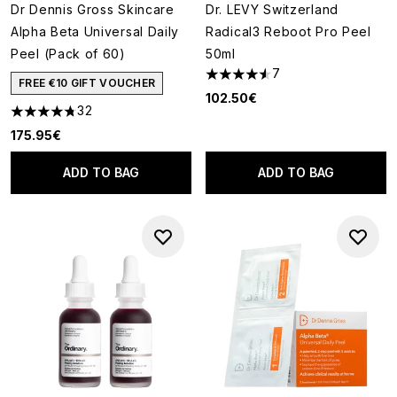
Dr Dennis Gross Skincare
Dr. LEVY Switzerland
Alpha Beta Universal Daily
Radical3 Reboot Pro Peel
Peel (Pack of 60)
50ml
7
4.57 stars out of a maximum o
FREE €10 GIFT VOUCHER
102.50€
32
4.78 stars out of a maximum of 5
175.95€
ADD TO BAG
ADD TO BAG