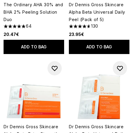
The Ordinary AHA 30% and
Dr Dennis Gross Skincare
BHA 2% Peeling Solution
Alpha Beta Universal Daily
Duo
Peel (Pack of 5)
64
130
4.84 stars out of a maximum of 5
4.62 stars out of a maximum o
20.47€
23.95€
ADD TO BAG
ADD TO BAG
Dr Dennis Gross Skincare
Dr Dennis Gross Skincare