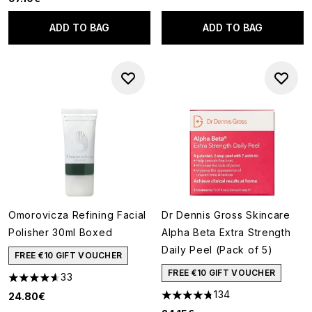
ADD TO BAG
ADD TO BAG
Omorovicza Refining Facial
Dr Dennis Gross Skincare
Polisher 30ml Boxed
Alpha Beta Extra Strength
Daily Peel (Pack of 5)
FREE €10 GIFT VOUCHER
FREE €10 GIFT VOUCHER
33
4.61 stars out of a maximum of 5
134
24.80€
4.73 stars out of a maximum o