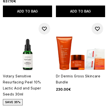
637.10€
ADD TO BAG
ADD TO BAG
Votary Sensitive
Dr Dennis Gross Skincare
Resurfacing Peel 10%
Bundle
Lactic Acid and Super
230.00€
Seeds 30ml
SAVE 35%