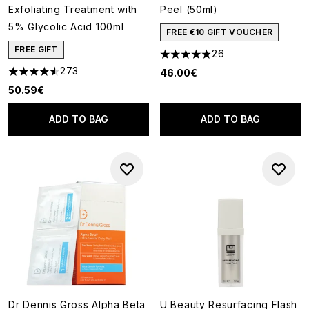
Exfoliating Treatment with
Peel (50ml)
5% Glycolic Acid 100ml
FREE €10 GIFT VOUCHER
FREE GIFT
26
4.88 stars out of a maximum o
273
46.00€
4.53 stars out of a maximum of 5
50.59€
ADD TO BAG
ADD TO BAG
Dr Dennis Gross Alpha Beta
U Beauty Resurfacing Flash