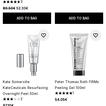
3
4.67 stars out of a maximum of 5
Recommended Retail Price:
Current price:
80.50€
52.33€
ADD TO BAG
ADD TO BAG
Kate Somerville
Peter Thomas Roth FIRMx
KateCeuticals Resurfacing
Peeling Gel 100ml
1
Overnight Peel 30ml
5 stars out of a maximum of 5
2
54.05€
3 stars out of a maximum of 5
97.10€