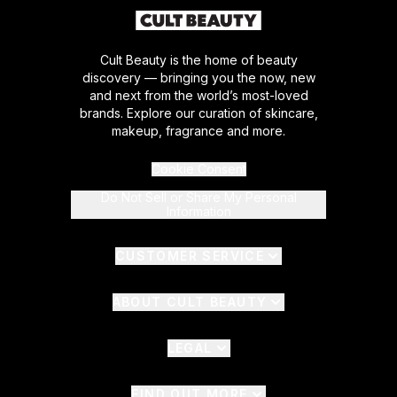
Cult Beauty is the home of beauty
discovery — bringing you the now, new
and next from the world’s most-loved
brands. Explore our curation of skincare,
makeup, fragrance and more.
Cookie Consent
Do Not Sell or Share My Personal
Information
CUSTOMER SERVICE
ABOUT CULT BEAUTY
LEGAL
FIND OUT MORE