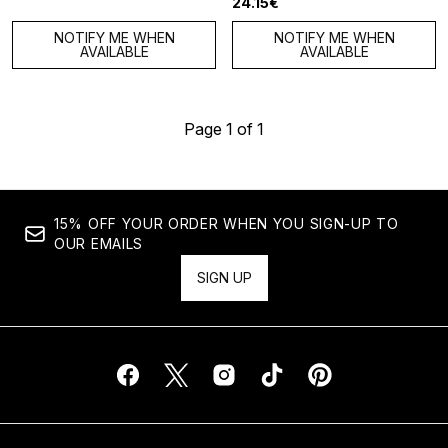
24.15€
NOTIFY ME WHEN
NOTIFY ME WHEN
AVAILABLE
AVAILABLE
Page 1 of 1
15% OFF YOUR ORDER WHEN YOU SIGN-UP TO
OUR EMAILS
SIGN UP