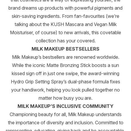
brand dreams up products with powerful pigments and
skin-saving ingredients. From fan-favourites (we’re
talking about the KUSH Mascara and Vegan Milk
Moisturiser, of course) to new arrivals, this covetable
collection has your covered.
MILK MAKEUP BESTSELLERS
Milk Makeup’s bestsellers are renowned worldwide.
While the iconic Matte Bronzing Stick boosts a sun
kissed sign off in just one swipe, the award-winning
Hydro Grip Setting Spray’s dual-phase formula fixes
your handiwork, helping you look pulled together no
matter how busy you are.
MILK MAKEUP’S INCLUSIVE COMMUNITY
Championing beauty for all, Milk Makeup understands
the importance of diversity and inclusion. Committed to
representing, educating, giving back and be accountable,