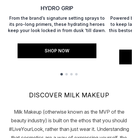
HYDRO GRIP
From the brand’s signature setting sprays to
Powered by 
its pro-long primers, these hydrating heroes
to keep lashe
keep your look locked in from dusk ‘till dawn.
this bestsell
SHOP NOW
Showing slide 1
DISCOVER MILK MAKEUP
Milk Makeup (otherwise known as the MVP of the
beauty industry) is built on the ethos that you should
#LiveYourLook, rather than just wear it. Understanding
that cosmetics are a way of expressing yourself, the