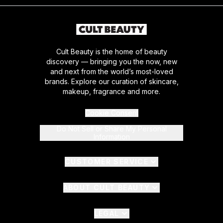
Cult Beauty is the home of beauty
discovery — bringing you the now, new
and next from the world’s most-loved
brands. Explore our curation of skincare,
makeup, fragrance and more.
Cookie Consent
Do Not Sell or Share My Personal
Information
CUSTOMER SERVICE
ABOUT CULT BEAUTY
LEGAL