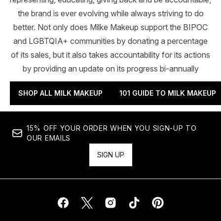
the brand is ever evolving while always striving to do
better. Not only does Milke Makeup support the BIPOC
and LGBTQIA+ communities by donating a percentage
of its sales, but it also takes accountability for its actions
by providing an update on its progress bi-annually
SHOP ALL MILK MAKEUP
101 GUIDE TO MILK MAKEUP
15% OFF YOUR ORDER WHEN YOU SIGN-UP TO
OUR EMAILS
SIGN UP