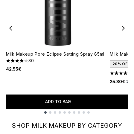
Milk Makeup Pore Eclipse Setting Spray 85ml
Milk Makeu
30
4.13 stars out of a maximum of 5
20% OFF
42.55€
4.3 stars o
Recommende
Cur
25.30€
20.
ADD TO BAG
Showing slide 1
SHOP MILK MAKEUP BY CATEGORY