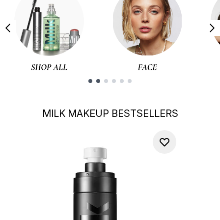
Showing slide 1
MILK MAKEUP BESTSELLERS