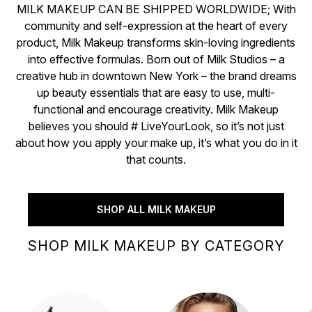
MILK MAKEUP CAN BE SHIPPED WORLDWIDE; With
community and self-expression at the heart of every
product, Milk Makeup transforms skin-loving ingredients
into effective formulas. Born out of Milk Studios – a
creative hub in downtown New York – the brand dreams
up beauty essentials that are easy to use, multi-
functional and encourage creativity. Milk Makeup
believes you should # LiveYourLook, so it’s not just
about how you apply your make up, it’s what you do in it
that counts.
SHOP ALL MILK MAKEUP
SHOP MILK MAKEUP BY CATEGORY