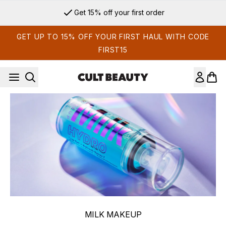
Skip to main content
Get 15% off your first order
GET UP TO 15% OFF YOUR FIRST HAUL WITH CODE
FIRST15
MILK MAKEUP