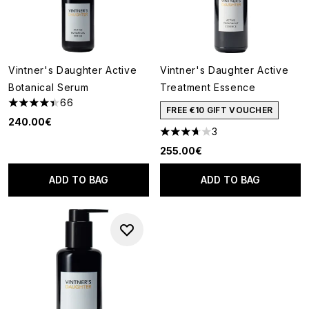
Vintner's Daughter Active
Vintner's Daughter Active
Botanical Serum
Treatment Essence
66
4.41 stars out of a maximum of 5
FREE €10 GIFT VOUCHER
240.00€
3
3.67 stars out of a maximum o
255.00€
ADD TO BAG
ADD TO BAG