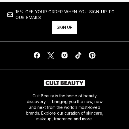
15% OFF YOUR ORDER WHEN YOU SIGN-UP TO
OUR EMAILS
SIGN UP
Cult Beauty is the home of beauty
discovery — bringing you the now, new
and next from the world’s most-loved
brands. Explore our curation of skincare,
makeup, fragrance and more.