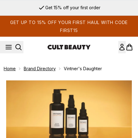
Skip to main content
Get 15% off your first order
GET UP TO 15% OFF YOUR FIRST HAUL WITH CODE
FIRST15
Home
Brand Directory
Vintner's Daughter