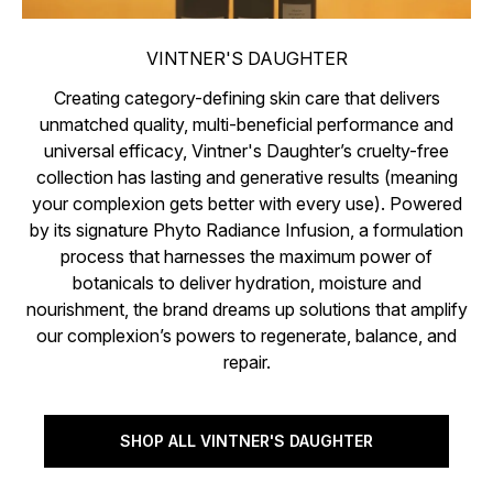
VINTNER'S DAUGHTER
Creating category-defining skin care that delivers
unmatched quality, multi-beneficial performance and
universal efficacy, Vintner's Daughter’s cruelty-free
collection has lasting and generative results (meaning
your complexion gets better with every use). Powered
by its signature Phyto Radiance Infusion, a formulation
process that harnesses the maximum power of
botanicals to deliver hydration, moisture and
nourishment, the brand dreams up solutions that amplify
our complexion’s powers to regenerate, balance, and
repair.
SHOP ALL VINTNER'S DAUGHTER