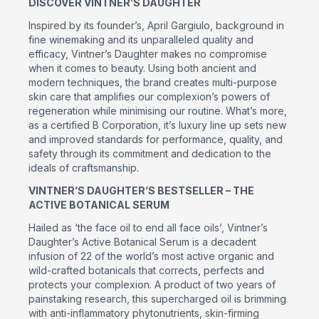
DISCOVER VINTNER’S DAUGHTER
Inspired by its founder’s, April Gargiulo, background in
fine winemaking and its unparalleled quality and
efficacy, Vintner’s Daughter makes no compromise
when it comes to beauty. Using both ancient and
modern techniques, the brand creates multi-purpose
skin care that amplifies our complexion’s powers of
regeneration while minimising our routine. What’s more,
as a certified B Corporation, it’s luxury line up sets new
and improved standards for performance, quality, and
safety through its commitment and dedication to the
ideals of craftsmanship.
VINTNER’S DAUGHTER’S BESTSELLER – THE
ACTIVE BOTANICAL SERUM
Hailed as ‘the face oil to end all face oils’, Vintner’s
Daughter’s Active Botanical Serum is a decadent
infusion of 22 of the world’s most active organic and
wild-crafted botanicals that corrects, perfects and
protects your complexion. A product of two years of
painstaking research, this supercharged oil is brimming
with anti-inflammatory phytonutrients, skin-firming