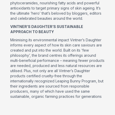
phytoceramides, nourishing fatty acids and powerful
antioxidants to target primary signs of skin ageing. It’s
the ultimate ‘hero’ that’s beloved by bloggers, editors
and celebrated beauties around the world.
VINTNER’S DAUGHTER’S SUSTAINABLE
APPROACH TO BEAUTY
Minimising its environmental impact Vintner’s Daughter
informs every aspect of how its skin care saviours are
created and put into the world. Built on its ‘few
philosophy’, the brand centres its offerings around
multi-beneficial performance – meaning fewer products
are needed, produced and less natural resources are
utilised. Plus, not only are all Vintner’s Daughter
products certified cruelty-free through the
internationally recognized Leaping Bunny Program, but
their ingredients are sourced from responsible
producers, many of which have used the same
sustainable, organic farming practices for generations