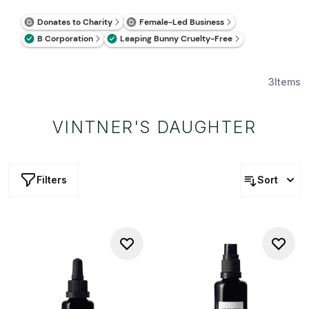
3
Items
VINTNER'S DAUGHTER
Filters
Sort