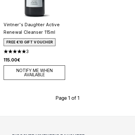
Vintner's Daughter Active
Renewal Cleanser 115ml
FREE €10 GIFT VOUCHER
3
5 stars out of a maximum of 5
115.00€
NOTIFY ME WHEN
AVAILABLE
Page 1 of 1