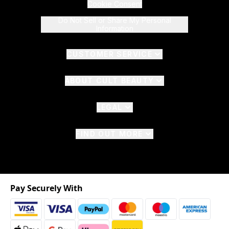
Cookie Consent
Do Not Sell or Share My Personal
Information
CUSTOMER SERVICE
ABOUT CULT BEAUTY
LEGAL
FIND OUT MORE
Pay Securely With