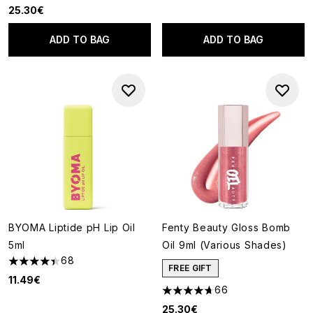
25.30€
ADD TO BAG
ADD TO BAG
BYOMA Liptide pH Lip Oil
Fenty Beauty Gloss Bomb
5ml
Oil 9ml (Various Shades)
68
4.43 stars out of a maximum of 5
FREE GIFT
11.49€
66
4.71 stars out of a maximum o
25.30€