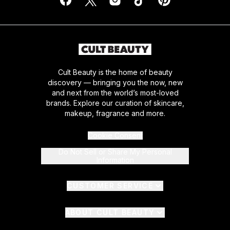
Cult Beauty is the home of beauty
discovery — bringing you the now, new
and next from the world’s most-loved
brands. Explore our curation of skincare,
makeup, fragrance and more.
Cookie Consent
Do Not Sell or Share My Personal
Information
CUSTOMER SERVICE
ABOUT CULT BEAUTY