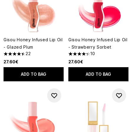
Gisou Honey Infused Lip Oil
Gisou Honey Infused Lip Oil
- Glazed Plum
- Strawberry Sorbet
22
10
4.5 stars out of a maximum of 5
4.3 stars out of a maximum of
27.60€
27.60€
ADD TO BAG
ADD TO BAG