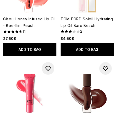
Gisou Honey Infused Lip Oil
TOM FORD Soleil Hydrating
- Bee-llini Peach
Lip Oil Bare Beach
11
2
4.64 stars out of a maximum of 5
3 stars out of a maximum of 5
27.60€
34.50€
ADD TO BAG
ADD TO BAG