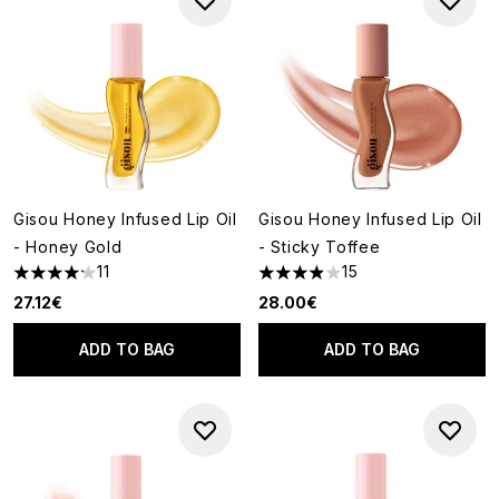
Gisou Honey Infused Lip Oil
Gisou Honey Infused Lip Oil
- Honey Gold
- Sticky Toffee
11
15
4.18 stars out of a maximum of 5
3.93 stars out of a maximum o
27.12€
28.00€
ADD TO BAG
ADD TO BAG