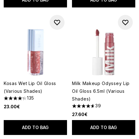
Kosas Wet Lip Oil Gloss
Milk Makeup Odyssey Lip
(Various Shades)
Oil Gloss 6.5ml (Various
135
Shades)
4.24 stars out of a maximum of 5
39
23.00€
4.59 stars out of a maximum o
27.60€
ADD TO BAG
ADD TO BAG