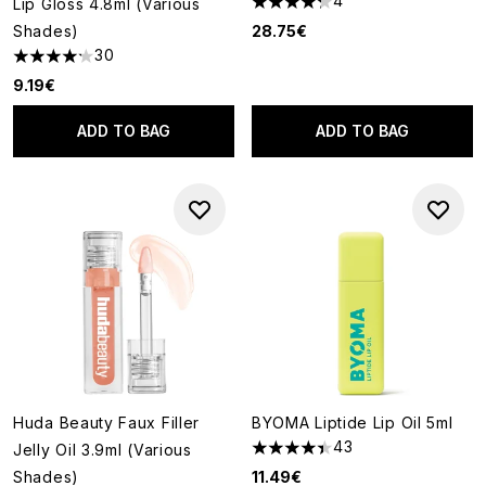
4
Lip Gloss 4.8ml (Various
4.25 stars out of a maximum o
Shades)
28.75€
30
4.17 stars out of a maximum of 5
9.19€
ADD TO BAG
ADD TO BAG
Huda Beauty Faux Filler
BYOMA Liptide Lip Oil 5ml
43
Jelly Oil 3.9ml (Various
4.37 stars out of a maximum o
Shades)
11.49€