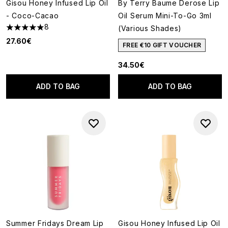
Gisou Honey Infused Lip Oil
By Terry Baume Derose Lip
- Coco-Cacao
Oil Serum Mini-To-Go 3ml
8
(Various Shades)
5 stars out of a maximum of 5
27.60€
FREE €10 GIFT VOUCHER
34.50€
ADD TO BAG
ADD TO BAG
Summer Fridays Dream Lip
Gisou Honey Infused Lip Oil