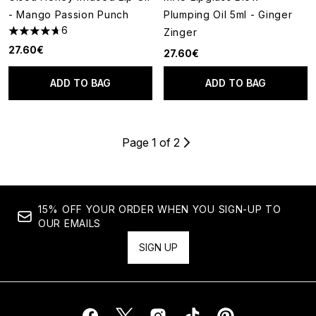
- Mango Passion Punch
Plumping Oil 5ml - Ginger
6
Zinger
4.67 stars out of a maximum of 5
27.60€
27.60€
ADD TO BAG
ADD TO BAG
Page 1 of 2
15% OFF YOUR ORDER WHEN YOU SIGN-UP TO
OUR EMAILS
SIGN UP