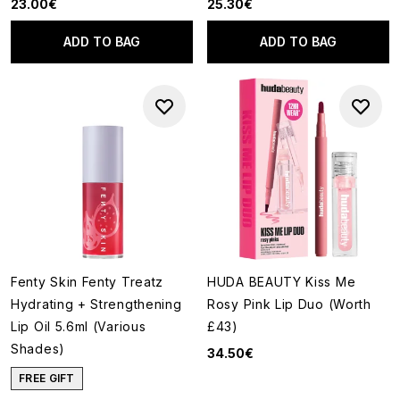
23.00€
25.30€
ADD TO BAG
ADD TO BAG
Fenty Skin Fenty Treatz
HUDA BEAUTY Kiss Me
Hydrating + Strengthening
Rosy Pink Lip Duo (Worth
Lip Oil 5.6ml (Various
£43)
Shades)
34.50€
FREE GIFT