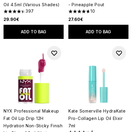
Oil 4.5ml (Various Shades)
- Pineapple Pout
397
10
4.43 stars out of a maximum of 5
4.7 stars out of a maximum of
29.90€
27.60€
ADD TO BAG
ADD TO BAG
NYX Professional Makeup
Kate Somerville HydraKate
Fat Oil Lip Drip 12H
Pro-Collagen Lip Oil Elixir
Hydration Non-Sticky Finish
7ml