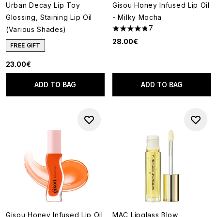
Urban Decay Lip Toy
Gisou Honey Infused Lip Oil
Glossing, Staining Lip Oil
- Milky Mocha
7
(Various Shades)
4.86 stars out of a maximum o
28.00€
FREE GIFT
23.00€
ADD TO BAG
ADD TO BAG
Gisou Honey Infused Lip Oil
MAC Lipglass Blow