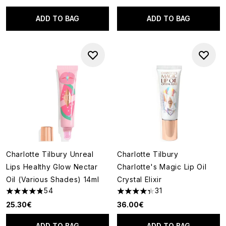
ADD TO BAG
ADD TO BAG
Charlotte Tilbury Unreal
Charlotte Tilbury
Lips Healthy Glow Nectar
Charlotte's Magic Lip Oil
Oil (Various Shades) 14ml
Crystal Elixir
54
31
4.81 stars out of a maximum of 5
4.35 stars out of a maximum o
25.30€
36.00€
ADD TO BAG
ADD TO BAG