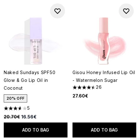
Naked Sundays SPF50
Gisou Honey Infused Lip Oil
Glow & Go Lip Oil in
- Watermelon Sugar
26
Coconut
4.46 stars out of a maximum o
27.60€
20% OFF
5
3.6 stars out of a maximum of 5
Recommended Retail Price:
Current price:
20.70€
16.56€
ADD TO BAG
ADD TO BAG