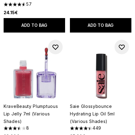
57
4.53 stars out of a maximum of 5
24.15€
ADD TO BAG
ADD TO BAG
KraveBeauty Plumptuous
Saie Glossybounce
Lip Jelly 7ml (Various
Hydrating Lip Oil 5ml
Shades)
(Various Shades)
8
449
3.5 stars out of a maximum of 5
4.4 stars out of a maximum of