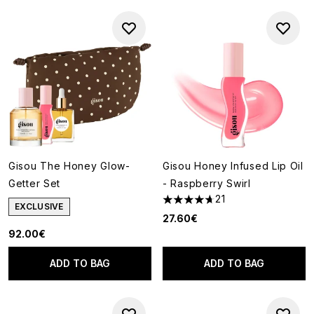
Gisou The Honey Glow-
Gisou Honey Infused Lip Oil
Getter Set
- Raspberry Swirl
21
4.67 stars out of a maximum o
EXCLUSIVE
27.60€
92.00€
ADD TO BAG
ADD TO BAG