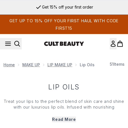
Skip to main content
Get 15% off your first order
GET UP TO 15% OFF YOUR FIRST HAUL WITH CODE
FIRST15
51
Items
Home
MAKE UP
LIP MAKE UP
Lip Oils
LIP OILS
Treat your lips to the perfect blend of skin care and shine
with our luxurious lip oils. Infused with nourishing
ingredients such as jojoba, argan and vitamin E, our
curated collection of lip oils delivers deep hydration
Read More
while adding a natural, non-sticky gloss. Lightweight and