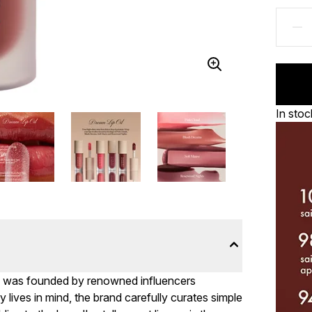
In stoc
ys was founded by renowned influencers
lives in mind, the brand carefully curates simple