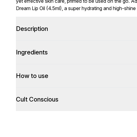
yet effective skin care, primed to be used on the go. Add
Dream Lip Oil (4.5ml), a super hydrating and high-shine 
Description
Ingredients
How to use
Cult Conscious