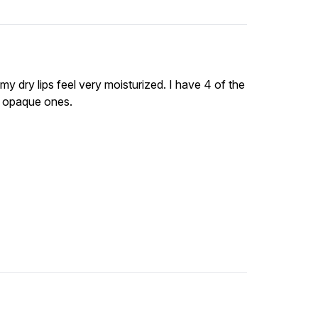
 my dry lips feel very moisturized. I have 4 of the
e opaque ones.