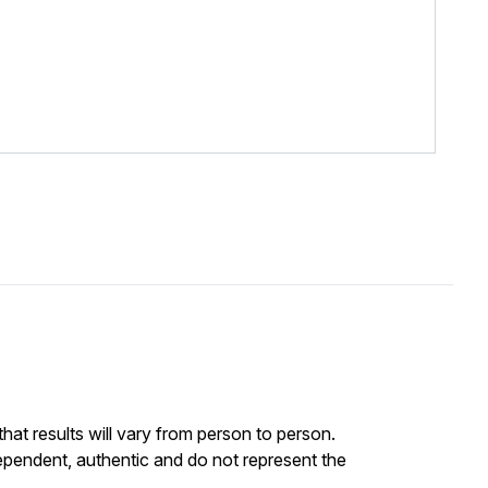
at results will vary from person to person.
ependent, authentic and do not represent the