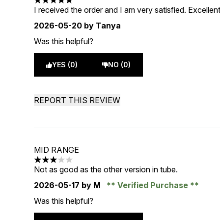
5 stars out of a maximum of 5
I received the order and I am very satisfied. Excellent
2026-05-20
by Tanya
Was this helpful?
YES (0)
NO (0)
REPORT THIS REVIEW
MID RANGE
3 stars out of a maximum of 5
Not as good as the other version in tube.
2026-05-17
by M
Verified Purchase
Was this helpful?