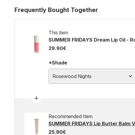
Frequently Bought Together
This item
SUMMER FRIDAYS Dream Lip Oil - R
29.90€
*Shade
Rosewood Nights
Recommended Item
SUMMER FRIDAYS Lip Butter Balm Va
25.90€