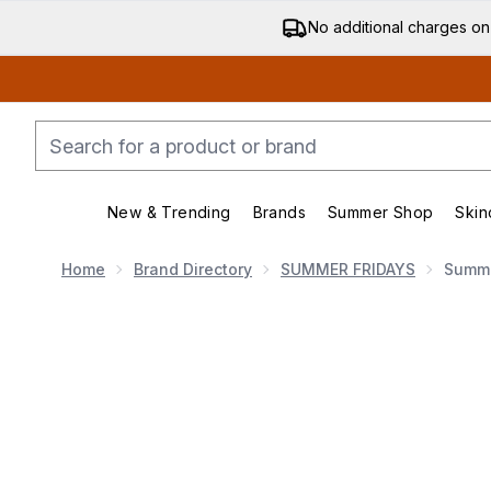
No additional charges on
New & Trending
Brands
Summer Shop
Skin
Enter submenu (New & Trending)
Enter submenu (Bran
Home
Brand Directory
SUMMER FRIDAYS
Summe
Now showing image 1 Summer Fridays Dream Lip Oil 4.