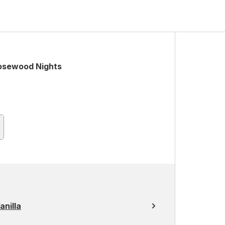
osewood Nights
nilla