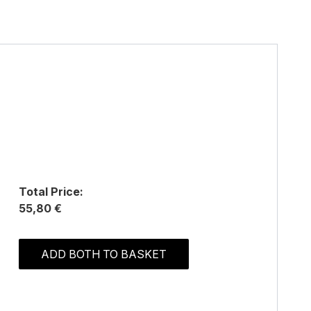
Total Price:
55,80 €
ADD BOTH TO BASKET