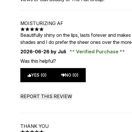
MOISTURIZING AF
5 stars out of a maximum of 5
Beautifully shiny on the lips, lasts forever and makes
shades and I do prefer the sheer ones over the mor
2026-06-26
by Juli
Verified Purchase
Was this helpful?
YES (0)
NO (0)
REPORT THIS REVIEW
THANK YOU