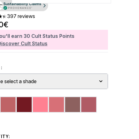
397 reviews
ars out of a maximum of 5
90€
ou'll earn
30
Cult Status Points
Discover Cult Status
:
e select a shade
ITY: