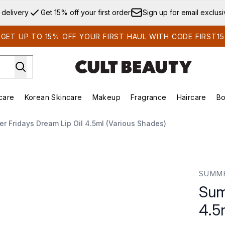
Skip to main content
 delivery
Get 15% off your first order
Sign up for email exclus
GET UP TO 15% OFF YOUR FIRST HAUL WITH CODE FIRST15
care
Korean Skincare
Makeup
Fragrance
Haircare
Bo
ds)
Enter submenu (Summer Shop)
Enter submenu (Skincare)
Enter submenu (Korean Skincare)
Enter submenu (Makeup)
E
r Fridays Dream Lip Oil 4.5ml (Various Shades)
5ml (Various Shades)
SUMME
Sum
4.5