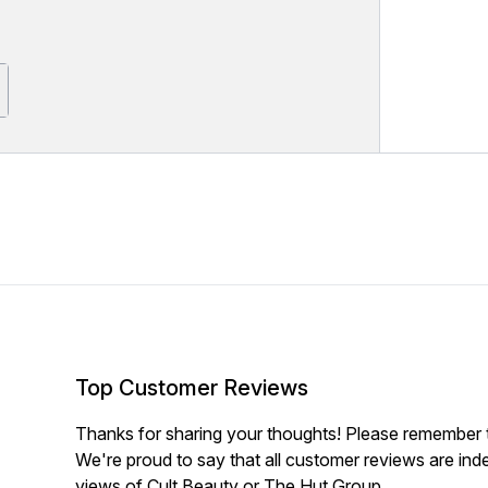
Top Customer Reviews
Thanks for sharing your thoughts! Please remember th
We're proud to say that all customer reviews are ind
views of Cult Beauty or The Hut Group.