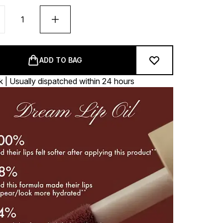
ADD TO BAG
k | Usually dispatched within 24 hours