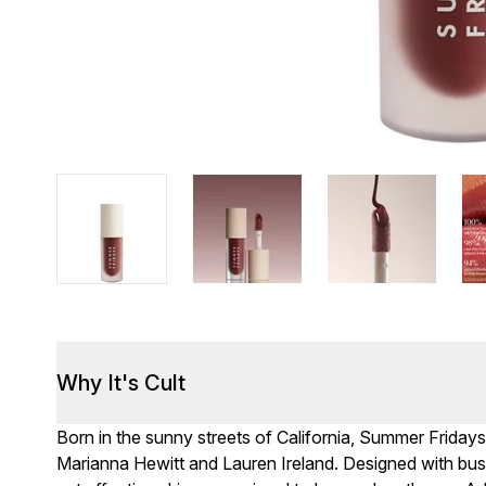
Why It's Cult
Born in the sunny streets of California, Summer Frida
Marianna Hewitt and Lauren Ireland. Designed with busy 