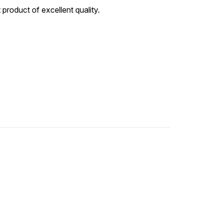
 product of excellent quality.