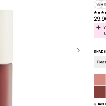
4.43 st
29.
Y
SHADE 
Pleas
QUANT