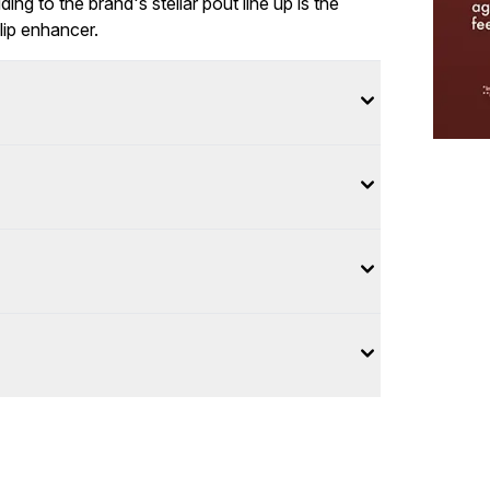
ing to the brand's stellar pout line up is the
lip enhancer.