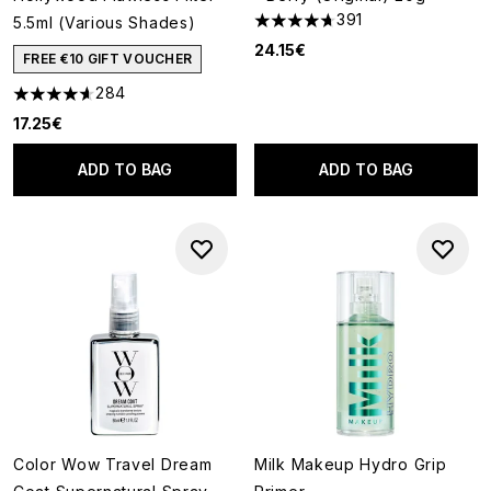
391
5.5ml (Various Shades)
4.68 stars out of a maximum o
24.15€
FREE €10 GIFT VOUCHER
284
4.64 stars out of a maximum of 5
17.25€
ADD TO BAG
ADD TO BAG
Color Wow Travel Dream
Milk Makeup Hydro Grip