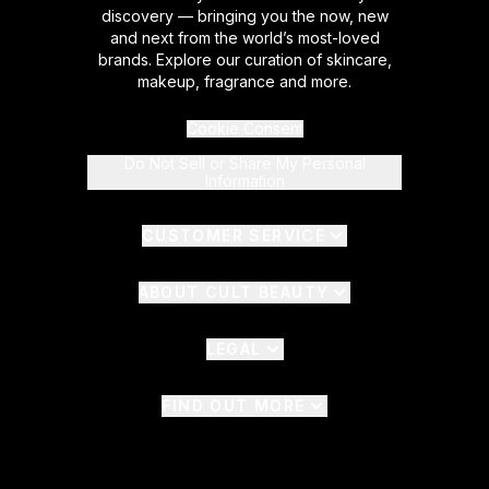
discovery — bringing you the now, new
and next from the world’s most-loved
brands. Explore our curation of skincare,
makeup, fragrance and more.
Cookie Consent
Do Not Sell or Share My Personal
Information
CUSTOMER SERVICE
ABOUT CULT BEAUTY
LEGAL
FIND OUT MORE