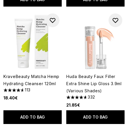
KraveBeauty Matcha Hemp
Huda Beauty Faux Filler
Hydrating Cleanser 120ml
Extra Shine Lip Gloss 3.9ml
113
(Various Shades)
4.58 stars out of a maximum of 5
332
18.40€
4.62 stars out of a maximum o
21.85€
ADD TO BAG
ADD TO BAG