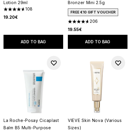
Lotion 29ml
Bronzer Mini 2.5g
108
4.63 stars out of a maximum of 5
FREE €10 GIFT VOUCHER
19.20€
206
4.63 stars out of a maximum o
19.55€
ADD TO BAG
ADD TO BAG
La Roche-Posay Cicaplast
VIEVE Skin Nova (Various
Balm B5 Multi-Purpose
Sizes)