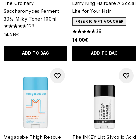
The Ordinary
Larry King Haircare A Social
Saccharomyces Ferment
Life for Your Hair
30% Milky Toner 100ml
FREE €10 GIFT VOUCHER
128
4.62 stars out of a maximum of 5
39
4.59 stars out of a maximum o
14.26€
14.00€
ADD TO BAG
ADD TO BAG
Megababe Thigh Rescue
The INKEY List Glycolic Acid