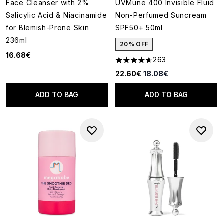
Face Cleanser with 2%
UVMune 400 Invisible Fluid
Salicylic Acid & Niacinamide
Non-Perfumed Suncream
for Blemish-Prone Skin
SPF50+ 50ml
236ml
20% OFF
16.68€
263
4.59 stars out of a maximum o
Recommended Retail Price:
Current price:
22.60€
18.08€
ADD TO BAG
ADD TO BAG