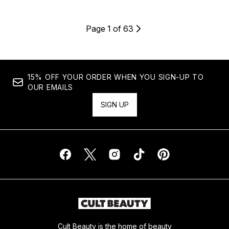
Page 1 of 63
15% OFF YOUR ORDER WHEN YOU SIGN-UP TO
OUR EMAILS
SIGN UP
Cult Beauty is the home of beauty