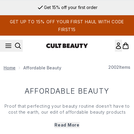
Skip to main content
Get 15% off your first order
GET UP TO 15% OFF YOUR FIRST HAUL WITH CODE
FIRST15
2002
Items
Home
Affordable Beauty
AFFORDABLE BEAUTY
Proof that perfecting your beauty routine doesn’t have to
cost the earth, our edit of affordable beauty products
shines a spotlight on the purse-friendly essentials that
promise impressive results with a reasonable price tag.
Read More
With high-performing finds to suit your budget, you can