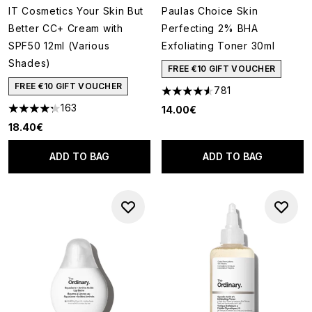
IT Cosmetics Your Skin But
Paulas Choice Skin
Better CC+ Cream with
Perfecting 2% BHA
SPF50 12ml (Various
Exfoliating Toner 30ml
Shades)
FREE €10 GIFT VOUCHER
FREE €10 GIFT VOUCHER
781
4.55 stars out of a maximum o
163
14.00€
4.26 stars out of a maximum of 5
18.40€
ADD TO BAG
ADD TO BAG