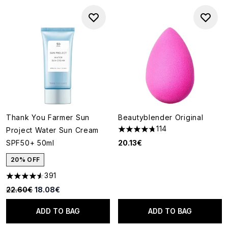
Thank You Farmer Sun
Beautyblender Original
114
Project Water Sun Cream
4.73 stars out of a maximum o
SPF50+ 50ml
20.13€
20% OFF
391
4.55 stars out of a maximum of 5
Recommended Retail Price:
Current price:
22.60€
18.08€
ADD TO BAG
ADD TO BAG