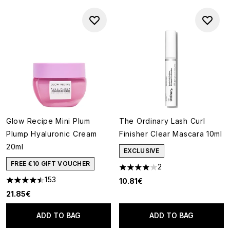
Glow Recipe Mini Plum
The Ordinary Lash Curl
Plump Hyaluronic Cream
Finisher Clear Mascara 10ml
20ml
EXCLUSIVE
FREE €10 GIFT VOUCHER
2
4 stars out of a maximum of 5
153
10.81€
4.48 stars out of a maximum of 5
21.85€
ADD TO BAG
ADD TO BAG