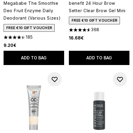
Megababe The Smoothie
benefit 24 Hour Brow
Deo Fruit Enzyme Daily
Setter Clear Brow Gel Mini
Deodorant (Various Sizes)
FREE €10 GIFT VOUCHER
FREE €10 GIFT VOUCHER
368
4.57 stars out of a maximum o
185
16.68€
4.38 stars out of a maximum of 5
9.20€
ADD TO BAG
ADD TO BAG