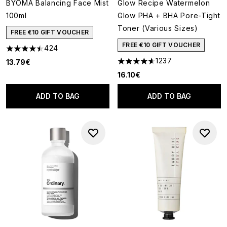
BYOMA Balancing Face Mist
Glow Recipe Watermelon
100ml
Glow PHA + BHA Pore-Tight
Toner (Various Sizes)
FREE €10 GIFT VOUCHER
FREE €10 GIFT VOUCHER
424
4.45 stars out of a maximum of 5
1237
13.79€
4.59 stars out of a maximum o
16.10€
ADD TO BAG
ADD TO BAG