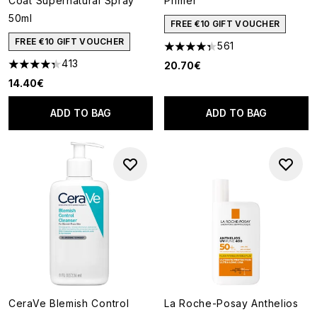
Coat Supernatural Spray
Primer
50ml
FREE €10 GIFT VOUCHER
FREE €10 GIFT VOUCHER
561
4.34 stars out of a maximum o
413
20.70€
4.35 stars out of a maximum of 5
14.40€
ADD TO BAG
ADD TO BAG
CeraVe Blemish Control
La Roche-Posay Anthelios