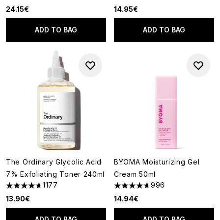
24.15€
14.95€
ADD TO BAG
ADD TO BAG
The Ordinary Glycolic Acid
BYOMA Moisturizing Gel
7% Exfoliating Toner 240ml
Cream 50ml
1177
996
4.63 stars out of a maximum of 5
4.67 stars out of a maximum o
13.90€
14.94€
ADD TO BAG
ADD TO BAG