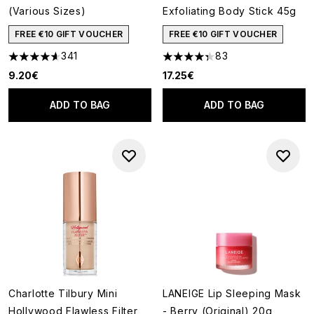
(Various Sizes)
Exfoliating Body Stick 45g
FREE €10 GIFT VOUCHER
FREE €10 GIFT VOUCHER
341
83
4.63 stars out of a maximum of 5
4.3 stars out of a maximum of
9.20€
17.25€
ADD TO BAG
ADD TO BAG
Charlotte Tilbury Mini
LANEIGE Lip Sleeping Mask
Hollywood Flawless Filter
- Berry (Original) 20g