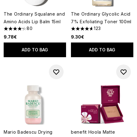
The Ordinary Squalane and
The Ordinary Glycolic Acid
Amino Acids Lip Balm 15ml
7% Exfoliating Toner 100ml
80
123
4.25 stars out of a maximum of 5
4.61 stars out of a maximum o
9.78€
9.30€
ADD TO BAG
ADD TO BAG
Mario Badescu Drying
benefit Hoola Matte