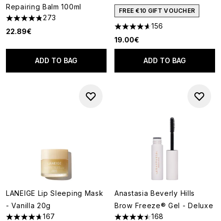
Repairing Balm 100ml
FREE €10 GIFT VOUCHER
273
4.81 stars out of a maximum of 5
156
4.62 stars out of a maximum o
22.89€
19.00€
ADD TO BAG
ADD TO BAG
LANEIGE Lip Sleeping Mask
Anastasia Beverly Hills
- Vanilla 20g
Brow Freeze® Gel - Deluxe
167
168
4.67 stars out of a maximum of 5
4.45 stars out of a maximum o