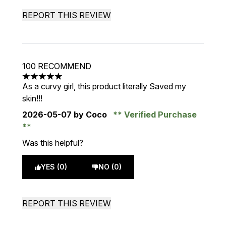
REPORT THIS REVIEW
100 RECOMMEND
5 stars out of a maximum of 5
As a curvy girl, this product literally Saved my
skin!!!
2026-05-07
by Coco
Verified Purchase
Was this helpful?
YES (0)
NO (0)
REPORT THIS REVIEW