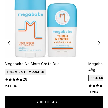
Megababe No More Chafe Duo
Megababe 
48g
FREE €10 GIFT VOUCHER
FREE €10 
28
4.79 stars out of a maximum of 5
23.00€
4.36 stars 
9.20€
ADD TO BAG