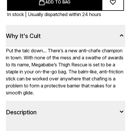
ADD TO BAG
In stock | Usually dispatched within 24 hours
Why It's Cult
Put the talc down... There’s a new anti-chafe champion
in town. With none of the mess and a swathe of awards
to its name, Megababe’s Thigh Rescue is set to be a
staple in your on-the-go bag. The balm-like, anti-friction
stick can be worked over anywhere that chafing is a
problem to form a protective barrier that makes for a
smooth glide.
Description