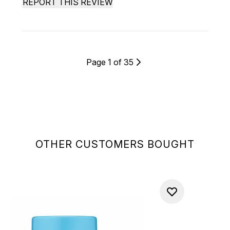
REPORT THIS REVIEW
Page 1 of 35
OTHER CUSTOMERS BOUGHT