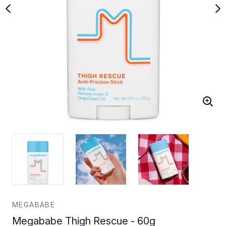
MEGABABE
Megababe Thigh Rescue - 60g