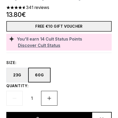
341 reviews
4.63 stars out of a maximum of 5
13.80€
FREE €10 GIFT VOUCHER
You'll earn
14
Cult Status Points
Discover Cult Status
SIZE:
23G
60G
QUANTITY: