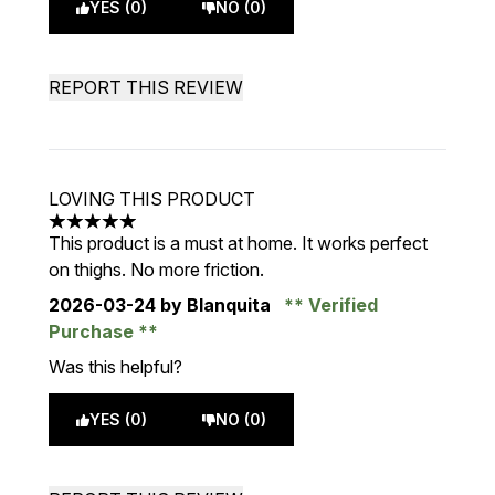
YES (0)
NO (0)
REPORT THIS REVIEW
LOVING THIS PRODUCT
5 stars out of a maximum of 5
This product is a must at home. It works perfect
on thighs. No more friction.
2026-03-24
by Blanquita
Verified
Purchase
Was this helpful?
YES (0)
NO (0)