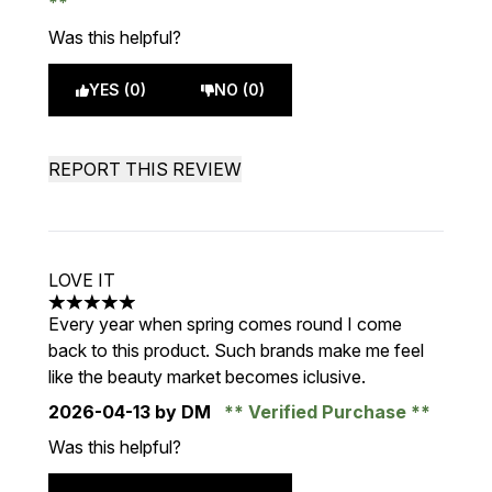
Was this helpful?
YES (0)
NO (0)
REPORT THIS REVIEW
LOVE IT
5 stars out of a maximum of 5
Every year when spring comes round I come
back to this product. Such brands make me feel
like the beauty market becomes iclusive.
2026-04-13
by DM
Verified Purchase
Was this helpful?