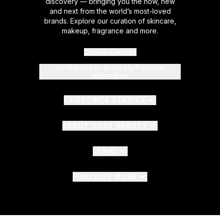
discovery — bringing you the now, new
and next from the world’s most-loved
brands. Explore our curation of skincare,
makeup, fragrance and more.
Cookie Consent
Do Not Sell or Share My Personal
Information
CUSTOMER SERVICE
ABOUT CULT BEAUTY
LEGAL
FIND OUT MORE