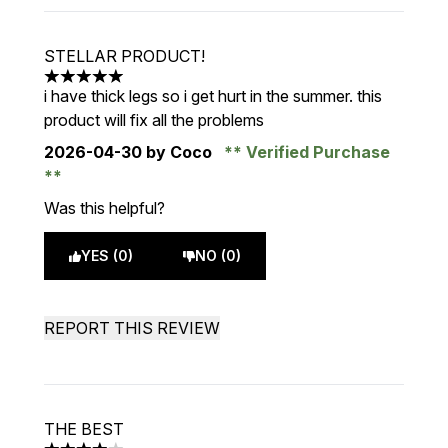
STELLAR PRODUCT!
5 stars out of a maximum of 5
i have thick legs so i get hurt in the summer. this
product will fix all the problems
2026-04-30
by Coco
Verified Purchase
Was this helpful?
YES (0)
NO (0)
REPORT THIS REVIEW
THE BEST