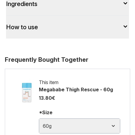
Ingredients
How to use
Frequently Bought Together
This item
Megababe Thigh Rescue - 60g
13.80€
*Size
60g