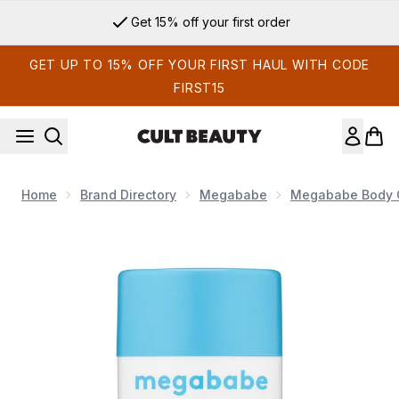
Skip to main content
Get 15% off your first order
GET UP TO 15% OFF YOUR FIRST HAUL WITH CODE
FIRST15
Home
Brand Directory
Megababe
Megababe Body 
Now showing image 1 Megababe Thigh Rescue - 60g