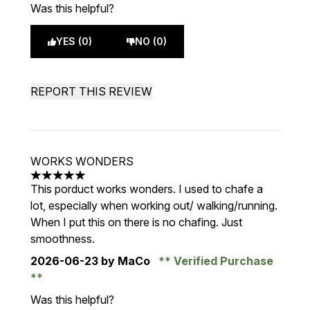
Was this helpful?
YES (0)
NO (0)
REPORT THIS REVIEW
WORKS WONDERS
5 stars out of a maximum of 5
This porduct works wonders. I used to chafe a
lot, especially when working out/ walking/running.
When I put this on there is no chafing. Just
smoothness.
2026-06-23
by MaCo
Verified Purchase
Was this helpful?