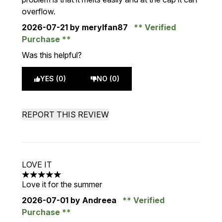
overflow.
2026-07-21
by merylfan87
Verified
Purchase
Was this helpful?
YES (0)
NO (0)
REPORT THIS REVIEW
LOVE IT
5 stars out of a maximum of 5
Love it for the summer
2026-07-01
by Andreea
Verified
Purchase