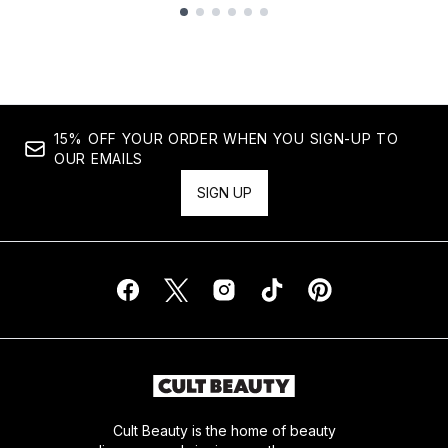
Showing slide 1
15% OFF YOUR ORDER WHEN YOU SIGN-UP TO
OUR EMAILS
SIGN UP
Cult Beauty is the home of beauty