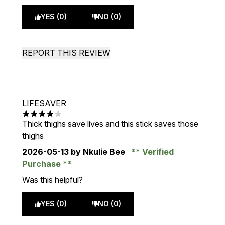
YES (0)
NO (0)
REPORT THIS REVIEW
LIFESAVER
4 stars out of a maximum of 5
Thick thighs save lives and this stick saves those
thighs
2026-05-13
by Nkulie Bee
Verified
Purchase
Was this helpful?
YES (0)
NO (0)