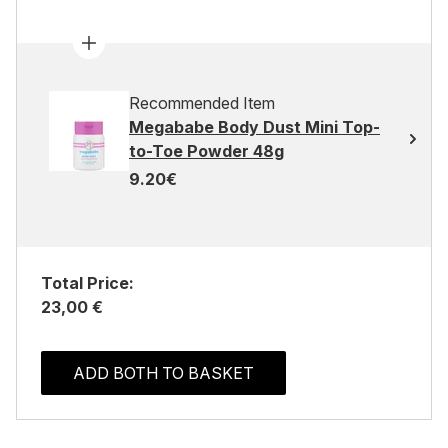
Recommended Item
Megababe Body Dust Mini Top-
to-Toe Powder 48g
9.20€
Total Price:
23,00 €
ADD BOTH TO BASKET