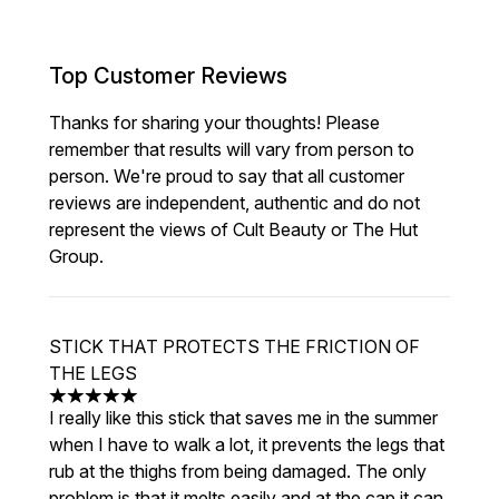
Top Customer Reviews
Thanks for sharing your thoughts! Please
remember that results will vary from person to
person. We're proud to say that all customer
reviews are independent, authentic and do not
represent the views of Cult Beauty or The Hut
Group.
STICK THAT PROTECTS THE FRICTION OF
THE LEGS
5 stars out of a maximum of 5
I really like this stick that saves me in the summer
when I have to walk a lot, it prevents the legs that
rub at the thighs from being damaged. The only
problem is that it melts easily and at the cap it can