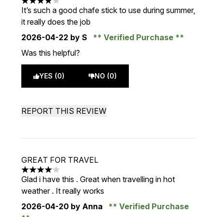
4 stars out of a maximum of 5
It’s such a good chafe stick to use during summer,
it really does the job
2026-04-22
by S
Verified Purchase
Was this helpful?
YES (0)
NO (0)
REPORT THIS REVIEW
GREAT FOR TRAVEL
4 stars out of a maximum of 5
Glad i have this . Great when travelling in hot
weather . It really works
2026-04-20
by Anna
Verified Purchase