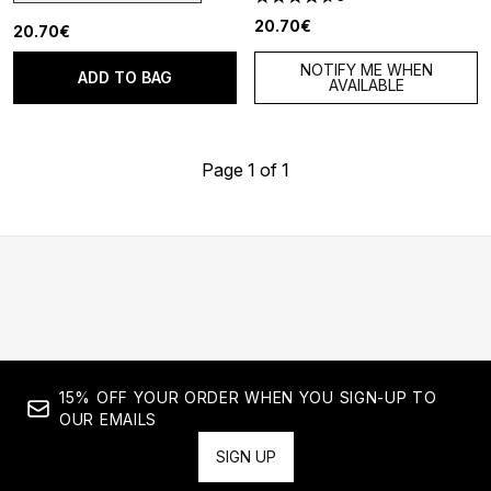
4.67 stars out of a maximum o
20.70€
20.70€
NOTIFY ME WHEN
ADD TO BAG
AVAILABLE
Page 1 of 1
15% OFF YOUR ORDER WHEN YOU SIGN-UP TO
OUR EMAILS
SIGN UP