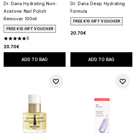
Dr. Dana Hydrating Non-
Dr. Dana Deep Hydrating
Acetone Nail Polish
Formula
Remover 100ml
FREE €10 GIFT VOUCHER
FREE €10 GIFT VOUCHER
20.70€
6
4.83 stars out of a maximum of 5
20.70€
ADD TO BAG
ADD TO BAG