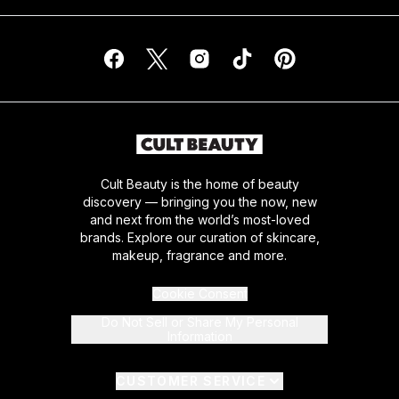
Cult Beauty is the home of beauty
discovery — bringing you the now, new
and next from the world’s most-loved
brands. Explore our curation of skincare,
makeup, fragrance and more.
Cookie Consent
Do Not Sell or Share My Personal
Information
CUSTOMER SERVICE