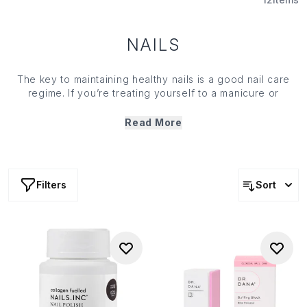
NAILS
The key to maintaining healthy nails is a good nail care
regime. If you’re treating yourself to a manicure or
pedicure at home, make sure you’re armed with the right
{
body tools
}: use a nourishing pre-polish treatment or a
Read More
{
topcoat
} to keep your nails strong and healthy, so your
manicure will look flawless for longer.
Filters
Sort