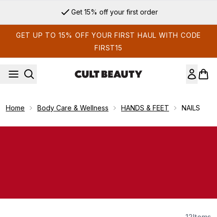
Skip to main content
Get 15% off your first order
GET UP TO 15% OFF YOUR FIRST HAUL WITH CODE
FIRST15
Home
Body Care & Wellness
HANDS & FEET
NAILS
12
Items