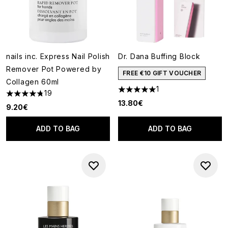
nails inc. Express Nail Polish
Dr. Dana Buffing Block
Remover Pot Powered by
FREE €10 GIFT VOUCHER
Collagen 60ml
1
19
5 stars out of a maximum of 5
4.79 stars out of a maximum of 5
13.80€
9.20€
ADD TO BAG
ADD TO BAG