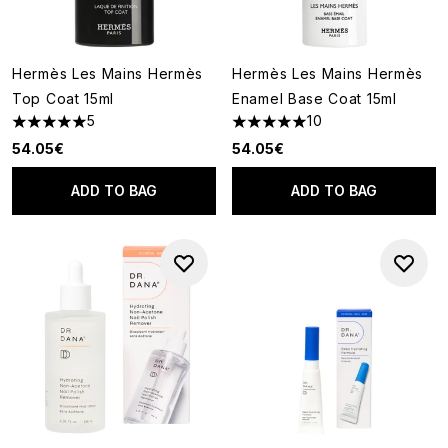
Hermès Les Mains Hermès
Hermès Les Mains Hermès
Top Coat 15ml
Enamel Base Coat 15ml
5
10
5 stars out of a maximum of 5
5 stars out of a maximum of 5
54.05€
54.05€
ADD TO BAG
ADD TO BAG