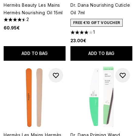
Hermès Beauty Les Mains
Dr. Dana Nourishing Cuticle
Hermès Nourishing Oil 15ml
Oil 7ml
2
4.5 stars out of a maximum of 5
FREE €10 GIFT VOUCHER
60.95€
1
4 stars out of a maximum of 5
23.00€
ADD TO BAG
ADD TO BAG
Hermès Les Mains Hermès
Dr. Dana Priming Wand