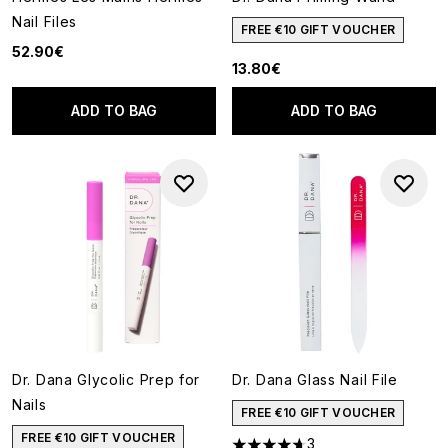
Nail Files
FREE €10 GIFT VOUCHER
52.90€
13.80€
ADD TO BAG
ADD TO BAG
Dr. Dana Glycolic Prep for
Dr. Dana Glass Nail File
Nails
FREE €10 GIFT VOUCHER
FREE €10 GIFT VOUCHER
3