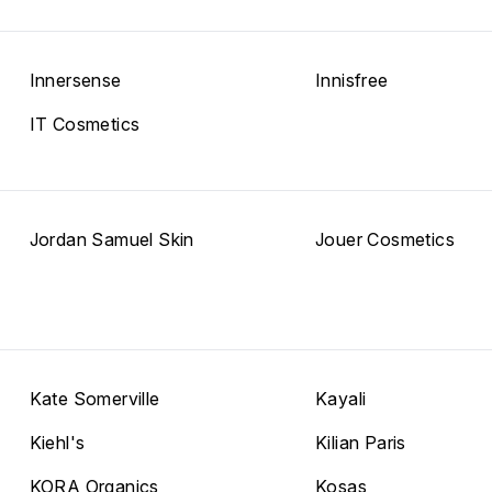
Innersense
Innisfree
IT Cosmetics
Jordan Samuel Skin
Jouer Cosmetics
Kate Somerville
Kayali
Kiehl's
Kilian Paris
KORA Organics
Kosas