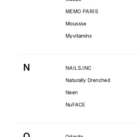
MEMO PARIS
Moussse
Myvitamins
N
NAILS.INC
Naturally Drenched
Neen
NuFACE
O
Odacite