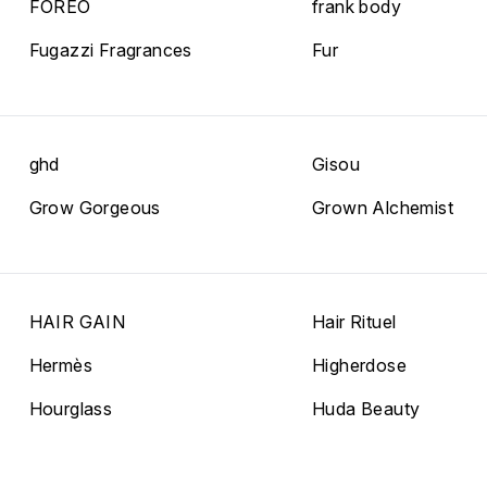
FOREO
frank body
Fugazzi Fragrances
Fur
ghd
Gisou
Grow Gorgeous
Grown Alchemist
HAIR GAIN
Hair Rituel
Hermès
Higherdose
Hourglass
Huda Beauty