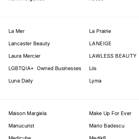
La Mer
La Prairie
Lancaster Beauty
LANEIGE
Laura Mercier
LAWLESS BEAUTY
LGBTQIA+ Owned Businesses
Liis
Luna Daily
Lyma
Maison Margiela
Make Up For Ever
Manucurist
Mario Badescu
Medicube
Medik8