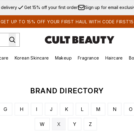
Skip to main content
 delivery
Get 15% off your first order
Sign up for email exclus
GET UP TO 15% OFF YOUR FIRST HAUL WITH CODE FIRST15
care
Korean Skincare
Makeup
Fragrance
Haircare
Bo
ds)
Enter submenu (Summer Shop)
Enter submenu (Skincare)
Enter submenu (Korean Skincare)
Enter submenu (Makeup)
E
BRAND DIRECTORY
G
H
I
J
K
L
M
N
O
W
X
Y
Z