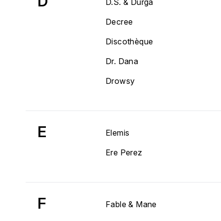
D
D.S. & Durga
Decree
Discothèque
Dr. Dana
Drowsy
E
Elemis
Ere Perez
F
Fable & Mane