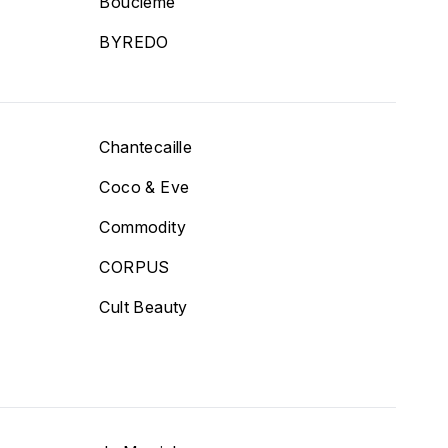
T
Bouclème
BYREDO
Chantecaille
Coco & Eve
Commodity
CORPUS
Cult Beauty