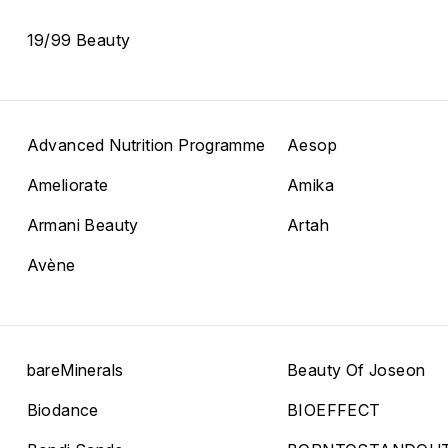
19/99 Beauty
Advanced Nutrition Programme
Aesop
Ameliorate
Amika
Armani Beauty
Artah
Avène
bareMinerals
Beauty Of Joseon
Biodance
BIOEFFECT