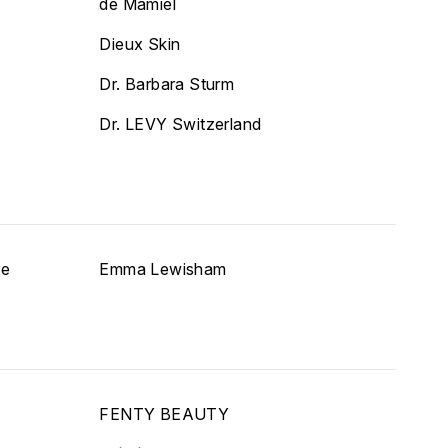
de Mamiel
Dieux Skin
Dr. Barbara Sturm
Dr. LEVY Switzerland
re
Emma Lewisham
FENTY BEAUTY