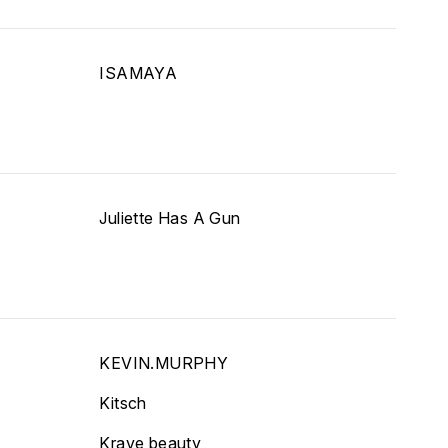
ISAMAYA
Juliette Has A Gun
KEVIN.MURPHY
Kitsch
Krave beauty