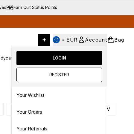
ives
Earn Cult Status Points
•
EUR
Account
Bag
dycare
Cult Conscious
LOGIN
SALE
Gifts
Culture
nter submenu (Fragrance)
Enter submenu (Haircare)
Enter submenu (Bodycare)
Enter submenu (Cult Conscious)
Enter submenu (SALE)
Enter submenu (Gifts)
REGISTER
Your Wishlist
P
Q
R
S
T
U
V
Your Orders
Your Referrals