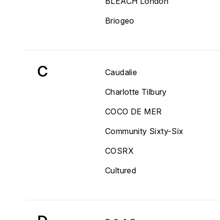
BLEACH London
Briogeo
C
Caudalie
Charlotte Tilbury
COCO DE MER
Community Sixty-Six
COSRX
Cultured