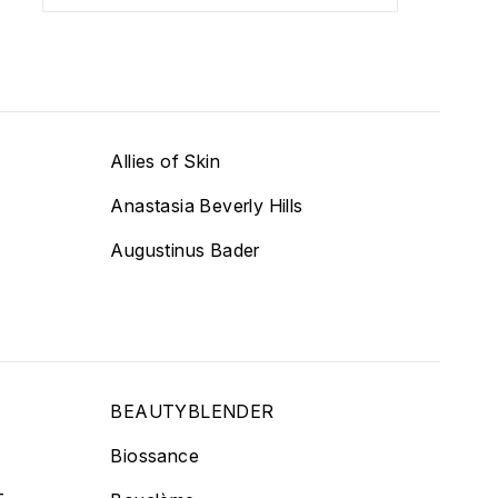
Allies of Skin
Anastasia Beverly Hills
Augustinus Bader
BEAUTYBLENDER
Biossance