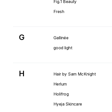
Fig.1 Beauty
Fresh
G
Gallinée
good light
H
Hair by Sam McKnight
Herlum
Holifrog
Hyeja Skincare