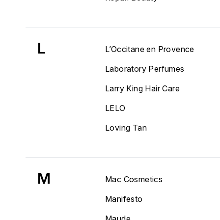
L
L’Occitane en Provence
Laboratory Perfumes
Larry King Hair Care
LELO
Loving Tan
M
Mac Cosmetics
Manifesto
Maude