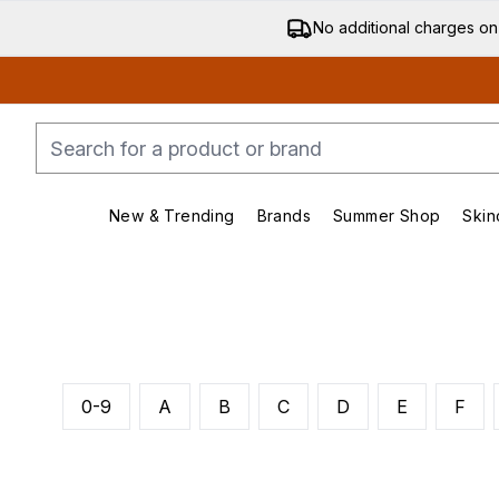
No additional charges on
New & Trending
Brands
Summer Shop
Skin
Enter submenu (New & Trending)
Enter submenu (Bran
0-9
A
B
C
D
E
F