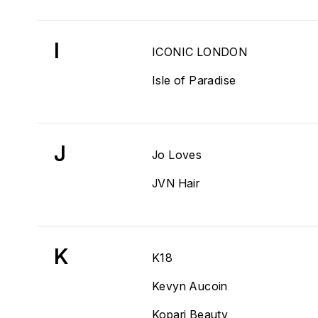
I
ICONIC LONDON
Isle of Paradise
J
Jo Loves
JVN Hair
K
K18
Kevyn Aucoin
Kopari Beauty