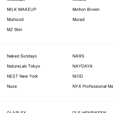
MILK MAKEUP
Molton Brown
Muihood
Murad
MZ Skin
Naked Sundays
NARS
NatureLab Tokyo
NAYDAYA
NEST New York
NIOD
Nuxe
NYX Professional M
OLAPLEX
OLE HENRIKSEN