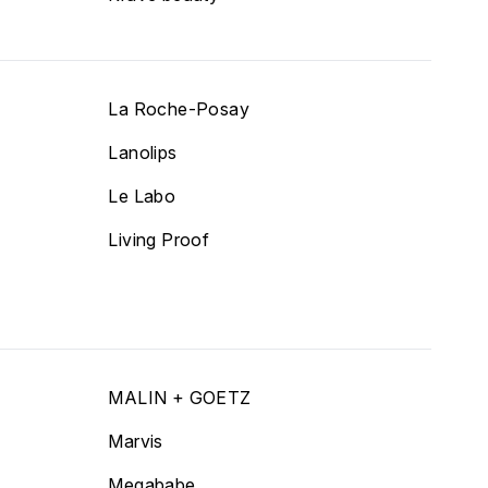
La Roche-Posay
Lanolips
Le Labo
Living Proof
MALIN + GOETZ
Marvis
Megababe