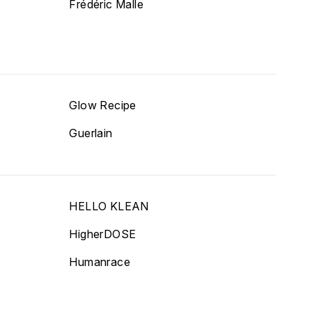
Frédéric Malle
Glow Recipe
Guerlain
HELLO KLEAN
HigherDOSE
Humanrace