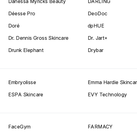
Danessa Myricks Beauty
DARLING
Déesse Pro
DeoDoc
Doré
dpHUE
Dr. Dennis Gross Skincare
Dr. Jart+
Drunk Elephant
Drybar
Embryolisse
Emma Hardie Skinca
ESPA Skincare
EVY Technology
FaceGym
FARMACY