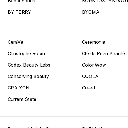
Bondi Sands
BORNTOSTANDOU
BY TERRY
BYOMA
CeraVe
Ceremonia
Christophe Robin
Clé de Peau Beauté
Codex Beauty Labs
Color Wow
Conserving Beauty
COOLA
CRA-YON
Creed
Current State