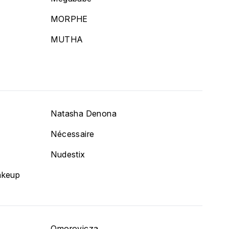
MORPHE
MUTHA
Natasha Denona
Nécessaire
Nudestix
akeup
Omorovicza