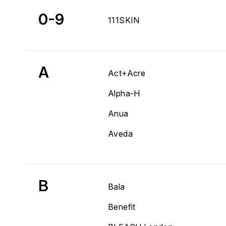
0-9
111SKIN
A
Act+Acre
Alpha-H
Anua
Aveda
B
Bala
Benefit