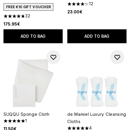
12
4.25 stars out of a maximum o
FREE €10 GIFT VOUCHER
23.00€
32
4.78 stars out of a maximum of 5
175.95€
ADD TO BAG
ADD TO BAG
SUQQU Sponge Cloth
de Mamiel Luxury Cleansing
1
Cloths
5 stars out of a maximum of 5
4
11.50€