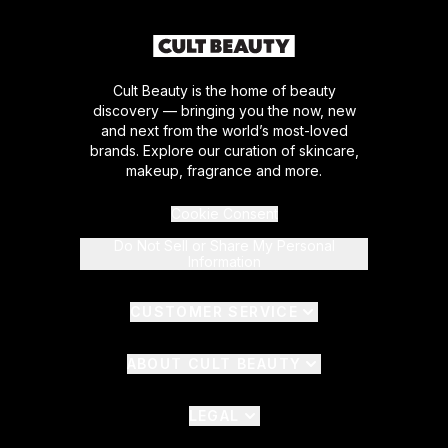
Cult Beauty is the home of beauty
discovery — bringing you the now, new
and next from the world’s most-loved
brands. Explore our curation of skincare,
makeup, fragrance and more.
Cookie Consent
Do Not Sell or Share My Personal
Information
CUSTOMER SERVICE
ABOUT CULT BEAUTY
LEGAL