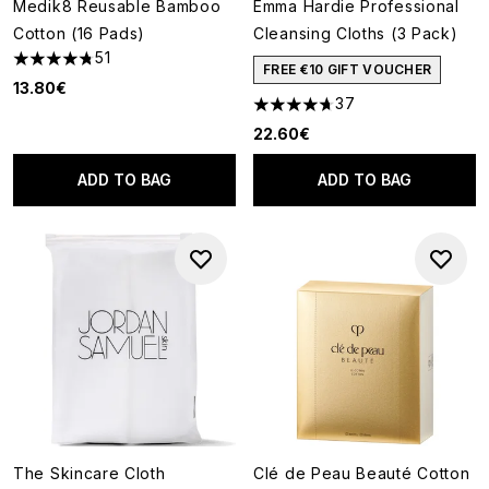
Medik8 Reusable Bamboo
Emma Hardie Professional
Cotton (16 Pads)
Cleansing Cloths (3 Pack)
51
4.78 stars out of a maximum of 5
FREE €10 GIFT VOUCHER
13.80€
37
4.68 stars out of a maximum o
22.60€
ADD TO BAG
ADD TO BAG
The Skincare Cloth
Clé de Peau Beauté Cotton