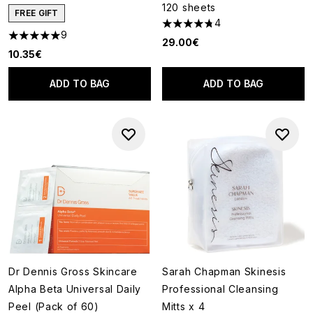
120 sheets
FREE GIFT
4
4.75 stars out of a maximum o
9
5 stars out of a maximum of 5
29.00€
10.35€
ADD TO BAG
ADD TO BAG
Dr Dennis Gross Skincare
Sarah Chapman Skinesis
Alpha Beta Universal Daily
Professional Cleansing
Peel (Pack of 60)
Mitts x 4