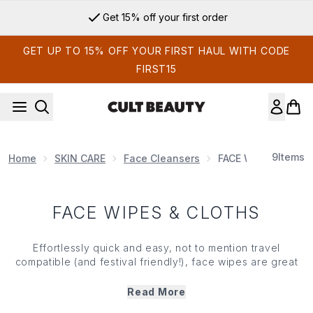
Skip to main content
Get 15% off your first order
GET UP TO 15% OFF YOUR FIRST HAUL WITH CODE
FIRST15
9
Items
Home
SKIN CARE
Face Cleansers
FACE WIPES & CLO
FACE WIPES & CLOTHS
Effortlessly quick and easy, not to mention travel
compatible (and festival friendly!), face wipes are great
when you need a quick clean up and, thanks to innovation
in the 'face wipe space', they're now laced with extracts
Read More
to cherish your
skin
and address an array of concerns,