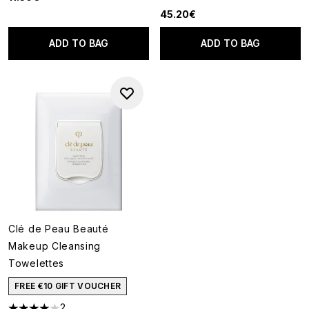
5 stars out of a maximum of 5
45.20€
ADD TO BAG
ADD TO BAG
Clé de Peau Beauté
Makeup Cleansing
Towelettes
FREE €10 GIFT VOUCHER
2