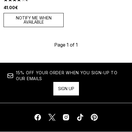
4 stars out of a maximum of 5
41.00€
NOTIFY ME WHEN
AVAILABLE
Page 1 of 1
15% OFF YOUR ORDER WHEN YOU SIGN-UP TO
OUR EMAILS
SIGN UP