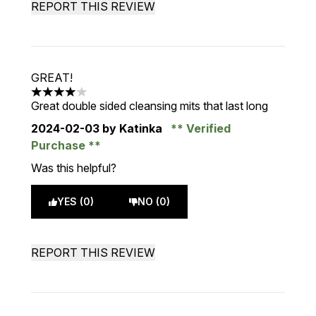
REPORT THIS REVIEW
GREAT!
4 stars out of a maximum of 5
Great double sided cleansing mits that last long
2024-02-03
by Katinka
Verified
Purchase
Was this helpful?
YES (0)
NO (0)
REPORT THIS REVIEW