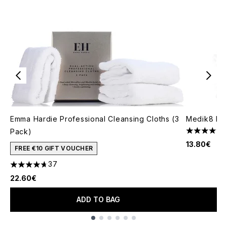
Emma Hardie Professional Cleansing Cloths (3
Medik8 Re
Pack)
4.78 stars 
13.80€
FREE €10 GIFT VOUCHER
37
4.68 stars out of a maximum of 5
22.60€
ADD TO BAG
Showing slide 1