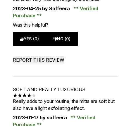
2023-04-25
by Saffeera
Verified
Purchase
Was this helpful?
YES (0)
NO (0)
REPORT THIS REVIEW
SOFT AND REALLY LUXURIOUS
4 stars out of a maximum of 5
Really adds to your routine, the mitts are soft but
also have a light exfoliating effect.
2023-01-17
by saffeera
Verified
Purchase