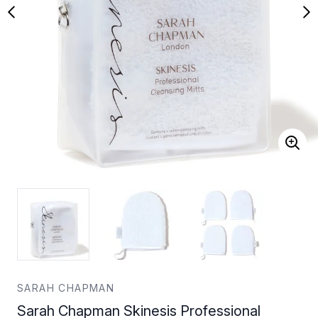
SARAH CHAPMAN
Sarah Chapman Skinesis Professional