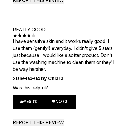
REPORT THIS REVIEW
REALLY GOOD
4 stars out of a maximum of 5
I have sensitive skin and it works really good, I
use them (gently!) everyday. I didn't give 5 stars
just because I would like a softer product. Don't
use the washing machine to clean them or they'll
be way harsher.
2019-04-04
by Chiara
Was this helpful?
YES (1)
NO (0)
REPORT THIS REVIEW