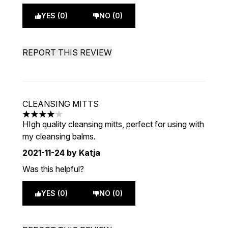
YES (0)
NO (0)
REPORT THIS REVIEW
CLEANSING MITTS
4 stars out of a maximum of 5
HIgh quality cleansing mitts, perfect for using with
my cleansing balms.
2021-11-24
by Katja
Was this helpful?
YES (0)
NO (0)