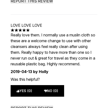
REPORT THIS REVIEW
LOVE LOVE LOVE
5 stars out of a maximum of 5
Really love them. I normally use a muslin cloth so
these are a welcome change to use with other
cleansers always feel really clean after using
them. Really happy to have more than one so I
never run out & great for travel as they come in a
reusable plastic bag. Highly recommend.
2019-04-13
by Holly
Was this helpful?
YES (0)
NO (0)