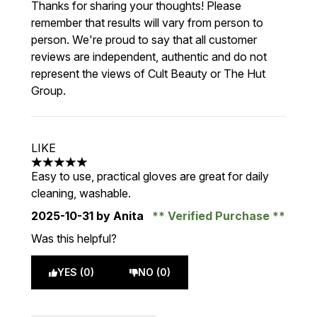
Thanks for sharing your thoughts! Please
remember that results will vary from person to
person. We're proud to say that all customer
reviews are independent, authentic and do not
represent the views of Cult Beauty or The Hut
Group.
LIKE
5 stars out of a maximum of 5
Easy to use, practical gloves are great for daily
cleaning, washable.
2025-10-31
by Anita
Verified Purchase
Was this helpful?
YES (0)
NO (0)