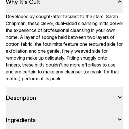
Why It's Cult
Developed by sought-after facialist to the stars, Sarah
Chapman, these clever, dual-sided cleansing mitts deliver
the experience of professional cleansing in your own
home. A layer of sponge held between two layers of
cotton fabric, the four mitts feature one textured side for
exfoliation and one gentle, finely weaved side for
removing make up delicately. Fitting snuggly onto
fingers, these mitts couldn’t be more effortless to use
and are certain to make any cleanser (or mask, for that
matter) perform at its peak.
Description
Ingredients