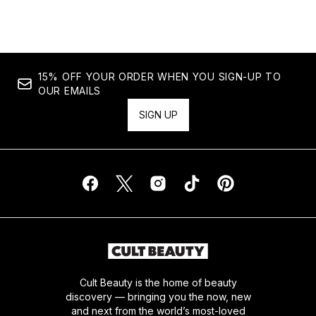
15% OFF YOUR ORDER WHEN YOU SIGN-UP TO
OUR EMAILS
SIGN UP
Cult Beauty is the home of beauty
discovery — bringing you the now, new
and next from the world’s most-loved