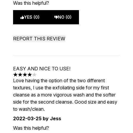
Was this helpful?
YES (0)
NO (0)
REPORT THIS REVIEW
EASY AND NICE TO USE!
4 stars out of a maximum of 5
Love having the option of the two different
textures, I use the exfoliating side for my first
cleanse as a more vigorous wash and the softer
side for the second cleanse. Good size and easy
to wash/clean.
2022-03-25
by Jess
Was this helpful?