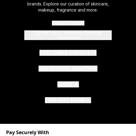
brands. Explore our curation of skincare,
makeup, fragrance and more.
Cookie Consent
Do Not Sell or Share My Personal
Information
CUSTOMER SERVICE
ABOUT CULT BEAUTY
LEGAL
FIND OUT MORE
Pay Securely With