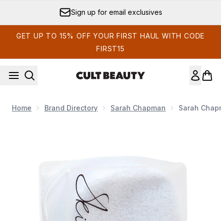
Skip to main content
Sign up for email exclusives
GET UP TO 15% OFF YOUR FIRST HAUL WITH CODE
FIRST15
Home
Brand Directory
Sarah Chapman
Sarah Chapm
Now showing image 1 Sarah Chapman Skinesis Professional Cl