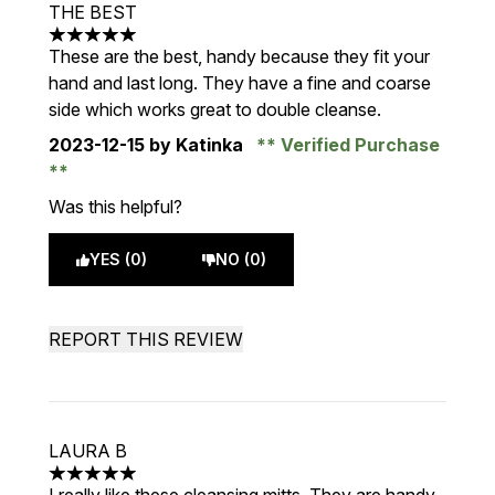
THE BEST
5 stars out of a maximum of 5
These are the best, handy because they fit your
hand and last long. They have a fine and coarse
side which works great to double cleanse.
2023-12-15
by Katinka
Verified Purchase
Was this helpful?
YES (0)
NO (0)
REPORT THIS REVIEW
LAURA B
5 stars out of a maximum of 5