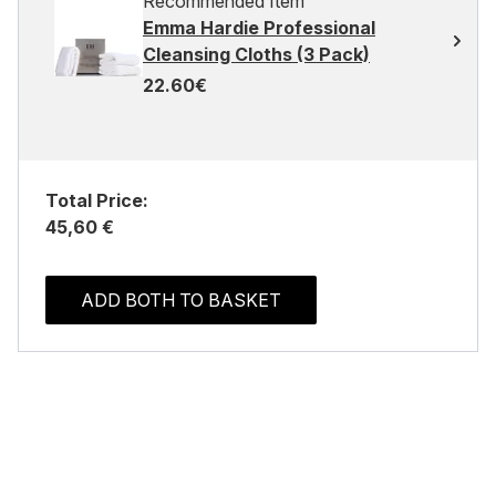
Recommended Item
Emma Hardie Professional
Cleansing Cloths (3 Pack)
22.60€
Total Price:
45,60 €
ADD BOTH TO BASKET