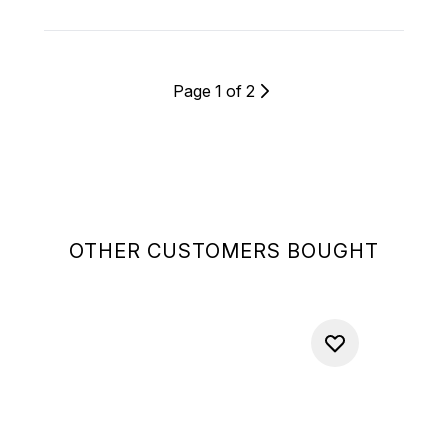
Page 1 of 2
OTHER CUSTOMERS BOUGHT