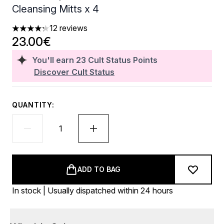
Cleansing Mitts x 4
12 reviews
4.25 stars out of a maximum of 5
23.00€
You'll earn
23
Cult Status Points
Discover Cult Status
QUANTITY:
ADD TO BAG
In stock | Usually dispatched within 24 hours