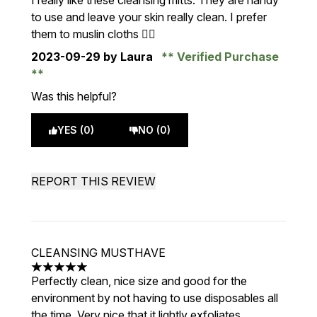
I really like these cleansing mitts. They are handy
to use and leave your skin really clean. I prefer
them to muslin cloths 👍🏻
2023-09-29
by Laura
Verified Purchase
Was this helpful?
YES (0)
NO (0)
REPORT THIS REVIEW
CLEANSING MUSTHAVE
5 stars out of a maximum of 5
Perfectly clean, nice size and good for the
environment by not having to use disposables all
the time. Very nice that it lightly exfoliates