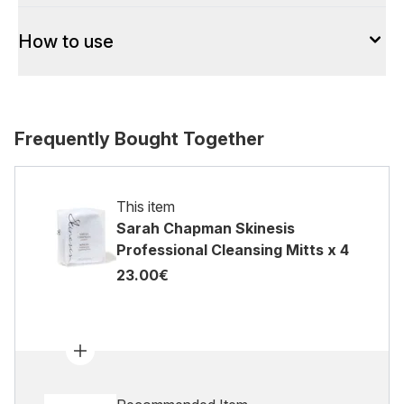
How to use
Frequently Bought Together
This item
Sarah Chapman Skinesis
Professional Cleansing Mitts x 4
23.00€