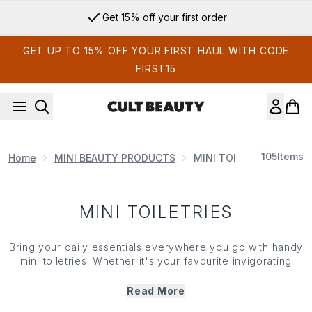
Skip to main content
Get 15% off your first order
GET UP TO 15% OFF YOUR FIRST HAUL WITH CODE
FIRST15
105
Items
Home
MINI BEAUTY PRODUCTS
MINI TOILETRIES
MINI TOILETRIES
Bring your daily essentials everywhere you go with handy
mini
toiletries. Whether it's your favourite invigorating
shower gel or that nourishing body lotion you can't part
ways with, our handpicked collection of
mini
toiletries
Read More
means you never have to sacrifice your self care. Try out