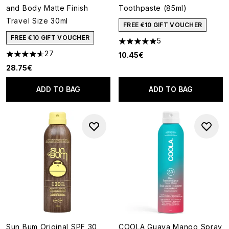
and Body Matte Finish
Toothpaste (85ml)
Travel Size 30ml
FREE €10 GIFT VOUCHER
FREE €10 GIFT VOUCHER
5
5 stars out of a maximum of 5
27
10.45€
4.59 stars out of a maximum of 5
28.75€
ADD TO BAG
ADD TO BAG
Sun Bum Original SPF 30
COOLA Guava Mango Spray