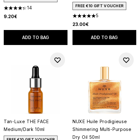
FREE €10 GIFT VOUCHER
14
4.36 stars out of a maximum of 5
5
9.20€
5 stars out of a maximum of 5
23.00€
ADD TO BAG
ADD TO BAG
Tan-Luxe THE FACE
NUXE Huile Prodigieuse
Medium/Dark 10ml
Shimmering Multi-Purpose
Dry Oil 50ml
FREE €10 GIFT VOUCHER