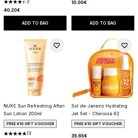
3
10.00€
4.33 stars out of a maximum of 5
40.20€
ADD TO BAG
ADD TO BAG
NUXE Sun Refreshing After-
Sol de Janeiro Hydrating
Sun Lotion 200ml
Jet Set - Cheriosa 62
FREE €10 GIFT VOUCHER
FREE €10 GIFT VOUCHER
13
35.65€
4.77 stars out of a maximum of 5