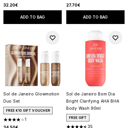
32.20€
27.70€
ADD TO BAG
ADD TO BAG
Sol de Janeiro Glowmotion
Sol de Janeiro Bom Dia
Duo Set
Bright Clarifying AHA BHA
Body Wash 90ml
FREE €10 GIFT VOUCHER
FREE GIFT
1
4 stars out of a maximum of 5
35
34.50€