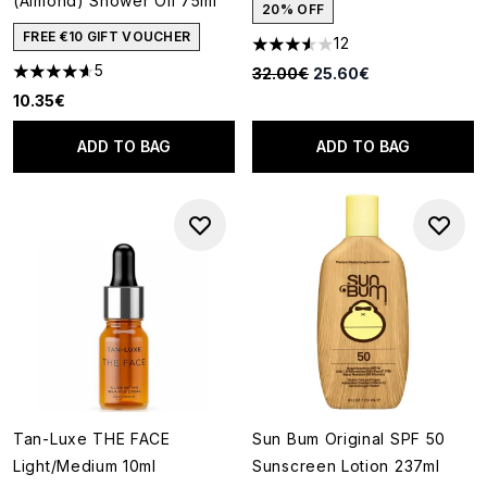
(Almond) Shower Oil 75ml
20% OFF
FREE €10 GIFT VOUCHER
12
3.58 stars out of a maximum o
5
Recommended Retail Price:
Current price:
32.00€
25.60€
4.6 stars out of a maximum of 5
10.35€
ADD TO BAG
ADD TO BAG
Tan-Luxe THE FACE
Sun Bum Original SPF 50
Light/Medium 10ml
Sunscreen Lotion 237ml