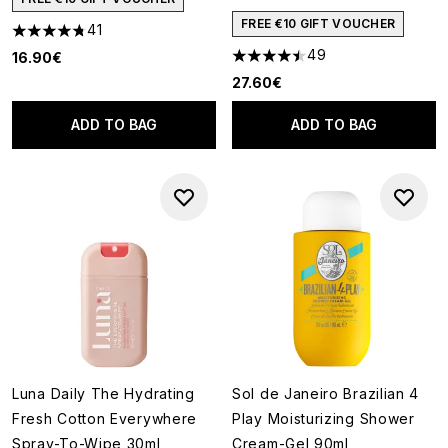
FREE €10 GIFT VOUCHER
41
4.76 stars out of a maximum of 5
49
16.90€
4.51 stars out of a maximum of
27.60€
ADD TO BAG
ADD TO BAG
Luna Daily The Hydrating
Sol de Janeiro Brazilian 4
Fresh Cotton Everywhere
Play Moisturizing Shower
Spray-To-Wipe 30ml
Cream-Gel 90ml