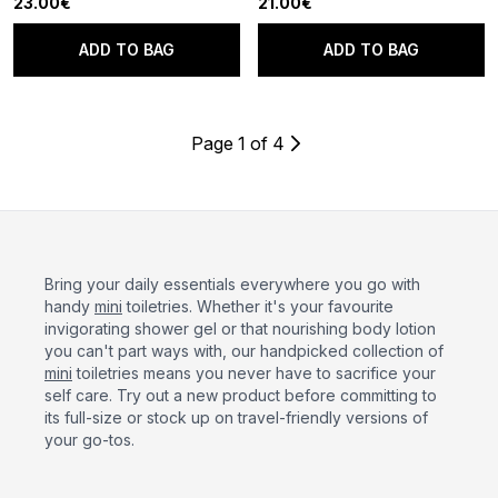
23.00€
21.00€
ADD TO BAG
ADD TO BAG
Page 1 of 4
Bring your daily essentials everywhere you go with
handy
mini
toiletries. Whether it's your favourite
invigorating shower gel or that nourishing body lotion
you can't part ways with, our handpicked collection of
mini
toiletries means you never have to sacrifice your
self care. Try out a new product before committing to
its full-size or stock up on travel-friendly versions of
your go-tos.