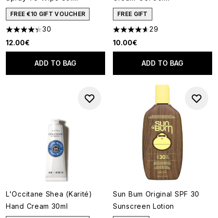
FREE €10 GIFT VOUCHER
FREE GIFT
30
29
4.33 stars out of a maximum of 5
4.62 stars out of a maximum o
12.00€
10.00€
ADD TO BAG
ADD TO BAG
L'Occitane Shea (Karité)
Sun Bum Original SPF 30
Hand Cream 30ml
Sunscreen Lotion