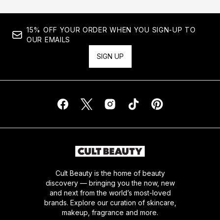
15% OFF YOUR ORDER WHEN YOU SIGN-UP TO
OUR EMAILS
SIGN UP
Cult Beauty is the home of beauty
discovery — bringing you the now, new
and next from the world’s most-loved
brands. Explore our curation of skincare,
makeup, fragrance and more.