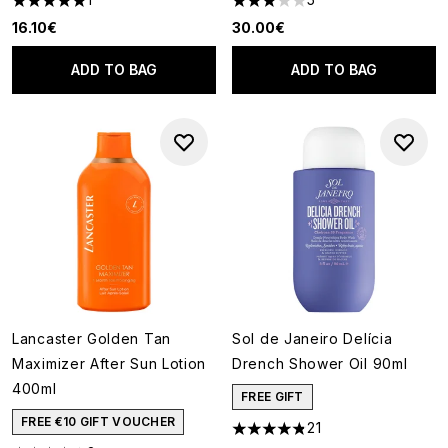
5 stars out of a maximum of 5
3 stars out of a maximum of 5
16.10€
30.00€
ADD TO BAG
ADD TO BAG
Lancaster Golden Tan
Sol de Janeiro Delícia
Maximizer After Sun Lotion
Drench Shower Oil 90ml
400ml
FREE GIFT
FREE €10 GIFT VOUCHER
21
4.81 stars out of a maximum o