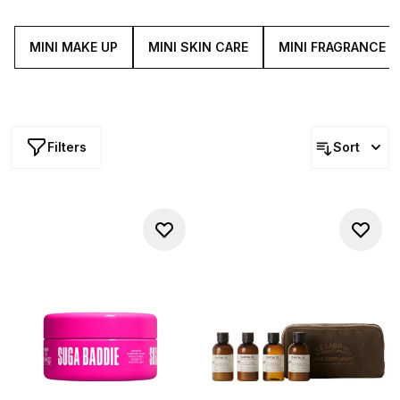
a new product before committing to its full-size or stock
up on travel-friendly versions of your go-tos.
MINI MAKE UP
MINI SKIN CARE
MINI FRAGRANCE
Filters
Sort