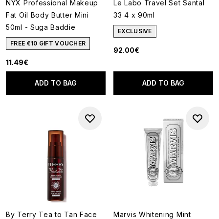
NYX Professional Makeup
Le Labo Travel Set Santal
Fat Oil Body Butter Mini
33 4 x 90ml
50ml - Suga Baddie
EXCLUSIVE
FREE €10 GIFT VOUCHER
92.00€
11.49€
ADD TO BAG
ADD TO BAG
By Terry Tea to Tan Face
Marvis Whitening Mint