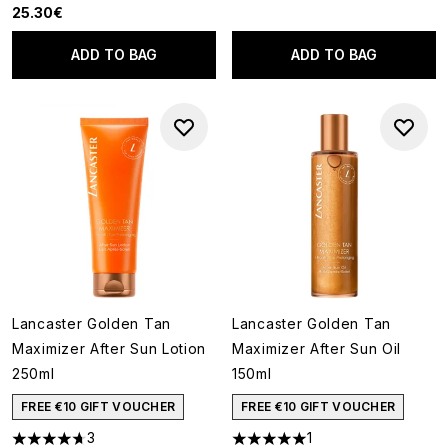
25.30€
ADD TO BAG
ADD TO BAG
Lancaster Golden Tan
Lancaster Golden Tan
Maximizer After Sun Lotion
Maximizer After Sun Oil
250ml
150ml
FREE €10 GIFT VOUCHER
FREE €10 GIFT VOUCHER
3
1
4.67 stars out of a maximum of 5
5 stars out of a maximum of 5