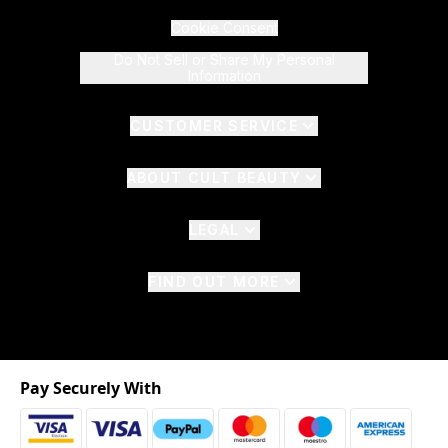
Cookie Consent
Do Not Sell or Share My Personal
Information
CUSTOMER SERVICE
ABOUT CULT BEAUTY
LEGAL
FIND OUT MORE
Pay Securely With