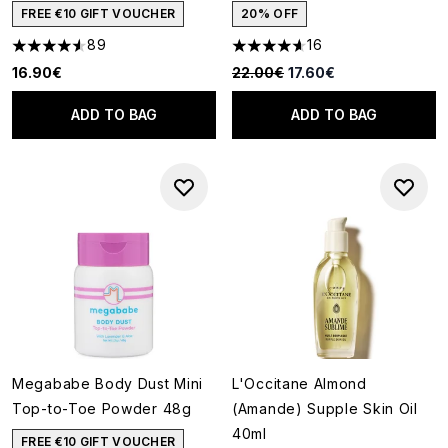
FREE €10 GIFT VOUCHER
20% OFF
89
16
4.55 stars out of a maximum of 5
4.63 stars out of a maximum o
Recommended Retail Price:
Current price:
16.90€
22.00€
17.60€
ADD TO BAG
ADD TO BAG
Megababe Body Dust Mini
L'Occitane Almond
Top-to-Toe Powder 48g
(Amande) Supple Skin Oil
40ml
FREE €10 GIFT VOUCHER