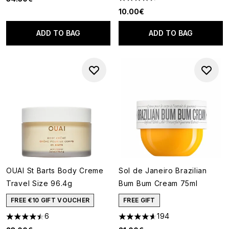
4.46 stars out of a maximum o
10.00€
ADD TO BAG
ADD TO BAG
OUAI St Barts Body Creme
Sol de Janeiro Brazilian
Travel Size 96.4g
Bum Bum Cream 75ml
FREE €10 GIFT VOUCHER
FREE GIFT
6
194
4.5 stars out of a maximum of 5
4.62 stars out of a maximum o