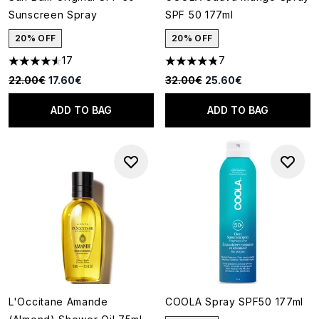
Sunscreen Spray
SPF 50 177ml
20% OFF
20% OFF
17
7
4.53 stars out of a maximum of 5
4.86 stars out of a maximum o
Recommended Retail Price:
Current price:
Recommended Retail Price:
Current price:
22.00€
17.60€
32.00€
25.60€
ADD TO BAG
ADD TO BAG
L'Occitane Amande
COOLA Spray SPF50 177ml