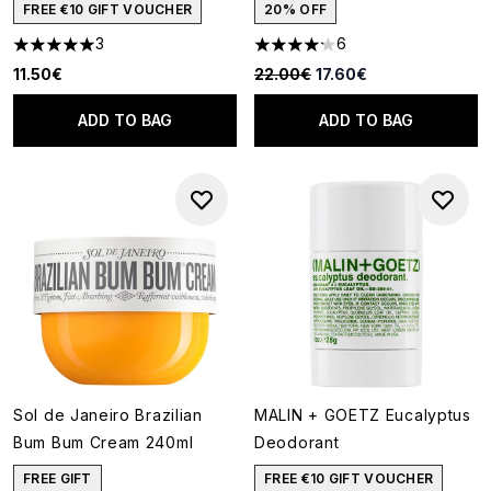
FREE €10 GIFT VOUCHER
20% OFF
3
6
5 stars out of a maximum of 5
4.17 stars out of a maximum of
Recommended Retail Price:
Current price:
11.50€
22.00€
17.60€
ADD TO BAG
ADD TO BAG
Sol de Janeiro Brazilian
MALIN + GOETZ Eucalyptus
Bum Bum Cream 240ml
Deodorant
FREE GIFT
FREE €10 GIFT VOUCHER