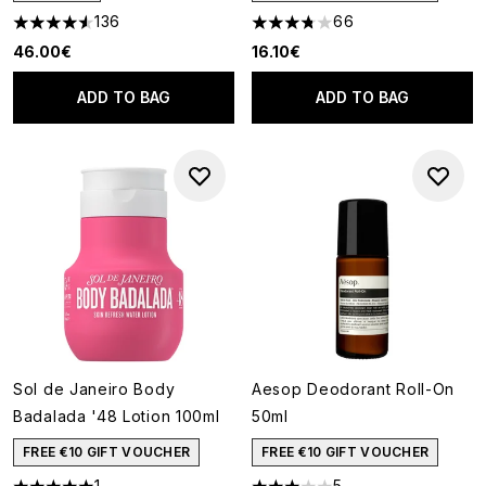
136
66
4.52 stars out of a maximum of 5
3.74 stars out of a maximum o
46.00€
16.10€
ADD TO BAG
ADD TO BAG
Sol de Janeiro Body
Aesop Deodorant Roll-On
Badalada '48 Lotion 100ml
50ml
FREE €10 GIFT VOUCHER
FREE €10 GIFT VOUCHER
1
5