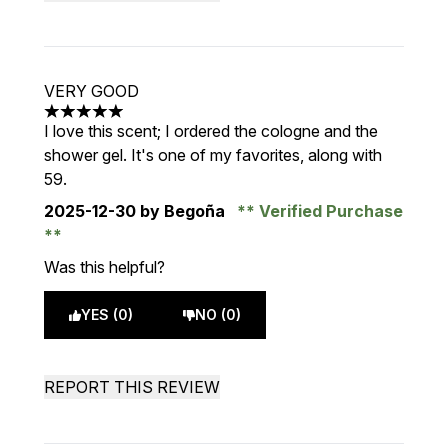
VERY GOOD
5 stars out of a maximum of 5
I love this scent; I ordered the cologne and the
shower gel. It's one of my favorites, along with
59.
2025-12-30
by Begoña
Verified Purchase
Was this helpful?
YES (0)
NO (0)
REPORT THIS REVIEW