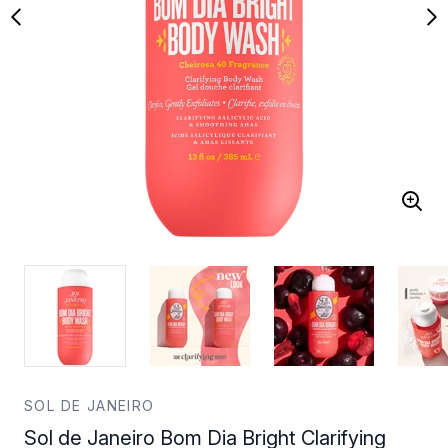
SOL DE JANEIRO
Sol de Janeiro Bom Dia Bright Clarifying