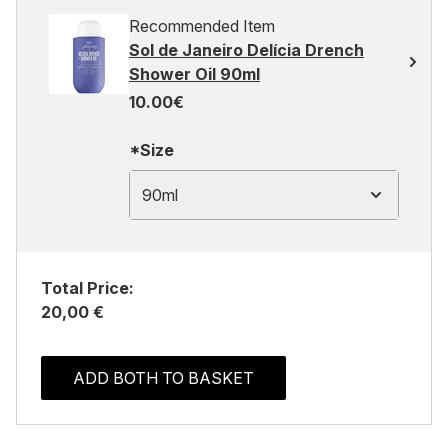
Recommended Item
Sol de Janeiro Delícia Drench
Shower Oil 90ml
10.00€
*Size
90ml
Total Price:
20,00 €
ADD BOTH TO BASKET