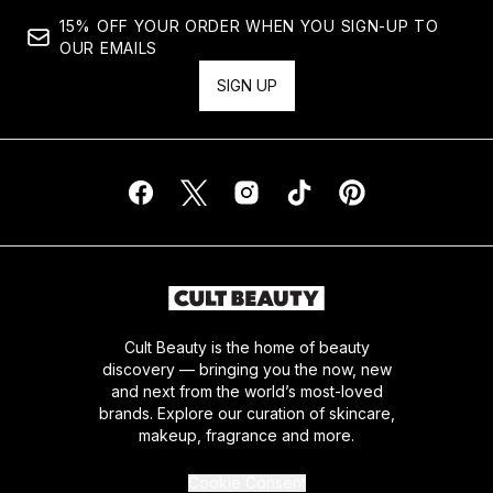
15% OFF YOUR ORDER WHEN YOU SIGN-UP TO
OUR EMAILS
SIGN UP
Cult Beauty is the home of beauty
discovery — bringing you the now, new
and next from the world’s most-loved
brands. Explore our curation of skincare,
makeup, fragrance and more.
Cookie Consent