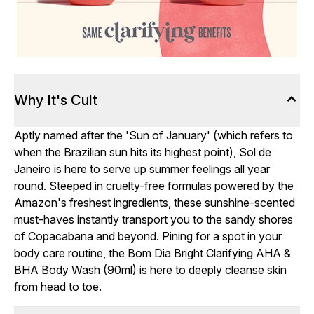
Why It's Cult
Aptly named after the 'Sun of January' (which refers to
when the Brazilian sun hits its highest point), Sol de
Janeiro is here to serve up summer feelings all year
round. Steeped in cruelty-free formulas powered by the
Amazon's freshest ingredients, these sunshine-scented
must-haves instantly transport you to the sandy shores
of Copacabana and beyond. Pining for a spot in your
body care routine, the Bom Dia Bright Clarifying AHA &
BHA Body Wash (90ml) is here to deeply cleanse skin
from head to toe.