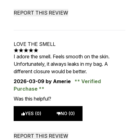
REPORT THIS REVIEW
LOVE THE SMELL
5 stars out of a maximum of 5
I adore the smell. Feels smooth on the skin.
Unfortunately, it always leaks in my bag. A
different closure would be better.
2026-03-09
by Amerie
Verified
Purchase
Was this helpful?
YES (0)
NO (0)
REPORT THIS REVIEW