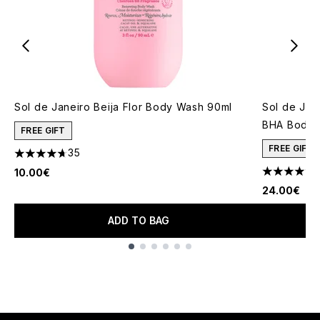
Sol de Janeiro Beija Flor Body Wash 90ml
Sol de Jan
BHA Body 
FREE GIFT
FREE GIFT
35
4.69 stars out of a maximum of 5
10.00€
4.66 stars 
24.00€
ADD TO BAG
Showing slide 1