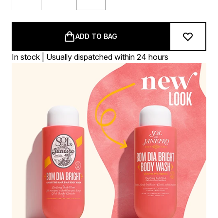
ADD TO BAG
In stock | Usually dispatched within 24 hours