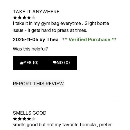
TAKE IT ANYWHERE
4 stars out of a maximum of 5
I take it in my gym bag everytime . Slight bottle
issue - it gets hard to press at times.
2025-11-05
by Thea
Verified Purchase
Was this helpful?
YES (0)
NO (0)
REPORT THIS REVIEW
SMELLS GOOD
4 stars out of a maximum of 5
smells good but not my favorite formula , prefer