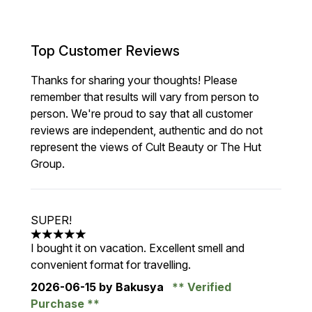
Top Customer Reviews
Thanks for sharing your thoughts! Please
remember that results will vary from person to
person. We're proud to say that all customer
reviews are independent, authentic and do not
represent the views of Cult Beauty or The Hut
Group.
SUPER!
5 stars out of a maximum of 5
I bought it on vacation. Excellent smell and
convenient format for travelling.
2026-06-15
by Bakusya
Verified
Purchase