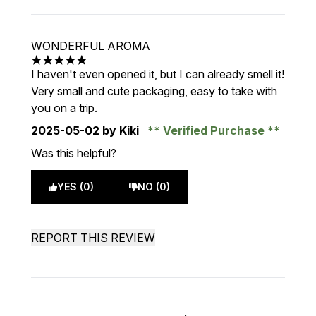
WONDERFUL AROMA
5 stars out of a maximum of 5
I haven't even opened it, but I can already smell it!
Very small and cute packaging, easy to take with
you on a trip.
2025-05-02
by Kiki
Verified Purchase
Was this helpful?
YES (0)
NO (0)
REPORT THIS REVIEW