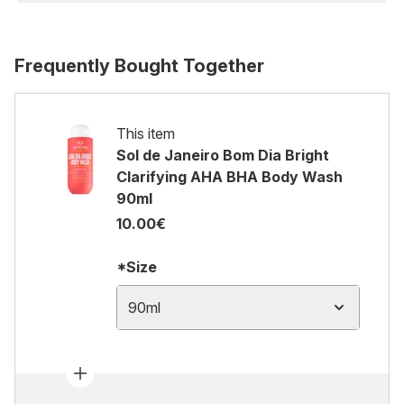
Frequently Bought Together
This item
Sol de Janeiro Bom Dia Bright
Clarifying AHA BHA Body Wash
90ml
10.00€
*Size
90ml