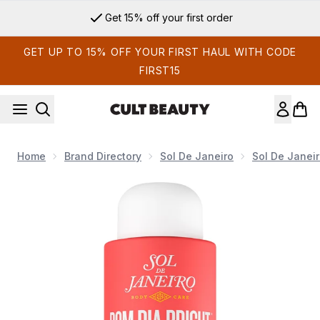
Skip to main content
Get 15% off your first order
GET UP TO 15% OFF YOUR FIRST HAUL WITH CODE
FIRST15
Home
Brand Directory
Sol De Janeiro
Sol De Janei
Now showing image 1 Sol de Janeiro Bom Dia Bright Clarif