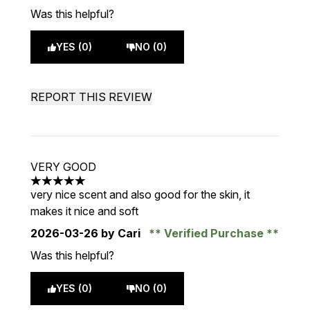
Was this helpful?
YES (0)
NO (0)
REPORT THIS REVIEW
VERY GOOD
5 stars out of a maximum of 5
very nice scent and also good for the skin, it
makes it nice and soft
2026-03-26
by Cari
Verified Purchase
Was this helpful?
YES (0)
NO (0)