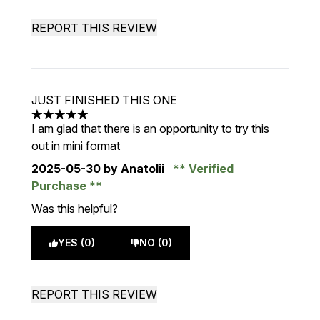
REPORT THIS REVIEW
JUST FINISHED THIS ONE
5 stars out of a maximum of 5
I am glad that there is an opportunity to try this
out in mini format
2025-05-30
by Anatolii
Verified
Purchase
Was this helpful?
YES (0)
NO (0)
REPORT THIS REVIEW