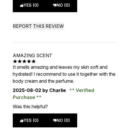
YES (0)
NO (0)
REPORT THIS REVIEW
AMAZING SCENT
5 stars out of a maximum of 5
It smells amazing and leaves my skin soft and
hydrated! I recommend to use it together with the
body cream and the perfume.
2025-08-02
by Charlie
Verified
Purchase
Was this helpful?
YES (0)
NO (0)