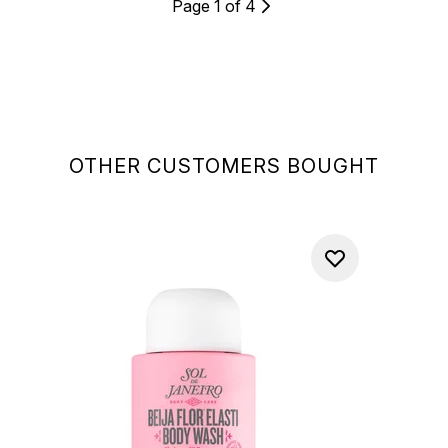
Page 1 of 4
OTHER CUSTOMERS BOUGHT