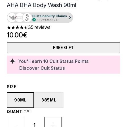
AHA BHA Body Wash 90ml
35 reviews
4.46 stars out of a maximum of 5
10.00€
FREE GIFT
You'll earn
10
Cult Status Points
Discover Cult Status
SIZE:
90ML
385ML
QUANTITY: