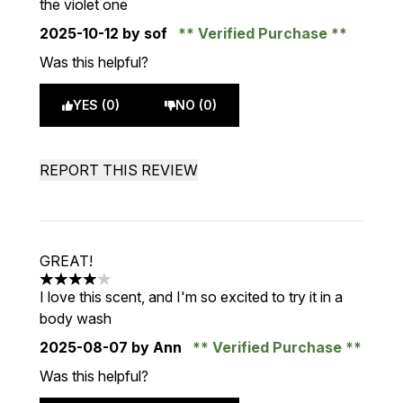
the violet one
2025-10-12
by sof
Verified Purchase
Was this helpful?
YES (0)
NO (0)
REPORT THIS REVIEW
GREAT!
4 stars out of a maximum of 5
I love this scent, and I'm so excited to try it in a
body wash
2025-08-07
by Ann
Verified Purchase
Was this helpful?