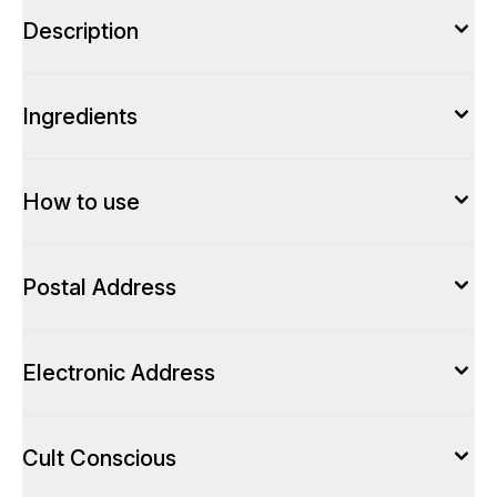
Description
Ingredients
How to use
Postal Address
Electronic Address
Cult Conscious