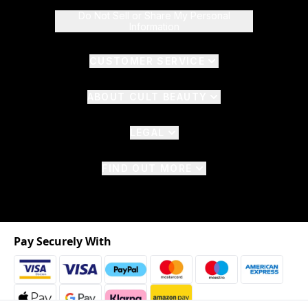
Do Not Sell or Share My Personal
Information
CUSTOMER SERVICE
ABOUT CULT BEAUTY
LEGAL
FIND OUT MORE
Pay Securely With