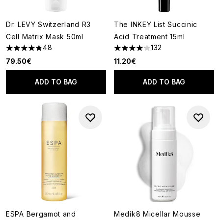
Dr. LEVY Switzerland R3
The INKEY List Succinic
Cell Matrix Mask 50ml
Acid Treatment 15ml
48
132
4.81 stars out of a maximum of 5
4.14 stars out of a maximum of
79.50€
11.20€
ADD TO BAG
ADD TO BAG
ESPA Bergamot and
Medik8 Micellar Mousse