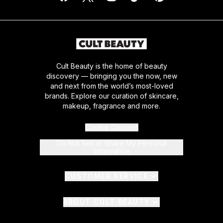
Cult Beauty is the home of beauty
discovery — bringing you the now, new
and next from the world’s most-loved
brands. Explore our curation of skincare,
makeup, fragrance and more.
Cookie Consent
Do Not Sell or Share My Personal
Information
CUSTOMER SERVICE
ABOUT CULT BEAUTY