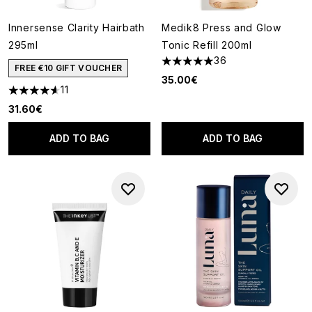
Innersense Clarity Hairbath
Medik8 Press and Glow
295ml
Tonic Refill 200ml
36
4.97 stars out of a maximum o
FREE €10 GIFT VOUCHER
35.00€
11
4.64 stars out of a maximum of 5
31.60€
ADD TO BAG
ADD TO BAG