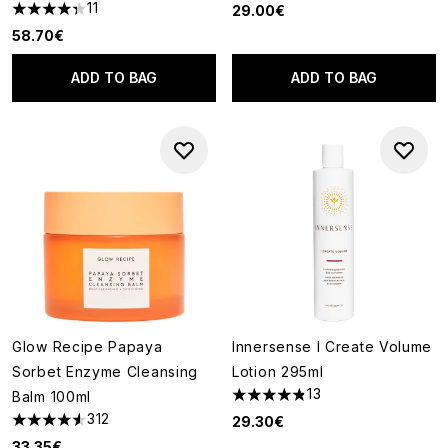
11
29.00€
4.36 stars out of a maximum of 5
58.70€
ADD TO BAG
ADD TO BAG
Glow Recipe Papaya
Innersense I Create Volume
Sorbet Enzyme Cleansing
Lotion 295ml
13
Balm 100ml
4.85 stars out of a maximum o
312
29.30€
4.57 stars out of a maximum of 5
33.35€