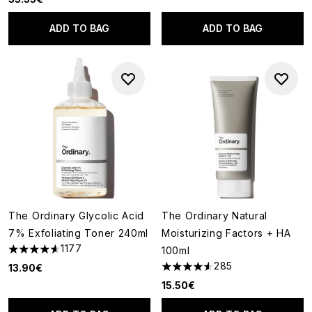
ADD TO BAG
ADD TO BAG
The Ordinary Glycolic Acid
The Ordinary Natural
7% Exfoliating Toner 240ml
Moisturizing Factors + HA
1177
100ml
4.63 stars out of a maximum of 5
285
13.90€
4.53 stars out of a maximum o
15.50€