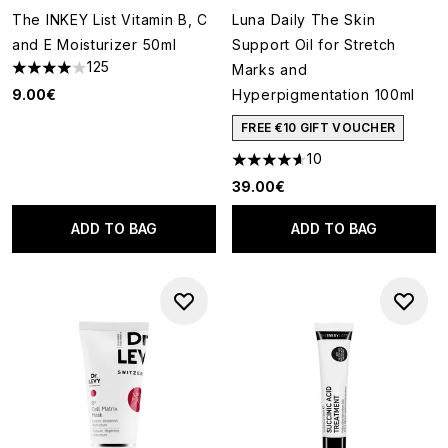
The INKEY List Vitamin B, C
Luna Daily The Skin
and E Moisturizer 50ml
Support Oil for Stretch
125
Marks and
4 stars out of a maximum of 5
9.00€
Hyperpigmentation 100ml
FREE €10 GIFT VOUCHER
10
4.6 stars out of a maximum of
39.00€
ADD TO BAG
ADD TO BAG