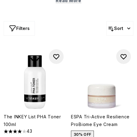
Read More
way to play your part for the environment, keep an eye
out for those eco-conscious products with widely
recyclable packaging (a little hint: just scroll down).
Filters
Sort
The INKEY List PHA Toner
ESPA Tri-Active Resilience
100ml
ProBiome Eye Cream
43
3.95 stars out of a maximum of 5
30% OFF