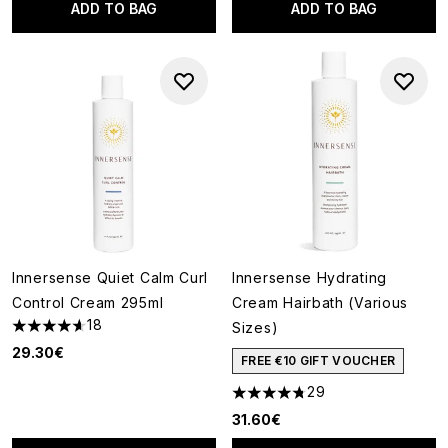
ADD TO BAG
ADD TO BAG
Innersense Quiet Calm Curl
Innersense Hydrating
Control Cream 295ml
Cream Hairbath (Various
18
Sizes)
4.61 stars out of a maximum of 5
29.30€
FREE €10 GIFT VOUCHER
29
4.76 stars out of a maximum o
31.60€