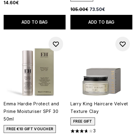
14.60€
Recommended Retail Price:
Current price:
105.00€
73.50€
ADD TO BAG
ADD TO BAG
Emma Hardie Protect and
Larry King Haircare Velvet
Prime Moisturiser SPF 30
Texture Clay
50ml
FREE GIFT
FREE €10 GIFT VOUCHER
3
3.67 stars out of a maximum o