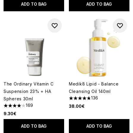
ADD TO BAG
ADD TO BAG
The Ordinary Vitamin C
Medik8 Lipid - Balance
Suspension 23% + HA
Cleansing Oil 140ml
136
Spheres 30ml
4.76 stars out of a maximum o
169
38.00€
4.06 stars out of a maximum of 5
9.30€
ADD TO BAG
ADD TO BAG