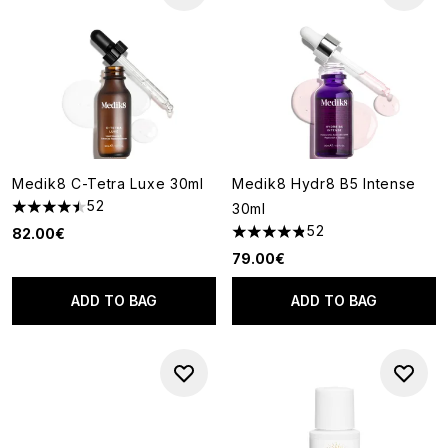
Medik8 C-Tetra Luxe 30ml
Medik8 Hydr8 B5 Intense
52
30ml
4.5 stars out of a maximum of 5
52
82.00€
4.81 stars out of a maximum o
79.00€
ADD TO BAG
ADD TO BAG