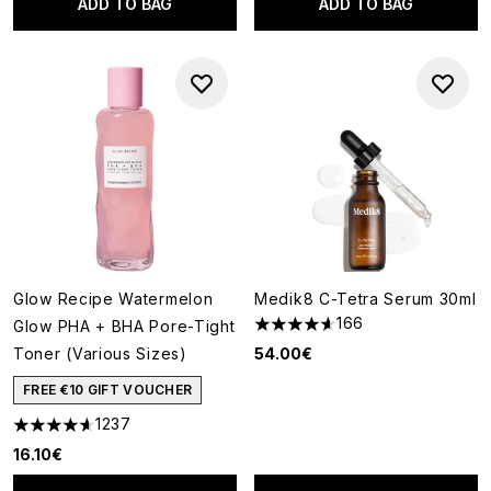
ADD TO BAG
ADD TO BAG
Glow Recipe Watermelon
Medik8 C-Tetra Serum 30ml
166
Glow PHA + BHA Pore-Tight
4.63 stars out of a maximum o
Toner (Various Sizes)
54.00€
FREE €10 GIFT VOUCHER
1237
4.59 stars out of a maximum of 5
16.10€