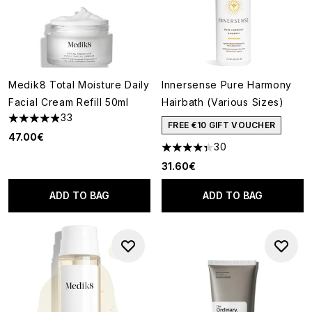
Medik8 Total Moisture Daily
Innersense Pure Harmony
Facial Cream Refill 50ml
Hairbath (Various Sizes)
33
4.91 stars out of a maximum of 5
FREE €10 GIFT VOUCHER
47.00€
30
4.3 stars out of a maximum of
31.60€
ADD TO BAG
ADD TO BAG