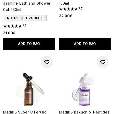
Jasmine Bath and Shower
150ml
27
Gel 250ml
4.63 stars out of a maximum o
32.00€
FREE €10 GIFT VOUCHER
22
4.73 stars out of a maximum of 5
31.00€
ADD TO BAG
ADD TO BAG
Medik8 Super C Ferulic
Medik8 Bakuchiol Peptides