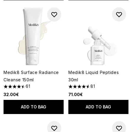
Medik8 Surface Radiance
Medik8 Liquid Peptides
Cleanse 150ml
30ml
61
81
4.49 stars out of a maximum of 5
4.56 stars out of a maximum o
32.00€
71.00€
ADD TO BAG
ADD TO BAG