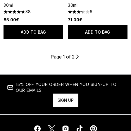
30ml
30ml
38
6
4.66 stars out of a maximum of 5
3.33 stars out of a maximum o
85.00€
71.00€
ADD TO BAG
ADD TO BAG
Page 1 of 2
15% OFF YOUR ORDER WHEN YOU SIGN-UP TO
OUR EMAILS
SIGN UP