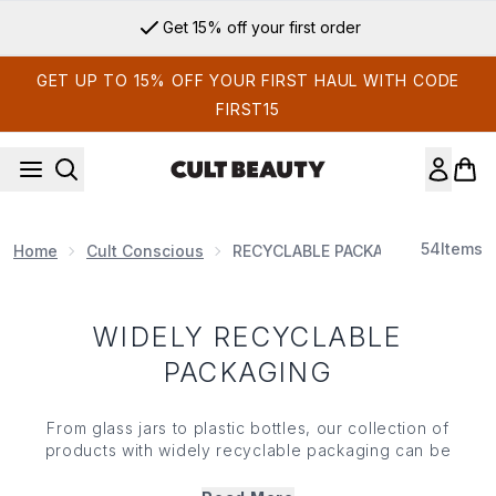
Skip to main content
Get 15% off your first order
GET UP TO 15% OFF YOUR FIRST HAUL WITH CODE
FIRST15
54
Items
Home
Cult Conscious
RECYCLABLE PACKAGING
WIDELY RECYCLABLE
PACKAGING
From glass jars to plastic bottles, our collection of
products with widely recyclable packaging can be
kerbside collected, broken down into raw materials, and
ultimately used again and again. If you're looking for a