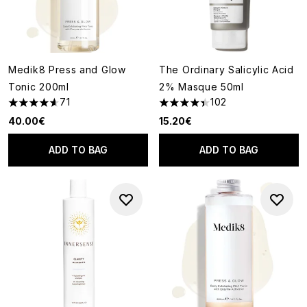
Medik8 Press and Glow
The Ordinary Salicylic Acid
Tonic 200ml
2% Masque 50ml
71
102
4.61 stars out of a maximum of 5
4.41 stars out of a maximum o
40.00€
15.20€
ADD TO BAG
ADD TO BAG