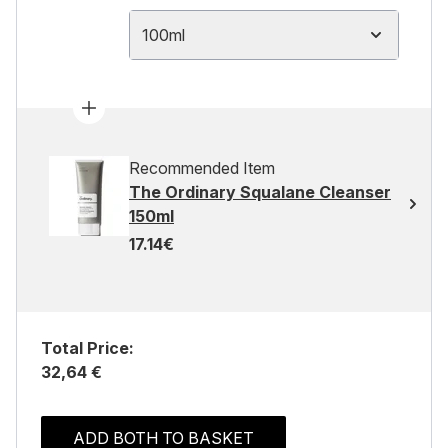
100ml
Recommended Item
The Ordinary Squalane Cleanser
150ml
17.14€
Total Price:
32,64 €
ADD BOTH TO BASKET