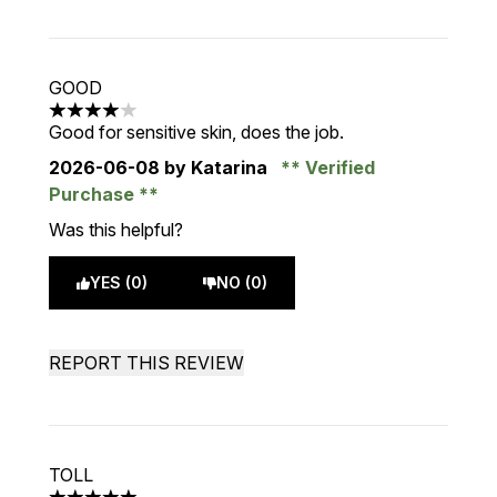
GOOD
4 stars out of a maximum of 5
Good for sensitive skin, does the job.
2026-06-08
by Katarina
Verified
Purchase
Was this helpful?
YES (0)
NO (0)
REPORT THIS REVIEW
TOLL