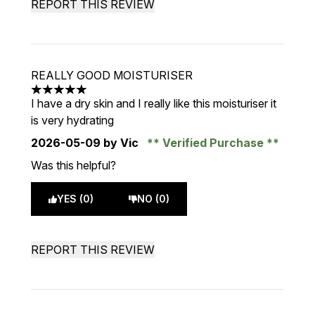
REPORT THIS REVIEW
REALLY GOOD MOISTURISER
5 stars out of a maximum of 5
I have a dry skin and I really like this moisturiser it
is very hydrating
2026-05-09
by Vic
Verified Purchase
Was this helpful?
YES (0)
NO (0)
REPORT THIS REVIEW