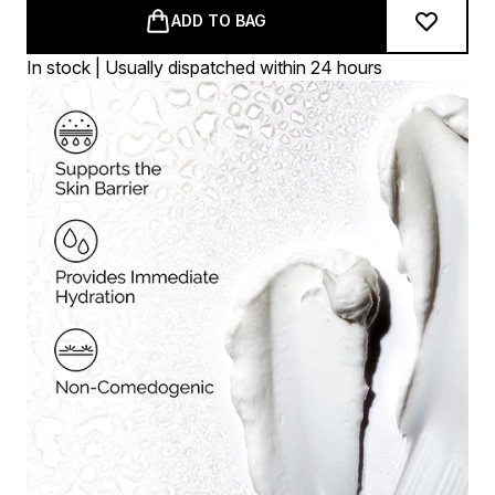
ADD TO BAG
In stock | Usually dispatched within 24 hours