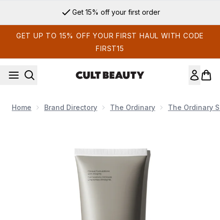
Skip to main content
Get 15% off your first order
GET UP TO 15% OFF YOUR FIRST HAUL WITH CODE
FIRST15
Home
Brand Directory
The Ordinary
The Ordinary S
Now showing image 1 The Ordinary Natural Moisturizing Fact