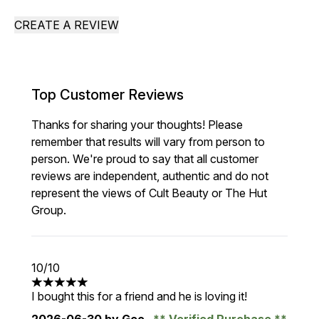
CREATE A REVIEW
Top Customer Reviews
Thanks for sharing your thoughts! Please
remember that results will vary from person to
person. We're proud to say that all customer
reviews are independent, authentic and do not
represent the views of Cult Beauty or The Hut
Group.
10/10
5 stars out of a maximum of 5
I bought this for a friend and he is loving it!