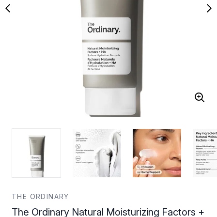
THE ORDINARY
The Ordinary Natural Moisturizing Factors +