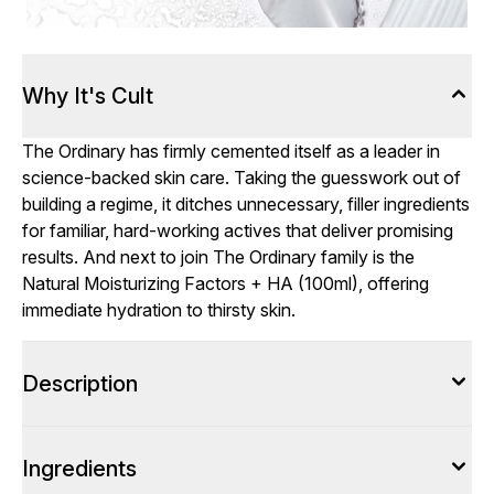
Why It's Cult
The Ordinary has firmly cemented itself as a leader in
science-backed skin care. Taking the guesswork out of
building a regime, it ditches unnecessary, filler ingredients
for familiar, hard-working actives that deliver promising
results. And next to join The Ordinary family is the
Natural Moisturizing Factors + HA (100ml), offering
immediate hydration to thirsty skin.
Description
Ingredients