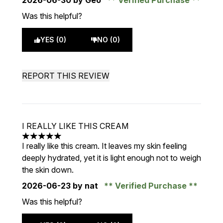
2026-06-30
by Geo
Verified Purchase
Was this helpful?
YES (0)
NO (0)
REPORT THIS REVIEW
I REALLY LIKE THIS CREAM
5 stars out of a maximum of 5
I really like this cream. It leaves my skin feeling
deeply hydrated, yet it is light enough not to weigh
the skin down.
2026-06-23
by nat
Verified Purchase
Was this helpful?