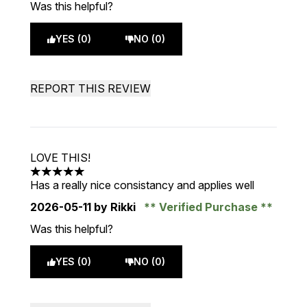
Was this helpful?
YES (0)
NO (0)
REPORT THIS REVIEW
LOVE THIS!
5 stars out of a maximum of 5
Has a really nice consistancy and applies well
2026-05-11
by Rikki
Verified Purchase
Was this helpful?
YES (0)
NO (0)