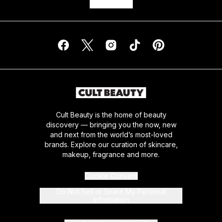
Cult Beauty is the home of beauty
discovery — bringing you the now, new
and next from the world’s most-loved
brands. Explore our curation of skincare,
makeup, fragrance and more.
Cookie Consent
Do Not Sell or Share My Personal
Information