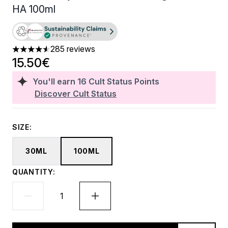
HA 100ml
285 reviews
4.53 stars out of a maximum of 5
15.50€
You'll earn
16
Cult Status Points
Discover Cult Status
SIZE:
30ML
100ML
QUANTITY: