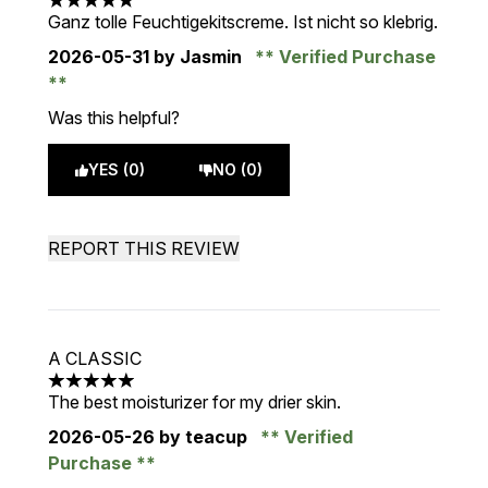
5 stars out of a maximum of 5
Ganz tolle Feuchtigekitscreme. Ist nicht so klebrig.
2026-05-31
by Jasmin
Verified Purchase
Was this helpful?
YES (0)
NO (0)
REPORT THIS REVIEW
A CLASSIC
5 stars out of a maximum of 5
The best moisturizer for my drier skin.
2026-05-26
by teacup
Verified
Purchase