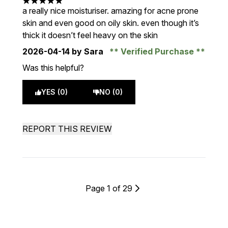
5 stars out of a maximum of 5
a really nice moisturiser. amazing for acne prone
skin and even good on oily skin. even though it’s
thick it doesn’t feel heavy on the skin
2026-04-14
by Sara
Verified Purchase
Was this helpful?
YES (0)
NO (0)
REPORT THIS REVIEW
Page 1 of 29