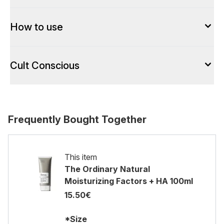
How to use
Cult Conscious
Frequently Bought Together
This item
The Ordinary Natural
Moisturizing Factors + HA 100ml
15.50€
*Size