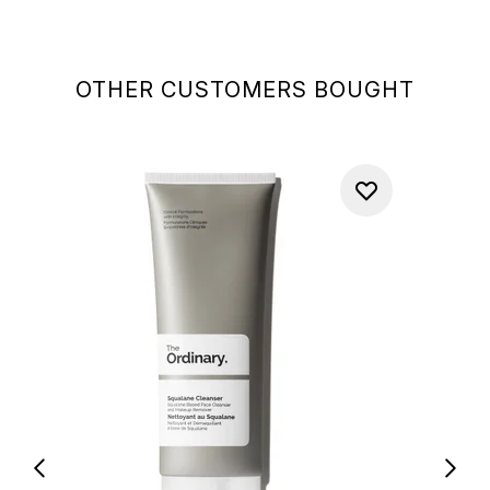
OTHER CUSTOMERS BOUGHT