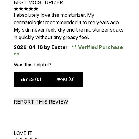
BEST MOISTURIZER
5 stars out of a maximum of 5
I absolutely love this moisturizer. My
dermatologist recommended it to me years ago.
My skin never feels dry and the moisturizer soaks
in quickly without any greasy feel.
2026-04-18
by Eszter
Verified Purchase
Was this helpful?
YES (0)
NO (0)
REPORT THIS REVIEW
LOVE IT