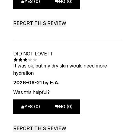
YES (0)
NO (0)
REPORT THIS REVIEW
DID NOT LOVE IT
3 stars out of a maximum of 5
It was ok, but my dry skin would need more
hydration
2026-06-21
by E.A.
Was this helpful?
YES (0)
NO (0)
REPORT THIS REVIEW