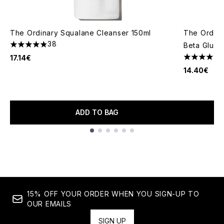
The Ordinary Squalane Cleanser 150ml
The Ordina
38
Beta Gluca
4.87 stars out of a maximum of 5
17.14€
4.35 stars 
14.40€
ADD TO BAG
Showing slide 1
15% OFF YOUR ORDER WHEN YOU SIGN-UP TO
OUR EMAILS
SIGN UP