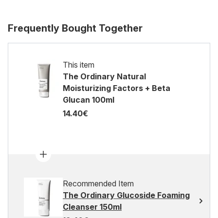
Frequently Bought Together
This item
The Ordinary Natural
Moisturizing Factors + Beta
Glucan 100ml
14.40€
Recommended Item
The Ordinary Glucoside Foaming
Cleanser 150ml