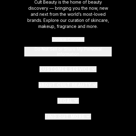
Cult Beauty is the home of beauty
discovery — bringing you the now, new
and next from the world’s most-loved
brands. Explore our curation of skincare,
makeup, fragrance and more.
Cookie Consent
Do Not Sell or Share My Personal
Information
CUSTOMER SERVICE
ABOUT CULT BEAUTY
LEGAL
FIND OUT MORE