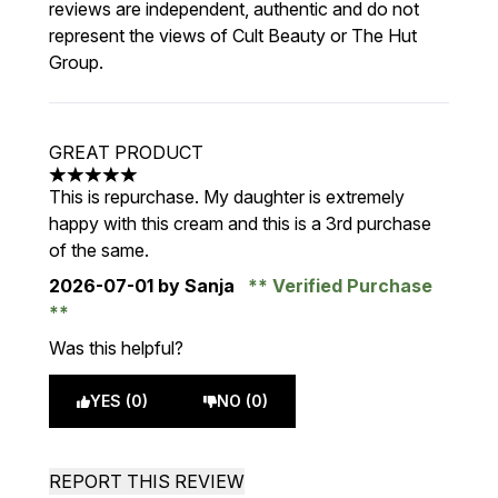
reviews are independent, authentic and do not
represent the views of Cult Beauty or The Hut
Group.
GREAT PRODUCT
5 stars out of a maximum of 5
This is repurchase. My daughter is extremely
happy with this cream and this is a 3rd purchase
of the same.
2026-07-01
by Sanja
Verified Purchase
Was this helpful?
YES (0)
NO (0)
REPORT THIS REVIEW