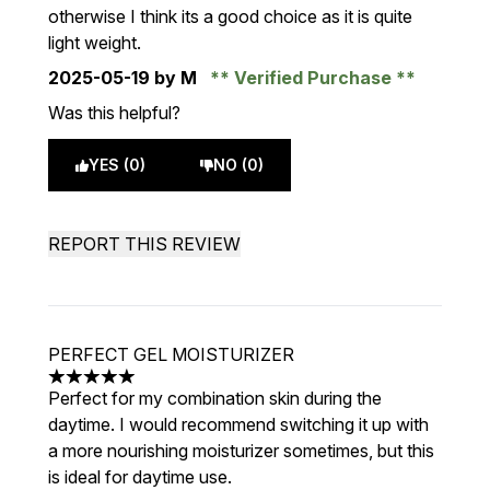
otherwise I think its a good choice as it is quite
light weight.
2025-05-19
by M
Verified Purchase
Was this helpful?
YES (0)
NO (0)
REPORT THIS REVIEW
PERFECT GEL MOISTURIZER
5 stars out of a maximum of 5
Perfect for my combination skin during the
daytime. I would recommend switching it up with
a more nourishing moisturizer sometimes, but this
is ideal for daytime use.