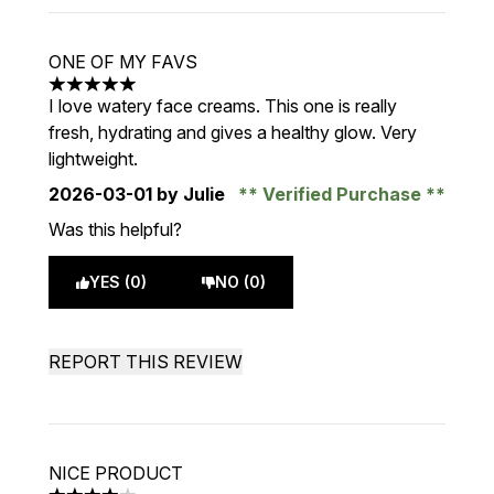
ONE OF MY FAVS
5 stars out of a maximum of 5
I love watery face creams. This one is really
fresh, hydrating and gives a healthy glow. Very
lightweight.
2026-03-01
by Julie
Verified Purchase
Was this helpful?
YES (0)
NO (0)
REPORT THIS REVIEW
NICE PRODUCT