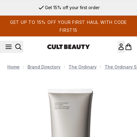
Skip to main content
Get 15% off your first order
GET UP TO 15% OFF YOUR FIRST HAUL WITH CODE
FIRST15
Home
Brand Directory
The Ordinary
The Ordinary S
Now showing image 1 The Ordinary Natural Moisturizing Fact