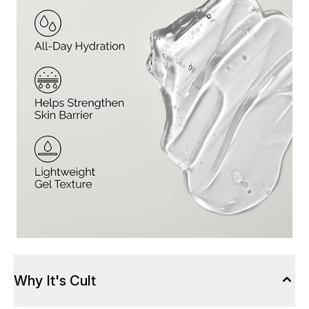
Why It's Cult