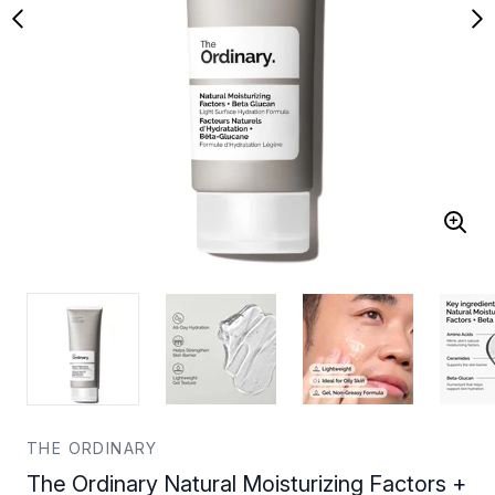
THE ORDINARY
The Ordinary Natural Moisturizing Factors +