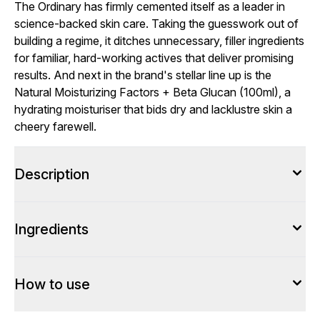
The Ordinary has firmly cemented itself as a leader in
science-backed skin care. Taking the guesswork out of
building a regime, it ditches unnecessary, filler ingredients
for familiar, hard-working actives that deliver promising
results. And next in the brand's stellar line up is the
Natural Moisturizing Factors + Beta Glucan (100ml), a
hydrating moisturiser that bids dry and lacklustre skin a
cheery farewell.
Description
Ingredients
How to use