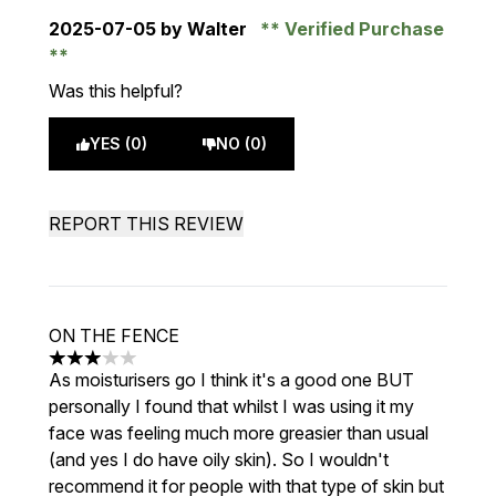
2025-07-05
by Walter
Verified Purchase
Was this helpful?
YES (0)
NO (0)
REPORT THIS REVIEW
ON THE FENCE
3 stars out of a maximum of 5
As moisturisers go I think it's a good one BUT
personally I found that whilst I was using it my
face was feeling much more greasier than usual
(and yes I do have oily skin). So I wouldn't
recommend it for people with that type of skin but