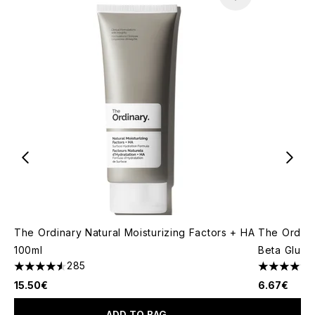
The Ordinary Natural Moisturizing Factors + HA
The Ordina
100ml
Beta Gluca
285
4.53 stars out of a maximum of 5
4.63 stars 
15.50€
6.67€
ADD TO BAG