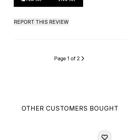
REPORT THIS REVIEW
Page 1 of 2
OTHER CUSTOMERS BOUGHT