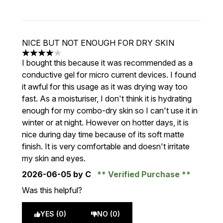
NICE BUT NOT ENOUGH FOR DRY SKIN
4 stars out of a maximum of 5
I bought this because it was recommended as a
conductive gel for micro current devices. I found
it awful for this usage as it was drying way too
fast. As a moisturiser, I don't think it is hydrating
enough for my combo-dry skin so I can't use it in
winter or at night. However on hotter days, it is
nice during day time because of its soft matte
finish. It is very comfortable and doesn't irritate
my skin and eyes.
2026-06-05
by C
Verified Purchase
Was this helpful?
YES (0)
NO (0)