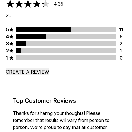
4.35
4.35 stars out of a maximum of 5
20
5 stars rating 11 reviews
5
11
4 stars rating 6 reviews
4
6
3 stars rating 2 reviews
3
2
2 stars rating 1 reviews
2
1
1 stars rating 0 reviews
1
0
CREATE A REVIEW
Top Customer Reviews
Thanks for sharing your thoughts! Please
remember that results will vary from person to
person. We're proud to say that all customer