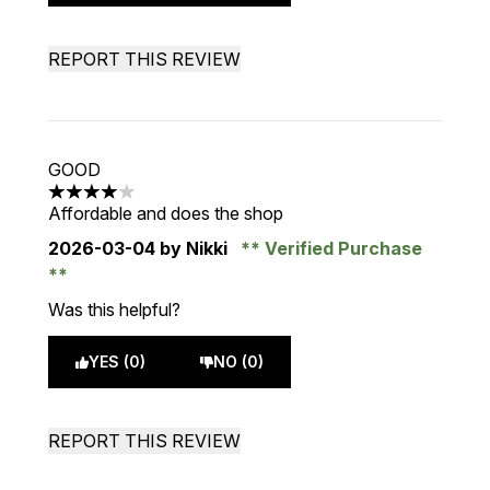
REPORT THIS REVIEW
GOOD
4 stars out of a maximum of 5
Affordable and does the shop
2026-03-04
by Nikki
Verified Purchase
Was this helpful?
YES (0)
NO (0)
REPORT THIS REVIEW