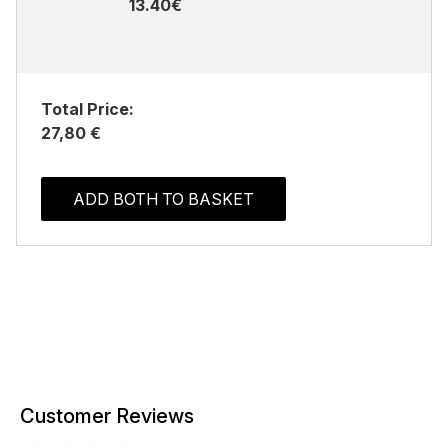
13.40€
Total Price:
27,80 €
ADD BOTH TO BASKET
Customer Reviews