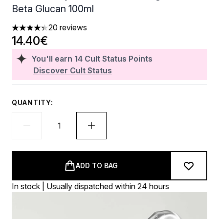
Beta Glucan 100ml
20 reviews
4.35 stars out of a maximum of 5
14.40€
You'll earn
14
Cult Status Points
Discover Cult Status
QUANTITY:
ADD TO BAG
In stock | Usually dispatched within 24 hours