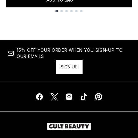
Showing slide 1
15% OFF YOUR ORDER WHEN YOU SIGN-UP TO
OUR EMAILS
SIGN UP