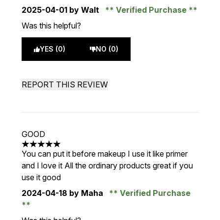
2025-04-01
by Walt
Verified Purchase
Was this helpful?
YES (0)
NO (0)
REPORT THIS REVIEW
GOOD
5 stars out of a maximum of 5
You can put it before makeup I use it like primer
and I love it All the ordinary products great if you
use it good
2024-04-18
by Maha
Verified Purchase