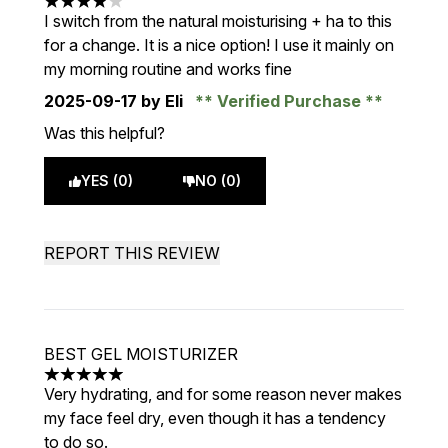
4 stars out of a maximum of 5
I switch from the natural moisturising + ha to this
for a change. It is a nice option! I use it mainly on
my morning routine and works fine
2025-09-17
by Eli
Verified Purchase
Was this helpful?
YES (0)
NO (0)
REPORT THIS REVIEW
BEST GEL MOISTURIZER
5 stars out of a maximum of 5
Very hydrating, and for some reason never makes
my face feel dry, even though it has a tendency
to do so.