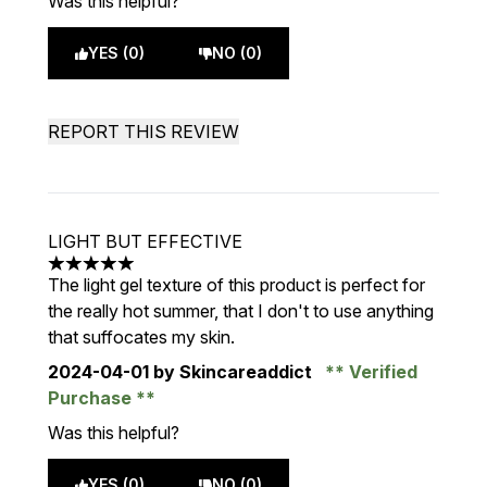
Was this helpful?
YES (0)
NO (0)
REPORT THIS REVIEW
LIGHT BUT EFFECTIVE
5 stars out of a maximum of 5
The light gel texture of this product is perfect for
the really hot summer, that I don't to use anything
that suffocates my skin.
2024-04-01
by Skincareaddict
Verified
Purchase
Was this helpful?
YES (0)
NO (0)