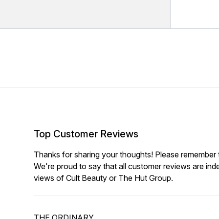
Top Customer Reviews
Thanks for sharing your thoughts! Please remember th
We're proud to say that all customer reviews are ind
views of Cult Beauty or The Hut Group.
THE ORDINARY