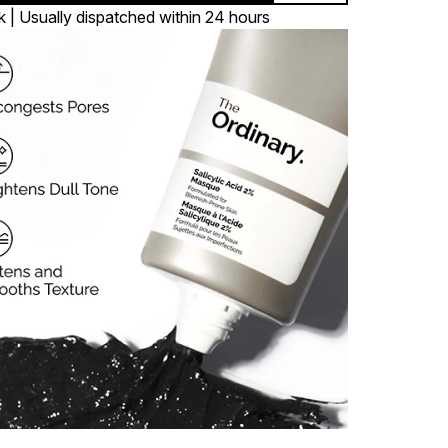
k | Usually dispatched within 24 hours