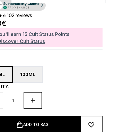
102 reviews
ars out of a maximum of 5
0€
ou'll earn
15
Cult Status Points
Discover Cult Status
ML
100ML
ITY:
ADD TO BAG