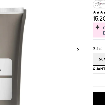
4.41 st
15.2
Y
SIZE:
50
QUANT