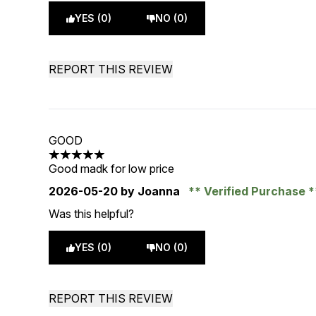
YES (0)
NO (0)
REPORT THIS REVIEW
GOOD
5 stars out of a maximum of 5
Good madk for low price
2026-05-20
by Joanna
Verified Purchase
Was this helpful?
YES (0)
NO (0)
REPORT THIS REVIEW