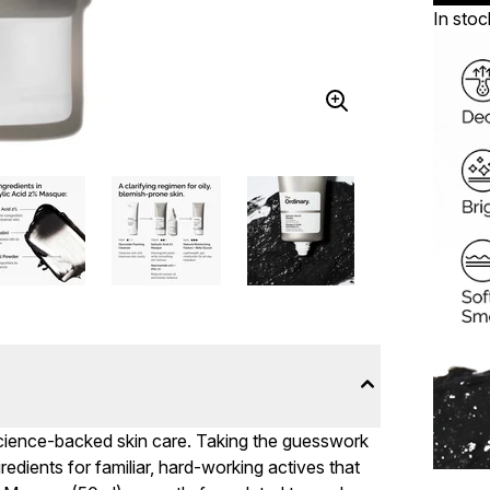
In stoc
 science-backed skin care. Taking the guesswork
ngredients for familiar, hard-working actives that