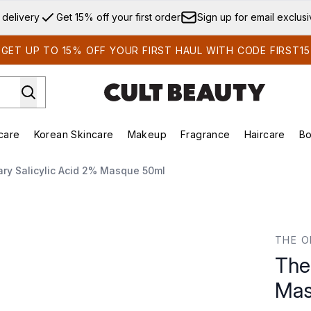
Skip to main content
 delivery
Get 15% off your first order
Sign up for email exclus
GET UP TO 15% OFF YOUR FIRST HAUL WITH CODE FIRST15
care
Korean Skincare
Makeup
Fragrance
Haircare
Bo
ds)
Enter submenu (Summer Shop)
Enter submenu (Skincare)
Enter submenu (Korean Skincare)
Enter submenu (Makeup)
E
ary Salicylic Acid 2% Masque 50ml
 Masque 50ml
THE O
The
Mas