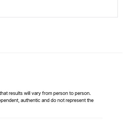
at results will vary from person to person.
ependent, authentic and do not represent the