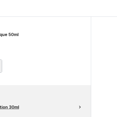
sque 50ml
tion 30ml