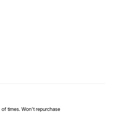
le of times. Won't repurchase