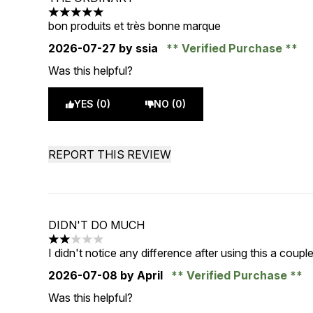
5 stars out of a maximum of 5
bon produits et très bonne marque
2026-07-27
by ssia
Verified Purchase
Was this helpful?
YES (0)
NO (0)
REPORT THIS REVIEW
DIDN'T DO MUCH
2 stars out of a maximum of 5
I didn't notice any difference after using this a coup
2026-07-08
by April
Verified Purchase
Was this helpful?