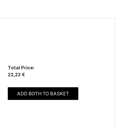
Total Price:
22,22 €
ADD BOTH TO BASKET