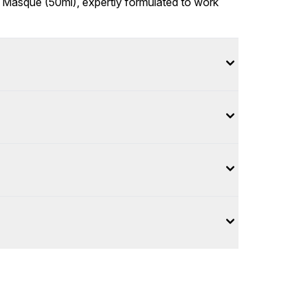
 2% Masque (50ml), expertly formulated to work