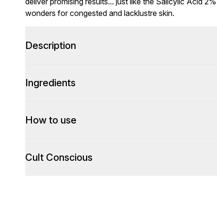
deliver promising results... just like the Salicylic Acid
wonders for congested and lacklustre skin.
Description
Ingredients
How to use
Cult Conscious