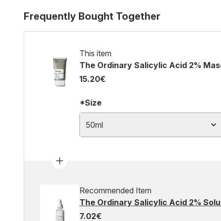
Frequently Bought Together
This item
The Ordinary Salicylic Acid 2% Ma
15.20€
*Size
50ml
Recommended Item
The Ordinary Salicylic Acid 2% Solu
7.02€