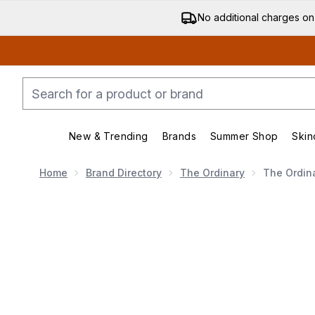
No additional charges on
New & Trending
Brands
Summer Shop
Skin
Enter submenu (New & Trending)
Enter submenu (Bran
Home
Brand Directory
The Ordinary
The Ordin
Now showing image 1 The Ordinary Salicylic Acid 2%