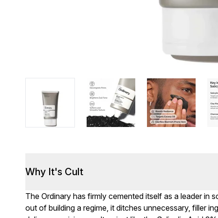
Why It's Cult
The Ordinary has firmly cemented itself as a leader in
out of building a regime, it ditches unnecessary, filler i