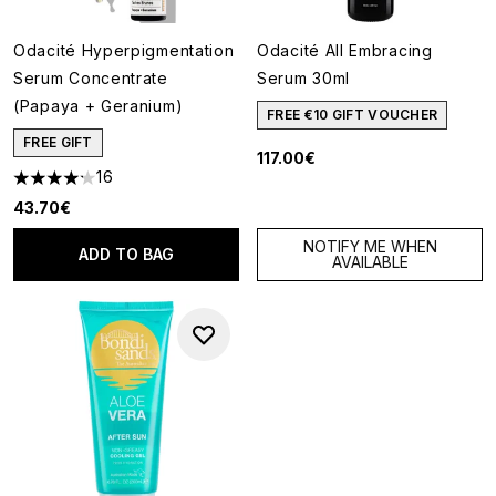
Odacité Hyperpigmentation
Odacité All Embracing
Serum Concentrate
Serum 30ml
(Papaya + Geranium)
FREE €10 GIFT VOUCHER
FREE GIFT
117.00€
16
4.19 stars out of a maximum of 5
43.70€
NOTIFY ME WHEN
ADD TO BAG
AVAILABLE