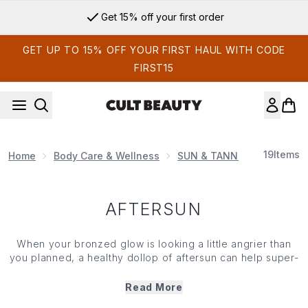
Skip to main content
Get 15% off your first order
GET UP TO 15% OFF YOUR FIRST HAUL WITH CODE
FIRST15
19
Items
Home
Body Care & Wellness
SUN & TANNING
Afters
AFTERSUN
When your bronzed glow is looking a little angrier than
you planned, a healthy dollop of aftersun can help super-
sore skin recover. If you're suffering from sunburn or
irritation, aftersun is your saviour. Apply the soothing
Read More
lotion to cool and hydrate the skin, prevent peeling and