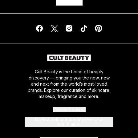
Cult Beauty is the home of beauty
discovery — bringing you the now, new
and next from the world’s most-loved
brands. Explore our curation of skincare,
makeup, fragrance and more.
Cookie Consent
Do Not Sell or Share My Personal
Information