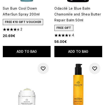
Sun Bum Cool Down
Odacité Le Blue Balm
AfterSun Spray 200ml
Chamomile and Shea Butter
Repair Balm 50ml
FREE €10 GIFT VOUCHER
FREE GIFT
2
4.5 stars out of a maximum of 5
4
20.69€
4.5 stars out of a maximum of
56.00€
ADD TO BAG
ADD TO BAG