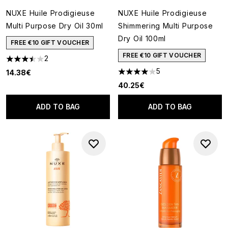
NUXE Huile Prodigieuse
NUXE Huile Prodigieuse
Multi Purpose Dry Oil 30ml
Shimmering Multi Purpose
Dry Oil 100ml
FREE €10 GIFT VOUCHER
FREE €10 GIFT VOUCHER
2
3.5 stars out of a maximum of 5
5
14.38€
4 stars out of a maximum of 5
40.25€
ADD TO BAG
ADD TO BAG