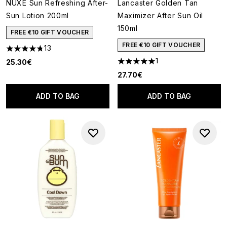
NUXE Sun Refreshing After-
Lancaster Golden Tan
Sun Lotion 200ml
Maximizer After Sun Oil
150ml
FREE €10 GIFT VOUCHER
FREE €10 GIFT VOUCHER
13
4.77 stars out of a maximum of 5
1
25.30€
5 stars out of a maximum of 5
27.70€
ADD TO BAG
ADD TO BAG