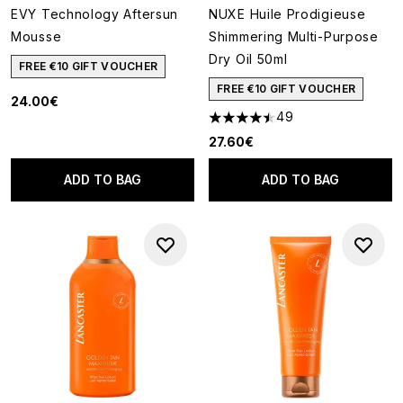
EVY Technology Aftersun
NUXE Huile Prodigieuse
Mousse
Shimmering Multi-Purpose
Dry Oil 50ml
FREE €10 GIFT VOUCHER
FREE €10 GIFT VOUCHER
24.00€
49
4.51 stars out of a maximum of
27.60€
ADD TO BAG
ADD TO BAG