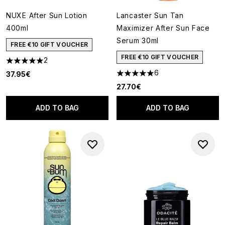
NUXE After Sun Lotion
Lancaster Sun Tan
400ml
Maximizer After Sun Face
Serum 30ml
FREE €10 GIFT VOUCHER
FREE €10 GIFT VOUCHER
2
5 stars out of a maximum of 5
6
37.95€
5 stars out of a maximum of 5
27.70€
ADD TO BAG
ADD TO BAG