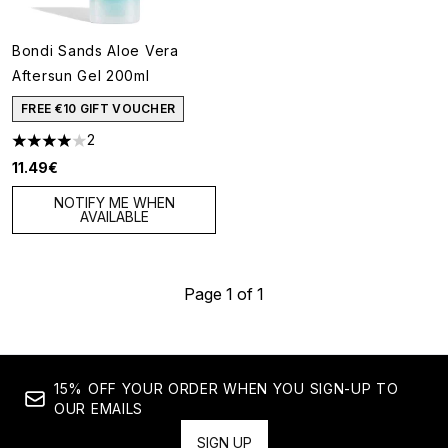
Bondi Sands Aloe Vera
Aftersun Gel 200ml
FREE €10 GIFT VOUCHER
2
4 stars out of a maximum of 5
11.49€
NOTIFY ME WHEN
AVAILABLE
Page 1 of 1
15% OFF YOUR ORDER WHEN YOU SIGN-UP TO
OUR EMAILS
SIGN UP