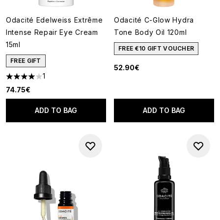
Odacité Edelweiss Extrême
Odacité C-Glow Hydra
Intense Repair Eye Cream
Tone Body Oil 120ml
15ml
FREE €10 GIFT VOUCHER
FREE GIFT
52.90€
1
4 stars out of a maximum of 5
74.75€
ADD TO BAG
ADD TO BAG