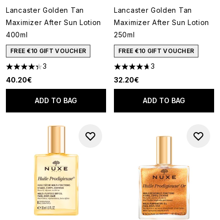
Lancaster Golden Tan
Lancaster Golden Tan
Maximizer After Sun Lotion
Maximizer After Sun Lotion
400ml
250ml
FREE €10 GIFT VOUCHER
FREE €10 GIFT VOUCHER
3
3
4.33 stars out of a maximum of 5
4.67 stars out of a maximum o
40.20€
32.20€
ADD TO BAG
ADD TO BAG