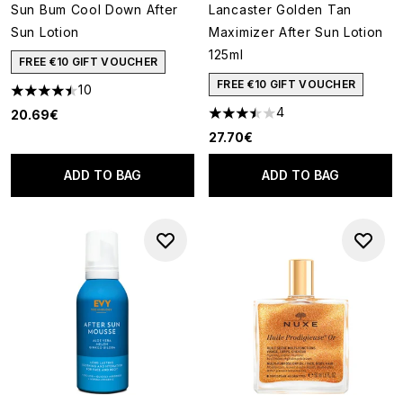
Sun Bum Cool Down After
Lancaster Golden Tan
Sun Lotion
Maximizer After Sun Lotion
125ml
FREE €10 GIFT VOUCHER
FREE €10 GIFT VOUCHER
10
4.5 stars out of a maximum of 5
4
20.69€
3.5 stars out of a maximum of
27.70€
ADD TO BAG
ADD TO BAG