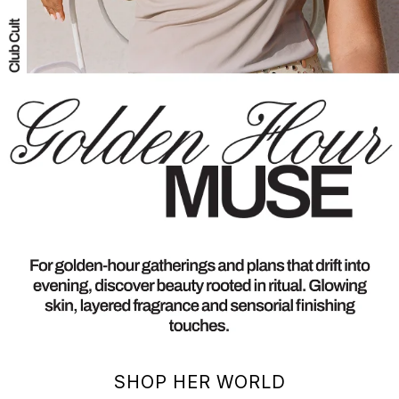
SHOP HER WORLD