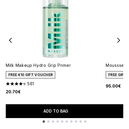
Milk Makeup Hydro Grip Primer
Moussse M
FREE €10 GIFT VOUCHER
FREE GIFT
561
95.00€
4.34 stars out of a maximum of 5
20.70€
ADD TO BAG
Showing slide 1