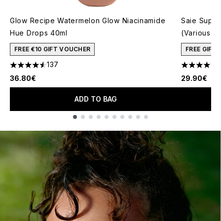
Glow Recipe Watermelon Glow Niacinamide
Saie Super
Hue Drops 40ml
(Various S
FREE €10 GIFT VOUCHER
FREE GIFT
137
4.54 stars out of a maximum of 5
4.77 stars 
36.80€
29.90€
ADD TO BAG
Showing slide 1