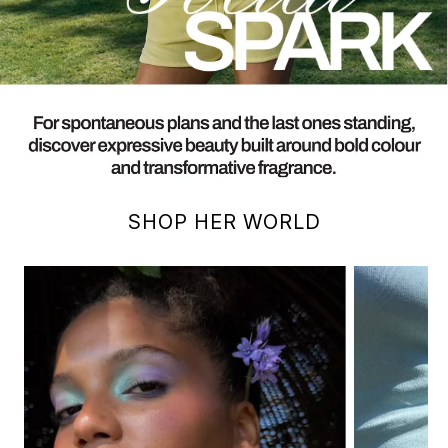
SHOP HER WORLD