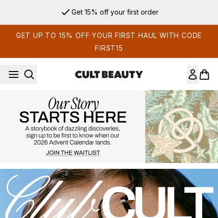
Skip to main content
Sign up for email exclusives
GET UP TO 15% OFF YOUR FIRST HAUL WITH CODE
FIRST15