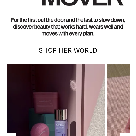
SHOP HER WORLD