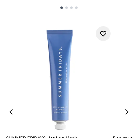
Showing slide 1