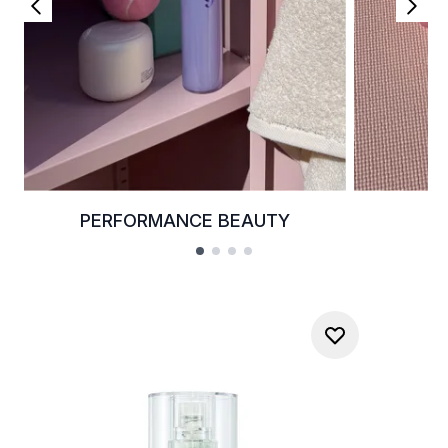
PERFORMANCE BEAUTY
K
Showing slide 1