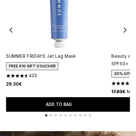
SUMMER FRIDAYS Jet Lag Mask
Beauty of 
SPF50+ 50
FREE €10 GIFT VOUCHER
20% OFF
423
4.56 stars out of a maximum of 5
29.30€
4.91 stars 
Recommende
Curr
17.83€
14.
ADD TO BAG
Showing slide 1