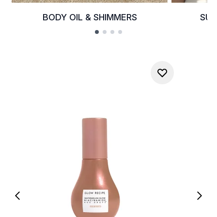
BODY OIL & SHIMMERS
SUM
Showing slide 1