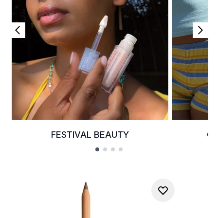
FESTIVAL BEAUTY
G
Showing slide 1