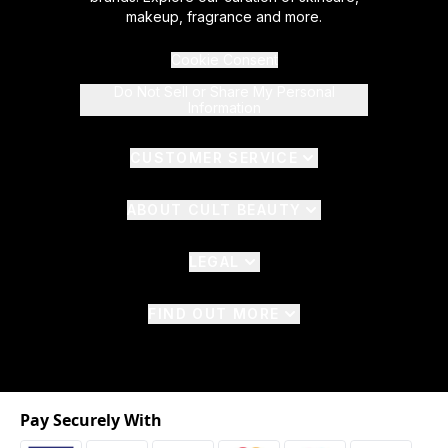
makeup, fragrance and more.
Cookie Consent
Do Not Sell or Share My Personal
Information
CUSTOMER SERVICE
ABOUT CULT BEAUTY
LEGAL
FIND OUT MORE
Pay Securely With