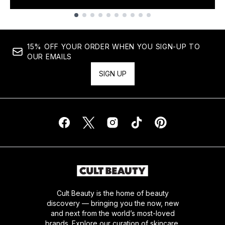
Showing slide 1
15% OFF YOUR ORDER WHEN YOU SIGN-UP TO
OUR EMAILS
SIGN UP
Cult Beauty is the home of beauty
discovery — bringing you the now, new
and next from the world’s most-loved
brands. Explore our curation of skincare,