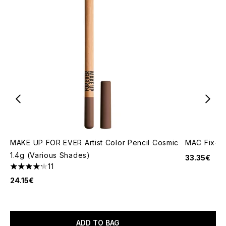
MAKE UP FOR EVER Artist Color Pencil Cosmic
MAC Fix+ O
1.4g (Various Shades)
33.35€
11
4.18 stars out of a maximum of 5
24.15€
ADD TO BAG