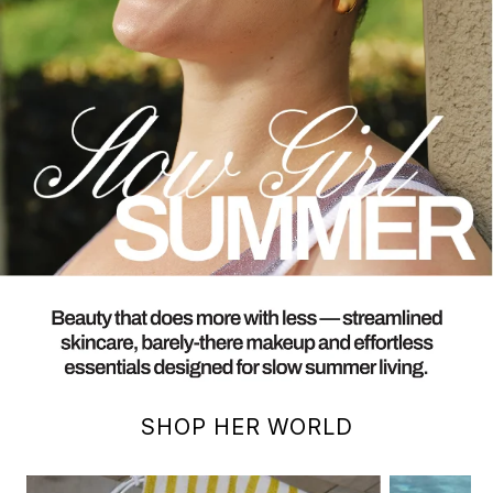
SHOP HER WORLD