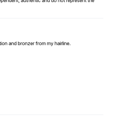
ependent, authentic and do not represent the
ion and bronzer from my hairline.