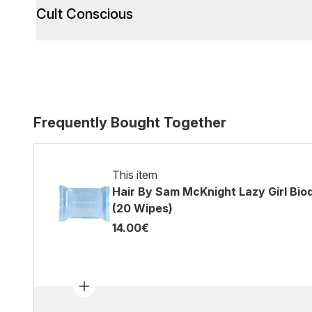
Cult Conscious
Frequently Bought Together
This item
Hair By Sam McKnight Lazy Girl Bio
(20 Wipes)
14.00€