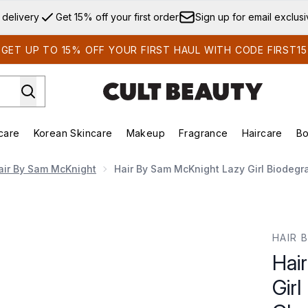
Skip to main content
 delivery
Get 15% off your first order
Sign up for email exclus
GET UP TO 15% OFF YOUR FIRST HAUL WITH CODE FIRST15
care
Korean Skincare
Makeup
Fragrance
Haircare
Bo
ds)
Enter submenu (Summer Shop)
Enter submenu (Skincare)
Enter submenu (Korean Skincare)
Enter submenu (Makeup)
E
air By Sam McKnight
Hair By Sam McKnight Lazy Girl Biodegr
Biodegradable Hair Cleanse Cloths (20 Wipes)
HAIR 
Hai
Girl