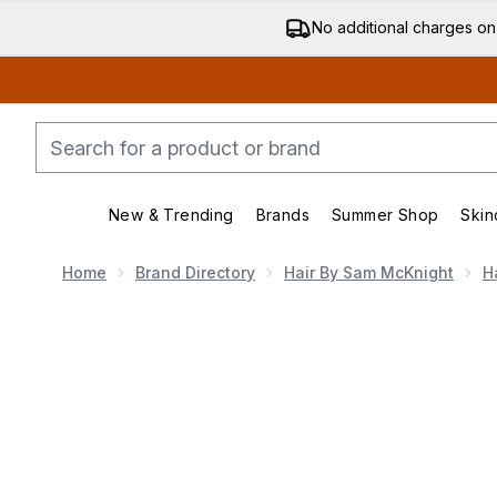
No additional charges on
New & Trending
Brands
Summer Shop
Skin
Enter submenu (New & Trending)
Enter submenu (Bran
Home
Brand Directory
Hair By Sam McKnight
H
Now showing image 1 Hair By Sam McKnight Lazy Girl 