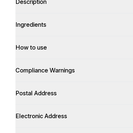
Description
Ingredients
How to use
Compliance Warnings
Postal Address
Electronic Address