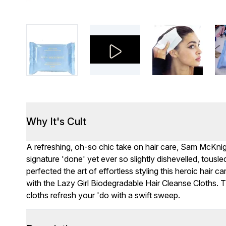
Why It's Cult
A refreshing, oh-so chic take on hair care, Sam McKnigh
signature 'done' yet ever so slightly dishevelled, tousl
perfected the art of effortless styling this heroic hair c
with the Lazy Girl Biodegradable Hair Cleanse Cloths. T
cloths refresh your 'do with a swift sweep.