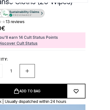
anse Cloths (20 Wipes)
13 reviews
ars out of a maximum of 5
0€
ou'll earn
14
Cult Status Points
Discover Cult Status
ITY:
ADD TO BAG
k | Usually dispatched within 24 hours