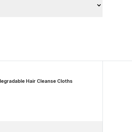
degradable Hair Cleanse Cloths