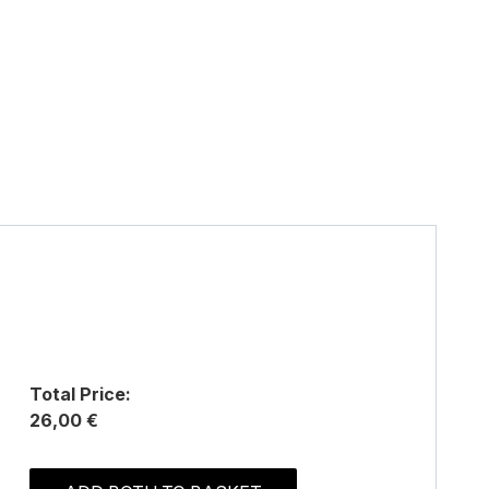
Total Price:
26,00 €