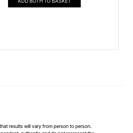
ADD BOTH TO BASKET
at results will vary from person to person.