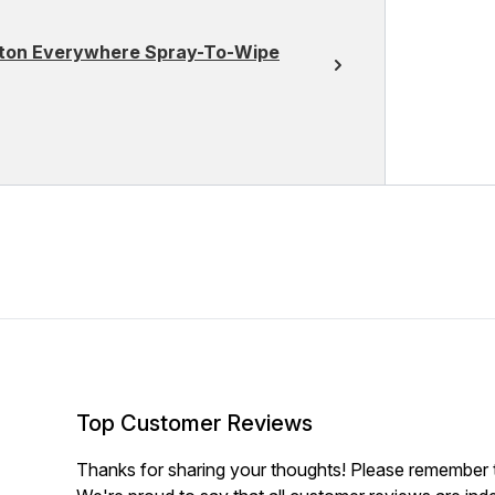
otton Everywhere Spray-To-Wipe
Top Customer Reviews
Thanks for sharing your thoughts! Please remember th