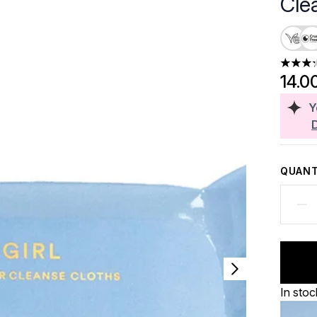
Cle
3.23 st
14.0
Y
QUANT
In stoc