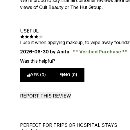
We're proud to say that all customer reviews are ind
views of Cult Beauty or The Hut Group.
USEFUL
4 stars out of a maximum of 5
I use it when applying makeup, to wipe away foundat
2026-06-30
by Anita
Verified Purchase
Was this helpful?
YES (0)
NO (0)
REPORT THIS REVIEW
PERFECT FOR TRIPS OR HOSPITAL STAYS