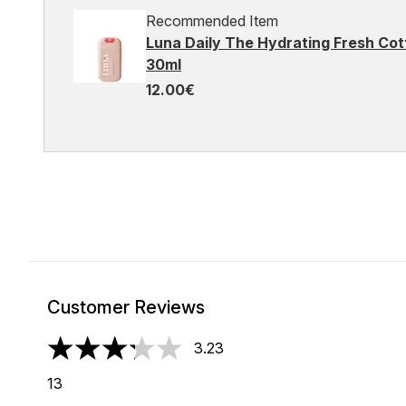
Recommended Item
Luna Daily The Hydrating Fresh C
30ml
12.00€
Customer Reviews
3.23
3.23 stars out of a maximum of 5
13