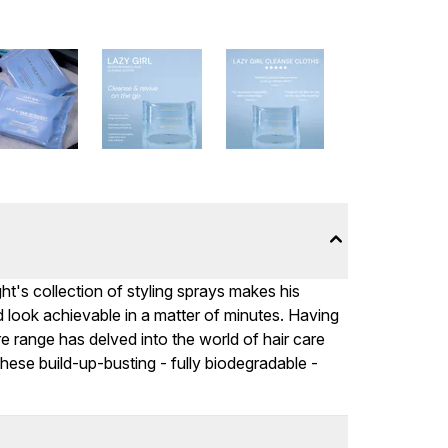
t's collection of styling sprays makes his
ed look achievable in a matter of minutes. Having
are range has delved into the world of hair care
hese build-up-busting - fully biodegradable -