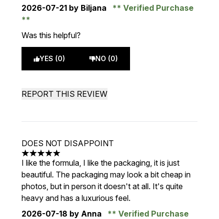
2026-07-21
by Biljana
Verified Purchase
Was this helpful?
YES (0)
NO (0)
REPORT THIS REVIEW
DOES NOT DISAPPOINT
5 stars out of a maximum of 5
I like the formula, I like the packaging, it is just
beautiful. The packaging may look a bit cheap in
photos, but in person it doesn't at all. It's quite
heavy and has a luxurious feel.
2026-07-18
by Anna
Verified Purchase