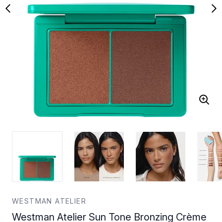
WESTMAN ATELIER
Westman Atelier Sun Tone Bronzing Crème