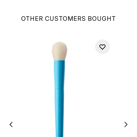
OTHER CUSTOMERS BOUGHT