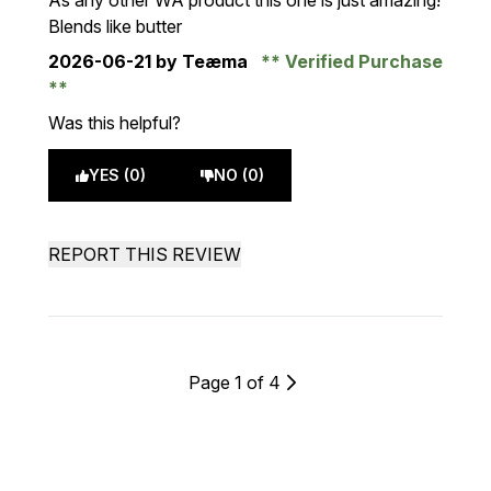
As any other WA product this one is just amazing!
Blends like butter
2026-06-21
by Teæma
Verified Purchase
Was this helpful?
YES (0)
NO (0)
REPORT THIS REVIEW
Page 1 of 4