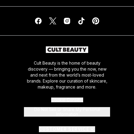
Cult Beauty is the home of beauty
discovery — bringing you the now, new
and next from the world’s most-loved
brands. Explore our curation of skincare,
makeup, fragrance and more.
Cookie Consent
Do Not Sell or Share My Personal
Information
CUSTOMER SERVICE