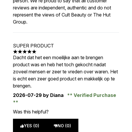
person. We're proud to say that all customer
reviews are independent, authentic and do not
represent the views of Cult Beauty or The Hut
Group.
SUPER PRODUCT
5 stars out of a maximum of 5
Dacht dat het een moeilijke aan te brengen
product was en heb het toch gekocht nadat
zoveel mensen er zeer te vreden over waren. Het
is echt een zeer goed product en makkelijk op te
brengen.
2026-07-29
by Diana
Verified Purchase
Was this helpful?
YES (0)
NO (0)