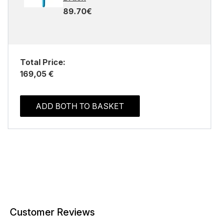
89.70€
Total Price:
169,05 €
ADD BOTH TO BASKET
Customer Reviews