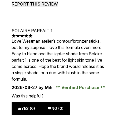
REPORT THIS REVIEW
SOLAIRE PARFAIT 1
5 stars out of a maximum of 5
Love Westman atelier’s contour/bronzer sticks,
but to my surprise I love this formula even more.
Easy to blend and the lighter shade from Solaire
parfait 1 is one of the best for light skin tone I’ve
come across. Hope the brand would release it as
a single shade, or a duo with blush in the same
formula.
2026-06-27
by Mih
Verified Purchase
Was this helpful?
YES (0)
NO (0)