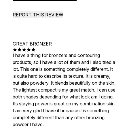
REPORT THIS REVIEW
GREAT BRONZER
5 stars out of a maximum of 5
I have a thing for bronzers and contouring
products, so I have a lot of them and I also tried a
lot. This one is something completely different. It
is quite hard to describe its texture. It is creamy,
but also powdery. It blends beautifully on the skin.
The lightest compact is my great match. I can use
both shades depending for what look am I going.
Its staying power is great on my combination skin.
I am very glad I have it because it is something
completely different than any other bronzing
powder I have.