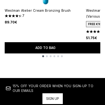
Westman Atelier Cream Bronzing Brush
Westman At
7
(Various S
4.43 stars out of a maximum of 5
89.70€
FREE €10 
4.5 stars o
51.75€
ADD TO BAG
Showing slide 1
15% OFF YOUR ORDER WHEN YOU SIGN-UP TO
OUR EMAILS
SIGN UP