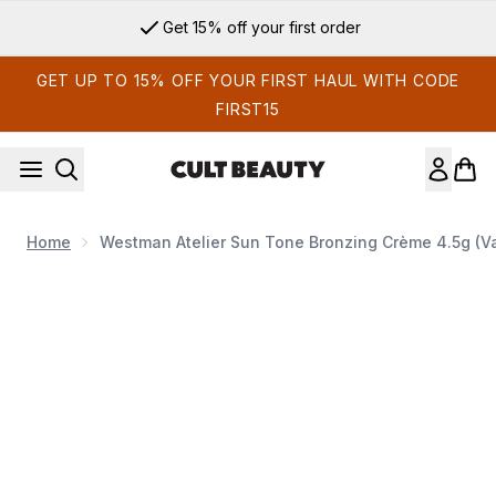
Skip to main content
Get 15% off your first order
GET UP TO 15% OFF YOUR FIRST HAUL WITH CODE
FIRST15
Home
Westman Atelier Sun Tone Bronzing Crème 4.5g (V
Now showing image 1 Westman Atelier Sun Tone Bronzing Cr