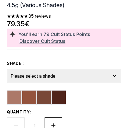
4.5g (Various Shades)
35 reviews
4.8 stars out of a maximum of 5
79.35€
You'll earn
79
Cult Status Points
Discover Cult Status
SHADE :
Please select a shade
QUANTITY: