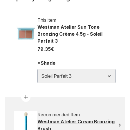
This item
Westman Atelier Sun Tone
Bronzing Crème 4.5g - Soleil
Parfait 3
79.35€
*Shade
Soleil Parfait 3
Recommended Item
Westman Atelier Cream Bronzing
Brush