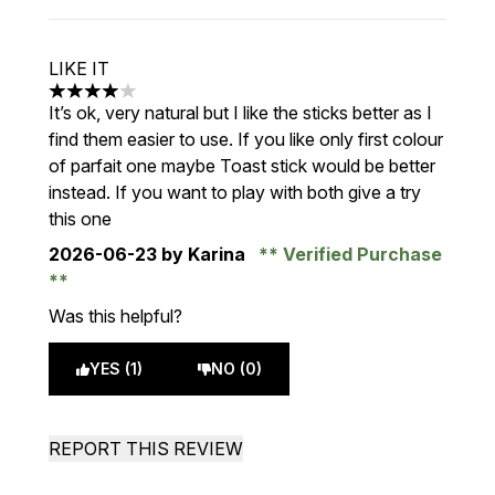
LIKE IT
4 stars out of a maximum of 5
It’s ok, very natural but I like the sticks better as I
find them easier to use. If you like only first colour
of parfait one maybe Toast stick would be better
instead. If you want to play with both give a try
this one
2026-06-23
by Karina
Verified Purchase
Was this helpful?
YES (1)
NO (0)
REPORT THIS REVIEW