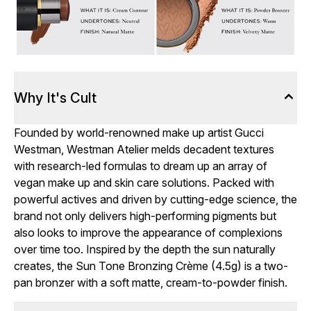
Why It's Cult
Founded by world-renowned make up artist Gucci
Westman, Westman Atelier melds decadent textures
with research-led formulas to dream up an array of
vegan make up and skin care solutions. Packed with
powerful actives and driven by cutting-edge science, the
brand not only delivers high-performing pigments but
also looks to improve the appearance of complexions
over time too. Inspired by the depth the sun naturally
creates, the Sun Tone Bronzing Crème (4.5g) is a two-
pan bronzer with a soft matte, cream-to-powder finish.