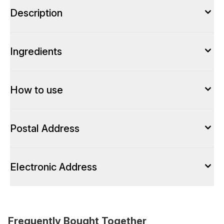
Description
Ingredients
How to use
Postal Address
Electronic Address
Frequently Bought Together