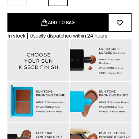
ADD TO BAG
In stock | Usually dispatched within 24 hours