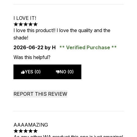
I LOVE IT!
5 stars out of a maximum of 5
I love this product!! I love the quality and the
shade!
2026-06-22
by H
Verified Purchase
Was this helpful?
YES (0)
NO (0)
REPORT THIS REVIEW
AAAAMAZING
5 stars out of a maximum of 5