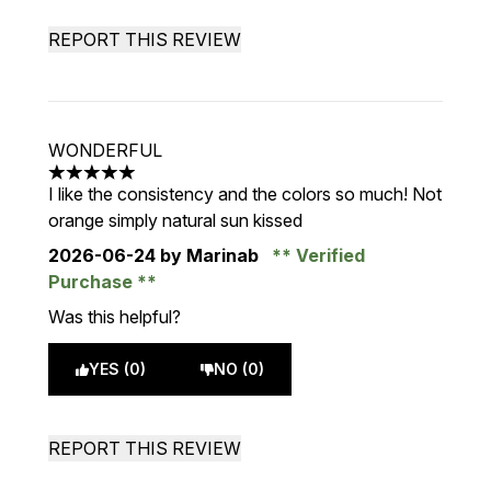
REPORT THIS REVIEW
WONDERFUL
5 stars out of a maximum of 5
I like the consistency and the colors so much! Not
orange simply natural sun kissed
2026-06-24
by Marinab
Verified
Purchase
Was this helpful?
YES (0)
NO (0)
REPORT THIS REVIEW