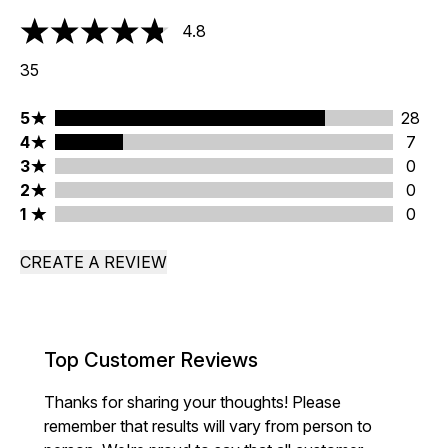
4.8
4.8 stars out of a maximum of 5
35
5 stars rating 28 reviews
5
28
4 stars rating 7 reviews
4
7
3 stars rating 0 reviews
3
0
2 stars rating 0 reviews
2
0
1 stars rating 0 reviews
1
0
CREATE A REVIEW
Top Customer Reviews
Thanks for sharing your thoughts! Please
remember that results will vary from person to