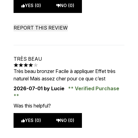
YES (0)
NO (0)
REPORT THIS REVIEW
TRÈS BEAU
4 stars out of a maximum of 5
Très beau bronzer Facile à appliquer Effet très
naturel Mais assez cher pour ce que c’est
2026-07-01
by Lucie
Verified Purchase
Was this helpful?
YES (0)
NO (0)