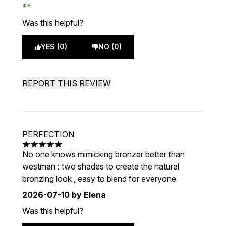
Was this helpful?
YES (0)
NO (0)
REPORT THIS REVIEW
PERFECTION
5 stars out of a maximum of 5
No one knows mimicking bronzer better than
westman : two shades to create the natural
bronzing look , easy to blend for everyone
2026-07-10
by Elena
Was this helpful?