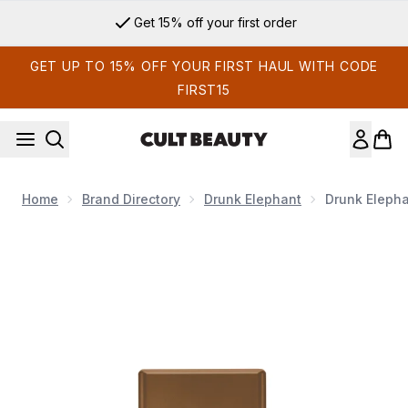
Skip to main content
Get 15% off your first order
GET UP TO 15% OFF YOUR FIRST HAUL WITH CODE
FIRST15
Home
Brand Directory
Drunk Elephant
Drunk Elepha
Now showing image 1 Drunk Elephant D-Bronzi Anti-Pollutio