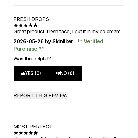
FRESH DROPS
5 stars out of a maximum of 5
Great product, fresh face, I put it in my bb cream
2026-05-26
by Skinliker
Verified
Purchase
Was this helpful?
YES (0)
NO (0)
REPORT THIS REVIEW
MOST PERFECT
5 stars out of a maximum of 5