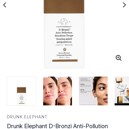
DRUNK ELEPHANT
Drunk Elephant D-Bronzi Anti-Pollution