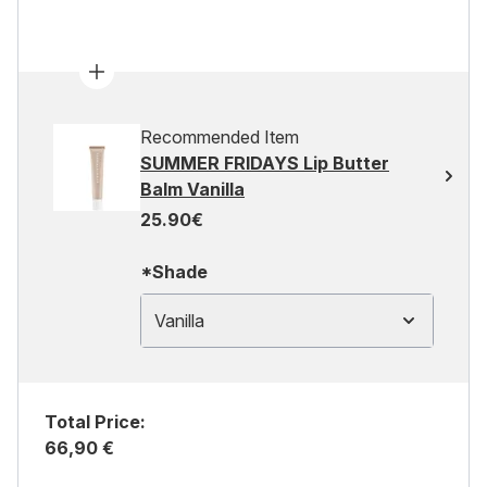
Recommended Item
SUMMER FRIDAYS Lip Butter
Balm Vanilla
25.90€
*Shade
Vanilla
Total Price:
66,90 €