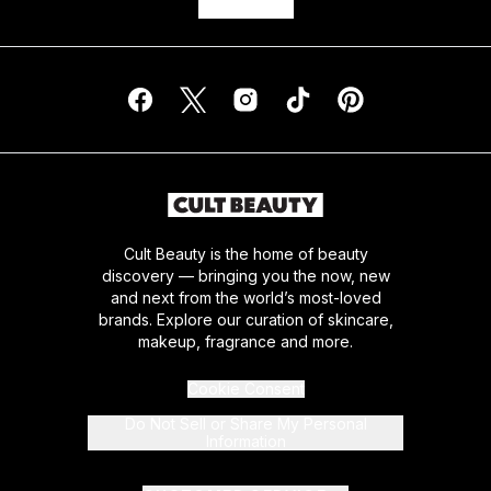
Cult Beauty is the home of beauty
discovery — bringing you the now, new
and next from the world’s most-loved
brands. Explore our curation of skincare,
makeup, fragrance and more.
Cookie Consent
Do Not Sell or Share My Personal
Information