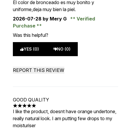
El color de bronceado es muy bonito y
uniforme,deja muy bien la piel.
2026-07-28
by Mery G
Verified
Purchase
Was this helpful?
YES (0)
NO (0)
REPORT THIS REVIEW
GOOD QUALITY
5 stars out of a maximum of 5
I like the product, doesnt have orange undertone,
really natural look. I am putting few drops to my
moisturiser