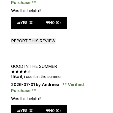
Purchase
Was this helpful?
YES (0)
NO (0)
REPORT THIS REVIEW
GOOD IN THE SUMMER
4 stars out of a maximum of 5
I like it, i use it in the summer
2026-07-01
by Andreea
Verified
Purchase
Was this helpful?
YES (0)
NO (0)