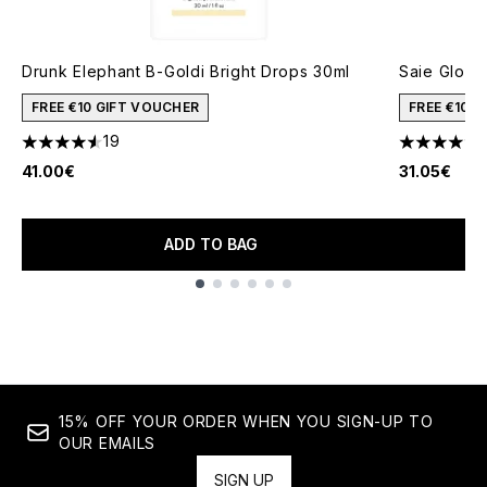
Drunk Elephant B-Goldi Bright Drops 30ml
Saie Glowy
FREE €10 GIFT VOUCHER
FREE €10 
19
4.53 stars out of a maximum of 5
4.65 stars 
41.00€
31.05€
ADD TO BAG
Showing slide 1
15% OFF YOUR ORDER WHEN YOU SIGN-UP TO
OUR EMAILS
SIGN UP