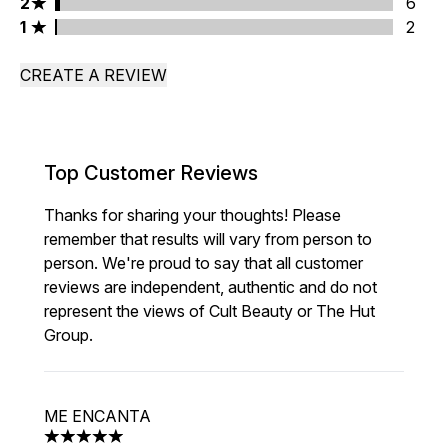
2 stars rating 6 reviews
2
6
1 stars rating 2 reviews
1
2
CREATE A REVIEW
Top Customer Reviews
Thanks for sharing your thoughts! Please
remember that results will vary from person to
person. We're proud to say that all customer
reviews are independent, authentic and do not
represent the views of Cult Beauty or The Hut
Group.
ME ENCANTA
5 stars out of a maximum of 5