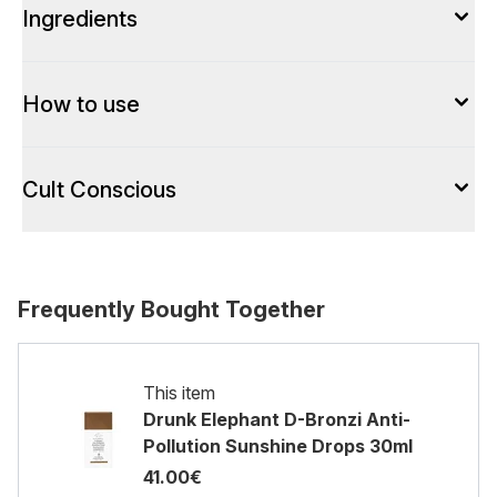
Ingredients
How to use
Cult Conscious
Frequently Bought Together
This item
Drunk Elephant D-Bronzi Anti-
Pollution Sunshine Drops 30ml
41.00€