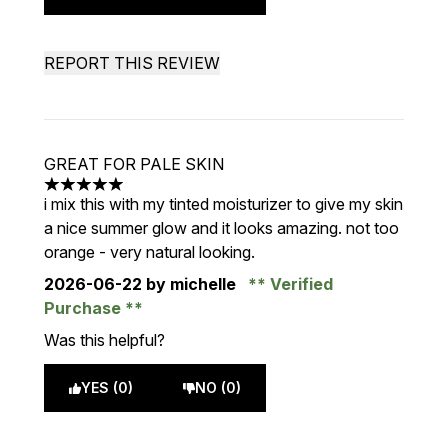
REPORT THIS REVIEW
GREAT FOR PALE SKIN
5 stars out of a maximum of 5
i mix this with my tinted moisturizer to give my skin
a nice summer glow and it looks amazing. not too
orange - very natural looking.
2026-06-22
by michelle
Verified
Purchase
Was this helpful?
YES (0)
NO (0)