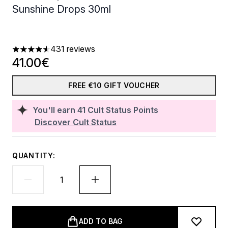
Sunshine Drops 30ml
431 reviews
4.56 stars out of a maximum of 5
41.00€
FREE €10 GIFT VOUCHER
You'll earn
41
Cult Status Points
Discover Cult Status
QUANTITY:
ADD TO BAG