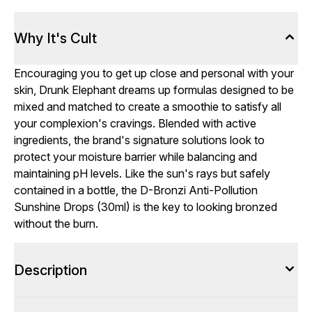
Why It's Cult
Encouraging you to get up close and personal with your
skin, Drunk Elephant dreams up formulas designed to be
mixed and matched to create a smoothie to satisfy all
your complexion's cravings. Blended with active
ingredients, the brand's signature solutions look to
protect your moisture barrier while balancing and
maintaining pH levels. Like the sun's rays but safely
contained in a bottle, the D-Bronzi Anti-Pollution
Sunshine Drops (30ml) is the key to looking bronzed
without the burn.
Description