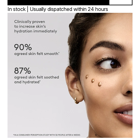
In stock | Usually dispatched within 24 hours