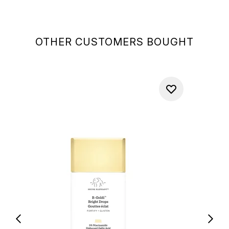
OTHER CUSTOMERS BOUGHT