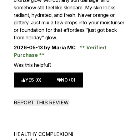
bronze glow without any sun damage, and
somehow still feel like skincare. My skin looks
radiant, hydrated, and fresh. Never orange or
glittery. Just mix a few drops into your moisturiser
or foundation for that effortless “just got back
from holiday” glow.
2026-05-13
by María MC
Verified
Purchase
Was this helpful?
YES (0)
NO (0)
REPORT THIS REVIEW
HEALTHY COMPLEXION!