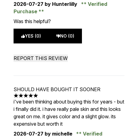
2026-07-27
by Hunterlilly
Verified
Purchase
Was this helpful?
YES (0)
NO (0)
REPORT THIS REVIEW
SHOULD HAVE BOUGHT IT SOONER
5 stars out of a maximum of 5
i've been thinking about buying this for years - but
i finally did it. i have really pale skin and this looks
great on me. it gives color and a slight glow. its
expensive but worth it
2026-07-27
by michelle
Verified