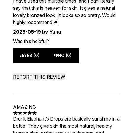
I have used this multiple times, and I can literally
say that this is heaven for skin. It gives a natural
lovely bronzed look. It looks so so pretty. Would
highly recommend 💓
2026-05-19
by Yana
Was this helpful?
YES (0)
NO (0)
REPORT THIS REVIEW
AMAZING
5 stars out of a maximum of 5
Drunk Elephant’s Drops are basically sunshine in a
bottle. They give skin the most natural, healthy