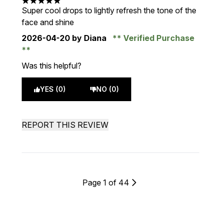
5 stars out of a maximum of 5
Super cool drops to lightly refresh the tone of the
face and shine
2026-04-20
by Diana
Verified Purchase
Was this helpful?
YES (0)
NO (0)
REPORT THIS REVIEW
Page 1 of 44