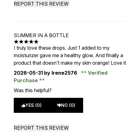
REPORT THIS REVIEW
SUMMER IN A BOTTLE
5 stars out of a maximum of 5
I truly love these drops. Just 1 added to my
moisturizer gave me a healthy glow. And finally a
product that doesn’t make my skin orange! Love it
2026-05-31
by Irene2576
Verified
Purchase
Was this helpful?
YES (0)
NO (0)
REPORT THIS REVIEW