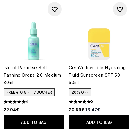
Isle of Paradise Self
CeraVe Invisible Hydrating
Tanning Drops 2.0 Medium
Fluid Sunscreen SPF 50
30ml
50ml
FREE €10 GIFT VOUCHER
20% OFF
4
3
5 stars out of a maximum of 5
5 stars out of a maximum of 5
Recommended Retail Price:
Current price:
22.94€
20.59€
16.47€
ADD TO BAG
ADD TO BAG