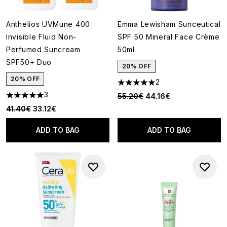
Anthelios UVMune 400
Emma Lewisham Sunceutical
Invisible Fluid Non-
SPF 50 Mineral Face Crème
Perfumed Suncream
50ml
SPF50+ Duo
20% OFF
20% OFF
2
5 stars out of a maximum of 5
3
Recommended Retail Price:
Current price:
55.20€
44.16€
5 stars out of a maximum of 5
Recommended Retail Price:
Current price:
41.40€
33.12€
ADD TO BAG
ADD TO BAG