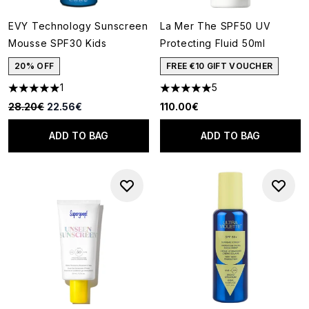
EVY Technology Sunscreen
La Mer The SPF50 UV
Mousse SPF30 Kids
Protecting Fluid 50ml
20% OFF
FREE €10 GIFT VOUCHER
1
5
5 stars out of a maximum of 5
5 stars out of a maximum of 5
Recommended Retail Price:
Current price:
28.20€
22.56€
110.00€
ADD TO BAG
ADD TO BAG