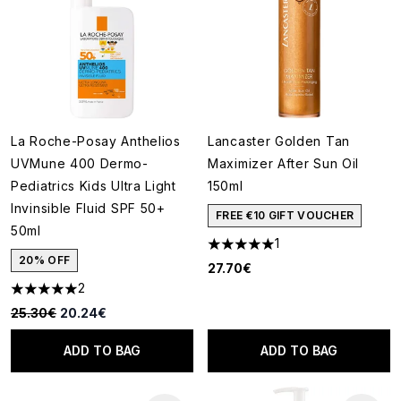
La Roche-Posay Anthelios
Lancaster Golden Tan
UVMune 400 Dermo-
Maximizer After Sun Oil
Pediatrics Kids Ultra Light
150ml
Invinsible Fluid SPF 50+
FREE €10 GIFT VOUCHER
50ml
1
5 stars out of a maximum of 5
20% OFF
27.70€
2
5 stars out of a maximum of 5
Recommended Retail Price:
Current price:
25.30€
20.24€
ADD TO BAG
ADD TO BAG