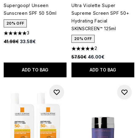
Supergoop! Unseen
Ultra Violette Super
Sunscreen SPF 50 50ml
Supreme Screen SPF 50+
Hydrating Facial
20% OFF
SKINSCREEN™ 125ml
3
5 stars out of a maximum of 5
20% OFF
Recommended Retail Price:
Current price:
41.98€
33.58€
2
5 stars out of a maximum of 5
Recommended Retail Price:
Current price:
57.50€
46.00€
ADD TO BAG
ADD TO BAG