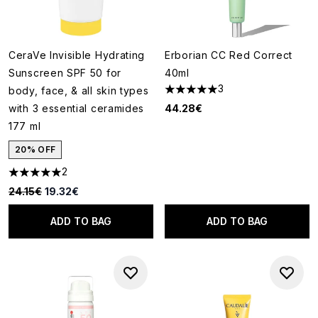
CeraVe Invisible Hydrating
Erborian CC Red Correct
Sunscreen SPF 50 for
40ml
3
body, face, & all skin types
5 stars out of a maximum of 5
with 3 essential ceramides
44.28€
177 ml
20% OFF
2
5 stars out of a maximum of 5
Recommended Retail Price:
Current price:
24.15€
19.32€
ADD TO BAG
ADD TO BAG