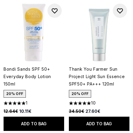
Bondi Sands SPF 50+
Thank You Farmer Sun
Everyday Body Lotion
Project Light Sun Essence
150ml
SPF50+ PA+++ 120ml
20% OFF
20% OFF
1
10
5 stars out of a maximum of 5
5 stars out of a maximum of 5
Recommended Retail Price:
Current price:
Recommended Retail Price:
Current price:
12.64€
10.11€
34.50€
27.60€
ADD TO BAG
ADD TO BAG