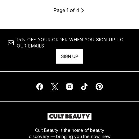
Page 1 of 4
15% OFF YOUR ORDER WHEN YOU SIGN-UP TO
OUR EMAILS
SIGN UP
Cult Beauty is the home of beauty
discovery — bringing you the now, new