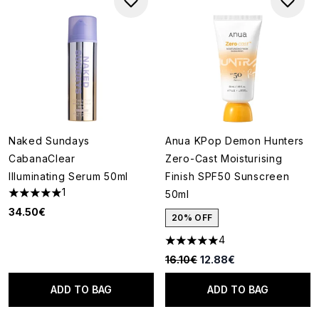
Naked Sundays
Anua KPop Demon Hunters
CabanaClear
Zero-Cast Moisturising
Illuminating Serum 50ml
Finish SPF50 Sunscreen
1
50ml
5 stars out of a maximum of 5
34.50€
20% OFF
4
5 stars out of a maximum of 5
Recommended Retail Price:
Current price:
16.10€
12.88€
ADD TO BAG
ADD TO BAG