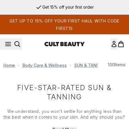
Skip to main content
Get 15% off your first order
GET UP TO 15% OFF YOUR FIRST HAUL WITH CODE
FIRST15
100
Items
Home
Body Care & Wellness
SUN & TANNING
Five-S
FIVE-STAR-RATED SUN &
TANNING
We understand, you won't settle for anything less than
the best when it comes to your skin. And why should you?
That's why we've put together a bespoke selection of
the finest, 5-star rated (count 'em, 5/5!) sun and tanning