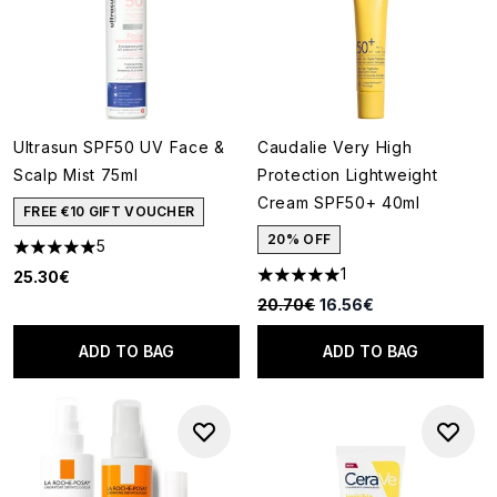
Ultrasun SPF50 UV Face &
Caudalie Very High
Scalp Mist 75ml
Protection Lightweight
Cream SPF50+ 40ml
FREE €10 GIFT VOUCHER
20% OFF
5
5 stars out of a maximum of 5
1
25.30€
5 stars out of a maximum of 5
Recommended Retail Price:
Current price:
20.70€
16.56€
ADD TO BAG
ADD TO BAG