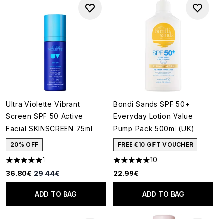
Ultra Violette Vibrant
Bondi Sands SPF 50+
Screen SPF 50 Active
Everyday Lotion Value
Facial SKINSCREEN 75ml
Pump Pack 500ml (UK)
20% OFF
FREE €10 GIFT VOUCHER
1
10
5 stars out of a maximum of 5
5 stars out of a maximum of 5
Recommended Retail Price:
Current price:
36.80€
29.44€
22.99€
ADD TO BAG
ADD TO BAG