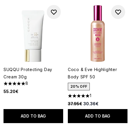
SUQQU Protecting Day
Coco & Eve Highlighter
Cream 30g
Body SPF 50
8
5 stars out of a maximum of 5
20% OFF
55.20€
1
5 stars out of a maximum of 5
Recommended Retail Price:
Current price:
37.95€
30.36€
ADD TO BAG
ADD TO BAG