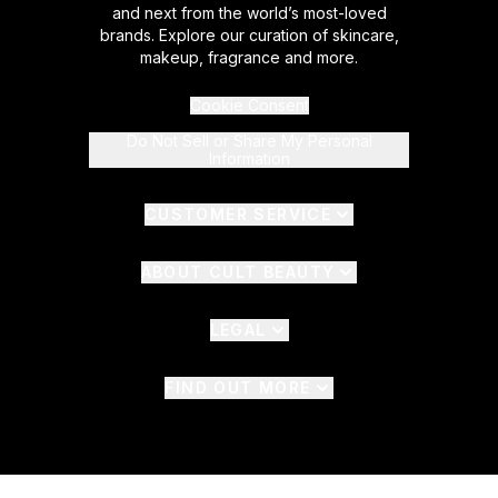
and next from the world’s most-loved
brands. Explore our curation of skincare,
makeup, fragrance and more.
Cookie Consent
Do Not Sell or Share My Personal
Information
CUSTOMER SERVICE
ABOUT CULT BEAUTY
LEGAL
FIND OUT MORE