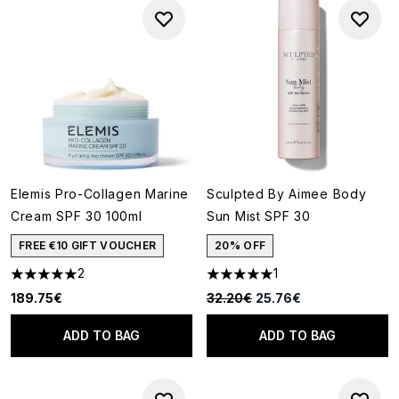
Elemis Pro-Collagen Marine
Sculpted By Aimee Body
Cream SPF 30 100ml
Sun Mist SPF 30
FREE €10 GIFT VOUCHER
20% OFF
2
1
5 stars out of a maximum of 5
5 stars out of a maximum of 5
Recommended Retail Price:
Current price:
189.75€
32.20€
25.76€
ADD TO BAG
ADD TO BAG