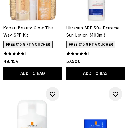
Kopari Beauty Glow This
Ultrasun SPF 50+ Extreme
Way SPF Kit
Sun Lotion (400ml)
FREE €10 GIFT VOUCHER
FREE €10 GIFT VOUCHER
1
1
5 stars out of a maximum of 5
5 stars out of a maximum of 5
49.45€
57.50€
ADD TO BAG
ADD TO BAG