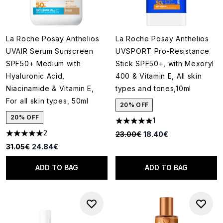
La Roche Posay Anthelios
La Roche Posay Anthelios
UVAIR Serum Sunscreen
UVSPORT Pro-Resistance
SPF50+ Medium with
Stick SPF50+, with Mexoryl
Hyaluronic Acid,
400 & Vitamin E, All skin
Niacinamide & Vitamin E,
types and tones,10ml
For all skin types, 50ml
20% OFF
20% OFF
1
5 stars out of a maximum of 5
2
Recommended Retail Price:
Current price:
23.00€
18.40€
5 stars out of a maximum of 5
Recommended Retail Price:
Current price:
31.05€
24.84€
ADD TO BAG
ADD TO BAG