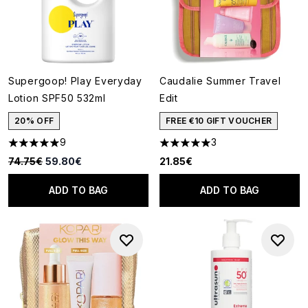
Supergoop! Play Everyday
Caudalie Summer Travel
Lotion SPF50 532ml
Edit
20% OFF
FREE €10 GIFT VOUCHER
9
3
5 stars out of a maximum of 5
5 stars out of a maximum of 5
Recommended Retail Price:
Current price:
74.75€
59.80€
21.85€
ADD TO BAG
ADD TO BAG