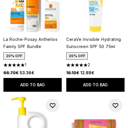
La Roche-Posay Anthelios
CeraVe Invisible Hydrating
Family SPF Bundle
Sunscreen SPF 50 75ml
20% OFF
20% OFF
1
2
5 stars out of a maximum of 5
5 stars out of a maximum of 5
Recommended Retail Price:
Current price:
Recommended Retail Price:
Current price:
66.70€
53.36€
16.10€
12.88€
ADD TO BAG
ADD TO BAG