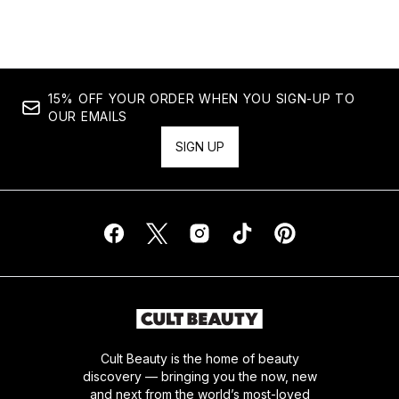
15% OFF YOUR ORDER WHEN YOU SIGN-UP TO
OUR EMAILS
SIGN UP
Cult Beauty is the home of beauty
discovery — bringing you the now, new
and next from the world’s most-loved