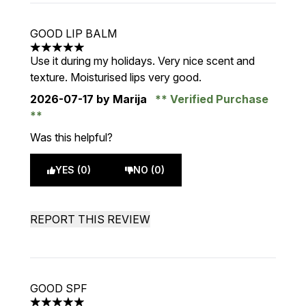
GOOD LIP BALM
5 stars out of a maximum of 5
Use it during my holidays. Very nice scent and
texture. Moisturised lips very good.
2026-07-17
by Marija
Verified Purchase
Was this helpful?
YES (0)
NO (0)
REPORT THIS REVIEW
GOOD SPF