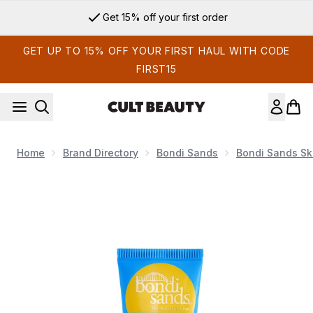
Skip to main content
Get 15% off your first order
GET UP TO 15% OFF YOUR FIRST HAUL WITH CODE
FIRST15
Home
Brand Directory
Bondi Sands
Bondi Sands Sk
Now showing image 1 Bondi Sands SPF50+ Coconut Lip Bal