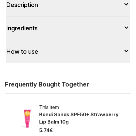
Description
Ingredients
How to use
Frequently Bought Together
This item
Bondi Sands SPF50+ Strawberry
Lip Balm 10g
5.74€