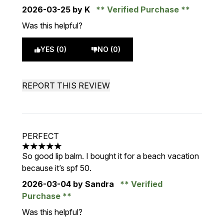
2026-03-25
by K
Verified Purchase
Was this helpful?
YES (0)
NO (0)
REPORT THIS REVIEW
PERFECT
5 stars out of a maximum of 5
So good lip balm. I bought it for a beach vacation
because it’s spf 50.
2026-03-04
by Sandra
Verified
Purchase
Was this helpful?