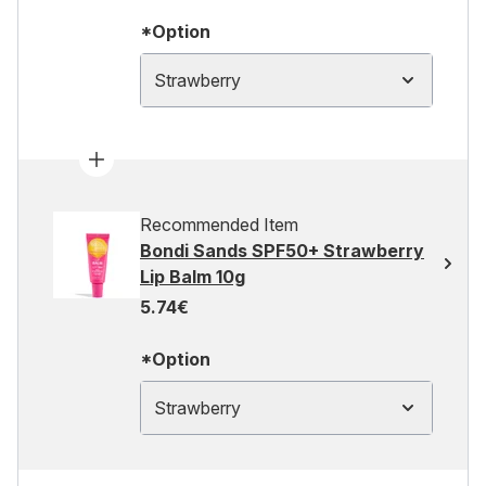
*Option
Strawberry
Recommended Item
Bondi Sands SPF50+ Strawberry
Lip Balm 10g
5.74€
*Option
Strawberry