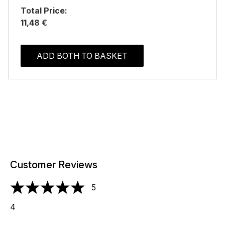
Total Price:
11,48 €
ADD BOTH TO BASKET
Customer Reviews
5
5 stars out of a maximum of 5
4