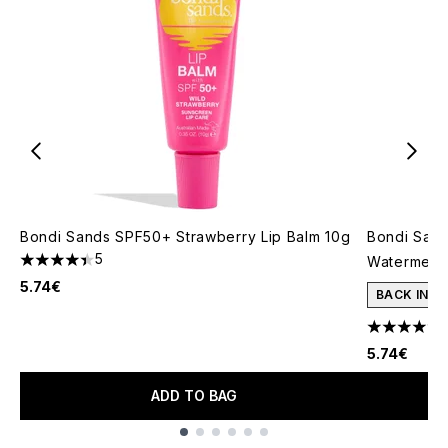
Bondi Sands SPF50+ Strawberry Lip Balm 10g
Bondi Sand
5
Watermelo
4.4 stars out of a maximum of 5
5.74€
BACK IN S
4.5 stars o
5.74€
ADD TO BAG
Showing slide 1