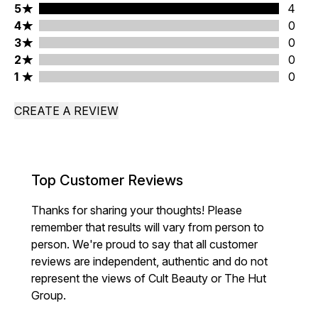
5 stars rating 4 reviews
5
4
4 stars rating 0 reviews
4
0
3 stars rating 0 reviews
3
0
2 stars rating 0 reviews
2
0
1 stars rating 0 reviews
1
0
CREATE A REVIEW
Top Customer Reviews
Thanks for sharing your thoughts! Please
remember that results will vary from person to
person. We're proud to say that all customer
reviews are independent, authentic and do not
represent the views of Cult Beauty or The Hut
Group.