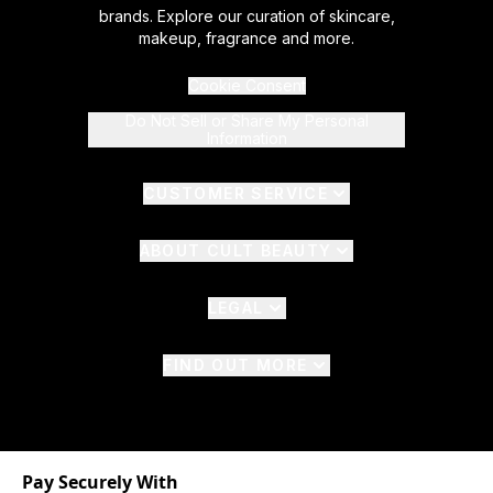
brands. Explore our curation of skincare,
makeup, fragrance and more.
Cookie Consent
Do Not Sell or Share My Personal
Information
CUSTOMER SERVICE
ABOUT CULT BEAUTY
LEGAL
FIND OUT MORE
Pay Securely With