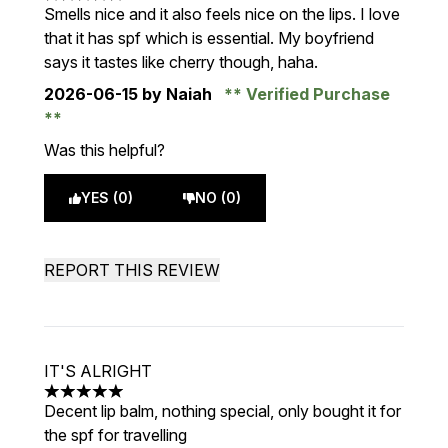
5 stars out of a maximum of 5
Smells nice and it also feels nice on the lips. I love
that it has spf which is essential. My boyfriend
says it tastes like cherry though, haha.
2026-06-15
by Naiah
Verified Purchase
Was this helpful?
YES (0)
NO (0)
REPORT THIS REVIEW
IT'S ALRIGHT
5 stars out of a maximum of 5
Decent lip balm, nothing special, only bought it for
the spf for travelling