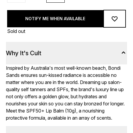
NOTIFY ME WHEN AVAILABLE
Sold out
Why It's Cult
Inspired by Australia's most well-known beach, Bondi
Sands ensures sun-kissed radiance is accessible no
matter where you are in the world. Dreaming up salon-
quality self tanners and SPFs, the brand's luxury line up
not only offers a golden glow, but hydrates and
nourishes your skin so you can stay bronzed for longer.
Meet the SPF50+ Lip Balm (10g), a nourishing
protective formula, available in an array of scents.