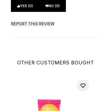
YES (0)
NO (0)
REPORT THIS REVIEW
OTHER CUSTOMERS BOUGHT