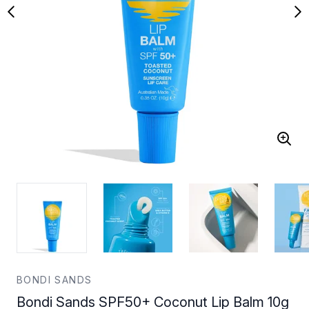
BONDI SANDS
Bondi Sands SPF50+ Coconut Lip Balm 10g