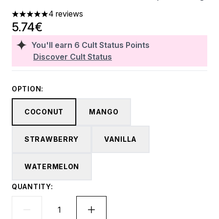
4 reviews
5 stars out of a maximum of 5
5.74€
You'll earn
6
Cult Status Points
Discover Cult Status
OPTION:
COCONUT
MANGO
STRAWBERRY
VANILLA
WATERMELON
QUANTITY: