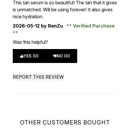
This tan serum is so beautiful! The tan that it gives
is unmatched. Will be using forever! It also gives
nice hydration.
2026-05-12
by RenZu
Verified Purchase
Was this helpful?
YES (0)
NO (0)
REPORT THIS REVIEW
OTHER CUSTOMERS BOUGHT