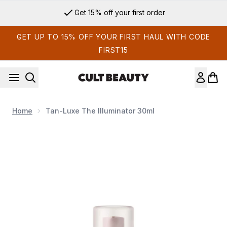
Skip to main content
Get 15% off your first order
GET UP TO 15% OFF YOUR FIRST HAUL WITH CODE
FIRST15
Home
Tan-Luxe The Illuminator 30ml
Now showing image 1 Tan-Luxe The Illuminator 30ml