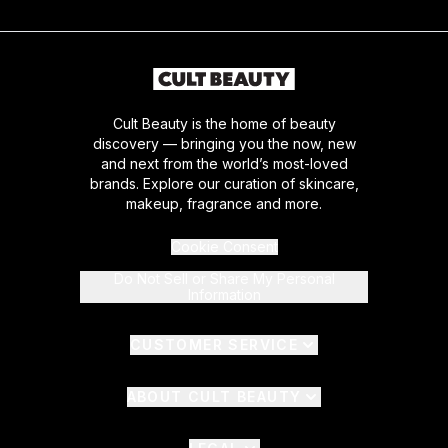
Cult Beauty is the home of beauty
discovery — bringing you the now, new
and next from the world’s most-loved
brands. Explore our curation of skincare,
makeup, fragrance and more.
Cookie Consent
Do Not Sell or Share My Personal
Information
CUSTOMER SERVICE
ABOUT CULT BEAUTY