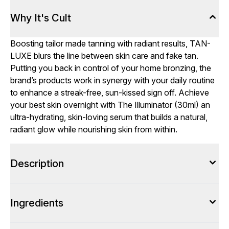
Why It's Cult
Boosting tailor made tanning with radiant results, TAN-
LUXE blurs the line between skin care and fake tan.
Putting you back in control of your home bronzing, the
brand’s products work in synergy with your daily routine
to enhance a streak-free, sun-kissed sign off. Achieve
your best skin overnight with The Illuminator (30ml) an
ultra-hydrating, skin-loving serum that builds a natural,
radiant glow while nourishing skin from within.
Description
Ingredients