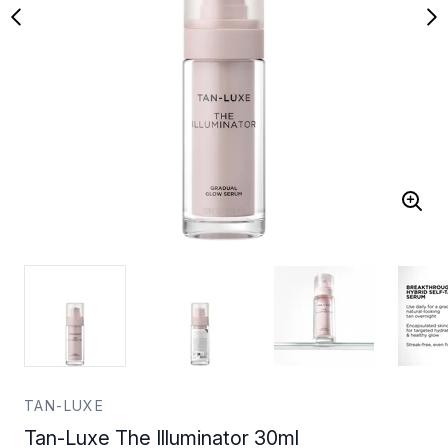
TAN-LUXE
Tan-Luxe The Illuminator 30ml