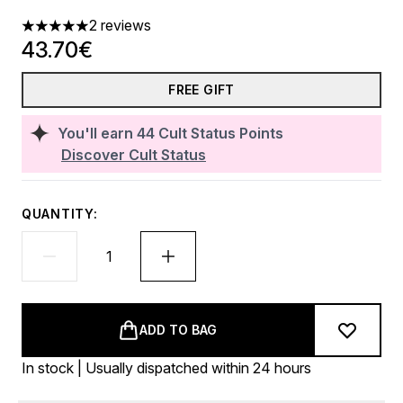
2 reviews
5 stars out of a maximum of 5
43.70€
FREE GIFT
You'll earn
44
Cult Status Points
Discover Cult Status
QUANTITY:
ADD TO BAG
In stock | Usually dispatched within 24 hours