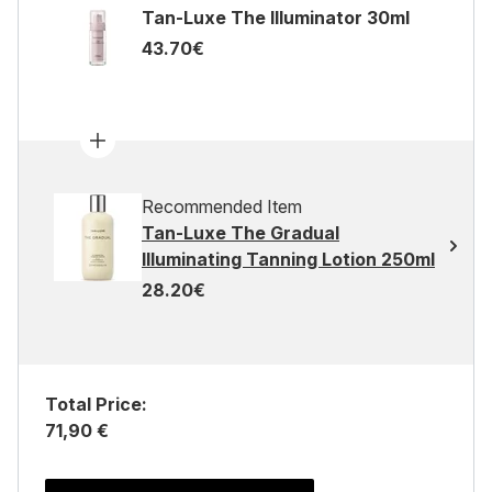
Tan-Luxe The Illuminator 30ml
43.70€
Recommended Item
Tan-Luxe The Gradual
Illuminating Tanning Lotion 250ml
28.20€
Total Price:
71,90 €