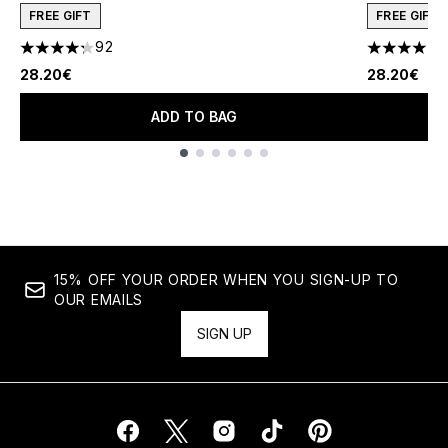
FREE GIFT
FREE GIFT
92
1
4.27 stars out of a maximum of 5
4 stars out
28.20€
28.20€
ADD TO BAG
Showing slide 1
15% OFF YOUR ORDER WHEN YOU SIGN-UP TO
OUR EMAILS
SIGN UP