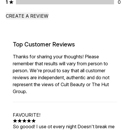
1 stars rating 0 reviews
1
0
CREATE A REVIEW
Top Customer Reviews
Thanks for sharing your thoughts! Please
remember that results will vary from person to
person. We're proud to say that all customer
reviews are independent, authentic and do not
represent the views of Cult Beauty or The Hut
Group.
FAVOURITE!
5 stars out of a maximum of 5
So goood! I use ot every night Doesn't break me