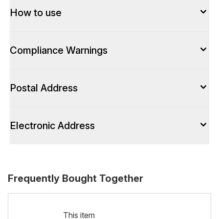
How to use
Compliance Warnings
Postal Address
Electronic Address
Frequently Bought Together
This item