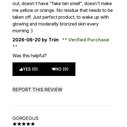
out, doesn't have "fake tan smell", doesn't make
me yellow or orange. No residue that needs to be
taken off. Just perfect product, to wake up with
glowing and moderatly bronzed skin every
morning :)
2026-06-20
by Triin
Verified Purchase
Was this helpful?
YES (0)
NO (0)
REPORT THIS REVIEW
GORGEOUS
5 stars out of a maximum of 5