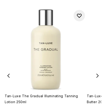
Tan-Luxe The Gradual Illuminating Tanning
Tan-Luxe T
Lotion 250ml
Butter 200