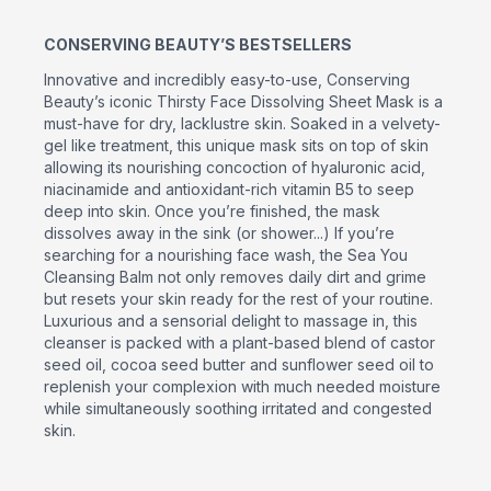
CONSERVING BEAUTY’S BESTSELLERS
Innovative and incredibly easy-to-use, Conserving
Beauty’s iconic Thirsty Face Dissolving Sheet Mask is a
must-have for dry, lacklustre skin. Soaked in a velvety-
gel like treatment, this unique mask sits on top of skin
allowing its nourishing concoction of hyaluronic acid,
niacinamide and antioxidant-rich vitamin B5 to seep
deep into skin. Once you’re finished, the mask
dissolves away in the sink (or shower...) If you’re
searching for a nourishing face wash, the Sea You
Cleansing Balm not only removes daily dirt and grime
but resets your skin ready for the rest of your routine.
Luxurious and a sensorial delight to massage in, this
cleanser is packed with a plant-based blend of castor
seed oil, cocoa seed butter and sunflower seed oil to
replenish your complexion with much needed moisture
while simultaneously soothing irritated and congested
skin.