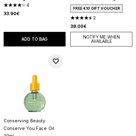
4
4.25 stars out of a maximum of 5
FREE €10 GIFT VOUCHER
33.90€
2
4.5 stars out of a maximum of
38.00€
NOTIFY ME WHEN
ADD TO BAG
AVAILABLE
Conserving Beauty
Conserve You Face Oil
30ml