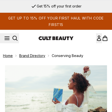
Skip to main content
Get 15% off your first order
GET UP TO 15% OFF YOUR FIRST HAUL WITH CODE
FIRST15
Home
Brand Directory
Conserving Beauty