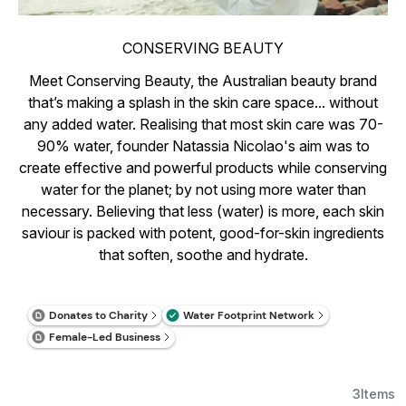
CONSERVING BEAUTY
Meet Conserving Beauty, the Australian beauty brand
that’s making a splash in the skin care space... without
any added water. Realising that most skin care was 70-
90% water, founder Natassia Nicolao's aim was to
create effective and powerful products while conserving
water for the planet; by not using more water than
necessary. Believing that less (water) is more, each skin
saviour is packed with potent, good-for-skin ingredients
that soften, soothe and hydrate.
3
Items