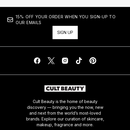
15% OFF YOUR ORDER WHEN YOU SIGN-UP TO
OUR EMAILS
SIGN UP
Cult Beauty is the home of beauty
discovery — bringing you the now, new
and next from the world’s most-loved
brands. Explore our curation of skincare,
makeup, fragrance and more.