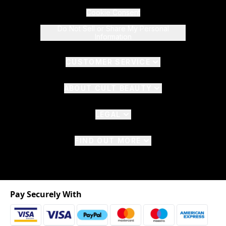
Cookie Consent
Do Not Sell or Share My Personal
Information
CUSTOMER SERVICE
ABOUT CULT BEAUTY
LEGAL
FIND OUT MORE
Pay Securely With