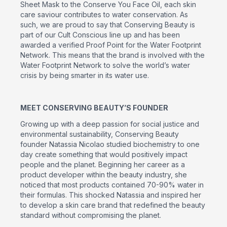
Sheet Mask to the Conserve You Face Oil, each skin
care saviour contributes to water conservation. As
such, we are proud to say that Conserving Beauty is
part of our Cult Conscious line up and has been
awarded a verified Proof Point for the Water Footprint
Network. This means that the brand is involved with the
Water Footprint Network to solve the world’s water
crisis by being smarter in its water use.
MEET CONSERVING BEAUTY’S FOUNDER
Growing up with a deep passion for social justice and
environmental sustainability, Conserving Beauty
founder Natassia Nicolao studied biochemistry to one
day create something that would positively impact
people and the planet. Beginning her career as a
product developer within the beauty industry, she
noticed that most products contained 70-90% water in
their formulas. This shocked Natassia and inspired her
to develop a skin care brand that redefined the beauty
standard without compromising the planet.