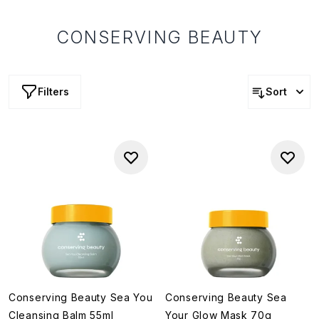
CONSERVING BEAUTY
Filters
Sort
Conserving Beauty Sea You
Conserving Beauty Sea
Cleansing Balm 55ml
Your Glow Mask 70g