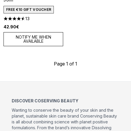
FREE €10 GIFT VOUCHER
13
4.54 stars out of a maximum of 5
42.90€
NOTIFY ME WHEN
AVAILABLE
Page 1 of 1
DISCOVER COSERVING BEAUTY
Wanting to conserve the beauty of your skin and the
planet, sustainable skin care brand Conserving Beauty
is all about combining science with planet positive
formulations. From the brand’s innovative Dissolving