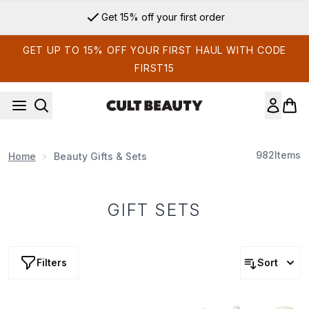
Skip to main content
Sign up for email exclusives
GET UP TO 15% OFF YOUR FIRST HAUL WITH CODE
FIRST15
982
Items
Home
Beauty Gifts & Sets
GIFT SETS
Filters
Sort