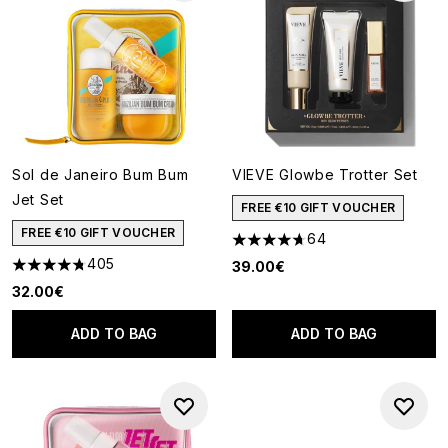
Sol de Janeiro Bum Bum
VIEVE Glowbe Trotter Set
Jet Set
FREE €10 GIFT VOUCHER
FREE €10 GIFT VOUCHER
64
4.69 stars out of a maximum o
405
39.00€
4.73 stars out of a maximum of 5
32.00€
ADD TO BAG
ADD TO BAG