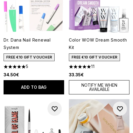
Dr. Dana Nail Renewal
Color WOW Dream Smooth
System
Kit
FREE €10 GIFT VOUCHER
FREE €10 GIFT VOUCHER
5
11
5 stars out of a maximum of 5
5 stars out of a maximum of 5
34.50€
33.35€
NOTIFY ME WHEN
ADD TO BAG
AVAILABLE