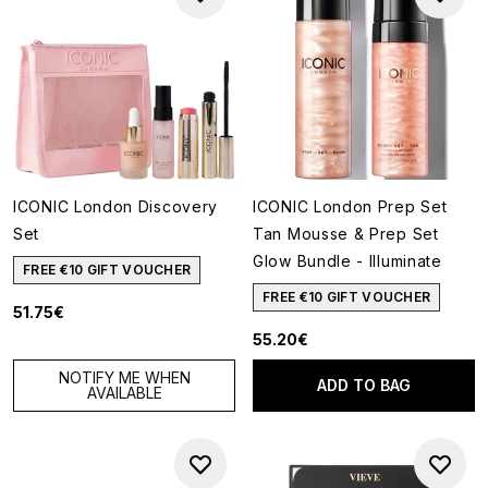
ICONIC London Discovery
ICONIC London Prep Set
Set
Tan Mousse & Prep Set
Glow Bundle - Illuminate
FREE €10 GIFT VOUCHER
FREE €10 GIFT VOUCHER
51.75€
55.20€
NOTIFY ME WHEN
ADD TO BAG
AVAILABLE