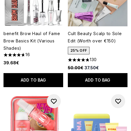
benefit Brow Haul of Fame
Cult Beauty Scalp to Sole
Brow Basics Kit (Various
Edit (Worth over €150)
Shades)
25% OFF
16
4.69 stars out of a maximum of 5
130
4.77 stars out of a maximum o
39.68€
Recommended Retail Price:
Current price:
50.00€
37.50€
ADD TO BAG
ADD TO BAG