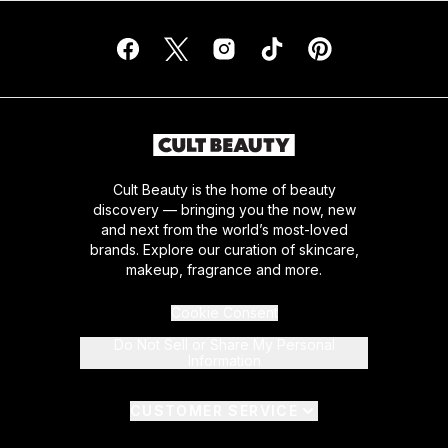
Cult Beauty is the home of beauty
discovery — bringing you the now, new
and next from the world’s most-loved
brands. Explore our curation of skincare,
makeup, fragrance and more.
Cookie Consent
Do Not Sell or Share My Personal
Information
CUSTOMER SERVICE