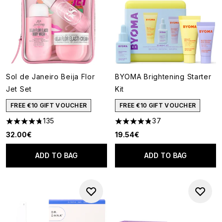
Sol de Janeiro Beija Flor
BYOMA Brightening Starter
Jet Set
Kit
FREE €10 GIFT VOUCHER
FREE €10 GIFT VOUCHER
135
37
4.74 stars out of a maximum of 5
4.84 stars out of a maximum o
32.00€
19.54€
ADD TO BAG
ADD TO BAG