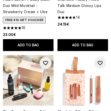
Duo Mild Mocktail -
Talk Medium Glossy Lips
Strawberry Cream + Ube
Duo
14
4.71 stars out of a maximum o
FREE €10 GIFT VOUCHER
24.15€
16
4.94 stars out of a maximum of 5
23.00€
ADD TO BAG
ADD TO BAG