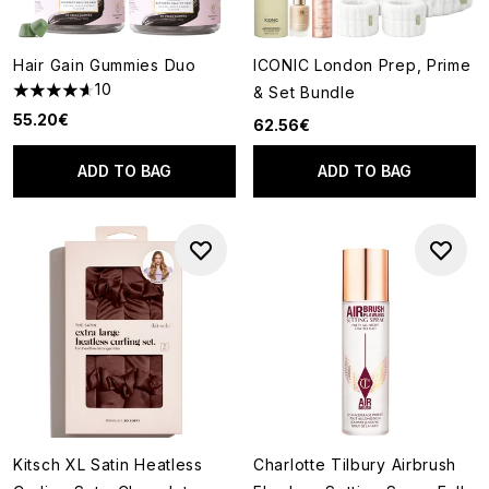
Hair Gain Gummies Duo
ICONIC London Prep, Prime
10
& Set Bundle
4.6 stars out of a maximum of 5
55.20€
62.56€
ADD TO BAG
ADD TO BAG
Kitsch XL Satin Heatless
Charlotte Tilbury Airbrush