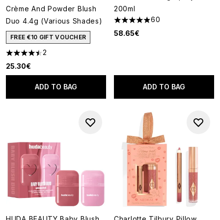
Crème And Powder Blush
200ml
60
Duo 4.4g (Various Shades)
4.9 stars out of a maximum of
58.65€
FREE €10 GIFT VOUCHER
2
4.5 stars out of a maximum of 5
25.30€
ADD TO BAG
ADD TO BAG
HUDA BEAUTY Baby Blush
Charlotte Tilbury Pillow