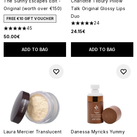
The Sunny Escapes Edit -
Charlotte Tilbury Pillow
Original (worth over €150)
Talk Original Glossy Lips
Duo
FREE €10 GIFT VOUCHER
24
4.92 stars out of a maximum o
45
4.91 stars out of a maximum of 5
24.15€
50.00€
ADD TO BAG
ADD TO BAG
Laura Mercier Translucent
Danessa Myricks Yummy