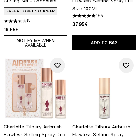
Curling Set - Chocolate
Flawless Setting Spray Full
Size 100Ml
FREE €10 GIFT VOUCHER
195
4.81 stars out of a maximum o
8
3.38 stars out of a maximum of 5
37.95€
19.55€
NOTIFY ME WHEN
ADD TO BAG
AVAILABLE
Charlotte Tilbury Airbrush
Charlotte Tilbury Airbrush
Flawless Setting Spray Duo
Flawless Setting Spray