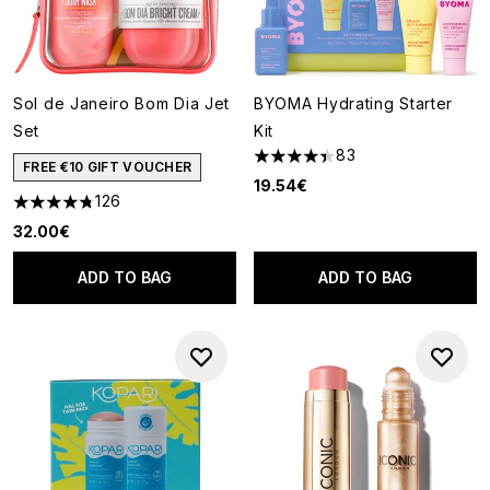
Sol de Janeiro Bom Dia Jet
BYOMA Hydrating Starter
Set
Kit
83
4.42 stars out of a maximum o
FREE €10 GIFT VOUCHER
19.54€
126
4.74 stars out of a maximum of 5
32.00€
ADD TO BAG
ADD TO BAG