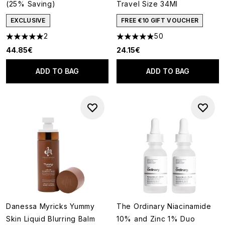
(25% Saving)
Travel Size 34Ml
EXCLUSIVE
FREE €10 GIFT VOUCHER
2
50
5 stars out of a maximum of 5
4.88 stars out of a maximum o
44.85€
24.15€
ADD TO BAG
ADD TO BAG
Danessa Myricks Yummy
The Ordinary Niacinamide
Skin Liquid Blurring Balm
10% and Zinc 1% Duo