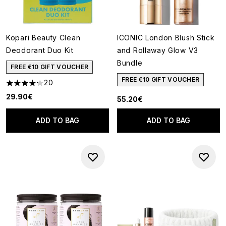
Kopari Beauty Clean
ICONIC London Blush Stick
Deodorant Duo Kit
and Rollaway Glow V3
Bundle
FREE €10 GIFT VOUCHER
FREE €10 GIFT VOUCHER
20
4.2 stars out of a maximum of 5
29.90€
55.20€
ADD TO BAG
ADD TO BAG