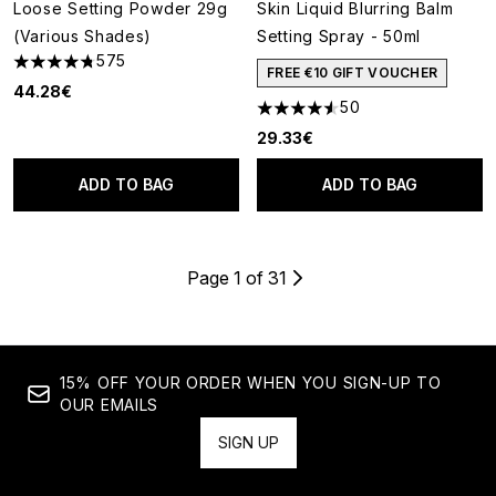
Loose Setting Powder 29g
Skin Liquid Blurring Balm
(Various Shades)
Setting Spray - 50ml
575
4.77 stars out of a maximum of 5
FREE €10 GIFT VOUCHER
44.28€
50
4.54 stars out of a maximum o
29.33€
ADD TO BAG
ADD TO BAG
Page 1 of 31
15% OFF YOUR ORDER WHEN YOU SIGN-UP TO
OUR EMAILS
SIGN UP