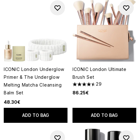
ICONIC London Underglow
ICONIC London Ultimate
Primer & The Underglow
Brush Set
29
Melting Matcha Cleansing
4.45 stars out of a maximum o
Balm Set
86.25€
48.30€
ADD TO BAG
ADD TO BAG