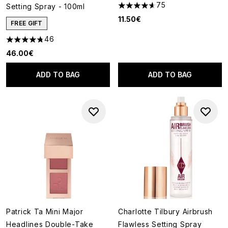
75
Setting Spray - 100ml
4.6 stars out of a maximum of
11.50€
FREE GIFT
46
4.76 stars out of a maximum of 5
46.00€
ADD TO BAG
ADD TO BAG
Patrick Ta Mini Major
Charlotte Tilbury Airbrush
Headlines Double-Take
Flawless Setting Spray