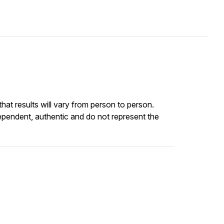
at results will vary from person to person.
ependent, authentic and do not represent the