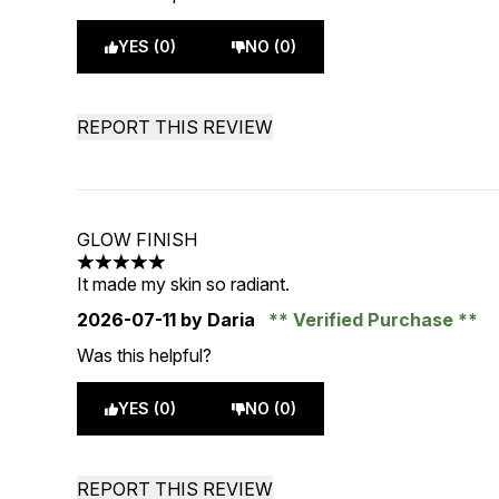
YES (0)
NO (0)
REPORT THIS REVIEW
GLOW FINISH
5 stars out of a maximum of 5
It made my skin so radiant.
2026-07-11
by Daria
Verified Purchase
Was this helpful?
YES (0)
NO (0)
REPORT THIS REVIEW