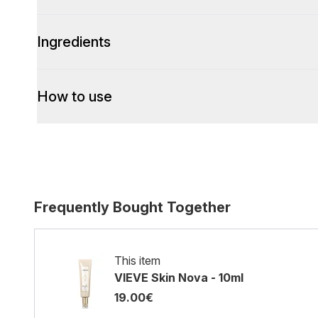
Ingredients
How to use
Frequently Bought Together
This item
VIEVE Skin Nova - 10ml
19.00€