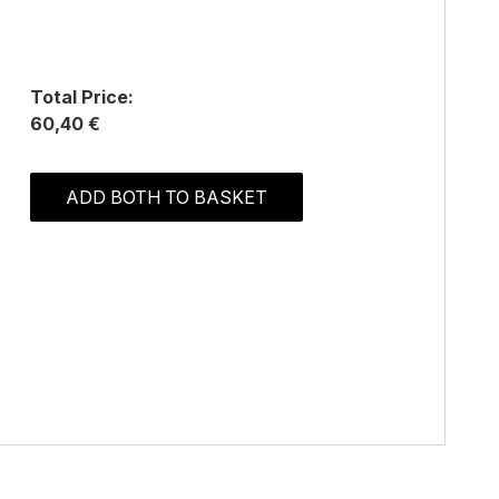
Total Price:
60,40 €
ADD BOTH TO BASKET