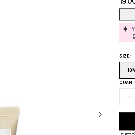
19.0
Y
SIZE:
10
QUANT
In stoc