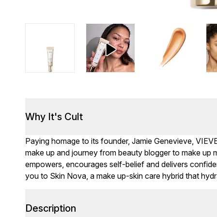
Why It's Cult
Paying homage to its founder, Jamie Genevieve, VIEVE me
make up and journey from beauty blogger to make up m
empowers, encourages self-belief and delivers confide
you to Skin Nova, a make up-skin care hybrid that hydr
Description