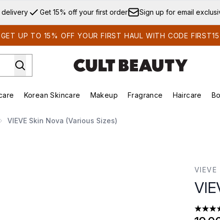
Skip to main content
 delivery
Get 15% off your first order
Sign up for email exclus
GET UP TO 15% OFF YOUR FIRST HAUL WITH CODE FIRST15
care
Korean Skincare
Makeup
Fragrance
Haircare
Bo
ds)
Enter submenu (Summer Shop)
Enter submenu (Skincare)
Enter submenu (Korean Skincare)
Enter submenu (Makeup)
E
VIEVE Skin Nova (Various Sizes)
VIEVE
VIE
4.62 st