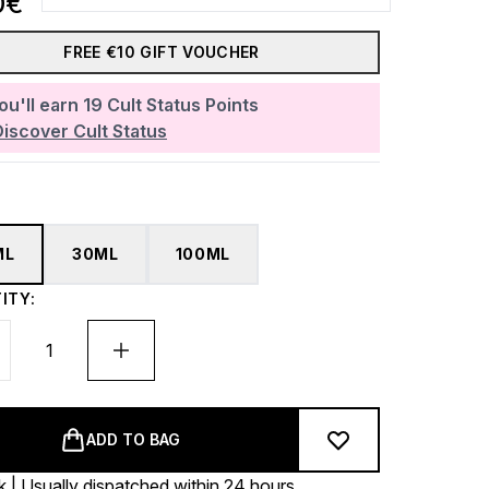
0€
FREE €10 GIFT VOUCHER
ou'll earn
19
Cult Status Points
Discover Cult Status
ML
30ML
100ML
ITY:
ADD TO BAG
k | Usually dispatched within 24 hours