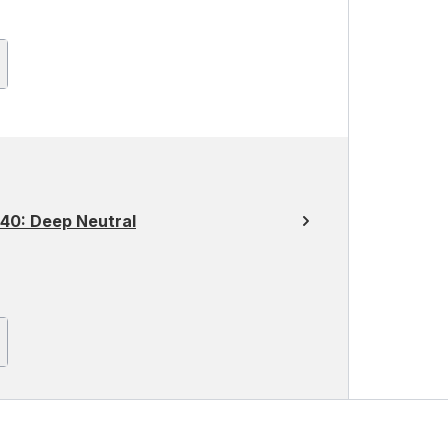
40: Deep Neutral