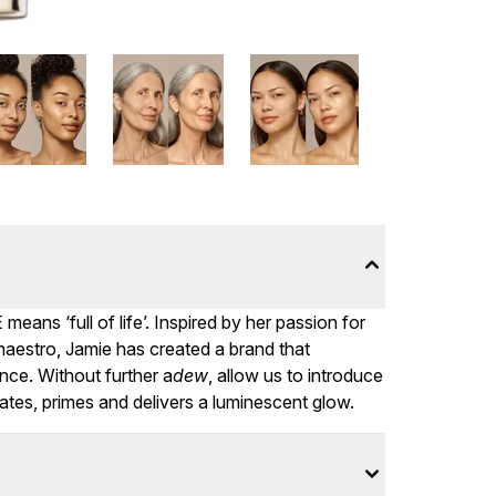
ans ‘full of life’. Inspired by her passion for
aestro, Jamie has created a brand that
nce. Without further a
dew
, allow us to introduce
ates, primes and delivers a luminescent glow.