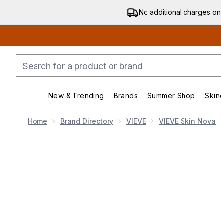
No additional charges on
New & Trending
Brands
Summer Shop
Skin
Enter submenu (New & Trending)
Enter submenu (Bran
Home
Brand Directory
VIEVE
VIEVE Skin Nova
Now showing image 1 VIEVE Skin Nova - 10ml