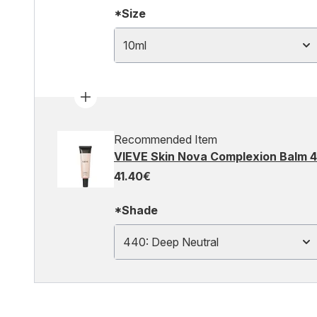
*Size
10ml
Recommended Item
VIEVE Skin Nova Complexion Balm 4
41.40€
*Shade
440: Deep Neutral