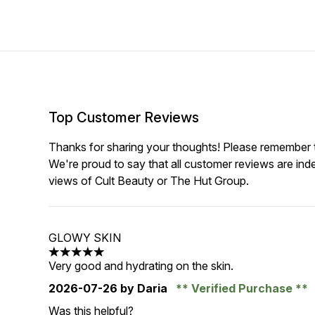
Top Customer Reviews
Thanks for sharing your thoughts! Please remember th
We're proud to say that all customer reviews are ind
views of Cult Beauty or The Hut Group.
GLOWY SKIN
5 stars out of a maximum of 5
Very good and hydrating on the skin.
2026-07-26
by Daria
Verified Purchase
Was this helpful?