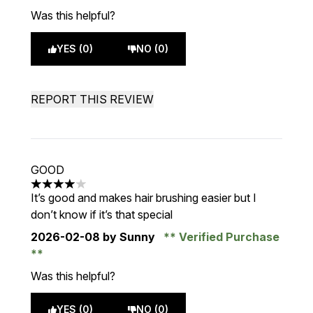
Was this helpful?
YES (0)
NO (0)
REPORT THIS REVIEW
GOOD
4 stars out of a maximum of 5
It’s good and makes hair brushing easier but I
don’t know if it’s that special
2026-02-08
by Sunny
Verified Purchase
Was this helpful?
YES (0)
NO (0)