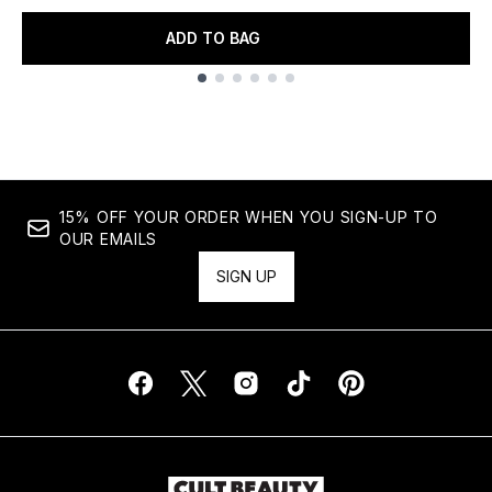
ADD TO BAG
Showing slide 1
15% OFF YOUR ORDER WHEN YOU SIGN-UP TO
OUR EMAILS
SIGN UP