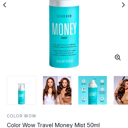
COLOR WOW
Color Wow Travel Money Mist 50ml