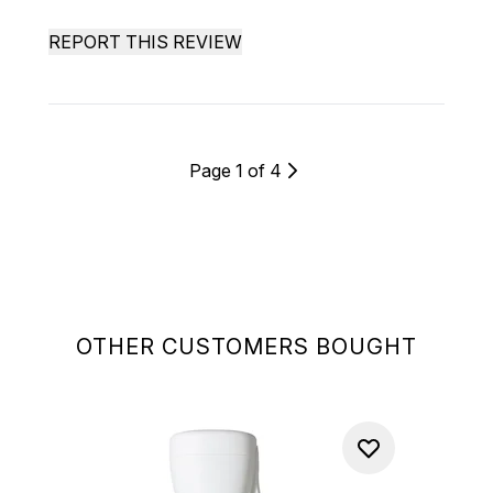
REPORT THIS REVIEW
Page 1 of 4
OTHER CUSTOMERS BOUGHT