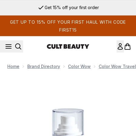
Skip to main content
Get 15% off your first order
GET UP TO 15% OFF YOUR FIRST HAUL WITH CODE
FIRST15
Home
Brand Directory
Color Wow
Color Wow Travel
Now showing image 1 Color Wow Travel Money Mist 50ml