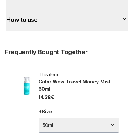
How to use
Frequently Bought Together
This item
Color Wow Travel Money Mist
50ml
14.38€
*Size
50ml