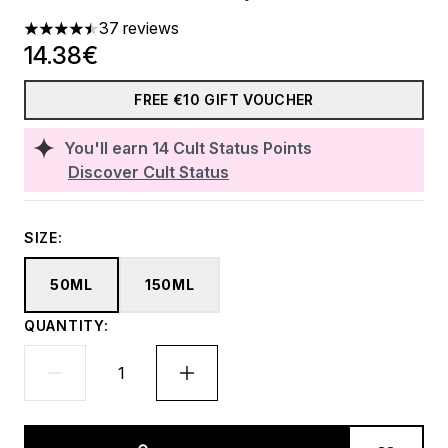
37 reviews
4.46 stars out of a maximum of 5
14.38€
FREE €10 GIFT VOUCHER
You'll earn
14
Cult Status Points
Discover Cult Status
SIZE:
50ML
150ML
QUANTITY: