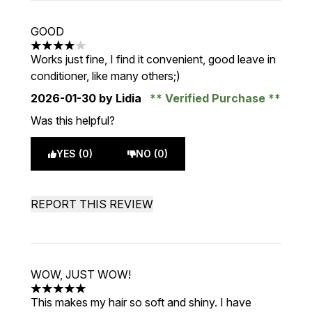
GOOD
4 stars out of a maximum of 5
Works just fine, I find it convenient, good leave in
conditioner, like many others;)
2026-01-30
by Lidia
Verified Purchase
Was this helpful?
YES (0)
NO (0)
REPORT THIS REVIEW
WOW, JUST WOW!
5 stars out of a maximum of 5
This makes my hair so soft and shiny. I have