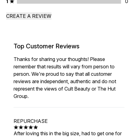
1 stars rating 0 reviews
1
0
CREATE A REVIEW
Top Customer Reviews
Thanks for sharing your thoughts! Please
remember that results will vary from person to
person. We're proud to say that all customer
reviews are independent, authentic and do not
represent the views of Cult Beauty or The Hut
Group.
REPURCHASE
5 stars out of a maximum of 5
After loving this in the big size, had to get one for