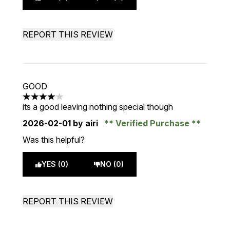
REPORT THIS REVIEW
GOOD
4 stars out of a maximum of 5
its a good leaving nothing special though
2026-02-01
by airi
Verified Purchase
Was this helpful?
YES (0)
NO (0)
REPORT THIS REVIEW