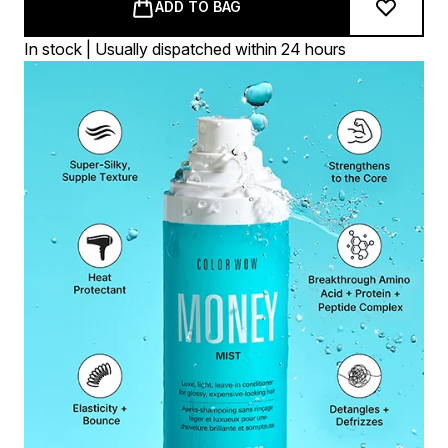
ADD TO BAG
In stock | Usually dispatched within 24 hours