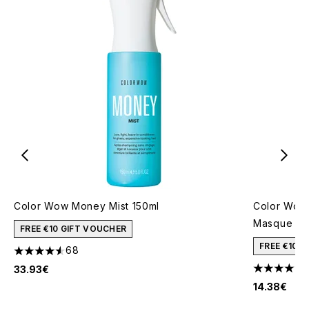
Color Wow Money Mist 150ml
Color Wow 
Masque 50
FREE €10 GIFT VOUCHER
FREE €10 
68
4.57 stars out of a maximum of 5
33.93€
4.24 stars 
14.38€