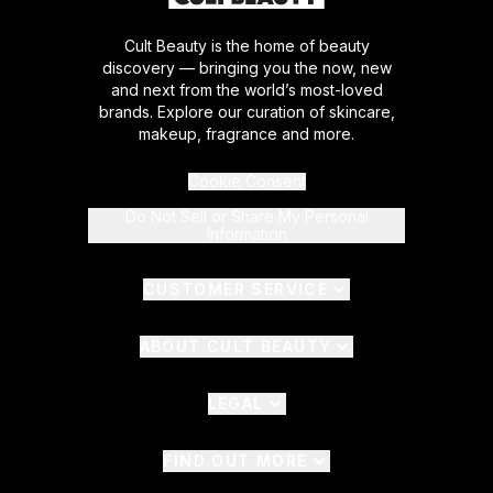
Cult Beauty is the home of beauty
discovery — bringing you the now, new
and next from the world’s most-loved
brands. Explore our curation of skincare,
makeup, fragrance and more.
Cookie Consent
Do Not Sell or Share My Personal
Information
CUSTOMER SERVICE
ABOUT CULT BEAUTY
LEGAL
FIND OUT MORE