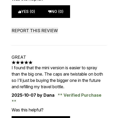
YES (0)
NO (0)
REPORT THIS REVIEW
GREAT
5 stars out of a maximum of 5
I found that the mini version is easier to spray
than the big one. The caps are twistable on both
so I'll just be buying the bigger one in the future
and refilling my travel bottle.
2025-10-07
by Dana
Verified Purchase
Was this helpful?