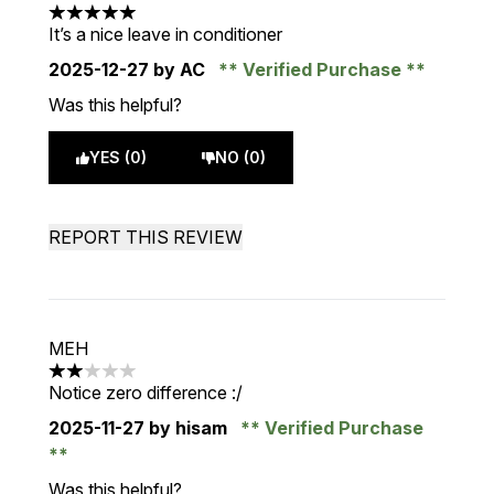
5 stars out of a maximum of 5
It’s a nice leave in conditioner
2025-12-27
by AC
Verified Purchase
Was this helpful?
YES (0)
NO (0)
REPORT THIS REVIEW
MEH
2 stars out of a maximum of 5
Notice zero difference :/
2025-11-27
by hisam
Verified Purchase
Was this helpful?