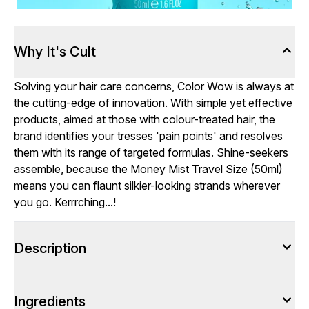
Why It's Cult
Solving your hair care concerns, Color Wow is always at
the cutting-edge of innovation. With simple yet effective
products, aimed at those with colour-treated hair, the
brand identifies your tresses 'pain points' and resolves
them with its range of targeted formulas. Shine-seekers
assemble, because the Money Mist Travel Size (50ml)
means you can flaunt silkier-looking strands wherever
you go. Kerrrching...!
Description
Ingredients