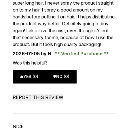
super long hair, I never spray the product straight
on to my hair, I spray a good amount on my
hands before putting it on hair. It helps distributing
the product way better. Definitely going to buy
again! I also love the mist, even though it's not
that necessary for me, because of how I use the
product. But it feels high quality packaging!
2026-01-05
by N
Verified Purchase
Was this helpful?
YES (0)
NO (0)
REPORT THIS REVIEW
NICE