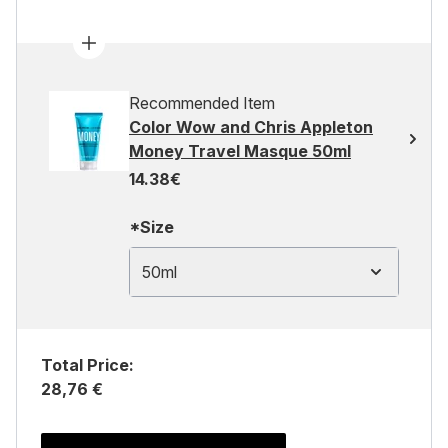
Recommended Item
Color Wow and Chris Appleton
Money Travel Masque 50ml
14.38€
*Size
50ml
Total Price:
28,76 €