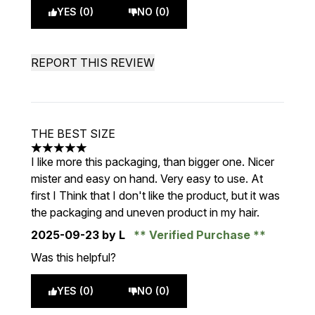
YES (0)
NO (0)
REPORT THIS REVIEW
THE BEST SIZE
5 stars out of a maximum of 5
I like more this packaging, than bigger one. Nicer
mister and easy on hand. Very easy to use. At
first I Think that I don't like the product, but it was
the packaging and uneven product in my hair.
2025-09-23
by L
Verified Purchase
Was this helpful?
YES (0)
NO (0)