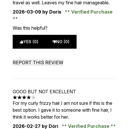
travel as well. Leaves my fine hair manageable.
2026-03-09
by Doris
Verified Purchase
Was this helpful?
YES (0)
NO (0)
REPORT THIS REVIEW
GOOD BUT NOT EXCELLENT
4 stars out of a maximum of 5
For my curly frizzy hair I am not sure if this is the
best option. I gave it to someone with fine hair, I
think it works better for her.
2026-02-27
by Dóri
Verified Purchase