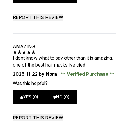
REPORT THIS REVIEW
AMAZING
5 stars out of a maximum of 5
I dont know what to say other than it is amazing,
one of the best hair masks Ive tried
2025-11-22
by Nora
Verified Purchase
Was this helpful?
YES (0)
NO (0)
REPORT THIS REVIEW