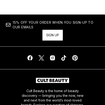
15% OFF YOUR ORDER WHEN YOU SIGN-UP TO
OUR EMAILS
SIGN UP
Cult Beauty is the home of beauty
discovery — bringing you the now, new
and next from the world’s most-loved
brands. Explore our curation of skincare,