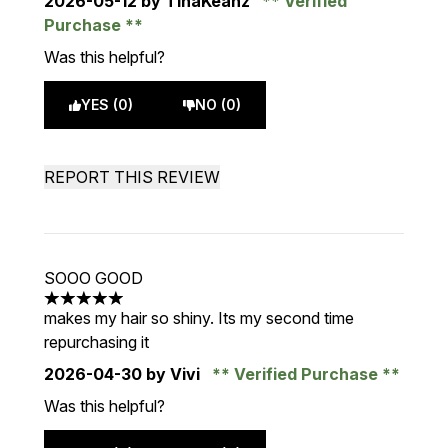
2026-05-12
by TinaKeanz
Verified
Purchase
Was this helpful?
YES (0)
NO (0)
REPORT THIS REVIEW
SOOO GOOD
5 stars out of a maximum of 5
makes my hair so shiny. Its my second time
repurchasing it
2026-04-30
by Vivi
Verified Purchase
Was this helpful?