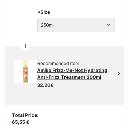
*Size
250ml
Recommended Item
Amika Frizz-Me-Not Hydrating
Anti-Frizz Treatment 200ml
32.20€
Total Price:
65,55 €