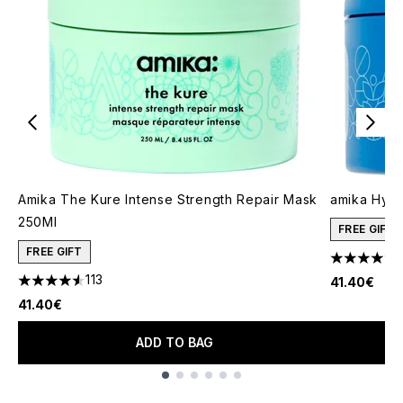
Amika The Kure Intense Strength Repair Mask
amika Hydr
250Ml
FREE GIFT
FREE GIFT
4.31 stars 
113
41.40€
4.56 stars out of a maximum of 5
41.40€
ADD TO BAG
Showing slide 1