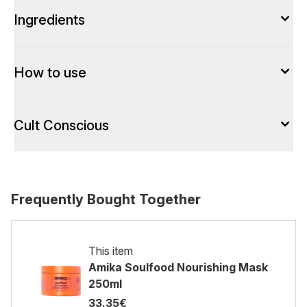
Ingredients
How to use
Cult Conscious
Frequently Bought Together
This item
Amika Soulfood Nourishing Mask
250ml
33.35€