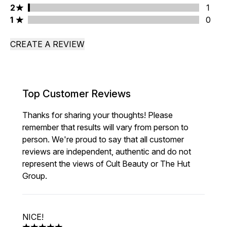
2 stars rating 1 reviews
2
1
1 stars rating 0 reviews
1
0
CREATE A REVIEW
Top Customer Reviews
Thanks for sharing your thoughts! Please
remember that results will vary from person to
person. We're proud to say that all customer
reviews are independent, authentic and do not
represent the views of Cult Beauty or The Hut
Group.
NICE!