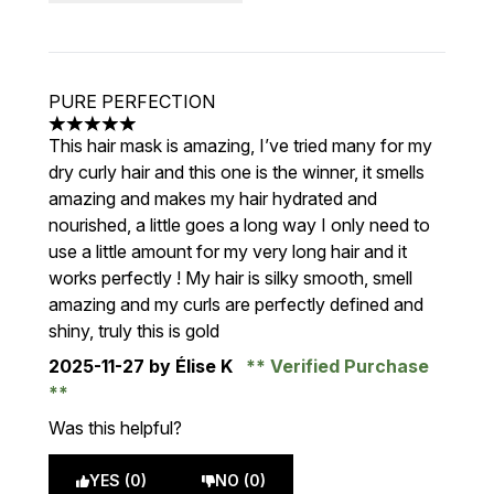
PURE PERFECTION
5 stars out of a maximum of 5
This hair mask is amazing, I’ve tried many for my
dry curly hair and this one is the winner, it smells
amazing and makes my hair hydrated and
nourished, a little goes a long way I only need to
use a little amount for my very long hair and it
works perfectly ! My hair is silky smooth, smell
amazing and my curls are perfectly defined and
shiny, truly this is gold
2025-11-27
by Élise K
Verified Purchase
Was this helpful?
YES (0)
NO (0)