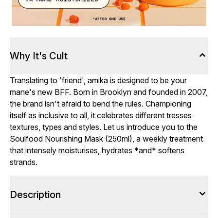
Why It's Cult
Translating to 'friend', amika is designed to be your
mane's new BFF. Born in Brooklyn and founded in 2007,
the brand isn't afraid to bend the rules. Championing
itself as inclusive to all, it celebrates different tresses
textures, types and styles. Let us introduce you to the
Soulfood Nourishing Mask (250ml), a weekly treatment
that intensely moisturises, hydrates *and* softens
strands.
Description