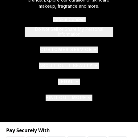
makeup, fragrance and more.
Cookie Consent
Do Not Sell or Share My Personal
Information
CUSTOMER SERVICE
ABOUT CULT BEAUTY
LEGAL
FIND OUT MORE
Pay Securely With