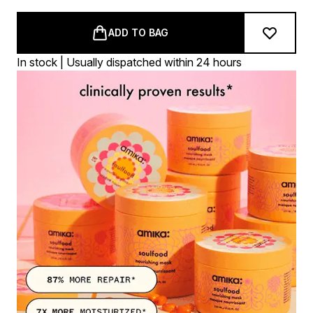
ADD TO BAG
In stock | Usually dispatched within 24 hours