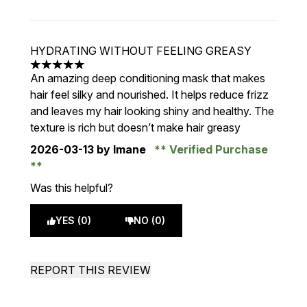
HYDRATING WITHOUT FEELING GREASY
5 stars out of a maximum of 5
An amazing deep conditioning mask that makes
hair feel silky and nourished. It helps reduce frizz
and leaves my hair looking shiny and healthy. The
texture is rich but doesn’t make hair greasy
2026-03-13
by Imane
Verified Purchase
Was this helpful?
YES (0)
NO (0)
REPORT THIS REVIEW