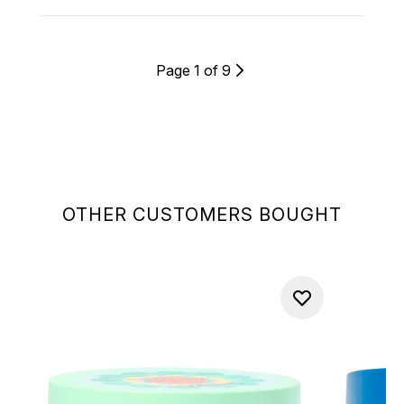
Page 1 of 9
OTHER CUSTOMERS BOUGHT