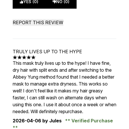
YES (0)
NO (0)
REPORT THIS REVIEW
TRULY LIVES UP TO THE HYPE
5 stars out of a maximum of 5
This mask truly lives up to the hype! I have fine,
dry hair with split ends and after switching to the
Abbey Yung method found that I needed a better
mask to manage extra dryness. This works so
well! I don't feel like it makes my hair greasy
faster, I can still wash on alternate days when
using this one. I use it about once a week or when
needed. Will definitely repurchase.
2026-04-06
by Jules
Verified Purchase