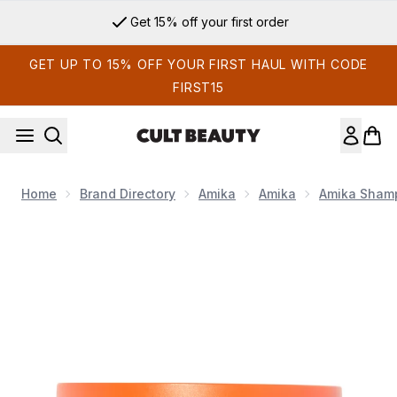
Skip to main content
Get 15% off your first order
GET UP TO 15% OFF YOUR FIRST HAUL WITH CODE
FIRST15
Home
Brand Directory
Amika
Amika
Amika Shamp
Now showing image 1 Amika Soulfood Nourishing Mask 250m