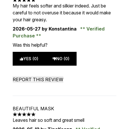
5 stars out of a maximum of 5
My hair feels softer and silkier indeed. Just be
careful to not overuse it because it would make
your hair greasy.
2026-05-27
by Konstantina
Verified
Purchase
Was this helpful?
YES (0)
NO (0)
REPORT THIS REVIEW
BEAUTIFUL MASK
5 stars out of a maximum of 5
Leaves hair so soft and great smell