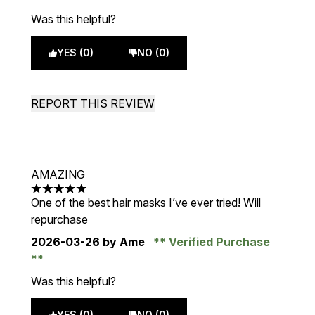
Was this helpful?
YES (0)
NO (0)
REPORT THIS REVIEW
AMAZING
5 stars out of a maximum of 5
One of the best hair masks I’ve ever tried! Will
repurchase
2026-03-26
by Ame
Verified Purchase
Was this helpful?
YES (0)
NO (0)