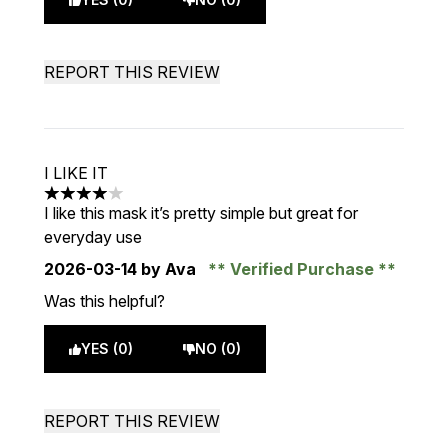
REPORT THIS REVIEW
I LIKE IT
4 stars out of a maximum of 5
I like this mask it’s pretty simple but great for
everyday use
2026-03-14
by Ava
Verified Purchase
Was this helpful?
YES (0)
NO (0)
REPORT THIS REVIEW