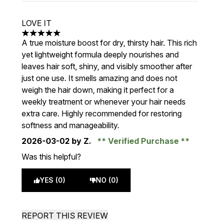
LOVE IT
5 stars out of a maximum of 5
A true moisture boost for dry, thirsty hair. This rich
yet lightweight formula deeply nourishes and
leaves hair soft, shiny, and visibly smoother after
just one use. It smells amazing and does not
weigh the hair down, making it perfect for a
weekly treatment or whenever your hair needs
extra care. Highly recommended for restoring
softness and manageability.
2026-03-02
by Z.
Verified Purchase
Was this helpful?
YES (0)
NO (0)
REPORT THIS REVIEW