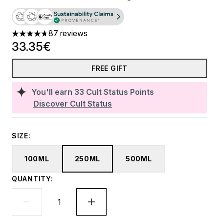
87 reviews
4.71 stars out of a maximum of 5
33.35€
FREE GIFT
You'll earn
33
Cult Status Points
Discover Cult Status
SIZE:
100ML
250ML
500ML
QUANTITY: