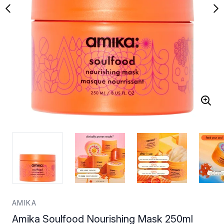
AMIKA
Amika Soulfood Nourishing Mask 250ml