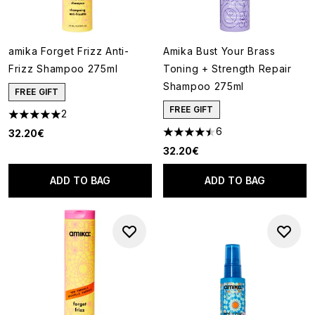
amika Forget Frizz Anti-
Amika Bust Your Brass
Frizz Shampoo 275ml
Toning + Strength Repair
Shampoo 275ml
FREE GIFT
FREE GIFT
2
5 stars out of a maximum of 5
6
32.20€
4.5 stars out of a maximum of
32.20€
ADD TO BAG
ADD TO BAG