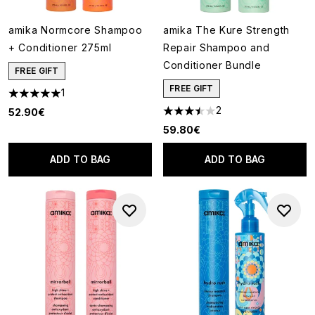
amika Normcore Shampoo
amika The Kure Strength
+ Conditioner 275ml
Repair Shampoo and
Conditioner Bundle
FREE GIFT
FREE GIFT
1
5 stars out of a maximum of 5
2
52.90€
3.5 stars out of a maximum of
59.80€
ADD TO BAG
ADD TO BAG