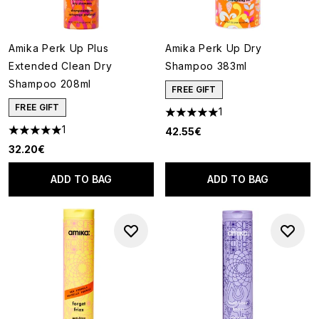
Amika Perk Up Plus
Amika Perk Up Dry
Extended Clean Dry
Shampoo 383ml
Shampoo 208ml
FREE GIFT
FREE GIFT
1
5 stars out of a maximum of 5
1
42.55€
5 stars out of a maximum of 5
32.20€
ADD TO BAG
ADD TO BAG