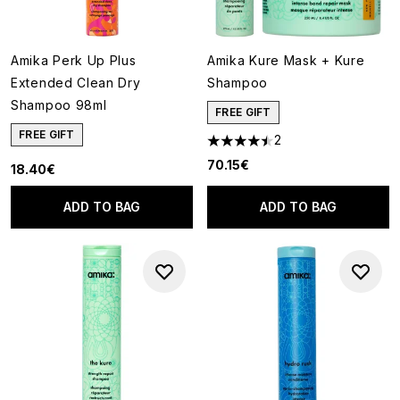
Amika Perk Up Plus
Amika Kure Mask + Kure
Extended Clean Dry
Shampoo
Shampoo 98ml
FREE GIFT
FREE GIFT
2
4.5 stars out of a maximum of
70.15€
18.40€
ADD TO BAG
ADD TO BAG