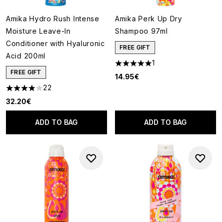
Amika Hydro Rush Intense
Amika Perk Up Dry
Moisture Leave-In
Shampoo 97ml
Conditioner with Hyaluronic
FREE GIFT
Acid 200ml
1
5 stars out of a maximum of 5
FREE GIFT
14.95€
22
3.91 stars out of a maximum of 5
32.20€
ADD TO BAG
ADD TO BAG