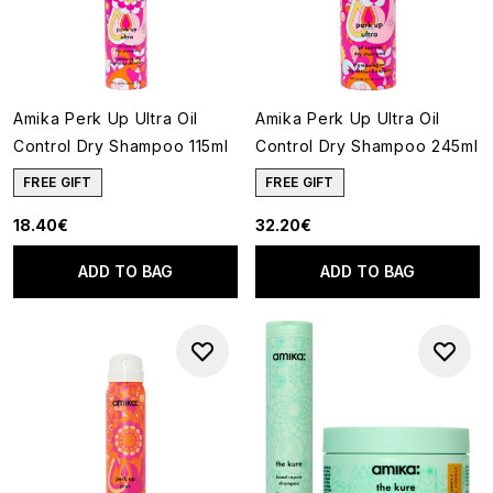
Amika Perk Up Ultra Oil
Amika Perk Up Ultra Oil
Control Dry Shampoo 115ml
Control Dry Shampoo 245ml
FREE GIFT
FREE GIFT
18.40€
32.20€
ADD TO BAG
ADD TO BAG