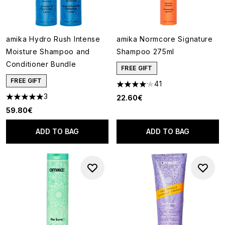
amika Hydro Rush Intense
amika Normcore Signature
Moisture Shampoo and
Shampoo 275ml
Conditioner Bundle
FREE GIFT
FREE GIFT
41
4.15 stars out of a maximum of
3
22.60€
5 stars out of a maximum of 5
59.80€
ADD TO BAG
ADD TO BAG