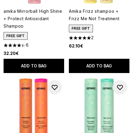
amika Mirrorball High Shine
Amika Frizz shampoo +
+ Protect Antioxidant
Frizz Me Not Treatment
Shampoo
FREE GIFT
FREE GIFT
2
5 stars out of a maximum of 5
6
62.10€
4.33 stars out of a maximum of 5
32.20€
ADD TO BAG
ADD TO BAG