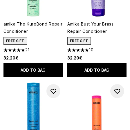
amika The KureBond Repair
Amika Bust Your Brass
Conditioner
Repair Conditioner
FREE GIFT
FREE GIFT
21
10
4.86 stars out of a maximum of 5
4.8 stars out of a maximum of
32.20€
32.20€
ADD TO BAG
ADD TO BAG