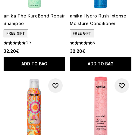
amika The KureBond Repair
amika Hydro Rush Intense
Shampoo
Moisture Conditioner
FREE GIFT
FREE GIFT
27
5
4.85 stars out of a maximum of 5
5 stars out of a maximum of 5
32.20€
32.20€
ADD TO BAG
ADD TO BAG