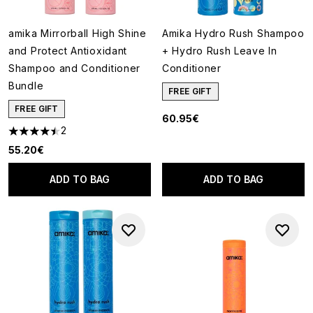
amika Mirrorball High Shine
Amika Hydro Rush Shampoo
and Protect Antioxidant
+ Hydro Rush Leave In
Shampoo and Conditioner
Conditioner
Bundle
FREE GIFT
FREE GIFT
60.95€
2
4.5 stars out of a maximum of 5
55.20€
ADD TO BAG
ADD TO BAG