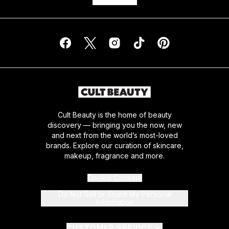
Cult Beauty is the home of beauty
discovery — bringing you the now, new
and next from the world’s most-loved
brands. Explore our curation of skincare,
makeup, fragrance and more.
Cookie Consent
Do Not Sell or Share My Personal
Information
CUSTOMER SERVICE