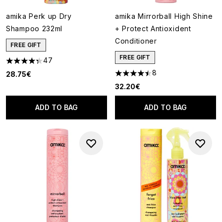
amika Perk up Dry
amika Mirrorball High Shine
Shampoo 232ml
+ Protect Antioxident
Conditioner
FREE GIFT
FREE GIFT
47
4.3 stars out of a maximum of 5
8
28.75€
4.5 stars out of a maximum of
32.20€
ADD TO BAG
ADD TO BAG