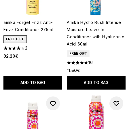
amika Forget Frizz Anti-
Amika Hydro Rush Intense
Frizz Conditioner 275ml
Moisture Leave-In
Conditioner with Hyaluronic
FREE GIFT
Acid 60ml
2
4 stars out of a maximum of 5
FREE GIFT
32.20€
16
4.63 stars out of a maximum o
11.50€
ADD TO BAG
ADD TO BAG