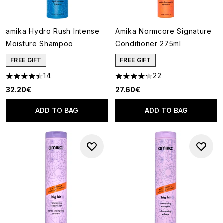
amika Hydro Rush Intense
Amika Normcore Signature
Moisture Shampoo
Conditioner 275ml
FREE GIFT
FREE GIFT
14
22
4.5 stars out of a maximum of 5
4.27 stars out of a maximum o
32.20€
27.60€
ADD TO BAG
ADD TO BAG