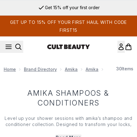
Skip to main content
Get 15% off your first order
GET UP TO 15% OFF YOUR FIRST HAUL WITH CODE
FIRST15
30
Items
Home
Brand Directory
Amika
Amika
Amika Shampo
AMIKA SHAMPOOS &
CONDITIONERS
Level up your shower sessions with amika’s shampoo and
conditioner collection. Designed to transform your locks,
these fortifying formulas use a blend of antioxidants,
vitamins and essential oils to keep your lengths looking