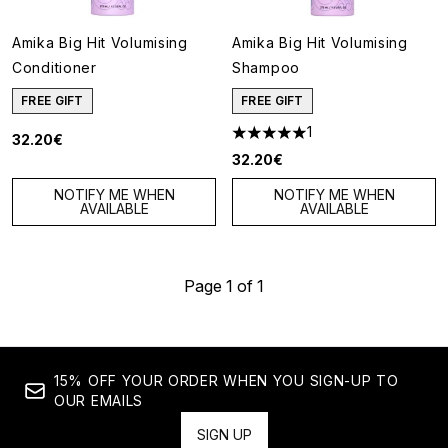
Amika Big Hit Volumising
Amika Big Hit Volumising
Conditioner
Shampoo
FREE GIFT
FREE GIFT
1
32.20€
5 stars out of a maximum of 5
32.20€
NOTIFY ME WHEN
NOTIFY ME WHEN
AVAILABLE
AVAILABLE
Page 1 of 1
15% OFF YOUR ORDER WHEN YOU SIGN-UP TO
OUR EMAILS
SIGN UP