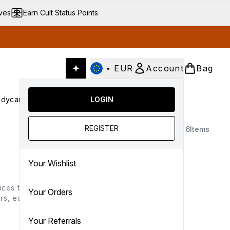
ives
Earn Cult Status Points
•
EUR
Account
Bag
dycare
Cult Conscious
LOGIN
SALE
Gifts
Culture
nter submenu (Fragrance)
Enter submenu (Haircare)
Enter submenu (Bodycare)
Enter submenu (Cult Conscious)
Enter submenu (SALE)
Enter submenu (Gifts)
REGISTER
6
Items
Your Wishlist
ices that deliver salon-
Your Orders
rs, each amika hair tool
ility and easy styling
Your Referrals