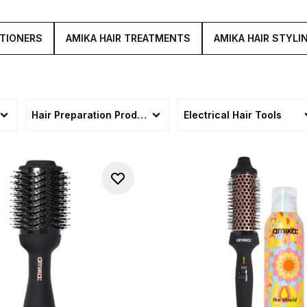
TIONERS
AMIKA HAIR TREATMENTS
AMIKA HAIR STYLI
Hair Preparation Products
Electrical Hair Tools