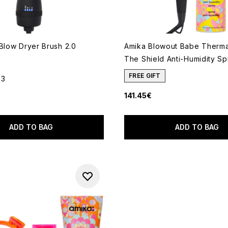
 Blow Dryer Brush 2.0
Amika Blowout Babe Therma
The Shield Anti-Humidity S
FREE GIFT
23
out of a maximum of 5
141.45€
ADD TO BAG
ADD TO BAG