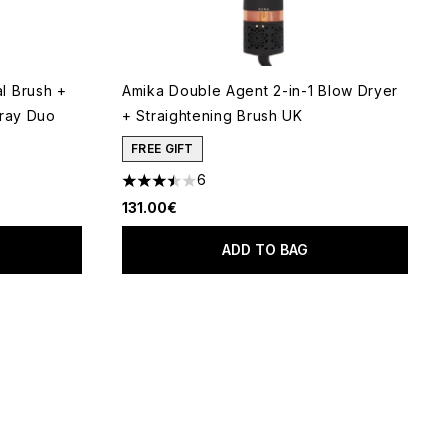
l Brush +
Amika Double Agent 2-in-1 Blow Dryer
pray Duo
+ Straightening Brush UK
FREE GIFT
6
3.5 stars out of a maximum of 5
131.00€
ADD TO BAG