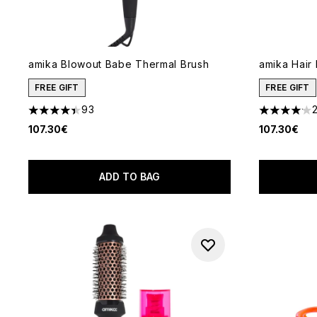
amika Blowout Babe Thermal Brush
amika Hair
FREE GIFT
FREE GIFT
93
4.38 stars out of a maximum of 5
4.09 stars 
107.30€
107.30€
ADD TO BAG