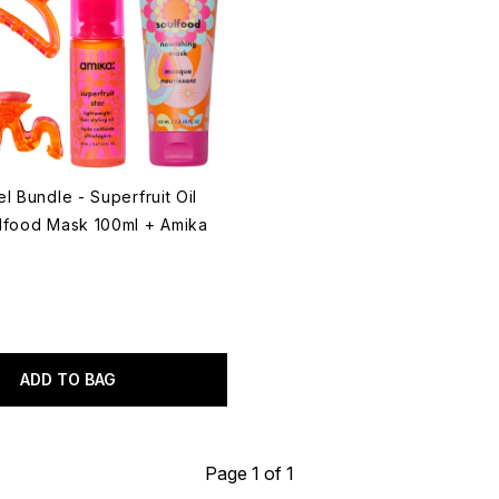
l Bundle - Superfruit Oil
lfood Mask 100ml + Amika
ADD TO BAG
Page 1 of 1