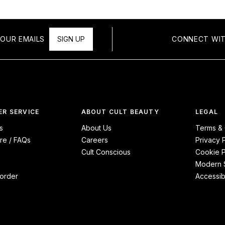
OUR EMAILS
SIGN UP
CONNECT WIT
R SERVICE
ABOUT CULT BEAUTY
LEGAL
s
About Us
Terms & 
re / FAQs
Careers
Privacy 
Cult Conscious
Cookie P
Modern S
order
Accessibi