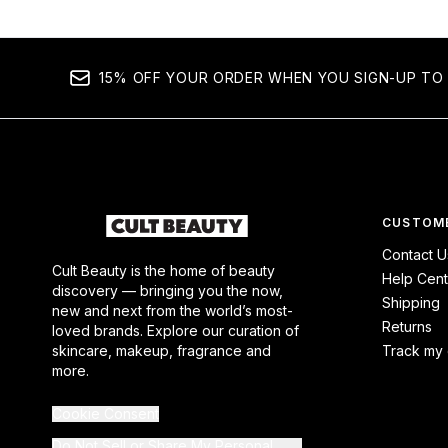
15% OFF YOUR ORDER WHEN YOU SIGN-UP TO 
CUSTOME
Contact U
Cult Beauty is the home of beauty
Help Cent
discovery — bringing you the now,
Shipping
new and next from the world’s most-
Returns
loved brands. Explore our curation of
skincare, makeup, fragrance and
Track my 
more.
Cookie Consent
Do Not Sell or Share My Personal