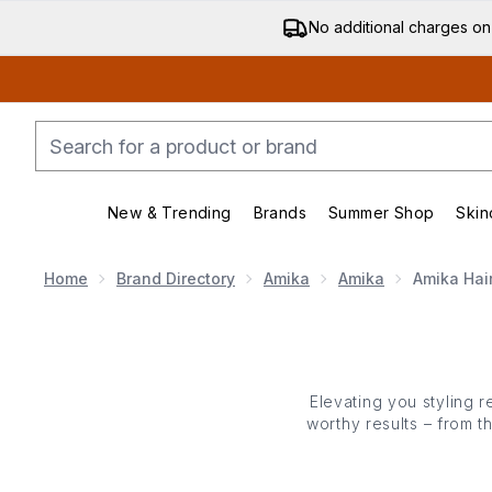
No additional charges on
New & Trending
Brands
Summer Shop
Skin
Enter submenu (New & Trending)
Enter submenu (Bran
Home
Brand Directory
Amika
Amika
Amika Hai
Elevating you styling r
worthy results – from t
combines cutting-edge