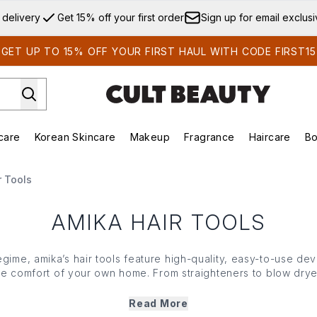
Skip to main content
 delivery
Get 15% off your first order
Sign up for email exclus
GET UP TO 15% OFF YOUR FIRST HAUL WITH CODE FIRST15
care
Korean Skincare
Makeup
Fragrance
Haircare
Bo
ds)
Enter submenu (Summer Shop)
Enter submenu (Skincare)
Enter submenu (Korean Skincare)
Enter submenu (Makeup)
E
r Tools
AMIKA HAIR TOOLS
egime, amika’s hair tools feature high-quality, easy-to-use dev
he comfort of your own home. From straighteners to blow drye
 technology with ergonomic design for heat protection, versat
whether you’re home or away.
Read More