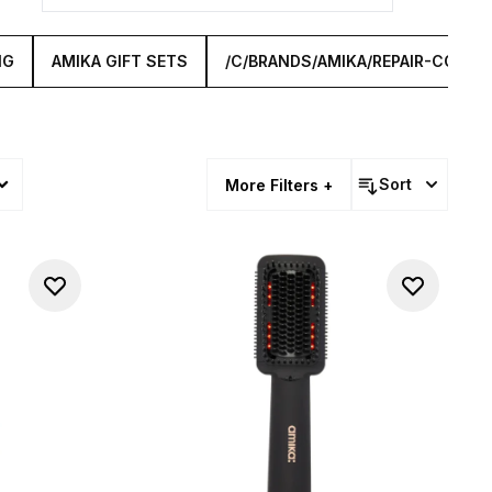
NG
AMIKA GIFT SETS
/C/BRANDS/AMIKA/REPAIR-COLLE
Sort
More Filters +