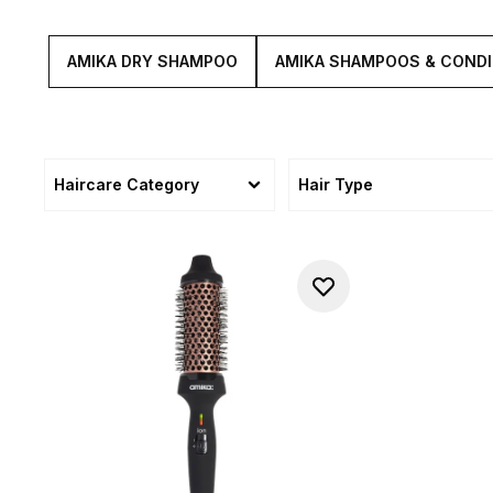
AMIKA DRY SHAMPOO
AMIKA SHAMPOOS & CONDI
Haircare Category
Hair Type