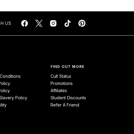
H US
FIND OUT MORE
Conditions
Cult Status
Policy
Promotions
olicy
Affiliates
lavery Policy
Student Discounts
lity
Refer A Friend