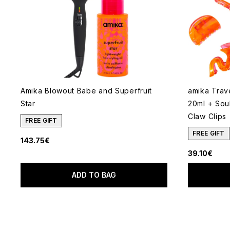
Amika Blowout Babe and Superfruit
amika Trave
Star
20ml + Sou
Claw Clips
FREE GIFT
FREE GIFT
143.75€
39.10€
ADD TO BAG