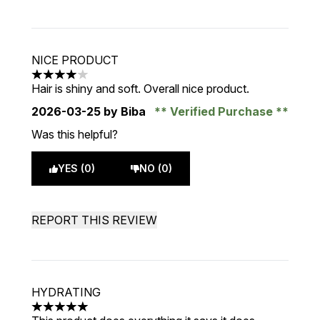
NICE PRODUCT
4 stars out of a maximum of 5
Hair is shiny and soft. Overall nice product.
2026-03-25
by Biba
Verified Purchase
Was this helpful?
YES (0)
NO (0)
REPORT THIS REVIEW
HYDRATING
5 stars out of a maximum of 5