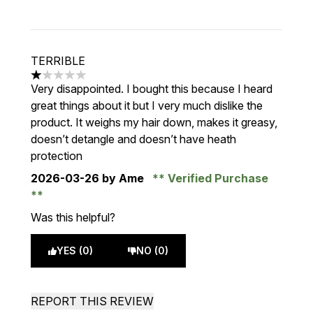
TERRIBLE
1 stars out of a maximum of 5
Very disappointed. I bought this because I heard
great things about it but I very much dislike the
product. It weighs my hair down, makes it greasy,
doesn’t detangle and doesn’t have heath
protection
2026-03-26
by Ame
Verified Purchase
Was this helpful?
YES (0)
NO (0)
REPORT THIS REVIEW