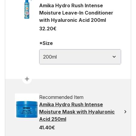
Amika Hydro Rush Intense
Moisture Leave-In Conditioner
with Hyaluronic Acid 200ml
32.20€
*Size
200ml
Recommended Item
Amika Hydro Rush Intense
Moisture Mask with Hyaluronic
Acid 250ml
41.40€