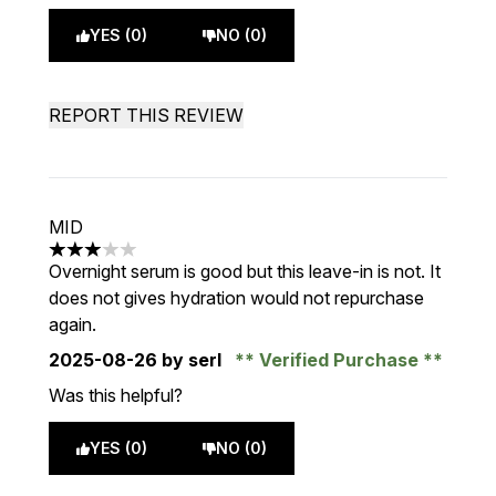
YES (0)
NO (0)
REPORT THIS REVIEW
MID
3 stars out of a maximum of 5
Overnight serum is good but this leave-in is not. It
does not gives hydration would not repurchase
again.
2025-08-26
by serl
Verified Purchase
Was this helpful?
YES (0)
NO (0)