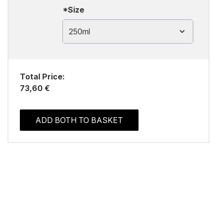
*Size
250ml
Total Price:
73,60 €
ADD BOTH TO BASKET