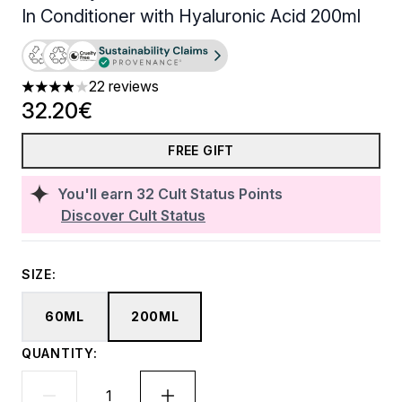
In Conditioner with Hyaluronic Acid 200ml
22 reviews
3.91 stars out of a maximum of 5
32.20€
FREE GIFT
You'll earn
32
Cult Status Points
Discover Cult Status
SIZE:
60ML
200ML
QUANTITY: