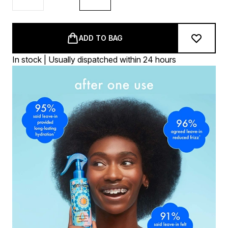
ADD TO BAG
In stock | Usually dispatched within 24 hours