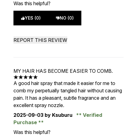
Was this helpful?
YES (0)
NO (0)
REPORT THIS REVIEW
MY HAIR HAS BECOME EASIER TO COMB.
5 stars out of a maximum of 5
A good hair spray that made it easier for me to
comb my perpetually tangled hair without causing
pain. It has a pleasant, subtle fragrance and an
excellent spray nozzle.
2025-09-03
by Ksuburu
Verified
Purchase
Was this helpful?