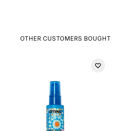
OTHER CUSTOMERS BOUGHT