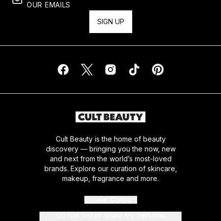
OUR EMAILS
SIGN UP
Cult Beauty is the home of beauty
discovery — bringing you the now, new
and next from the world’s most-loved
brands. Explore our curation of skincare,
makeup, fragrance and more.
Cookie Consent
Do Not Sell or Share My Personal