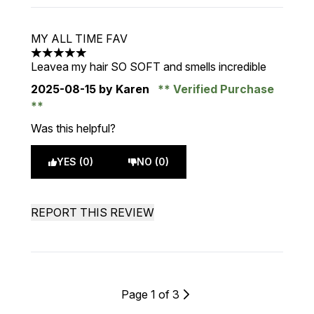
MY ALL TIME FAV
5 stars out of a maximum of 5
Leavea my hair SO SOFT and smells incredible
2025-08-15
by Karen
Verified Purchase
Was this helpful?
YES (0)
NO (0)
REPORT THIS REVIEW
Page 1 of 3