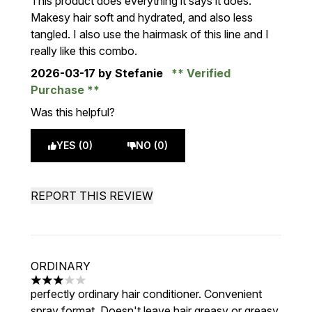
This product does everything it says it does.
Makesy hair soft and hydrated, and also less
tangled. I also use the hairmask of this line and I
really like this combo.
2026-03-17
by Stefanie
Verified
Purchase
Was this helpful?
YES (0)
NO (0)
REPORT THIS REVIEW
ORDINARY
3 stars out of a maximum of 5
perfectly ordinary hair conditioner. Convenient
spray format. Doesn't leave hair greasy or greasy.