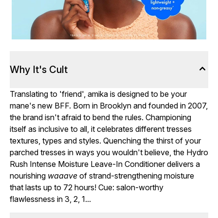
Why It's Cult
Translating to 'friend', amika is designed to be your
mane's new BFF. Born in Brooklyn and founded in 2007,
the brand isn't afraid to bend the rules. Championing
itself as inclusive to all, it celebrates different tresses
textures, types and styles. Quenching the thirst of your
parched tresses in ways you wouldn't believe, the Hydro
Rush Intense Moisture Leave-In Conditioner delivers a
nourishing
waaave
of strand-strengthening moisture
that lasts up to 72 hours! Cue: salon-worthy
flawlessness in 3, 2, 1...