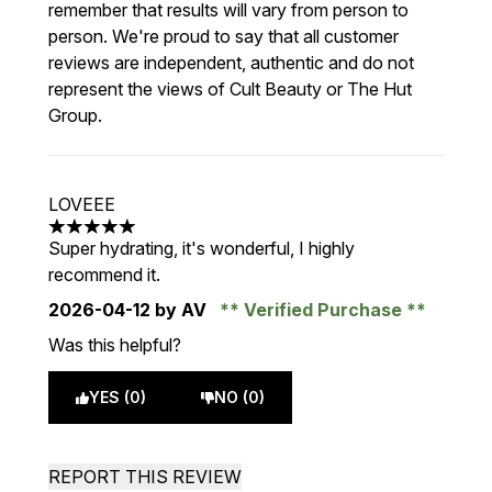
remember that results will vary from person to
person. We're proud to say that all customer
reviews are independent, authentic and do not
represent the views of Cult Beauty or The Hut
Group.
LOVEEE
5 stars out of a maximum of 5
Super hydrating, it's wonderful, I highly
recommend it.
2026-04-12
by AV
Verified Purchase
Was this helpful?
YES (0)
NO (0)
REPORT THIS REVIEW