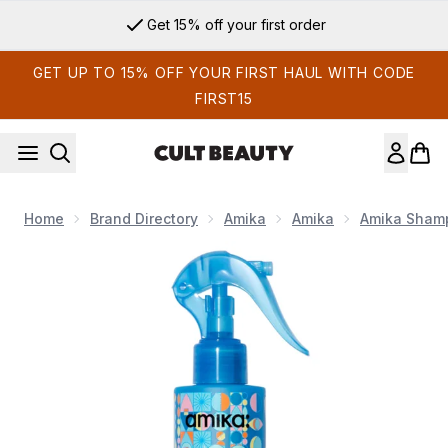
Skip to main content
Get 15% off your first order
GET UP TO 15% OFF YOUR FIRST HAUL WITH CODE
FIRST15
Home
Brand Directory
Amika
Amika
Amika Shamp
Now showing image 1 Amika Hydro Rush Intense Moisture Leav