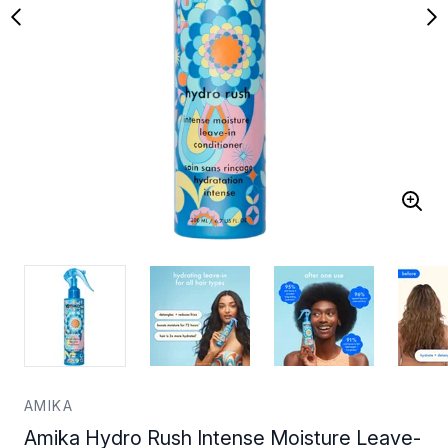
AMIKA
Amika Hydro Rush Intense Moisture Leave-