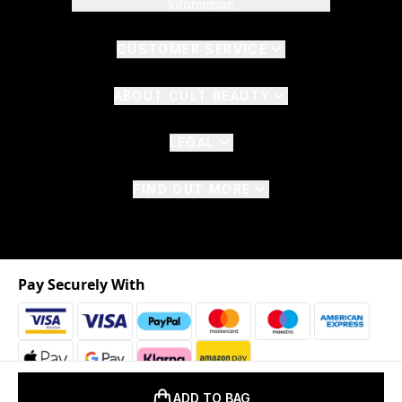
Information
CUSTOMER SERVICE
ABOUT CULT BEAUTY
LEGAL
FIND OUT MORE
Pay Securely With
ADD TO BAG
2026 © The Hut.com Ltd. t/a CultBeauty.com