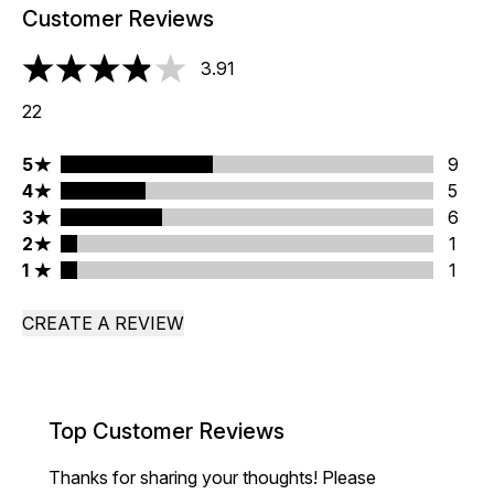
Customer Reviews
3.91
3.91 stars out of a maximum of 5
22
5 stars rating 9 reviews
5
9
4 stars rating 5 reviews
4
5
3 stars rating 6 reviews
3
6
2 stars rating 1 reviews
2
1
1 stars rating 1 reviews
1
1
CREATE A REVIEW
Top Customer Reviews
Thanks for sharing your thoughts! Please