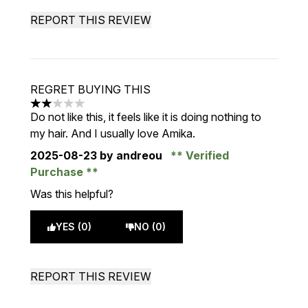
REPORT THIS REVIEW
REGRET BUYING THIS
2 stars out of a maximum of 5
Do not like this, it feels like it is doing nothing to
my hair. And I usually love Amika.
2025-08-23
by andreou
Verified
Purchase
Was this helpful?
YES (0)
NO (0)
REPORT THIS REVIEW