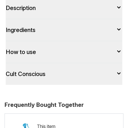
Description
Ingredients
How to use
Cult Conscious
Frequently Bought Together
This item