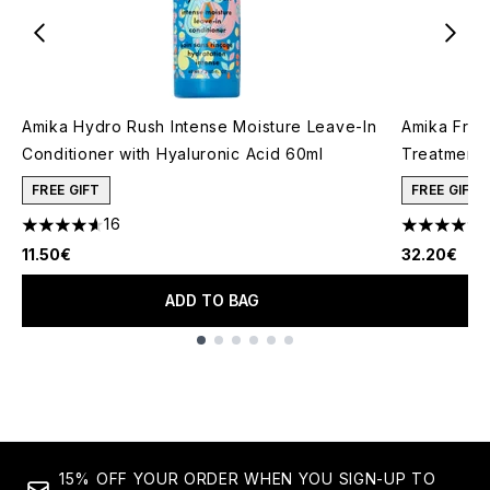
Amika Hydro Rush Intense Moisture Leave-In
Amika Friz
Conditioner with Hyaluronic Acid 60ml
Treatment 
FREE GIFT
FREE GIFT
16
4.63 stars out of a maximum of 5
4.83 stars 
11.50€
32.20€
ADD TO BAG
Showing slide 1
15% OFF YOUR ORDER WHEN YOU SIGN-UP TO