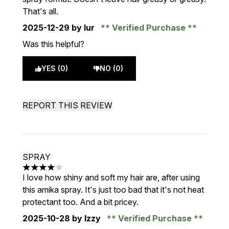
That's all.
2025-12-29
by Iur
Verified Purchase
Was this helpful?
YES (0)
NO (0)
REPORT THIS REVIEW
SPRAY
4 stars out of a maximum of 5
I love how shiny and soft my hair are, after using
this amika spray. It's just too bad that it's not heat
protectant too. And a bit pricey.
2025-10-28
by Izzy
Verified Purchase