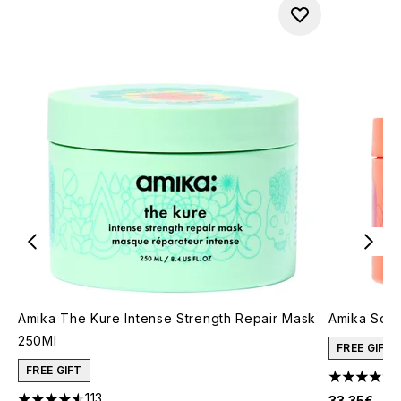
Amika The Kure Intense Strength Repair Mask
Amika Soul
250Ml
FREE GIFT
FREE GIFT
4.71 stars 
113
33.35€