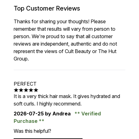
Top Customer Reviews
Thanks for sharing your thoughts! Please
remember that results will vary from person to
person. We're proud to say that all customer
reviews are independent, authentic and do not
represent the views of Cult Beauty or The Hut
Group.
PERFECT
5 stars out of a maximum of 5
It is a very thick hair mask. It gives hydrated and
soft curls. I highly recommend.
2026-07-25
by Andrea
Verified
Purchase
Was this helpful?