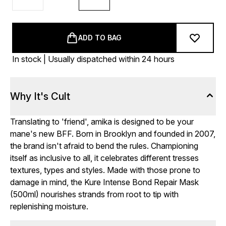
ADD TO BAG
In stock | Usually dispatched within 24 hours
Why It's Cult
Translating to 'friend', amika is designed to be your
mane's new BFF. Born in Brooklyn and founded in 2007,
the brand isn't afraid to bend the rules. Championing
itself as inclusive to all, it celebrates different tresses
textures, types and styles. Made with those prone to
damage in mind, the Kure Intense Bond Repair Mask
(500ml) nourishes strands from root to tip with
replenishing moisture.