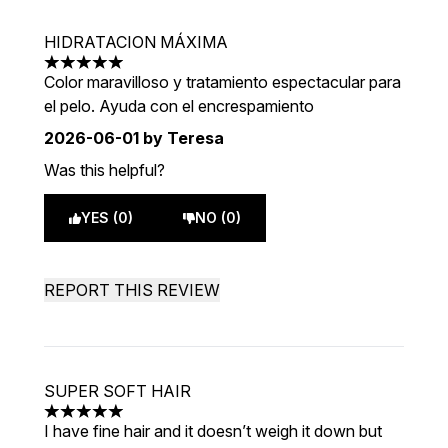
HIDRATACION MÁXIMA
5 stars out of a maximum of 5
Color maravilloso y tratamiento espectacular para
el pelo. Ayuda con el encrespamiento
2026-06-01
by Teresa
Was this helpful?
YES (0)
NO (0)
REPORT THIS REVIEW
SUPER SOFT HAIR
5 stars out of a maximum of 5
I have fine hair and it doesn’t weigh it down but