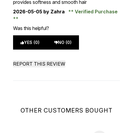
provides softness and smooth hair
2026-05-05
by Zahra
Verified Purchase
Was this helpful?
YES (0)
NO (0)
REPORT THIS REVIEW
OTHER CUSTOMERS BOUGHT