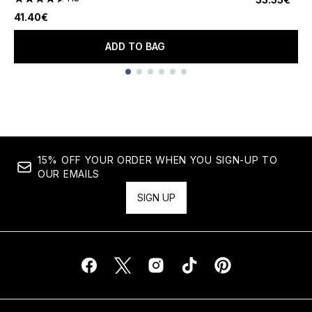
4.56 stars out of a maximum of 5
41.40€
ADD TO BAG
Showing slide 1
15% OFF YOUR ORDER WHEN YOU SIGN-UP TO
OUR EMAILS
SIGN UP