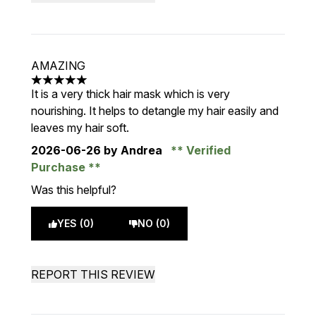
AMAZING
5 stars out of a maximum of 5
It is a very thick hair mask which is very
nourishing. It helps to detangle my hair easily and
leaves my hair soft.
2026-06-26
by Andrea
Verified
Purchase
Was this helpful?
YES (0)
NO (0)
REPORT THIS REVIEW