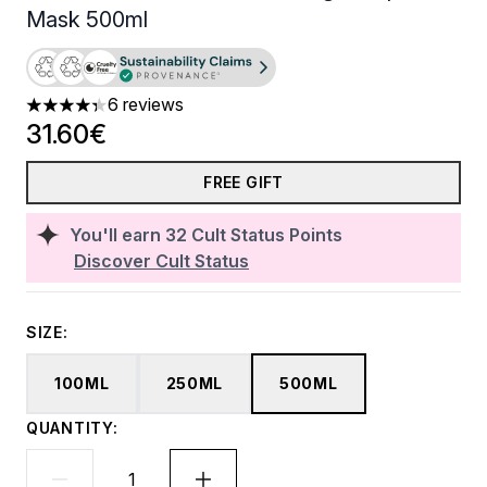
Mask 500ml
6 reviews
4.33 stars out of a maximum of 5
31.60€
FREE GIFT
You'll earn
32
Cult Status Points
Discover Cult Status
SIZE:
100ML
250ML
500ML
QUANTITY: