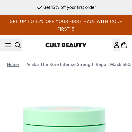
Skip to main content
Get 15% off your first order
GET UP TO 15% OFF YOUR FIRST HAUL WITH CODE
FIRST15
Home
Amika The Kure Intense Strength Repair Mask 500
Now showing image 1 Amika The Kure Intense Strength Repai