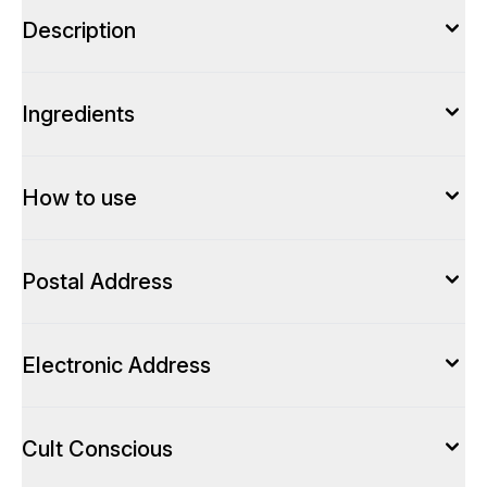
Description
Ingredients
How to use
Postal Address
Electronic Address
Cult Conscious