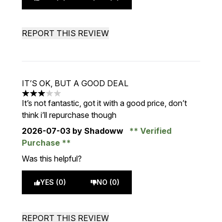
REPORT THIS REVIEW
IT’S OK, BUT A GOOD DEAL
3 stars out of a maximum of 5
It’s not fantastic, got it with a good price, don’t
think i’ll repurchase though
2026-07-03
by Shadoww
Verified
Purchase
Was this helpful?
YES (0)
NO (0)
REPORT THIS REVIEW