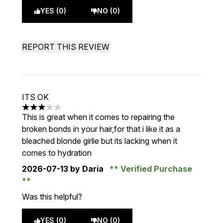
YES (0)
NO (0)
REPORT THIS REVIEW
ITS OK
3 stars out of a maximum of 5
This is great when it comes to repairing the
broken bonds in your hair,for that i like it as a
bleached blonde girlie but its lacking when it
comes to hydration
2026-07-13
by Daria
Verified Purchase
Was this helpful?
YES (0)
NO (0)