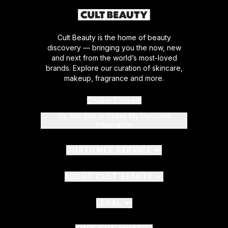
Cult Beauty is the home of beauty
discovery — bringing you the now, new
and next from the world’s most-loved
brands. Explore our curation of skincare,
makeup, fragrance and more.
Cookie Consent
Do Not Sell or Share My Personal
Information
CUSTOMER SERVICE
ABOUT CULT BEAUTY
LEGAL