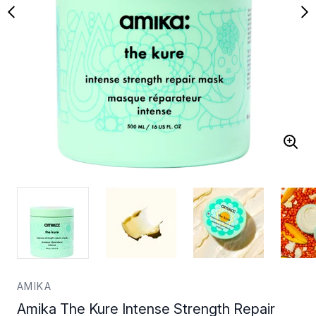
AMIKA
Amika The Kure Intense Strength Repair