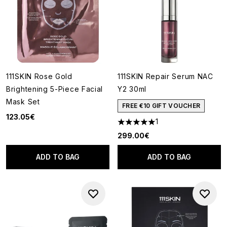
111SKIN Rose Gold
111SKIN Repair Serum NAC
Brightening 5-Piece Facial
Y2 30ml
Mask Set
FREE €10 GIFT VOUCHER
123.05€
1
5 stars out of a maximum of 5
299.00€
ADD TO BAG
ADD TO BAG