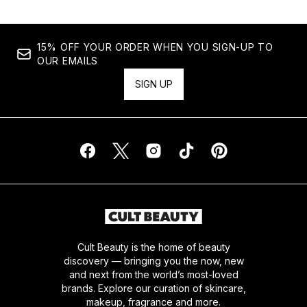
15% OFF YOUR ORDER WHEN YOU SIGN-UP TO
OUR EMAILS
SIGN UP
Cult Beauty is the home of beauty
discovery — bringing you the now, new
and next from the world’s most-loved
brands. Explore our curation of skincare,
makeup, fragrance and more.