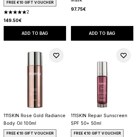
FREE €10 GIFT VOUCHER
97.75€
2
5 stars out of a maximum of 5
149.50€
ADD TO BAG
ADD TO BAG
111SKIN Rose Gold Radiance
111SKIN Repair Sunscreen
Body Oil 100ml
SPF 50+ 50ml
FREE €10 GIFT VOUCHER
FREE €10 GIFT VOUCHER