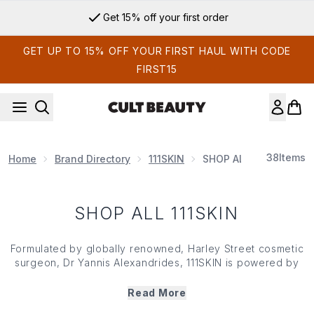
Skip to main content
Get 15% off your first order
GET UP TO 15% OFF YOUR FIRST HAUL WITH CODE
FIRST15
38
Items
Home
Brand Directory
111SKIN
SHOP ALL 111SKIN
SHOP ALL 111SKIN
Formulated by globally renowned, Harley Street cosmetic
surgeon, Dr Yannis Alexandrides, 111SKIN is powered by
its patented antioxidant complex, dubbed NAC Y².
Understanding the need for prevention and not just
Read More
intervention, the brand combines clinical expertise with