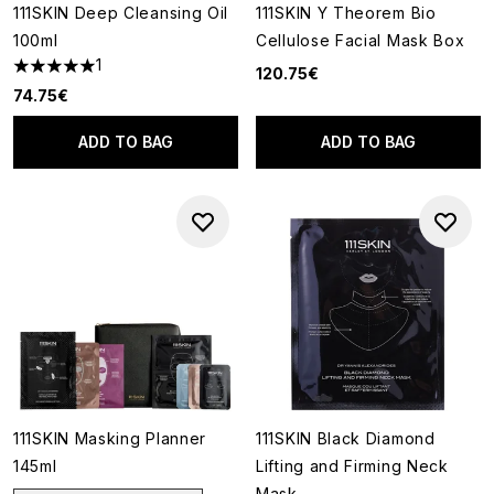
111SKIN Deep Cleansing Oil
111SKIN Y Theorem Bio
100ml
Cellulose Facial Mask Box
1
120.75€
5 stars out of a maximum of 5
74.75€
ADD TO BAG
ADD TO BAG
111SKIN Masking Planner
111SKIN Black Diamond
145ml
Lifting and Firming Neck
Mask