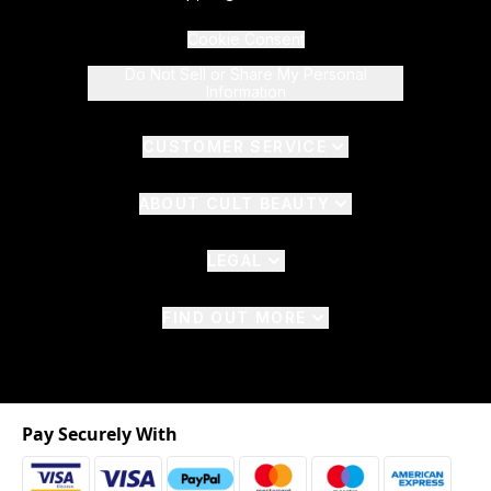
Cookie Consent
Do Not Sell or Share My Personal
Information
CUSTOMER SERVICE
ABOUT CULT BEAUTY
LEGAL
FIND OUT MORE
Pay Securely With