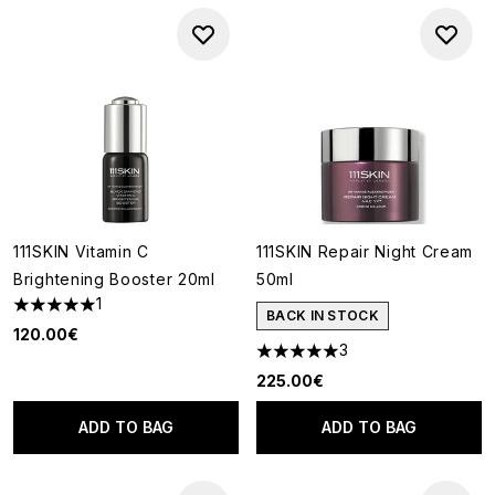
111SKIN Vitamin C
111SKIN Repair Night Cream
Brightening Booster 20ml
50ml
1
5 stars out of a maximum of 5
BACK IN STOCK
120.00€
3
5 stars out of a maximum of 5
225.00€
ADD TO BAG
ADD TO BAG