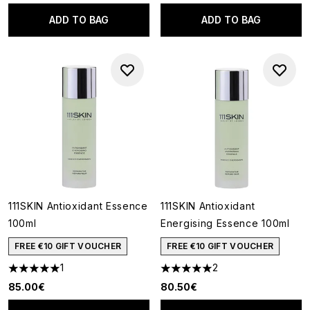
ADD TO BAG
ADD TO BAG
111SKIN Antioxidant Essence
111SKIN Antioxidant
100ml
Energising Essence 100ml
FREE €10 GIFT VOUCHER
FREE €10 GIFT VOUCHER
1
2
5 stars out of a maximum of 5
5 stars out of a maximum of 5
85.00€
80.50€