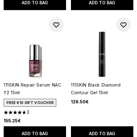
ADD TO BAG
ADD TO BAG
111SKIN Repair Serum NAC
111SKIN Black Diamond
Y2 15ml
Contour Gel 15ml
126.50€
FREE €10 GIFT VOUCHER
3
4.67 stars out of a maximum of 5
155.25€
ADD TO BAG
ADD TO BAG