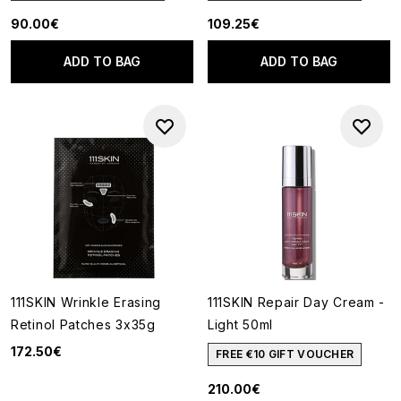
90.00€
109.25€
ADD TO BAG
ADD TO BAG
111SKIN Wrinkle Erasing
111SKIN Repair Day Cream -
Retinol Patches 3x35g
Light 50ml
172.50€
FREE €10 GIFT VOUCHER
210.00€