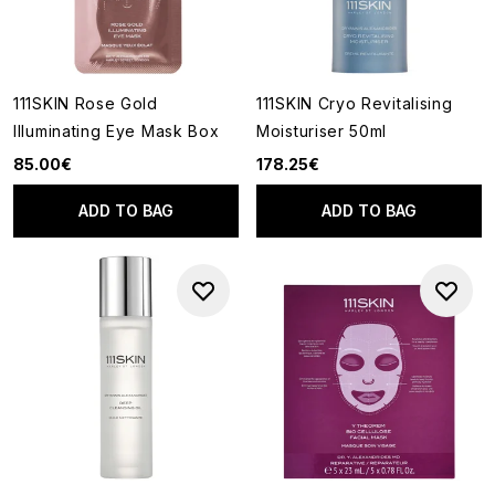
111SKIN Rose Gold
111SKIN Cryo Revitalising
Illuminating Eye Mask Box
Moisturiser 50ml
85.00€
178.25€
ADD TO BAG
ADD TO BAG