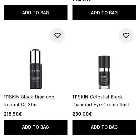
ADD TO BAG
ADD TO BAG
111SKIN Black Diamond
111SKIN Celestial Black
Retinol Oil 30ml
Diamond Eye Cream 15ml
218.50€
230.00€
ADD TO BAG
ADD TO BAG