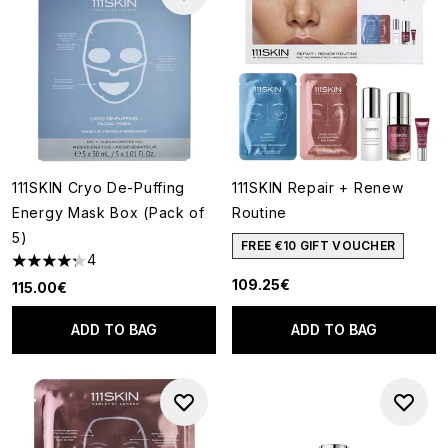
111SKIN Cryo De-Puffing
111SKIN Repair + Renew
Energy Mask Box (Pack of
Routine
5)
FREE €10 GIFT VOUCHER
4
4.25 stars out of a maximum of 5
109.25€
115.00€
ADD TO BAG
ADD TO BAG