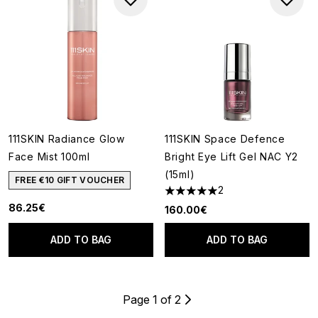
111SKIN Radiance Glow
111SKIN Space Defence
Face Mist 100ml
Bright Eye Lift Gel NAC Y2
(15ml)
FREE €10 GIFT VOUCHER
2
5 stars out of a maximum of 5
86.25€
160.00€
ADD TO BAG
ADD TO BAG
Page 1 of 2