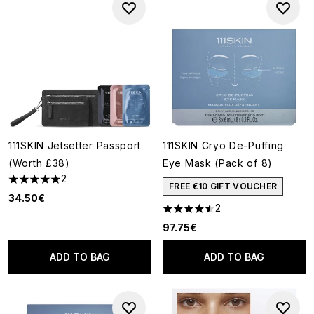
111SKIN Jetsetter Passport
111SKIN Cryo De-Puffing
(Worth £38)
Eye Mask (Pack of 8)
2
5 stars out of a maximum of 5
FREE €10 GIFT VOUCHER
34.50€
2
4.5 stars out of a maximum of
97.75€
ADD TO BAG
ADD TO BAG