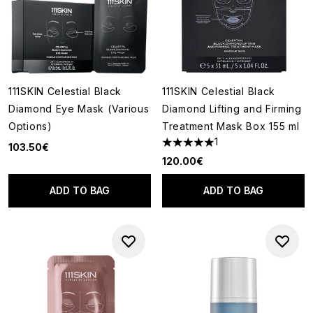
111SKIN Celestial Black
111SKIN Celestial Black
Diamond Eye Mask (Various
Diamond Lifting and Firming
Options)
Treatment Mask Box 155 ml
1
103.50€
5 stars out of a maximum of 5
120.00€
ADD TO BAG
ADD TO BAG