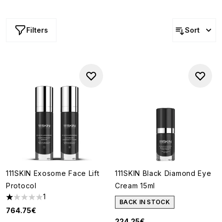
innovative, scientist-developed formulas to create
products that go above and beyond simple skin care.
Filters
Sort
111SKIN Exosome Face Lift
111SKIN Black Diamond Eye
Protocol
Cream 15ml
1
1 stars out of a maximum of 5
BACK IN STOCK
764.75€
224.25€