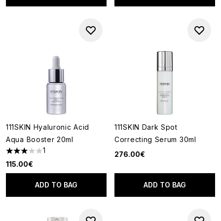
111SKIN Hyaluronic Acid
111SKIN Dark Spot
Aqua Booster 20ml
Correcting Serum 30ml
1
276.00€
3 stars out of a maximum of 5
115.00€
ADD TO BAG
ADD TO BAG