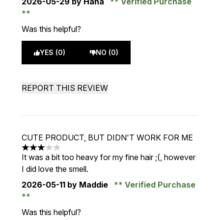
2026-05-29
by Hana
Verified Purchase
Was this helpful?
YES (0)
NO (0)
REPORT THIS REVIEW
CUTE PRODUCT, BUT DIDN'T WORK FOR ME
3 stars out of a maximum of 5
It was a bit too heavy for my fine hair ;(, however
I did love the smell.
2026-05-11
by Maddie
Verified Purchase
Was this helpful?