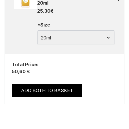
20ml
25.30€
*Size
20ml
Total Price:
50,60 €
ADD BOTH TO BASKET