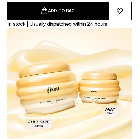
ADD TO BAG
In stock | Usually dispatched within 24 hours