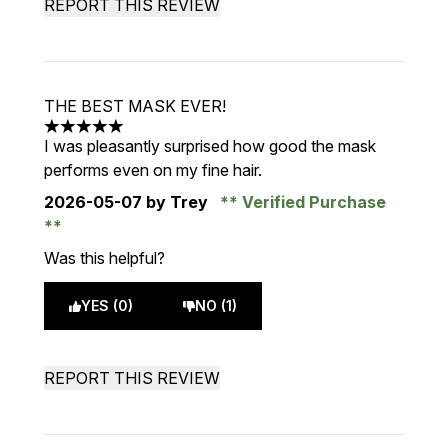
REPORT THIS REVIEW
THE BEST MASK EVER!
5 stars out of a maximum of 5
I was pleasantly surprised how good the mask
performs even on my fine hair.
2026-05-07
by Trey
Verified Purchase
Was this helpful?
YES (0)
NO (1)
REPORT THIS REVIEW