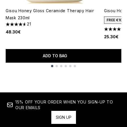
Gisou Honey Gloss Ceramide Therapy Hair
Gisou Honey
Mask 230ml
FREE €10 
21
4.52 stars out of a maximum of 5
4.3 stars o
48.30€
25.30€
ADD TO BAG
Showing slide 1
15% OFF YOUR ORDER WHEN YOU SIGN-UP TO
OUR EMAILS
SIGN UP