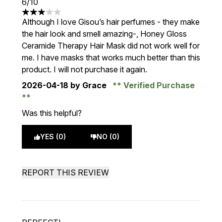
6/10
3 stars out of a maximum of 5
Although I love Gisou’s hair perfumes - they make
the hair look and smell amazing-, Honey Gloss
Ceramide Therapy Hair Mask did not work well for
me. I have masks that works much better than this
product. I will not purchase it again.
2026-04-18
by Grace
Verified Purchase
Was this helpful?
YES (0)
NO (0)
REPORT THIS REVIEW