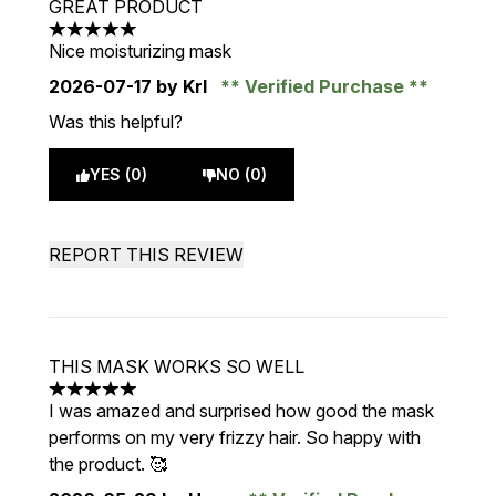
GREAT PRODUCT
5 stars out of a maximum of 5
Nice moisturizing mask
2026-07-17
by Krl
Verified Purchase
Was this helpful?
YES (0)
NO (0)
REPORT THIS REVIEW
THIS MASK WORKS SO WELL
5 stars out of a maximum of 5
I was amazed and surprised how good the mask
performs on my very frizzy hair. So happy with
the product. 🥰