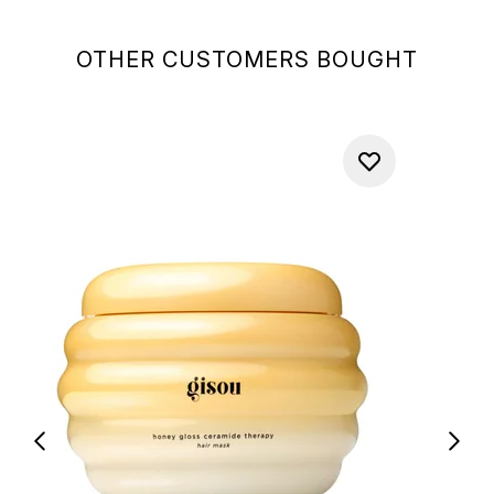
OTHER CUSTOMERS BOUGHT