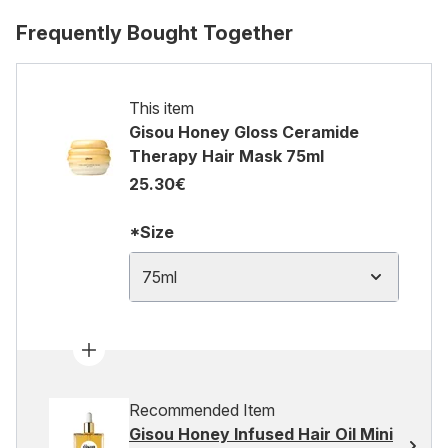
Frequently Bought Together
This item
Gisou Honey Gloss Ceramide
Therapy Hair Mask 75ml
25.30€
*Size
75ml
Recommended Item
Gisou Honey Infused Hair Oil Mini