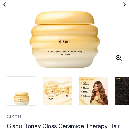
GISOU
Gisou Honey Gloss Ceramide Therapy Hair