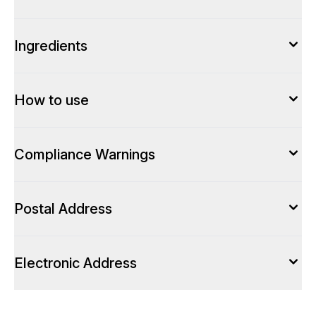
Ingredients
How to use
Compliance Warnings
Postal Address
Electronic Address