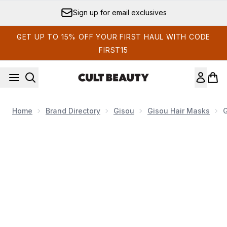
Skip to main content
Earn Cult Status Points
GET UP TO 15% OFF YOUR FIRST HAUL WITH CODE
FIRST15
Home
Brand Directory
Gisou
Gisou Hair Masks
G
Now showing image 1 Gisou Honey Gloss Ceramide Therapy 