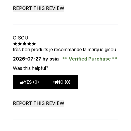
REPORT THIS REVIEW
GISOU
5 stars out of a maximum of 5
très bon produits je recommande la marque gisou
2026-07-27
by ssia
Verified Purchase
Was this helpful?
YES (0)
NO (0)
REPORT THIS REVIEW