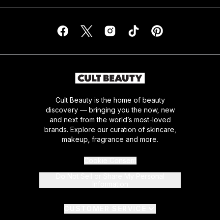
Cult Beauty is the home of beauty
discovery — bringing you the now, new
and next from the world’s most-loved
brands. Explore our curation of skincare,
makeup, fragrance and more.
Cookie Consent
Do Not Sell or Share My Personal
Information
CUSTOMER SERVICE