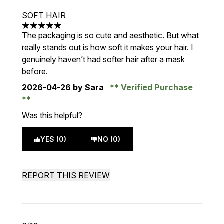
SOFT HAIR
5 stars out of a maximum of 5
The packaging is so cute and aesthetic. But what
really stands out is how soft it makes your hair. I
genuinely haven’t had softer hair after a mask
before.
2026-04-26
by Sara
Verified Purchase
Was this helpful?
YES (0)
NO (0)
REPORT THIS REVIEW