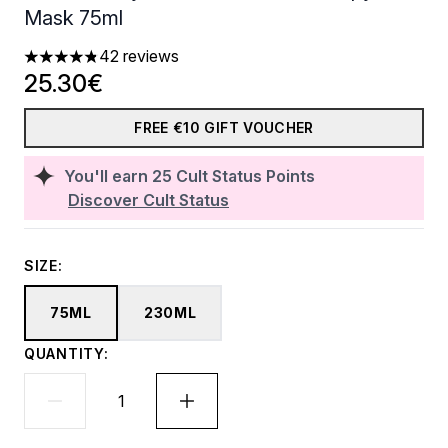
Mask 75ml
42 reviews
4.81 stars out of a maximum of 5
25.30€
FREE €10 GIFT VOUCHER
You'll earn
25
Cult Status Points
Discover Cult Status
SIZE:
75ML
230ML
QUANTITY: