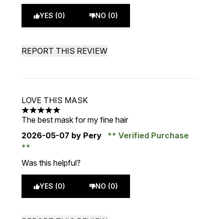
YES (0)
NO (0)
REPORT THIS REVIEW
LOVE THIS MASK
5 stars out of a maximum of 5
The best mask for my fine hair
2026-05-07
by Pery
Verified Purchase
Was this helpful?
YES (0)
NO (0)