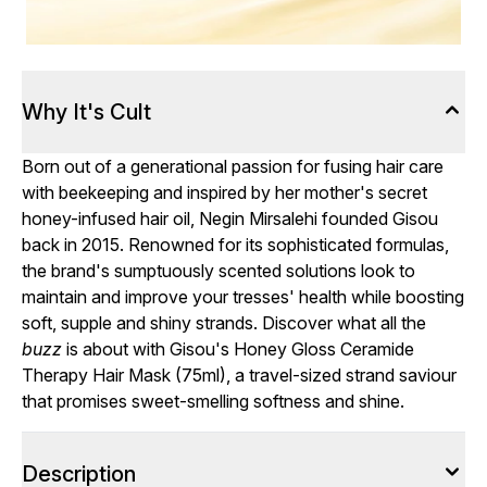
Why It's Cult
Born out of a generational passion for fusing hair care
with beekeeping and inspired by her mother's secret
honey-infused hair oil, Negin Mirsalehi founded Gisou
back in 2015. Renowned for its sophisticated formulas,
the brand's sumptuously scented solutions look to
maintain and improve your tresses' health while boosting
soft, supple and shiny strands. Discover what all the
buzz
is about with Gisou's Honey Gloss Ceramide
Therapy Hair Mask (75ml), a travel-sized strand saviour
that promises sweet-smelling softness and shine.
Description