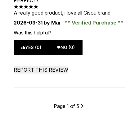
PERFECT!
5 stars out of a maximum of 5
A really good product, i love all Gisou brand
2026-03-31
by Mar
Verified Purchase
Was this helpful?
YES (0)
NO (0)
REPORT THIS REVIEW
Page 1 of 5