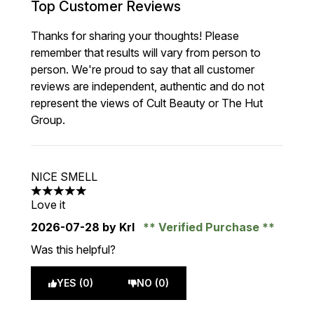
Top Customer Reviews
Thanks for sharing your thoughts! Please
remember that results will vary from person to
person. We're proud to say that all customer
reviews are independent, authentic and do not
represent the views of Cult Beauty or The Hut
Group.
NICE SMELL
5 stars out of a maximum of 5
Love it
2026-07-28
by Krl
Verified Purchase
Was this helpful?
YES (0)
NO (0)