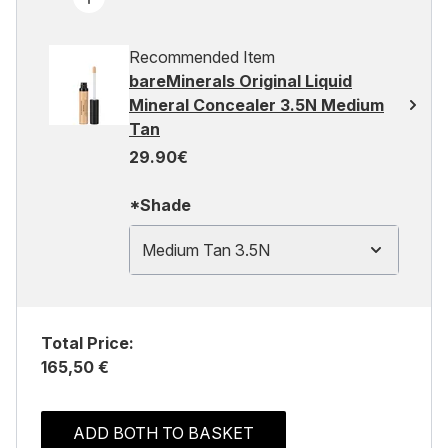
Recommended Item
bareMinerals Original Liquid
Mineral Concealer 3.5N Medium
Tan
29.90€
*Shade
Medium Tan 3.5N
Total Price:
165,50 €
ADD BOTH TO BASKET