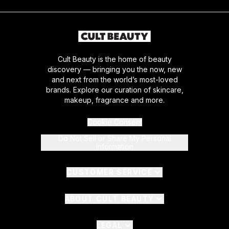
Cult Beauty is the home of beauty
discovery — bringing you the now, new
and next from the world’s most-loved
brands. Explore our curation of skincare,
makeup, fragrance and more.
Cookie Consent
Do Not Sell or Share My Personal
Information
CUSTOMER SERVICE
ABOUT CULT BEAUTY
LEGAL