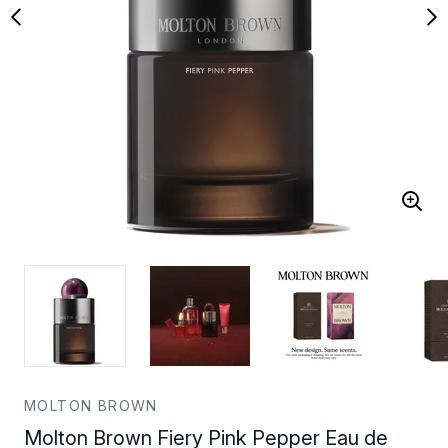
MOLTON BROWN
Molton Brown Fiery Pink Pepper Eau de