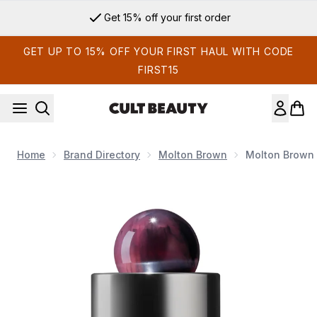
Skip to main content
Get 15% off your first order
GET UP TO 15% OFF YOUR FIRST HAUL WITH CODE
FIRST15
Home
Brand Directory
Molton Brown
Molton Brown 
Now showing image 1 Molton Brown Fiery Pink Pepper Eau d