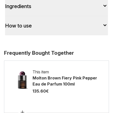
Ingredients
How to use
Frequently Bought Together
This item
Molton Brown Fiery Pink Pepper
Eau de Parfum 100ml
135.60€