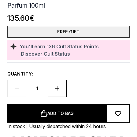
Parfum 100ml
135.60€
FREE GIFT
You'll earn
136
Cult Status Points
Discover Cult Status
QUANTITY:
ADD TO BAG
In stock | Usually dispatched within 24 hours