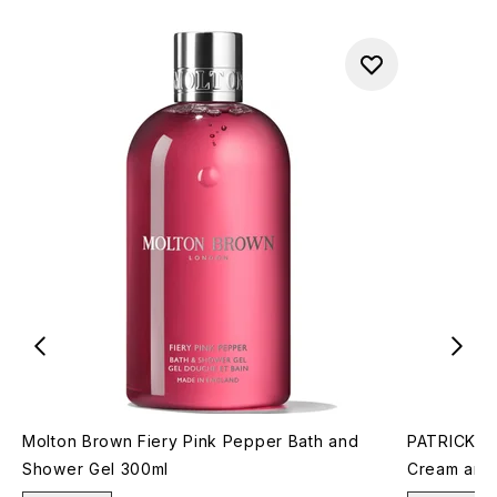
Molton Brown Fiery Pink Pepper Bath and
PATRICK TA
Shower Gel 300ml
Cream and 