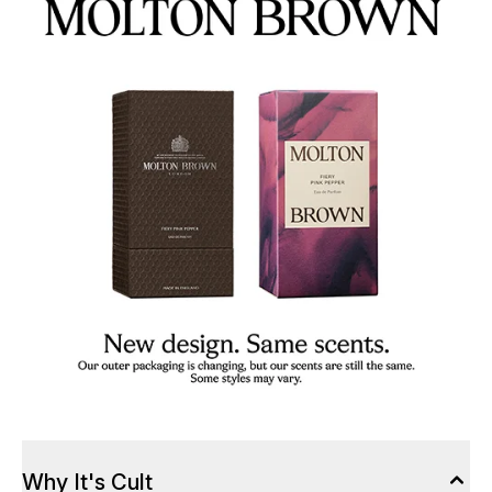
Why It's Cult