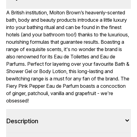
A British institution, Molton Brown’s heavenly-scented
bath, body and beauty products introduce a little luxury
into your bathing ritual and can be found in the finest
hotels (and your bathroom too!) thanks to the luxurious,
nourishing formulas that guarantee results. Boasting a
range of exquisite scents, it's no wonder the brand is
also renowned for its Eau de Toilettes and Eau de
Parfums. Perfect for layering over your favourite Bath &
Shower Gel or Body Lotion, this long-lasting and
bewitching range is a must for any fan of the brand. The
Fiery Pink Pepper Eau de Parfum boasts a concoction
of ginger, patchouli, vanilla and grapefruit - we're
obsessed!
Description