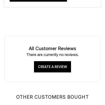
All Customer Reviews
There are currently no reviews.
CREATE A REVIEW
OTHER CUSTOMERS BOUGHT