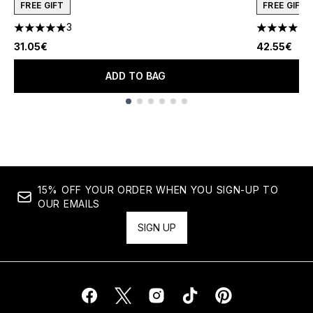
FREE GIFT
FREE GIFT
3
5 stars out of a maximum of 5
4.78 stars 
31.05€
42.55€
ADD TO BAG
Showing slide 1
15% OFF YOUR ORDER WHEN YOU SIGN-UP TO
OUR EMAILS
SIGN UP