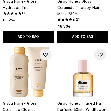
Gisou Honey Gloss
Gisou Honey Gloss
Hydration Trio
Ceramide Therapy Hair
13
Mask 230ml
4.85 stars out of a maximum of 5
21
63.25€
4.52 stars out of a maximum o
48.30€
ADD TO BAG
ADD TO BAG
Gisou Honey Gloss
Gisou Honey Infused Hair
Ceramide Cleanse
Perfume 50ml - Wildflower