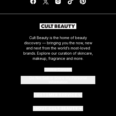
Cult Beauty is the home of beauty
discovery — bringing you the now, new
and next from the world’s most-loved
brands. Explore our curation of skincare,
makeup, fragrance and more.
Cookie Consent
Do Not Sell or Share My Personal
Information
CUSTOMER SERVICE
ABOUT CULT BEAUTY