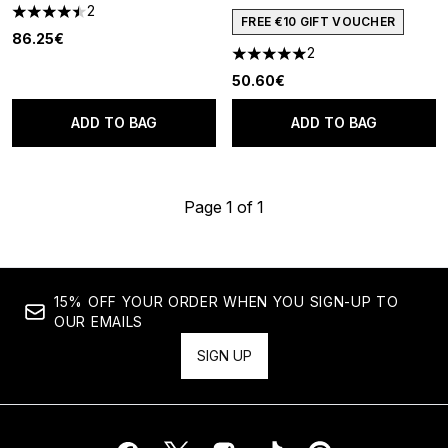
2
4.5 stars out of a maximum of 5
FREE €10 GIFT VOUCHER
86.25€
2
5 stars out of a maximum of 5
50.60€
ADD TO BAG
ADD TO BAG
Page 1 of 1
15% OFF YOUR ORDER WHEN YOU SIGN-UP TO
OUR EMAILS
SIGN UP