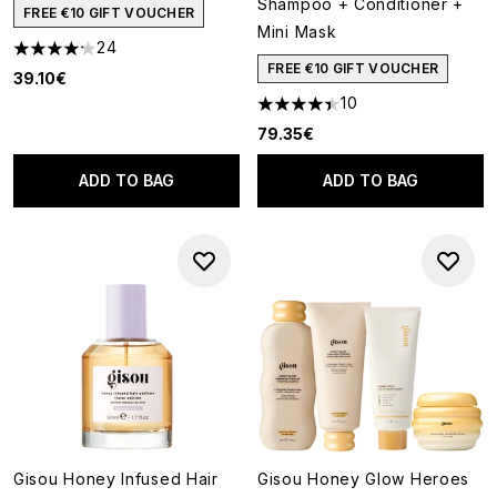
Shampoo + Conditioner +
FREE €10 GIFT VOUCHER
Mini Mask
24
4.17 stars out of a maximum of 5
FREE €10 GIFT VOUCHER
39.10€
10
4.4 stars out of a maximum of
79.35€
ADD TO BAG
ADD TO BAG
Gisou Honey Infused Hair
Gisou Honey Glow Heroes