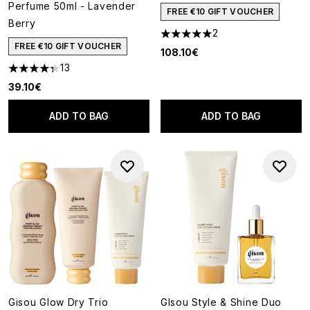
Perfume 50ml - Lavender
FREE €10 GIFT VOUCHER
Berry
2
5 stars out of a maximum of 5
FREE €10 GIFT VOUCHER
108.10€
13
4.31 stars out of a maximum of 5
39.10€
ADD TO BAG
ADD TO BAG
Gisou Glow Dry Trio
GIsou Style & Shine Duo