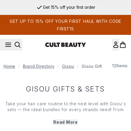
Skip to main content
Get 15% off your first order
GET UP TO 15% OFF YOUR FIRST HAUL WITH CODE
FIRST15
12
Items
Home
Brand Directory
Gisou
Gisou Gifts & Sets
GISOU GIFTS & SETS
Take your hair care routine to the next level with Gisou's
sets — the ideal bundles for every strands need! From
nourishing oils to revitalizing shampoos, these curated
kits give you everything you need for healthy, shiny
Read More
lengths. Whether you're gifting or indulging in a self care