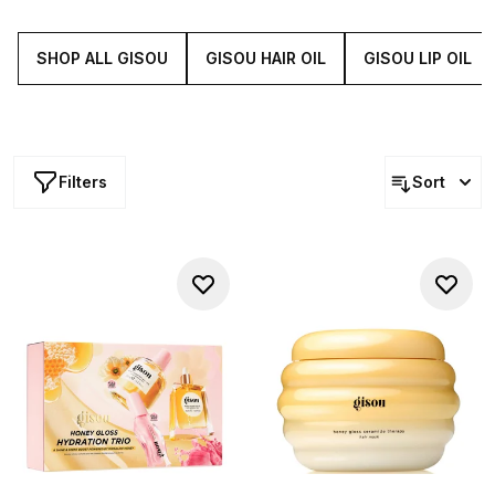
treat, Gisou's sets offer luxurious, honey-infused
products that leave your mane feeling pampered and
looking fabulous.
SHOP ALL GISOU
GISOU HAIR OIL
GISOU LIP OIL
Filters
Sort