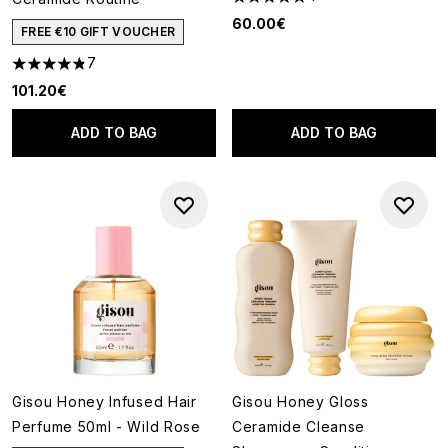
5 stars out of a maximum of 5
60.00€
FREE €10 GIFT VOUCHER
7
4.86 stars out of a maximum of 5
101.20€
ADD TO BAG
ADD TO BAG
Gisou Honey Infused Hair
Gisou Honey Gloss
Perfume 50ml - Wild Rose
Ceramide Cleanse