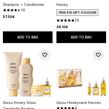
Shampoo + Conditioner
Honey
14
4.5 stars out of a maximum of 5
FREE €10 GIFT VOUCHER
57.50€
20
4.85 stars out of a maximum o
39.10€
ADD TO BAG
ADD TO BAG
Gisou Honey Gloss
Gisou Honeycare Heroes
4
Ceramide Routine