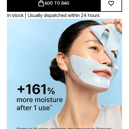
ADD TO BAG
In stock | Usually dispatched within 24 hours