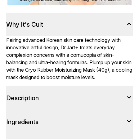
Why It's Cult
Pairing advanced Korean skin care technology with
innovative artful design, Dr.Jart+ treats everyday
complexion concerns with a cornucopia of skin-
balancing and ultra-healing formulas. Plump up your skin
with the Cryo Rubber Moisturizing Mask (40g), a cooling
mask designed to boost moisture levels.
Description
Ingredients