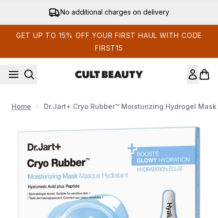
Skip to main content
No additional charges on delivery
GET UP TO 15% OFF YOUR FIRST HAUL WITH CODE
FIRST15
Home
Dr.Jart+ Cryo Rubber™ Moisturizing Hydrogel Mask 
Now showing image 1 Dr.Jart+ Cryo Rubber™ Moisturizing Hyd