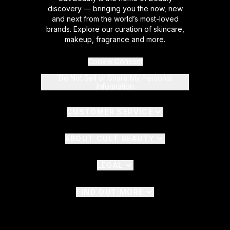
discovery — bringing you the now, new
and next from the world’s most-loved
brands. Explore our curation of skincare,
makeup, fragrance and more.
Cookie Consent
Do Not Sell or Share My Personal
Information
CUSTOMER SERVICE
ABOUT CULT BEAUTY
LEGAL
FIND OUT MORE