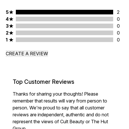
5 stars rating 2 reviews
5
2
4 stars rating 0 reviews
4
0
3 stars rating 0 reviews
3
0
2 stars rating 0 reviews
2
0
1 stars rating 0 reviews
1
0
CREATE A REVIEW
Top Customer Reviews
Thanks for sharing your thoughts! Please
remember that results will vary from person to
person. We're proud to say that all customer
reviews are independent, authentic and do not
represent the views of Cult Beauty or The Hut
Group.