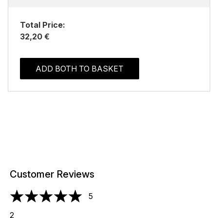
Total Price:
32,20 €
ADD BOTH TO BASKET
Customer Reviews
5
5 stars out of a maximum of 5
2