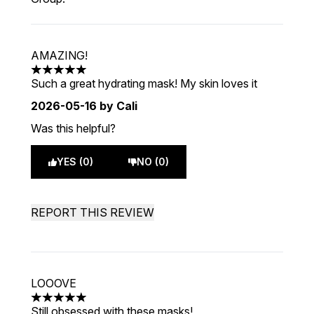
AMAZING!
5 stars out of a maximum of 5
Such a great hydrating mask! My skin loves it
2026-05-16
by Cali
Was this helpful?
YES (0)
NO (0)
REPORT THIS REVIEW
LOOOVE
5 stars out of a maximum of 5
Still obsessed with these masks!