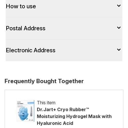
How to use
Postal Address
Electronic Address
Frequently Bought Together
This item
Dr.Jart+ Cryo Rubber™
Moisturizing Hydrogel Mask with
Hyaluronic Acid