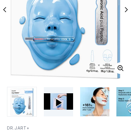
DR.JART+