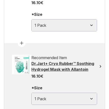
16.10€
*Size
1 Pack
Recommended Item
Dr.Jart+ Cryo Rubber™ Soothing
Hydrogel Mask with Allantoin
16.10€
*Size
1 Pack