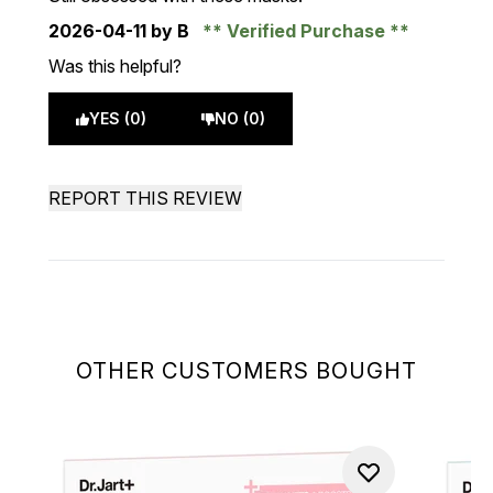
2026-04-11
by B
Verified Purchase
Was this helpful?
YES (0)
NO (0)
REPORT THIS REVIEW
OTHER CUSTOMERS BOUGHT