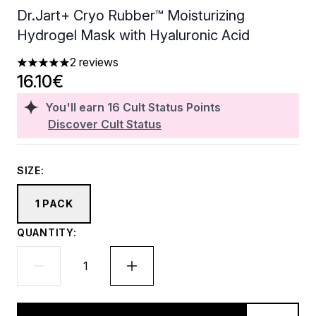
Dr.Jart+ Cryo Rubber™ Moisturizing
Hydrogel Mask with Hyaluronic Acid
2 reviews
5 stars out of a maximum of 5
16.10€
You'll earn
16
Cult Status Points
Discover Cult Status
SIZE:
1 PACK
QUANTITY: