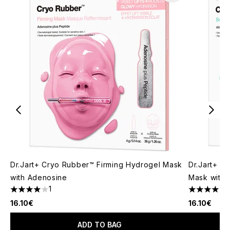
Dr.Jart+ Cryo Rubber™ Firming Hydrogel Mask
Dr.Jart+ C
with Adenosine
Mask with A
1
4 stars out of a maximum of 5
5 stars out
16.10€
16.10€
ADD TO BAG