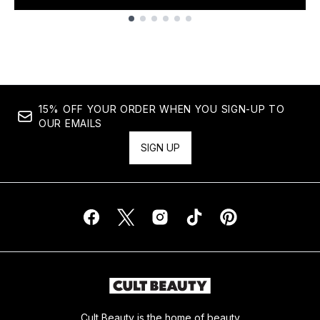
Showing slide 1
15% OFF YOUR ORDER WHEN YOU SIGN-UP TO
OUR EMAILS
SIGN UP
Cult Beauty is the home of beauty