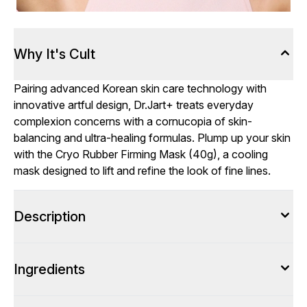
Why It's Cult
Pairing advanced Korean skin care technology with
innovative artful design, Dr.Jart+ treats everyday
complexion concerns with a cornucopia of skin-
balancing and ultra-healing formulas. Plump up your skin
with the Cryo Rubber Firming Mask (40g), a cooling
mask designed to lift and refine the look of fine lines.
Description
Ingredients