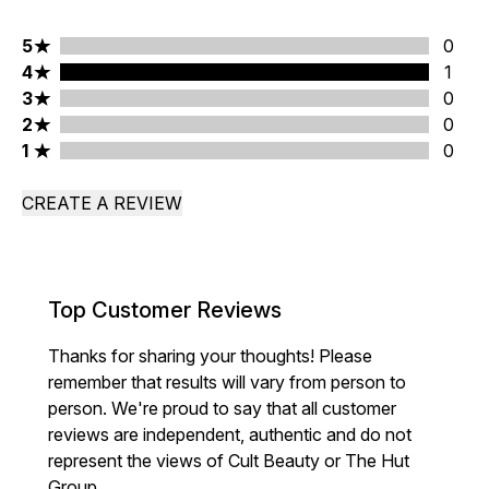
5 stars rating 0 reviews
5
0
4 stars rating 1 reviews
4
1
3 stars rating 0 reviews
3
0
2 stars rating 0 reviews
2
0
1 stars rating 0 reviews
1
0
CREATE A REVIEW
Top Customer Reviews
Thanks for sharing your thoughts! Please
remember that results will vary from person to
person. We're proud to say that all customer
reviews are independent, authentic and do not
represent the views of Cult Beauty or The Hut
Group.