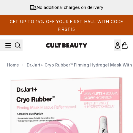
Skip to main content
No additional charges on delivery
GET UP TO 15% OFF YOUR FIRST HAUL WITH CODE
FIRST15
Home
Dr.Jart+ Cryo Rubber™ Firming Hydrogel Mask Wit
Now showing image 1 Dr.Jart+ Cryo Rubber™ Firming Hydroge