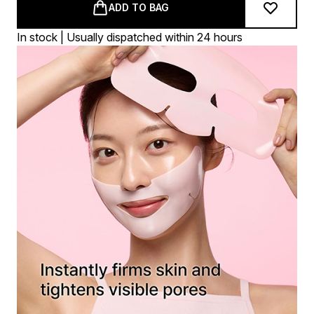
ADD TO BAG
In stock | Usually dispatched within 24 hours