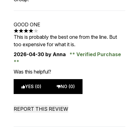
GOOD ONE
4 stars out of a maximum of 5
This is probably the best one from the line. But
too expensive for what it is.
2026-04-30
by Anna
Verified Purchase
Was this helpful?
YES (0)
NO (0)
REPORT THIS REVIEW