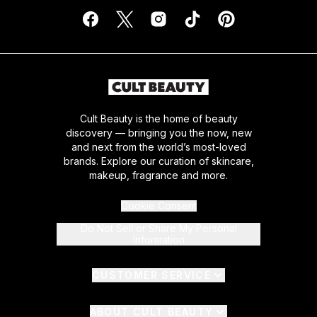
Cult Beauty is the home of beauty
discovery — bringing you the now, new
and next from the world’s most-loved
brands. Explore our curation of skincare,
makeup, fragrance and more.
Cookie Consent
Do Not Sell or Share My Personal
Information
CUSTOMER SERVICE
ABOUT CULT BEAUTY