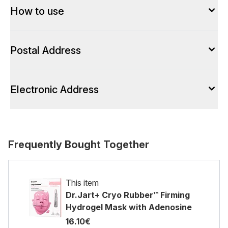
How to use
Postal Address
Electronic Address
Frequently Bought Together
This item
Dr.Jart+ Cryo Rubber™ Firming
Hydrogel Mask with Adenosine
16.10€