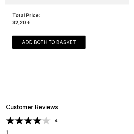
Total Price:
32,20 €
ADD BOTH TO BASKET
Customer Reviews
4
4 stars out of a maximum of 5
1