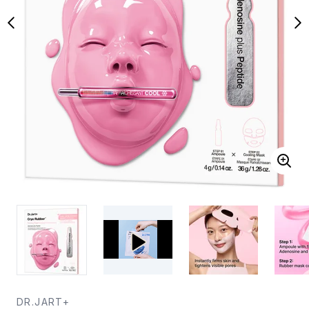
DR.JART+