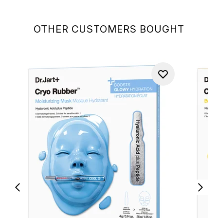
OTHER CUSTOMERS BOUGHT