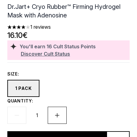
Dr.Jart+ Cryo Rubber™ Firming Hydrogel
Mask with Adenosine
1 reviews
4 stars out of a maximum of 5
16.10€
You'll earn
16
Cult Status Points
Discover Cult Status
SIZE:
1 PACK
QUANTITY: