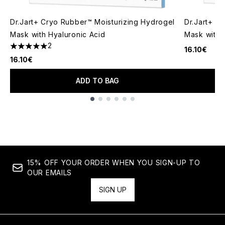
Dr.Jart+ Cryo Rubber™ Moisturizing Hydrogel
Dr.Jart+ C
Mask with Hyaluronic Acid
Mask with 
2
16.10€
5 stars out of a maximum of 5
16.10€
ADD TO BAG
Showing slide 1
15% OFF YOUR ORDER WHEN YOU SIGN-UP TO
OUR EMAILS
SIGN UP