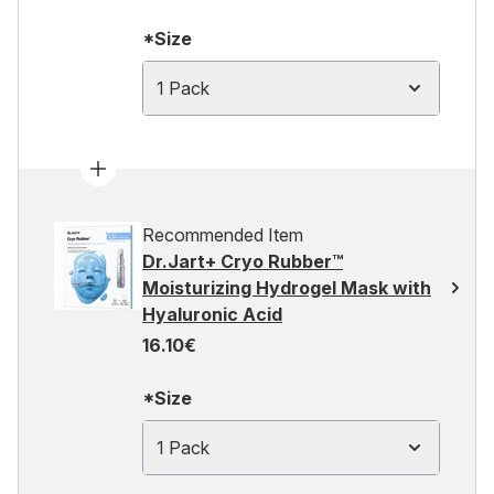
*Size
1 Pack
Recommended Item
Dr.Jart+ Cryo Rubber™
Moisturizing Hydrogel Mask with
Hyaluronic Acid
16.10€
*Size
1 Pack