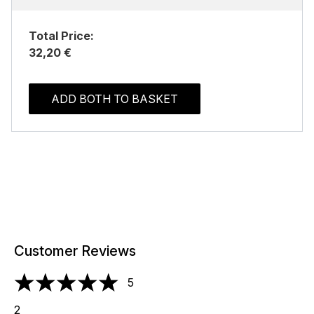
Total Price:
32,20 €
ADD BOTH TO BASKET
Customer Reviews
5
5 stars out of a maximum of 5
2