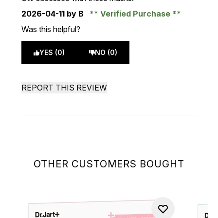
2026-04-11
by B
Verified Purchase
Was this helpful?
YES (0)
NO (0)
REPORT THIS REVIEW
OTHER CUSTOMERS BOUGHT