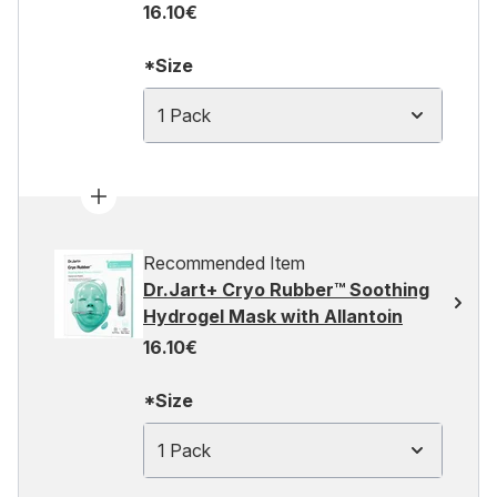
16.10€
*Size
1 Pack
Recommended Item
Dr.Jart+ Cryo Rubber™ Soothing
Hydrogel Mask with Allantoin
16.10€
*Size
1 Pack