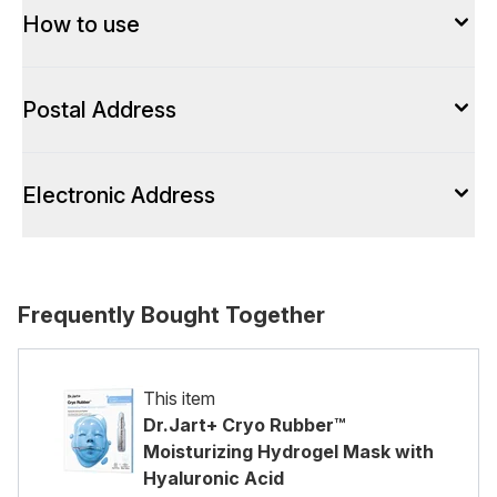
How to use
Postal Address
Electronic Address
Frequently Bought Together
This item
Dr.Jart+ Cryo Rubber™
Moisturizing Hydrogel Mask with
Hyaluronic Acid