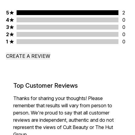
5 stars rating 2 reviews
5
2
4 stars rating 0 reviews
4
0
3 stars rating 0 reviews
3
0
2 stars rating 0 reviews
2
0
1 stars rating 0 reviews
1
0
CREATE A REVIEW
Top Customer Reviews
Thanks for sharing your thoughts! Please
remember that results will vary from person to
person. We're proud to say that all customer
reviews are independent, authentic and do not
represent the views of Cult Beauty or The Hut
Group.