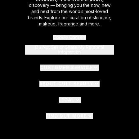
discovery — bringing you the now, new
and next from the world’s most-loved
brands. Explore our curation of skincare,
makeup, fragrance and more.
Cookie Consent
Do Not Sell or Share My Personal
Information
CUSTOMER SERVICE
ABOUT CULT BEAUTY
LEGAL
FIND OUT MORE