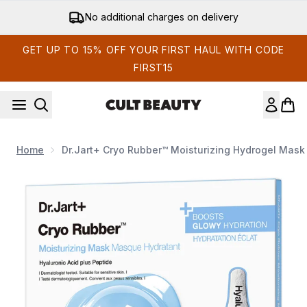
Skip to main content
No additional charges on delivery
GET UP TO 15% OFF YOUR FIRST HAUL WITH CODE
FIRST15
Home
Dr.Jart+ Cryo Rubber™ Moisturizing Hydrogel Mask 
Now showing image 1 Dr.Jart+ Cryo Rubber™ Moisturizing Hyd