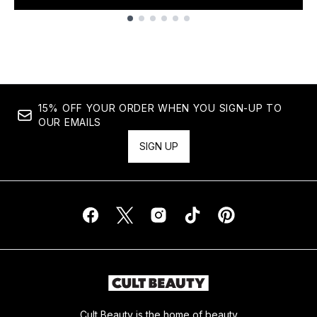
Showing slide 1
15% OFF YOUR ORDER WHEN YOU SIGN-UP TO
OUR EMAILS
SIGN UP
Cult Beauty is the home of beauty