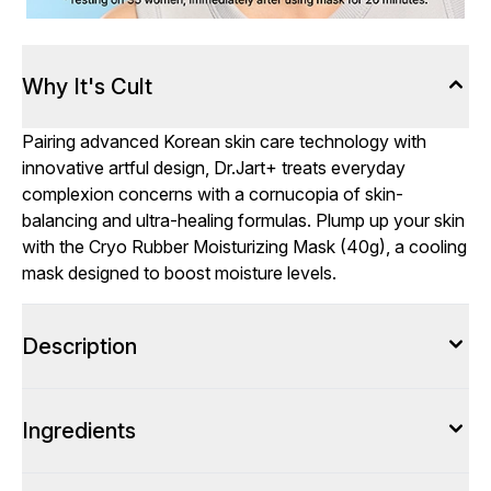
Why It's Cult
Pairing advanced Korean skin care technology with
innovative artful design, Dr.Jart+ treats everyday
complexion concerns with a cornucopia of skin-
balancing and ultra-healing formulas. Plump up your skin
with the Cryo Rubber Moisturizing Mask (40g), a cooling
mask designed to boost moisture levels.
Description
Ingredients