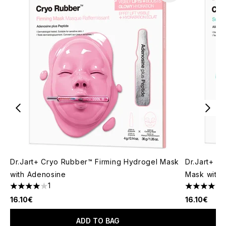
Dr.Jart+ Cryo Rubber™ Firming Hydrogel Mask
Dr.Jart+ C
with Adenosine
Mask with A
1
4 stars out of a maximum of 5
5 stars out
16.10€
16.10€
ADD TO BAG