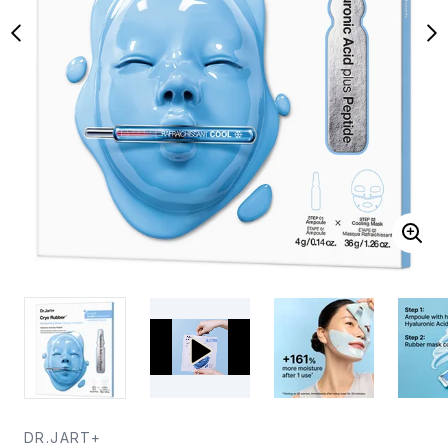
DR.JART+