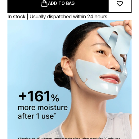
ADD TO BAG
In stock | Usually dispatched within 24 hours