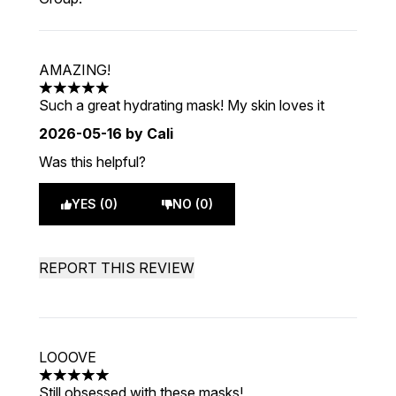
AMAZING!
5 stars out of a maximum of 5
Such a great hydrating mask! My skin loves it
2026-05-16
by Cali
Was this helpful?
YES (0)
NO (0)
REPORT THIS REVIEW
LOOOVE
5 stars out of a maximum of 5
Still obsessed with these masks!