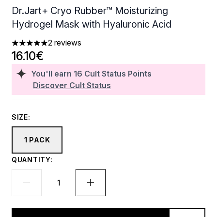
Dr.Jart+ Cryo Rubber™ Moisturizing
Hydrogel Mask with Hyaluronic Acid
2 reviews
5 stars out of a maximum of 5
16.10€
You'll earn
16
Cult Status Points
Discover Cult Status
SIZE:
1 PACK
QUANTITY: