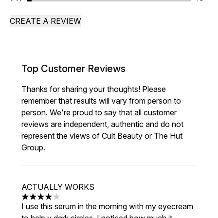
CREATE A REVIEW
Top Customer Reviews
Thanks for sharing your thoughts! Please
remember that results will vary from person to
person. We're proud to say that all customer
reviews are independent, authentic and do not
represent the views of Cult Beauty or The Hut
Group.
ACTUALLY WORKS
4 stars out of a maximum of 5
I use this serum in the morning with my eyecream