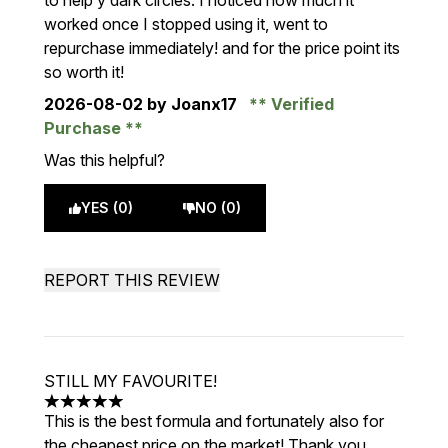
to help y dark circles. I noticed how much it
worked once I stopped using it, went to
repurchase immediately! and for the price point its
so worth it!
2026-08-02
by Joanx17
Verified
Purchase
Was this helpful?
YES (0)
NO (0)
REPORT THIS REVIEW
STILL MY FAVOURITE!
5 stars out of a maximum of 5
This is the best formula and fortunately also for
the cheapest price on the market! Thank you