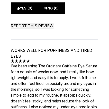
YES (0)
NO (0)
REPORT THIS REVIEW
WORKS WELL FOR PUFFINESS AND TIRED
EYES
5 stars out of a maximum of 5
I’ve been using The Ordinary Caffeine Eye Serum
for a couple of weeks now, and I really like how
lightweight and easy it is to apply. I work full-time
and often feel tired, especially around my eyes in
the mornings, so I was looking for something
simple to add to my routine. It absorbs quickly,
doesn’t feel sticky, and helps reduce the look of
puffiness. I also noticed my under-eye area looks