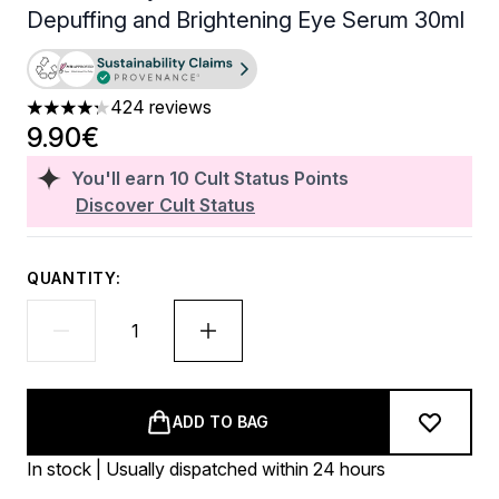
Depuffing and Brightening Eye Serum 30ml
424 reviews
4.25 stars out of a maximum of 5
9.90€
You'll earn
10
Cult Status Points
Discover Cult Status
QUANTITY:
ADD TO BAG
In stock | Usually dispatched within 24 hours