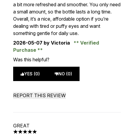
a bit more refreshed and smoother. You only need
a small amount, so the bottle lasts a long time.
Overall, it’s a nice, affordable option if you’re
dealing with tired or puffy eyes and want
something gentle for daily use.
2026-05-07
by Victoria
Verified
Purchase
Was this helpful?
YES (0)
NO (0)
REPORT THIS REVIEW
GREAT