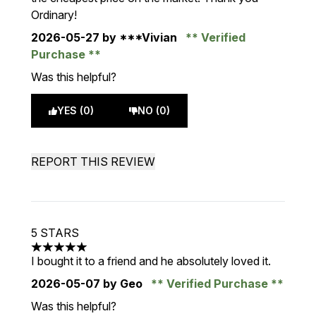
Ordinary!
2026-05-27
by ***Vivian
Verified
Purchase
Was this helpful?
YES (0)
NO (0)
REPORT THIS REVIEW
5 STARS
5 stars out of a maximum of 5
I bought it to a friend and he absolutely loved it.
2026-05-07
by Geo
Verified Purchase
Was this helpful?