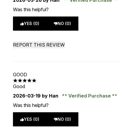
2026-03-26
by Han
Verified Purchase
Was this helpful?
YES (0)
NO (0)
REPORT THIS REVIEW
GOOD
5 stars out of a maximum of 5
Good
2026-03-19
by Han
Verified Purchase
Was this helpful?
YES (0)
NO (0)