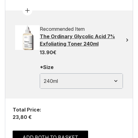
Recommended Item
The Ordinary Glycolic Acid 7%
Exfoliating Toner 240ml
13.90€
*Size
240ml
Total Price:
23,80 €
ADD BOTH TO BASKET