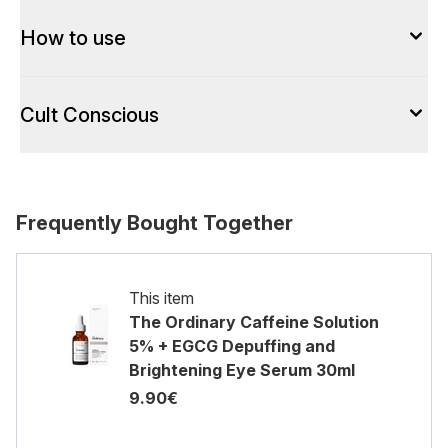
How to use
Cult Conscious
Frequently Bought Together
This item
The Ordinary Caffeine Solution
5% + EGCG Depuffing and
Brightening Eye Serum 30ml
9.90€