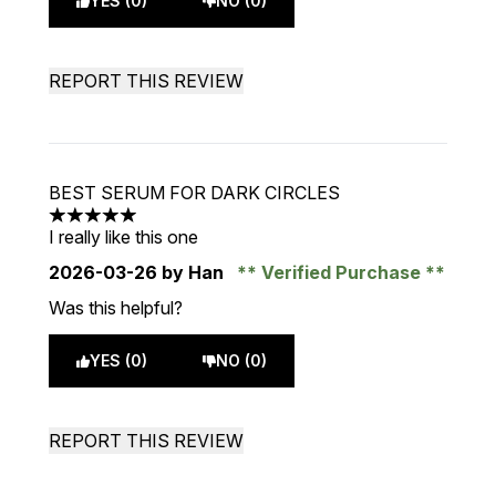
YES (0)
NO (0)
REPORT THIS REVIEW
BEST SERUM FOR DARK CIRCLES
5 stars out of a maximum of 5
I really like this one
2026-03-26
by Han
Verified Purchase
Was this helpful?
YES (0)
NO (0)
REPORT THIS REVIEW