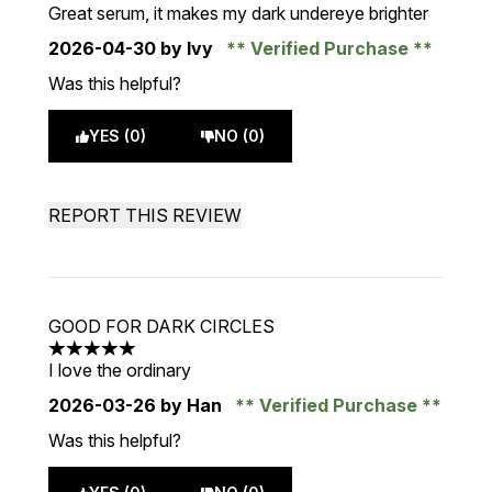
5 stars out of a maximum of 5
Great serum, it makes my dark undereye brighter
2026-04-30
by Ivy
Verified Purchase
Was this helpful?
YES (0)
NO (0)
REPORT THIS REVIEW
GOOD FOR DARK CIRCLES
5 stars out of a maximum of 5
I love the ordinary
2026-03-26
by Han
Verified Purchase
Was this helpful?