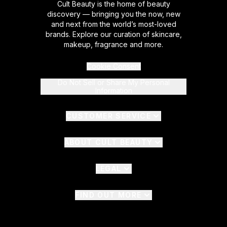
Cult Beauty is the home of beauty
discovery — bringing you the now, new
and next from the world’s most-loved
brands. Explore our curation of skincare,
makeup, fragrance and more.
Cookie Consent
Do Not Sell or Share My Personal
Information
CUSTOMER SERVICE
ABOUT CULT BEAUTY
LEGAL
FIND OUT MORE