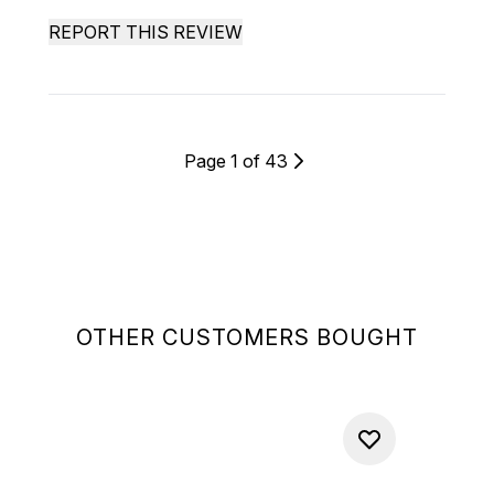
REPORT THIS REVIEW
Page 1 of 43
OTHER CUSTOMERS BOUGHT