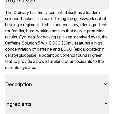
The Ordinary has firmly cemented itself as a leader in
science-backed skin care. Taking the guesswork out of
building a regime, it ditches unnecessary, filler ingredients
for familiar, hard-working actives that deliver promising
results.
Eye
-deal for waking up sleep-deprived eyes, the
Caffeine Solution 5% + EGCG (30ml) features a high
concentration of caffeine and EGCG (epigallocatechin
gallatyl glucoside, a potent polyphenol found in green
tea) to provide a powerful blend of antioxidants to the
delicate eye area.
Description
Ingredients