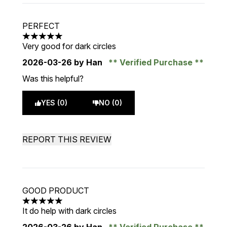
PERFECT
5 stars out of a maximum of 5
Very good for dark circles
2026-03-26
by Han
Verified Purchase
Was this helpful?
YES (0)
NO (0)
REPORT THIS REVIEW
GOOD PRODUCT
5 stars out of a maximum of 5
It do help with dark circles