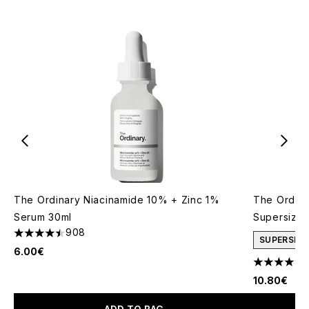
The Ordinary Niacinamide 10% + Zinc 1%
The Ordina
Serum 30ml
Supersize
908
4.48 stars out of a maximum of 5
SUPERSIZE
6.00€
4.66 stars 
10.80€