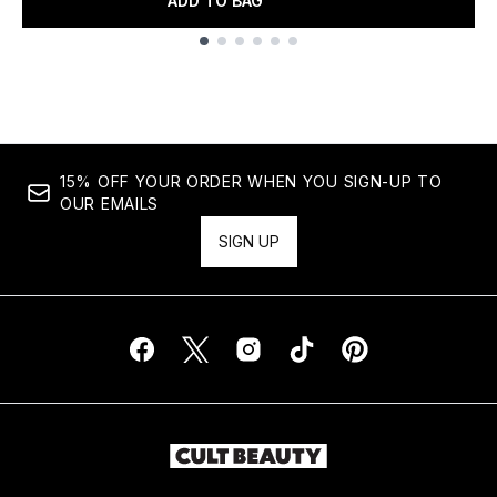
ADD TO BAG
Showing slide 1
15% OFF YOUR ORDER WHEN YOU SIGN-UP TO
OUR EMAILS
SIGN UP