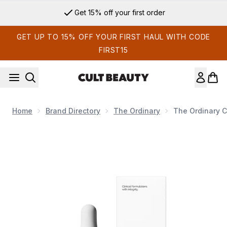
Skip to main content
Get 15% off your first order
GET UP TO 15% OFF YOUR FIRST HAUL WITH CODE
FIRST15
Home
Brand Directory
The Ordinary
The Ordinary C
Now showing image 1 The Ordinary Caffeine Solution 5% + E