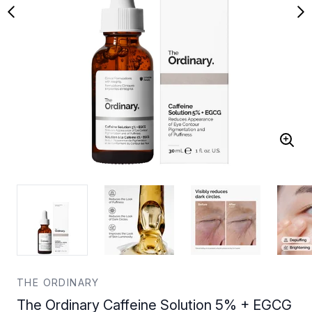
THE ORDINARY
The Ordinary Caffeine Solution 5% + EGCG