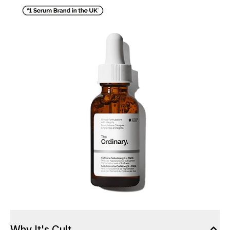
Why It's Cult