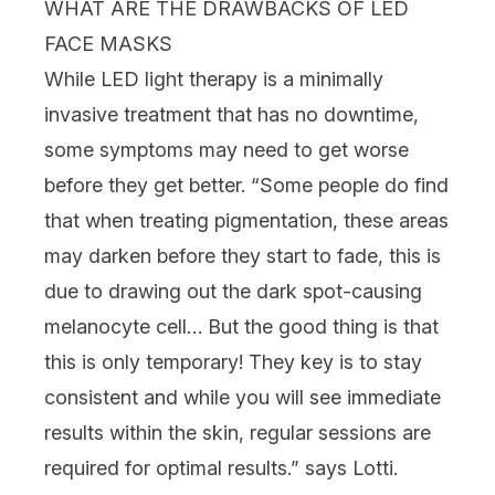
WHAT ARE THE DRAWBACKS OF LED
FACE MASKS
While LED light therapy is a minimally
invasive treatment that has no downtime,
some symptoms may need to get worse
before they get better. “Some people do find
that when treating pigmentation, these areas
may darken before they start to fade, this is
due to drawing out the dark spot-causing
melanocyte cell… But the good thing is that
this is only temporary! They key is to stay
consistent and while you will see immediate
results within the skin, regular sessions are
required for optimal results.” says Lotti.