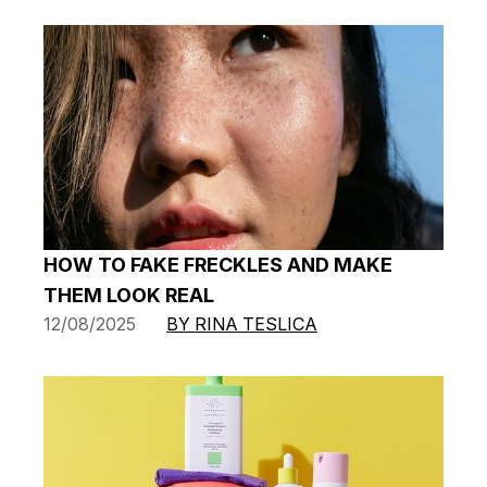
HOW TO FAKE FRECKLES AND MAKE
THEM LOOK REAL
12/08/2025
BY RINA TESLICA