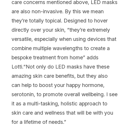
care concerns
mentioned above, LED masks
are also non-invasive. By this we mean
they’re totally topical. Designed to hover
directly over your skin, “they’re extremely
versatile, especially when using devices that
combine multiple wavelengths to create a
bespoke treatment from home” adds
Lotti.
“
Not only do LED masks have these
amazing skin care benefits, but they also
can help to boost your happy hormone,
serotonin, to promote overall
wellbeing
. I see
it as a multi-tasking, holistic approach to
skin care and wellness that will be with you
for a lifetime of needs.”