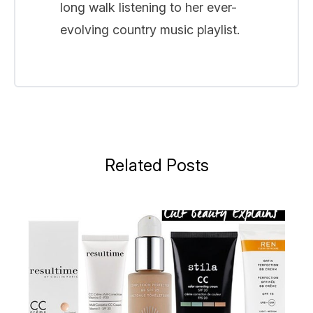
long walk listening to her ever-
evolving country music playlist.
Related Posts