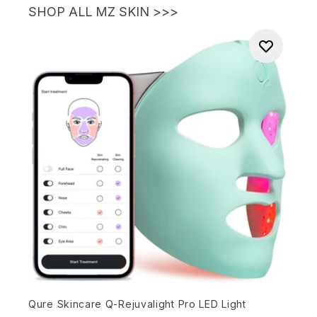
SHOP ALL MZ SKIN >>>
Qure Skincare Q-Rejuvalight Pro LED Light