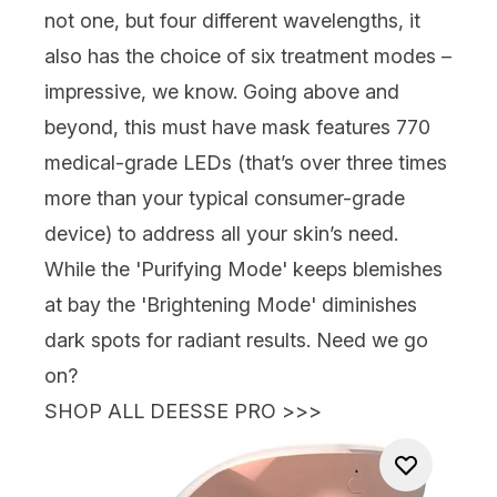
not one, but four different wavelengths, it
also has the choice of six treatment modes –
impressive, we know. Going above and
beyond, this must have mask features 770
medical-grade LEDs (that’s over three times
more than your typical consumer-grade
device) to address all your skin’s need.
While the 'Purifying Mode' keeps blemishes
at bay the 'Brightening Mode' diminishes
dark spots for radiant results. Need we go
on?
SHOP ALL DEESSE PRO >>>