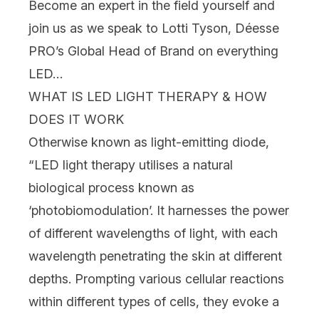
Become an expert in the field yourself and
join us as we speak to Lotti Tyson,
Déesse
PRO
’s Global Head of Brand on everything
LED…
WHAT IS LED LIGHT THERAPY & HOW
DOES IT WORK
Otherwise known as light-emitting diode,
“LED light therapy utilises a natural
biological process known as
‘photobiomodulation’. It harnesses the power
of different wavelengths of light, with each
wavelength penetrating the
skin
at different
depths. Prompting various cellular reactions
within different types of cells, they evoke a