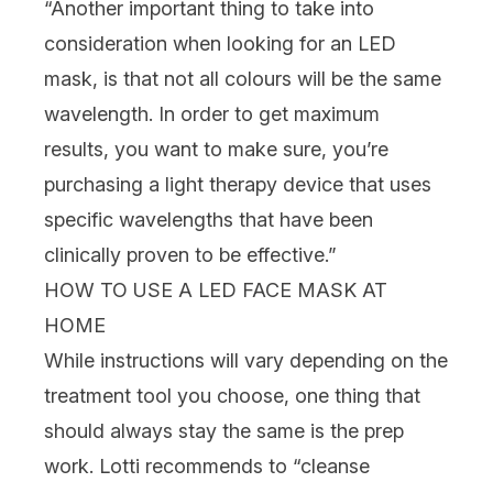
“Another important thing to take into
consideration when looking for an LED
mask, is that not all colours will be the same
wavelength. In order to get maximum
results, you want to make sure, you’re
purchasing a light therapy device that uses
specific wavelengths that have been
clinically proven to be effective.”
HOW TO USE A LED FACE MASK AT
HOME
While instructions will vary depending on the
treatment tool you choose,
one thing that
should always stay the same is the prep
work. Lotti recommends to “cleanse