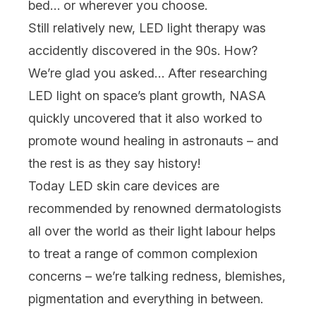
bed… or wherever you choose.
Still relatively new, LED light therapy was
accidently
discovered in the 90s. How?
We’re glad you asked… After researching
LED light on space’s plant growth, NASA
quickly uncovered that it also worked to
promote wound healing in astronauts – and
the rest is as they say history!
Today LED
skin care devices
are
recommended by renowned dermatologists
all over the world as their light labour helps
to treat a range of common complexion
concerns – we’re talking
redness
,
blemishes
,
pigmentation
and everything in between.