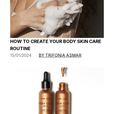
HOW TO CREATE YOUR BODY SKIN CARE
ROUTINE
15/01/2024
BY TRIFONIA ASMAR