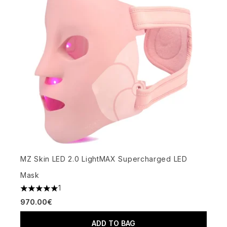
MZ Skin LED 2.0 LightMAX Supercharged LED
Mask
1
5 stars out of a maximum of 5
970.00€
ADD TO BAG