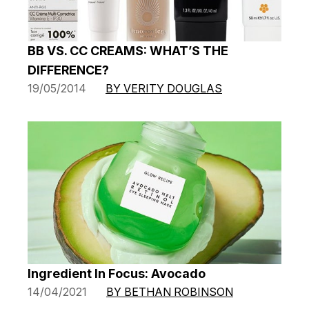
BB VS. CC CREAMS: WHAT’S THE
DIFFERENCE?
19/05/2014
BY VERITY DOUGLAS
Ingredient In Focus: Avocado
14/04/2021
BY BETHAN ROBINSON