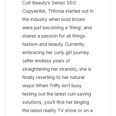
Cult Beauty’s Senior SEO
Copywriter, Trifonia started out in
the industry when bold brows
were just becoming a ‘thing’, and
shares a passion for all things
fashion and beauty. Currently
embracing her curly girl journey
(after endless years of
straightening her strands), she is
finally reverting to her natural
ways! When Triffy isn’t busy
testing out the latest curl-saving
solutions, you’ll find her binging
the latest reality TV show or on a