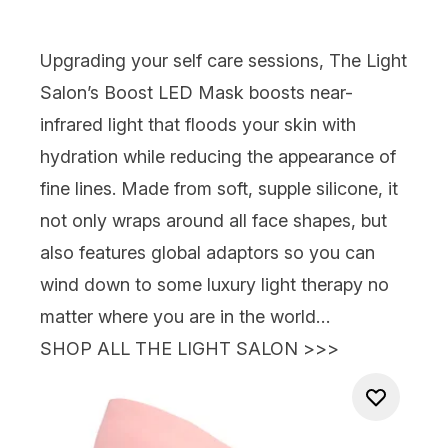
Upgrading your self care sessions,
The Light
Salon’s Boost LED Mask
boosts near-
infrared light that floods your skin with
hydration while reducing the appearance of
fine lines. Made from soft, supple silicone, it
not only wraps around all face shapes, but
also features global adaptors so you can
wind down to some luxury light therapy no
matter where you are in the world…
SHOP ALL THE LIGHT SALON >>>