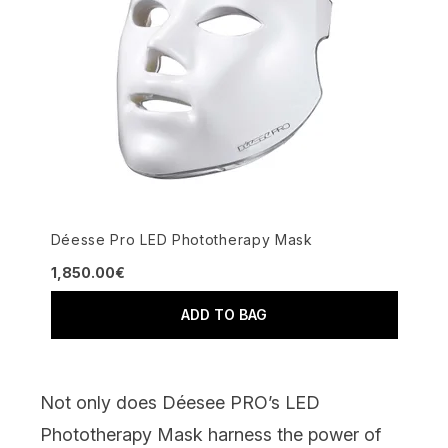
Déesse Pro LED Phototherapy Mask
1,850.00€
ADD TO BAG
Not only does
Déesee PRO’s LED
Phototherapy Mask
harness the power of