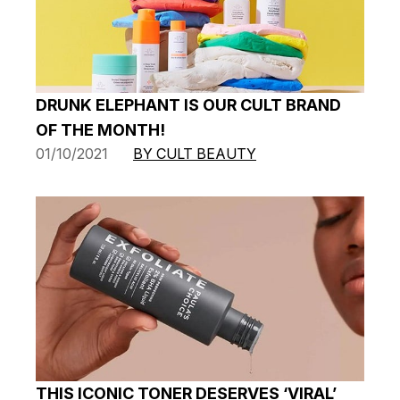
DRUNK ELEPHANT IS OUR CULT BRAND
OF THE MONTH!
01/10/2021
BY CULT BEAUTY
THIS ICONIC TONER DESERVES ‘VIRAL’