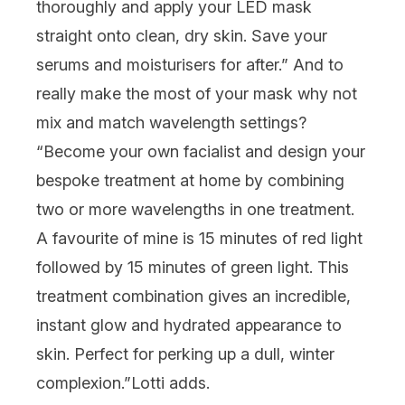
thoroughly and apply your LED mask
straight onto clean, dry skin. Save your
serums
and
moisturisers
for after.” And to
really make the most of your mask why not
mix and match wavelength settings?
“Become your own facialist and design your
bespoke treatment at home by combining
two or more wavelengths in one treatment.
A favourite of mine is 15 minutes of red light
followed by 15 minutes of green light. This
treatment combination gives an incredible,
instant glow and hydrated appearance to
skin. Perfect for perking up a dull, winter
complexion.”
Lotti adds.