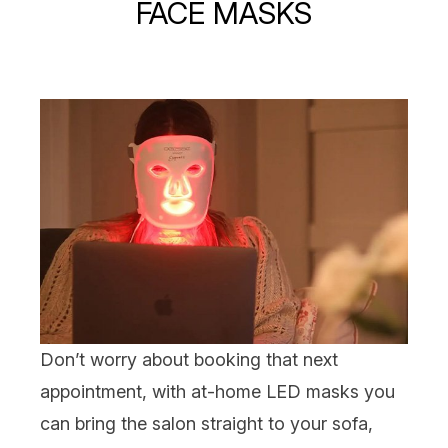
FACE MASKS
Don’t worry about booking that next
appointment, with at-home
LED masks
you
can bring the salon straight to your sofa,