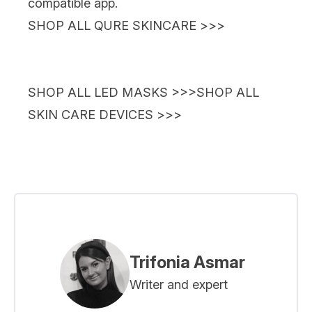
compatible app.
SHOP ALL QURE SKINCARE >>>
SHOP ALL LED MASKS >>>
SHOP ALL
SKIN CARE DEVICES >>>
Trifonia Asmar
Writer and expert