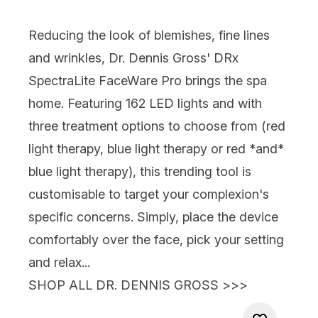
Reducing the look of blemishes, fine lines
and wrinkles,
Dr. Dennis Gross' DRx
SpectraLite FaceWare Pro
brings the spa
home. Featuring 162 LED lights and with
three treatment options to choose from (red
light therapy, blue light therapy or red *and*
blue light therapy), this trending tool is
customisable to target your complexion's
specific concerns. Simply, place the device
comfortably over the face, pick your setting
and relax...
SHOP ALL DR. DENNIS GROSS >>>