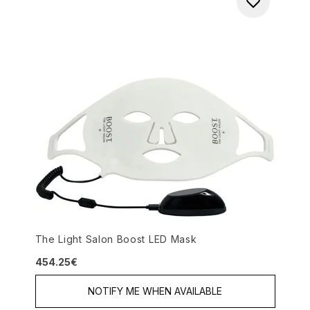
The Light Salon Boost LED Mask
454.25€
NOTIFY ME WHEN AVAILABLE