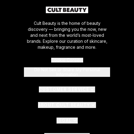
Cult Beauty is the home of beauty
discovery — bringing you the now, new
and next from the world’s most-loved
brands. Explore our curation of skincare,
makeup, fragrance and more.
Cookie Consent
Do Not Sell or Share My Personal
Information
CUSTOMER SERVICE
ABOUT CULT BEAUTY
LEGAL