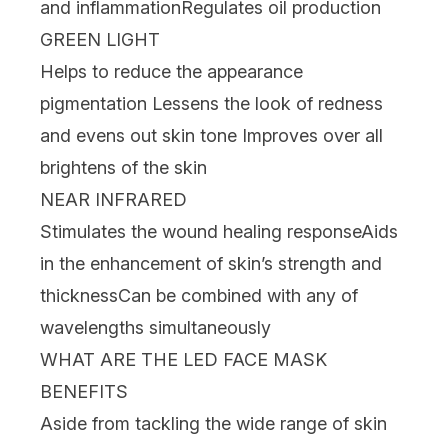
and inflammation
Regulates oil production
GREEN LIGHT
Helps to reduce the appearance
pigmentation
Lessens the look of redness
and evens out skin tone
Improves over all
brightens of the skin
NEAR INFRARED
Stimulates the wound healing response
Aids
in the enhancement of skin’s strength and
thickness
Can be combined with any of
wavelengths simultaneously
WHAT ARE THE LED FACE MASK
BENEFITS
Aside from tackling the wide range of
skin