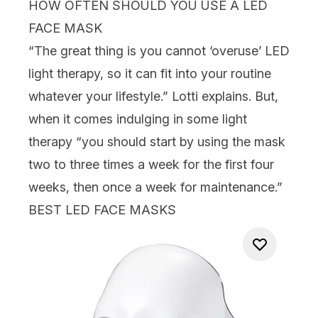
HOW OFTEN SHOULD YOU USE A LED
FACE MASK
“The great thing is you cannot ‘overuse’ LED
light therapy, so it can fit into your routine
whatever your lifestyle.” Lotti explains. But,
when it comes indulging in some light
therapy “you should start by using the mask
two to three times a week for the first four
weeks, then once a week for maintenance.”
BEST LED FACE MASKS