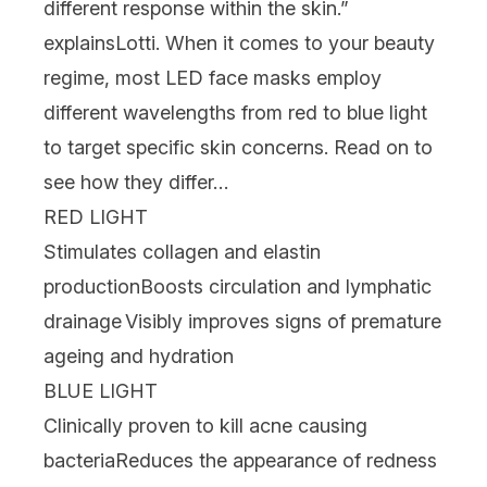
different response within the skin.”
explains
Lotti. When it comes to your beauty
regime, most LED face masks employ
different wavelengths from red to
blue light
to target specific skin concerns. Read on to
see how they differ…
RED LIGHT
Stimulates collagen and elastin
production
Boosts circulation and lymphatic
drainage
Visibly improves signs of premature
ageing and hydration
BLUE LIGHT
Clinically proven to kill acne causing
bacteria
Reduces the appearance of redness