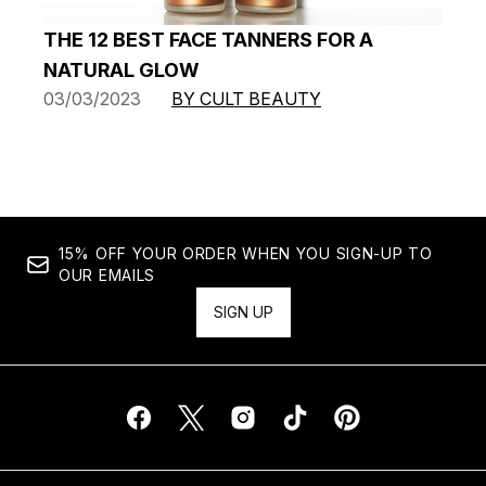
THE 12 BEST FACE TANNERS FOR A
NATURAL GLOW
03/03/2023
BY CULT BEAUTY
15% OFF YOUR ORDER WHEN YOU SIGN-UP TO
OUR EMAILS
SIGN UP