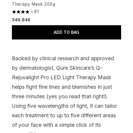
Therapy Mask 200g
61
3.9 stars out of a maximum of 5
346.84€
ADD TO BAG
Backed by clinical research and approved
by dermatologist,
Qure Skincare’s Q-
Rejuvalight Pro LED Light Therapy Mask
helps fight fine lines and blemishes in just
three minutes (yes you read that right!).
Using five wavelengths of light, it can tailor
each treatment to up to five different areas
of your face with a simple click of its