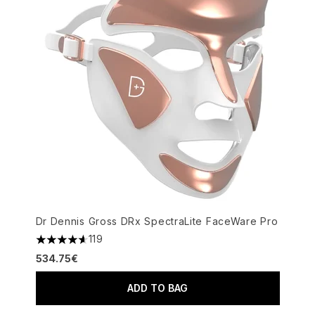
Dr Dennis Gross DRx SpectraLite FaceWare Pro
119
4.6 stars out of a maximum of 5
534.75€
ADD TO BAG