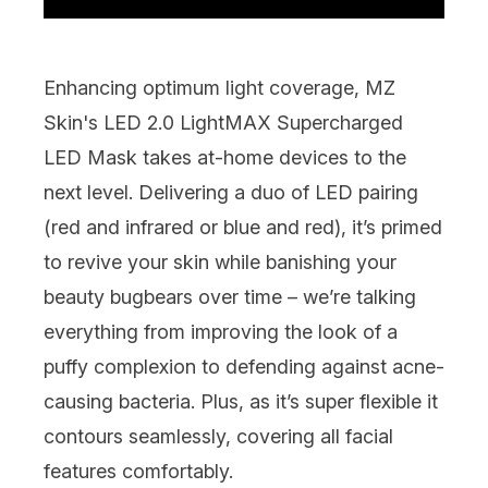
Enhancing optimum light coverage,
MZ
Skin's LED 2.0 LightMAX Supercharged
LED Mask
takes at-home devices to the
next level. Delivering a duo of LED pairing
(red and infrared or blue and red), it’s primed
to revive your skin while banishing your
beauty bugbears over time – we’re talking
everything from improving the look of a
puffy complexion to defending against acne-
causing bacteria. Plus, as it’s super flexible it
contours seamlessly, covering all facial
features comfortably.