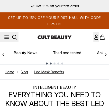
Skip to main content
Sign up for email exclusives
GET UP TO 15% OFF YOUR FIRST HAUL WITH CODE
FIRST15
Beauty News
Tried and tested
Ask th
Showing slide 1
Home
Blog
Led Mask Benefits
INTELLIGENT BEAUTY
EVERYTHING YOU NEED TO
KNOW ABOUT THE BEST LED