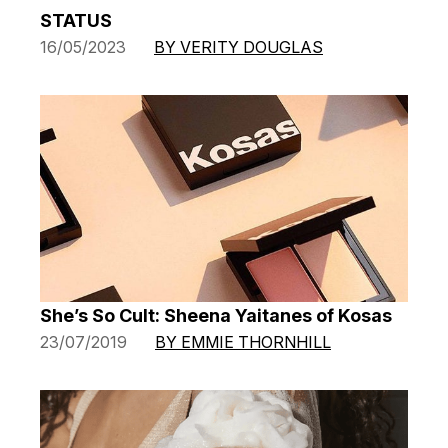
STATUS
16/05/2023
BY VERITY DOUGLAS
She’s So Cult: Sheena Yaitanes of Kosas
23/07/2019
BY EMMIE THORNHILL